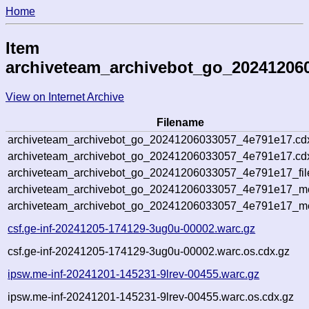
Home
Item
archiveteam_archivebot_go_20241206
View on Internet Archive
Filename
archiveteam_archivebot_go_20241206033057_4e791e17.cd
archiveteam_archivebot_go_20241206033057_4e791e17.cdx
archiveteam_archivebot_go_20241206033057_4e791e17_fil
archiveteam_archivebot_go_20241206033057_4e791e17_met
archiveteam_archivebot_go_20241206033057_4e791e17_me
csf.ge-inf-20241205-174129-3ug0u-00002.warc.gz
csf.ge-inf-20241205-174129-3ug0u-00002.warc.os.cdx.gz
ipsw.me-inf-20241201-145231-9lrev-00455.warc.gz
ipsw.me-inf-20241201-145231-9lrev-00455.warc.os.cdx.gz