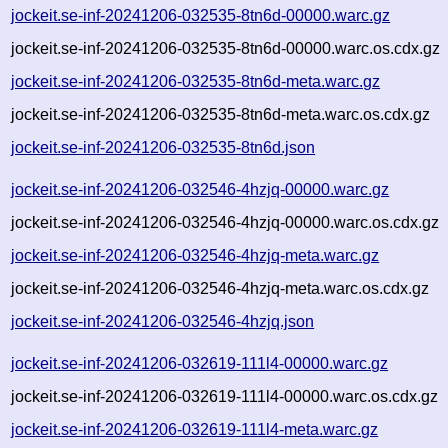
jockeit.se-inf-20241206-032535-8tn6d-00000.warc.gz
jockeit.se-inf-20241206-032535-8tn6d-00000.warc.os.cdx.gz
jockeit.se-inf-20241206-032535-8tn6d-meta.warc.gz
jockeit.se-inf-20241206-032535-8tn6d-meta.warc.os.cdx.gz
jockeit.se-inf-20241206-032535-8tn6d.json
jockeit.se-inf-20241206-032546-4hzjq-00000.warc.gz
jockeit.se-inf-20241206-032546-4hzjq-00000.warc.os.cdx.gz
jockeit.se-inf-20241206-032546-4hzjq-meta.warc.gz
jockeit.se-inf-20241206-032546-4hzjq-meta.warc.os.cdx.gz
jockeit.se-inf-20241206-032546-4hzjq.json
jockeit.se-inf-20241206-032619-111l4-00000.warc.gz
jockeit.se-inf-20241206-032619-111l4-00000.warc.os.cdx.gz
jockeit.se-inf-20241206-032619-111l4-meta.warc.gz