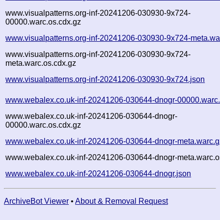
www.visualpatterns.org-inf-20241206-030930-9x724-
00000.warc.os.cdx.gz
www.visualpatterns.org-inf-20241206-030930-9x724-meta.wa
www.visualpatterns.org-inf-20241206-030930-9x724-
meta.warc.os.cdx.gz
www.visualpatterns.org-inf-20241206-030930-9x724.json
www.webalex.co.uk-inf-20241206-030644-dnogr-00000.warc
www.webalex.co.uk-inf-20241206-030644-dnogr-
00000.warc.os.cdx.gz
www.webalex.co.uk-inf-20241206-030644-dnogr-meta.warc.g
www.webalex.co.uk-inf-20241206-030644-dnogr-meta.warc.o
www.webalex.co.uk-inf-20241206-030644-dnogr.json
ArchiveBot Viewer
•
About & Removal Request