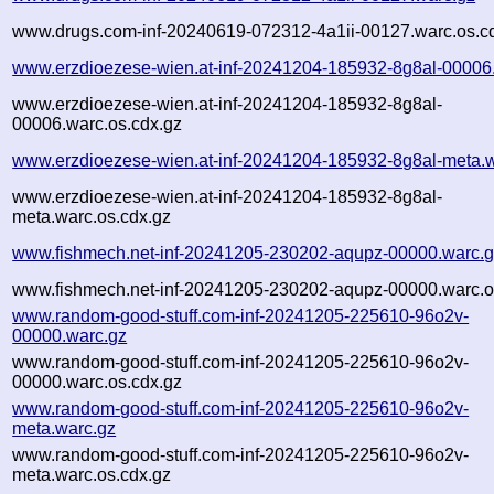
www.drugs.com-inf-20240619-072312-4a1ii-00127.warc.os.c
www.erzdioezese-wien.at-inf-20241204-185932-8g8al-00006
www.erzdioezese-wien.at-inf-20241204-185932-8g8al-
00006.warc.os.cdx.gz
www.erzdioezese-wien.at-inf-20241204-185932-8g8al-meta.
www.erzdioezese-wien.at-inf-20241204-185932-8g8al-
meta.warc.os.cdx.gz
www.fishmech.net-inf-20241205-230202-aqupz-00000.warc.
www.fishmech.net-inf-20241205-230202-aqupz-00000.warc.o
www.random-good-stuff.com-inf-20241205-225610-96o2v-
00000.warc.gz
www.random-good-stuff.com-inf-20241205-225610-96o2v-
00000.warc.os.cdx.gz
www.random-good-stuff.com-inf-20241205-225610-96o2v-
meta.warc.gz
www.random-good-stuff.com-inf-20241205-225610-96o2v-
meta.warc.os.cdx.gz