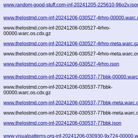
www.random-good-stuff.com-inf-20241205-225610-96o2v.jso
www.thelostmd.com-inf-20241206-030527-4rhro-00000.warc.
www.thelostmd.com-inf-20241206-030527-4rhro-
00000.warc.os.cdx.gz
www.thelostmd.com-inf-20241206-030527-4rhro-meta.warc.g
www.thelostmd.com-inf-20241206-030527-4rhro-meta.warc.os
www.thelostmd.com-inf-20241206-030527-4rhro.json
www.thelostmd.com-inf-20241206-030537-77bbk-00000.warc
www.thelostmd.com-inf-20241206-030537-77bbk-
00000.warc.os.cdx.gz
www.thelostmd.com-inf-20241206-030537-77bbk-meta.warc.
www.thelostmd.com-inf-20241206-030537-77bbk-meta.warc.o
www.thelostmd.com-inf-20241206-030537-77bbk.json
www.visualpatterns.org-inf-20241206-030930-9x724-00000.w