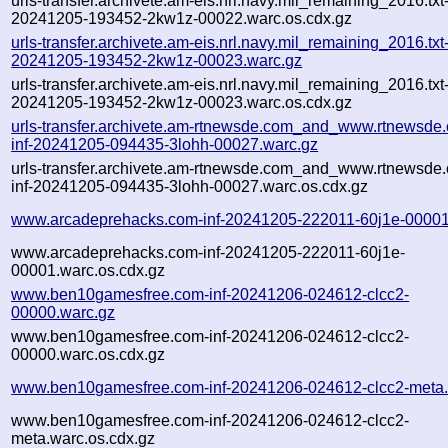
urls-transfer.archivete.am-eis.nrl.navy.mil_remaining_2016.txt
20241205-193452-2kw1z-00022.warc.os.cdx.gz
urls-transfer.archivete.am-eis.nrl.navy.mil_remaining_2016.txt
20241205-193452-2kw1z-00023.warc.gz
urls-transfer.archivete.am-eis.nrl.navy.mil_remaining_2016.txt
20241205-193452-2kw1z-00023.warc.os.cdx.gz
urls-transfer.archivete.am-rtnewsde.com_and_www.rtnewsde.
inf-20241205-094435-3lohh-00027.warc.gz
urls-transfer.archivete.am-rtnewsde.com_and_www.rtnewsde.
inf-20241205-094435-3lohh-00027.warc.os.cdx.gz
www.arcadeprehacks.com-inf-20241205-222011-60j1e-00001
www.arcadeprehacks.com-inf-20241205-222011-60j1e-
00001.warc.os.cdx.gz
www.ben10gamesfree.com-inf-20241206-024612-clcc2-
00000.warc.gz
www.ben10gamesfree.com-inf-20241206-024612-clcc2-
00000.warc.os.cdx.gz
www.ben10gamesfree.com-inf-20241206-024612-clcc2-meta.
www.ben10gamesfree.com-inf-20241206-024612-clcc2-
meta.warc.os.cdx.gz