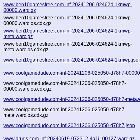
www.ben10gamesfree.com-inf-20241206-024624-1kmwp-
00000.warc.gz
www.ben10gamesfree.com-inf-20241206-024624-1kmwp-
00000.warc.os.cdx.gz
www.ben10gamesfree.com-inf-20241206-024624-1kmwp-
meta.warc.gz
www.ben10gamesfree.com-inf-20241206-024624-1kmwp-
meta.warc.os.cdx.gz
www.ben10gamesfree.com-inf-20241206-024624-1kmwp.jso
www.coolgamedude.com-inf-20241206-025050-d78h7-00000
www.coolgamedude.com-inf-20241206-025050-d78h7-
00000.warc.os.cdx.gz
www.coolgamedude.com-inf-20241206-025050-d78h7-meta.w
www.coolgamedude.com-inf-20241206-025050-d78h7-
meta.warc.os.cdx.gz
www.coolgamedude.com-inf-20241206-025050-d78h7.json
www.drugs.com-inf-20240619-072312-4a1ii-00127.warc.gz