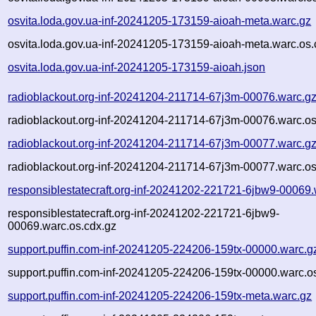
osvita.loda.gov.ua-inf-20241205-173159-aioah-meta.warc.gz
osvita.loda.gov.ua-inf-20241205-173159-aioah-meta.warc.os.
osvita.loda.gov.ua-inf-20241205-173159-aioah.json
radioblackout.org-inf-20241204-211714-67j3m-00076.warc.g
radioblackout.org-inf-20241204-211714-67j3m-00076.warc.os
radioblackout.org-inf-20241204-211714-67j3m-00077.warc.g
radioblackout.org-inf-20241204-211714-67j3m-00077.warc.os
responsiblestatecraft.org-inf-20241202-221721-6jbw9-00069.
responsiblestatecraft.org-inf-20241202-221721-6jbw9-
00069.warc.os.cdx.gz
support.puffin.com-inf-20241205-224206-159tx-00000.warc.g
support.puffin.com-inf-20241205-224206-159tx-00000.warc.o
support.puffin.com-inf-20241205-224206-159tx-meta.warc.gz