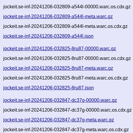
jockeit.se-inf-20241206-032809-a544l-00000.warc.os.cdx.gz
jockeit.se-inf-20241206-032809-a544l-meta.warc.gz
jockeit.se-inf-20241206-032809-a544l-meta.warc.os.cdx.gz
jockeit.se-inf-20241206-032809-a544l.json
jockeit.se-inf-20241206-032825-8ru87-00000.warc.gz
jockeit.se-inf-20241206-032825-8ru87-00000.warc.os.cdx.gz
jockeit.se-inf-20241206-032825-8ru87-meta.warc.gz
jockeit.se-inf-20241206-032825-8ru87-meta.warc.os.cdx.gz
jockeit.se-inf-20241206-032825-8ru87.json
jockeit.se-inf-20241206-032847-dc37g-00000.warc.gz
jockeit.se-inf-20241206-032847-dc37g-00000.warc.os.cdx.gz
jockeit.se-inf-20241206-032847-dc37g-meta.warc.gz
jockeit.se-inf-20241206-032847-dc37g-meta.warc.os.cdx.gz