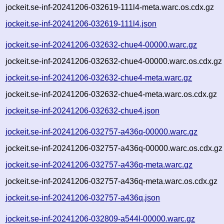
jockeit.se-inf-20241206-032619-111l4-meta.warc.os.cdx.gz
jockeit.se-inf-20241206-032619-111l4.json
jockeit.se-inf-20241206-032632-chue4-00000.warc.gz
jockeit.se-inf-20241206-032632-chue4-00000.warc.os.cdx.gz
jockeit.se-inf-20241206-032632-chue4-meta.warc.gz
jockeit.se-inf-20241206-032632-chue4-meta.warc.os.cdx.gz
jockeit.se-inf-20241206-032632-chue4.json
jockeit.se-inf-20241206-032757-a436q-00000.warc.gz
jockeit.se-inf-20241206-032757-a436q-00000.warc.os.cdx.gz
jockeit.se-inf-20241206-032757-a436q-meta.warc.gz
jockeit.se-inf-20241206-032757-a436q-meta.warc.os.cdx.gz
jockeit.se-inf-20241206-032757-a436q.json
jockeit.se-inf-20241206-032809-a544l-00000.warc.gz