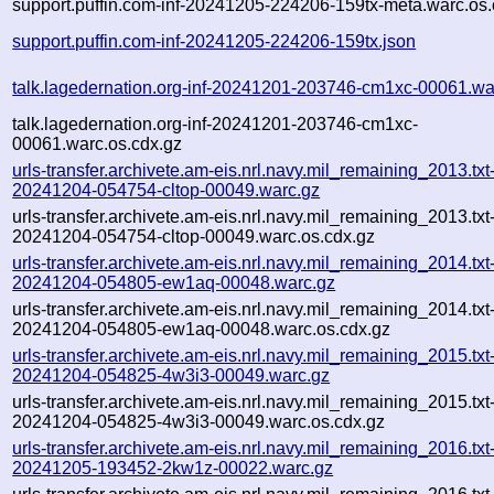
support.puffin.com-inf-20241205-224206-159tx-meta.warc.os.
support.puffin.com-inf-20241205-224206-159tx.json
talk.lagedernation.org-inf-20241201-203746-cm1xc-00061.wa
talk.lagedernation.org-inf-20241201-203746-cm1xc-
00061.warc.os.cdx.gz
urls-transfer.archivete.am-eis.nrl.navy.mil_remaining_2013.txt
20241204-054754-cltop-00049.warc.gz
urls-transfer.archivete.am-eis.nrl.navy.mil_remaining_2013.txt
20241204-054754-cltop-00049.warc.os.cdx.gz
urls-transfer.archivete.am-eis.nrl.navy.mil_remaining_2014.txt
20241204-054805-ew1aq-00048.warc.gz
urls-transfer.archivete.am-eis.nrl.navy.mil_remaining_2014.txt
20241204-054805-ew1aq-00048.warc.os.cdx.gz
urls-transfer.archivete.am-eis.nrl.navy.mil_remaining_2015.txt
20241204-054825-4w3i3-00049.warc.gz
urls-transfer.archivete.am-eis.nrl.navy.mil_remaining_2015.txt
20241204-054825-4w3i3-00049.warc.os.cdx.gz
urls-transfer.archivete.am-eis.nrl.navy.mil_remaining_2016.txt
20241205-193452-2kw1z-00022.warc.gz