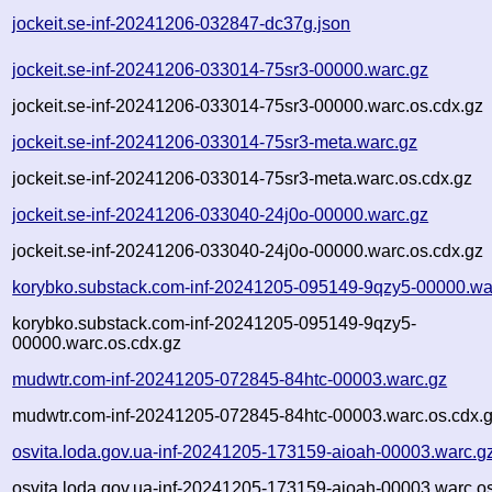
jockeit.se-inf-20241206-032847-dc37g.json
jockeit.se-inf-20241206-033014-75sr3-00000.warc.gz
jockeit.se-inf-20241206-033014-75sr3-00000.warc.os.cdx.gz
jockeit.se-inf-20241206-033014-75sr3-meta.warc.gz
jockeit.se-inf-20241206-033014-75sr3-meta.warc.os.cdx.gz
jockeit.se-inf-20241206-033040-24j0o-00000.warc.gz
jockeit.se-inf-20241206-033040-24j0o-00000.warc.os.cdx.gz
korybko.substack.com-inf-20241205-095149-9qzy5-00000.wa
korybko.substack.com-inf-20241205-095149-9qzy5-
00000.warc.os.cdx.gz
mudwtr.com-inf-20241205-072845-84htc-00003.warc.gz
mudwtr.com-inf-20241205-072845-84htc-00003.warc.os.cdx.
osvita.loda.gov.ua-inf-20241205-173159-aioah-00003.warc.g
osvita.loda.gov.ua-inf-20241205-173159-aioah-00003.warc.o