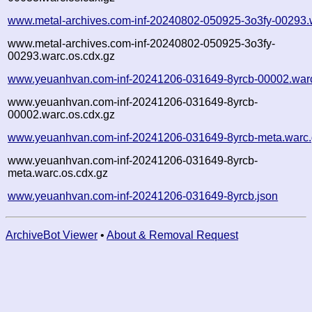
www.metal-archives.com-inf-20240802-050925-3o3fy-00293.
www.metal-archives.com-inf-20240802-050925-3o3fy-
00293.warc.os.cdx.gz
www.yeuanhvan.com-inf-20241206-031649-8yrcb-00002.war
www.yeuanhvan.com-inf-20241206-031649-8yrcb-
00002.warc.os.cdx.gz
www.yeuanhvan.com-inf-20241206-031649-8yrcb-meta.warc
www.yeuanhvan.com-inf-20241206-031649-8yrcb-
meta.warc.os.cdx.gz
www.yeuanhvan.com-inf-20241206-031649-8yrcb.json
ArchiveBot Viewer
•
About & Removal Request