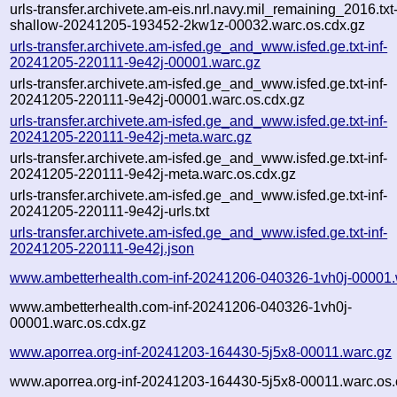
urls-transfer.archivete.am-eis.nrl.navy.mil_remaining_2016.txt
shallow-20241205-193452-2kw1z-00032.warc.os.cdx.gz
urls-transfer.archivete.am-isfed.ge_and_www.isfed.ge.txt-inf-
20241205-220111-9e42j-00001.warc.gz
urls-transfer.archivete.am-isfed.ge_and_www.isfed.ge.txt-inf-
20241205-220111-9e42j-00001.warc.os.cdx.gz
urls-transfer.archivete.am-isfed.ge_and_www.isfed.ge.txt-inf-
20241205-220111-9e42j-meta.warc.gz
urls-transfer.archivete.am-isfed.ge_and_www.isfed.ge.txt-inf-
20241205-220111-9e42j-meta.warc.os.cdx.gz
urls-transfer.archivete.am-isfed.ge_and_www.isfed.ge.txt-inf-
20241205-220111-9e42j-urls.txt
urls-transfer.archivete.am-isfed.ge_and_www.isfed.ge.txt-inf-
20241205-220111-9e42j.json
www.ambetterhealth.com-inf-20241206-040326-1vh0j-00001.
www.ambetterhealth.com-inf-20241206-040326-1vh0j-
00001.warc.os.cdx.gz
www.aporrea.org-inf-20241203-164430-5j5x8-00011.warc.gz
www.aporrea.org-inf-20241203-164430-5j5x8-00011.warc.os.