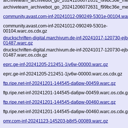
archiveteam_archivebot_go_20241206072631_f99bc36e_meta
archiveteam_archivebot_go_20241206072631_f99bc36e_me
community.avast.com-inf-20241012-090249-5301e-00104.wa
community.avast.com-inf-20241012-090249-5301e-
00104.warc.os.cdx.gz
druckschriften-digital.marchivum.de-inf-20241017-120730-ejb
01487.warc.gz
druckschriften-digital.marchivum.de-inf-20241017-120730-ejb
01487.warc.os.cdx.gz
eprc.ge-inf-20241205-212451-1jv6w-00000.warc.gz
eprc.ge-inf-20241205-212451-1jv6w-00000.warc.os.cdx.gz
ftp.ripe.net-inf-20241201-144545-da6pw-00459.warc.gz
ftp.ripe.net-inf-20241201-144545-da6pw-00459.warc.os.cdx.g
ftp.ripe.net-inf-20241201-144545-da6pw-00460.warc.gz
ftp.ripe.net-inf-20241201-144545-da6pw-00460.warc.os.cdx.g
omr.com-inf-20241123-145203-b8rl5-00089.warc.gz