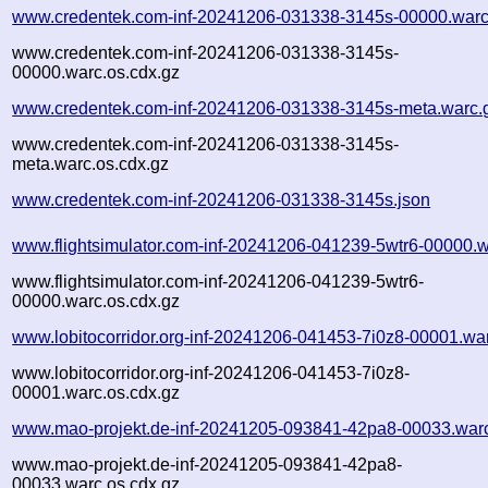
www.credentek.com-inf-20241206-031338-3145s-00000.warc
www.credentek.com-inf-20241206-031338-3145s-
00000.warc.os.cdx.gz
www.credentek.com-inf-20241206-031338-3145s-meta.warc.
www.credentek.com-inf-20241206-031338-3145s-
meta.warc.os.cdx.gz
www.credentek.com-inf-20241206-031338-3145s.json
www.flightsimulator.com-inf-20241206-041239-5wtr6-00000.w
www.flightsimulator.com-inf-20241206-041239-5wtr6-
00000.warc.os.cdx.gz
www.lobitocorridor.org-inf-20241206-041453-7i0z8-00001.wa
www.lobitocorridor.org-inf-20241206-041453-7i0z8-
00001.warc.os.cdx.gz
www.mao-projekt.de-inf-20241205-093841-42pa8-00033.war
www.mao-projekt.de-inf-20241205-093841-42pa8-
00033.warc.os.cdx.gz