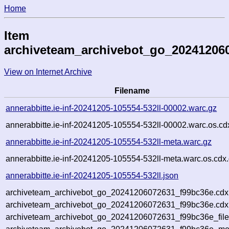
Home
Item
archiveteam_archivebot_go_20241206
View on Internet Archive
Filename
annerabbitte.ie-inf-20241205-105554-532ll-00002.warc.gz
annerabbitte.ie-inf-20241205-105554-532ll-00002.warc.os.cd
annerabbitte.ie-inf-20241205-105554-532ll-meta.warc.gz
annerabbitte.ie-inf-20241205-105554-532ll-meta.warc.os.cdx
annerabbitte.ie-inf-20241205-105554-532ll.json
archiveteam_archivebot_go_20241206072631_f99bc36e.cdx
archiveteam_archivebot_go_20241206072631_f99bc36e.cdx.
archiveteam_archivebot_go_20241206072631_f99bc36e_file