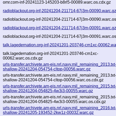
omr.com-inf-20241123-145203-b8rl5-00089.warc.os.cdx.gz
radioblackout.org-inf-20241204-211714-67j3m-00090.warc.g
radioblackout.org-inf-20241204-211714-67j3m-00090.warc.os
radioblackout.org-inf-20241204-211714-67j3m-00091.warc.g
radioblackout.org-inf-20241204-211714-67j3m-00091.warc.os
talk.lagedernation.org-inf-20241201-203746-cm1xc-00062.wa
talk.lagedernation.org-inf-20241201-203746-cm1xc-
00062.warc.os.cdx.gz
urls-transfer.archivete.am-eis.nrl.navy.mil_remaining_2013.txt
shallow-20241204-054754-cltop-00056.warc.gz
urls-transfer.archivete.am-eis.nrl.navy.mil_remaining_2013.txt
shallow-20241204-054754-cltop-00056.warc.os.cdx.gz
urls-transfer.archivete.am-eis.nrl.navy.mil_remaining_2015.txt
shallow-20241204-054825-4w3i3-00055.warc.gz
urls-transfer.archivete.am-eis.nrl.navy.mil_remaining_2015.txt
shallow-20241204-054825-4w3i3-00055.warc.os.cdx.gz
urls-transfer.archivete.am-eis.nrl.navy.mil_remaining_2016.txt
shallow-20241205-193452-2kw1z-00032.warc.gz