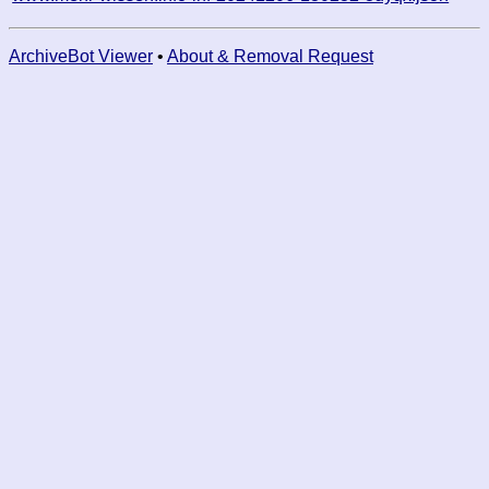
ArchiveBot Viewer
•
About & Removal Request