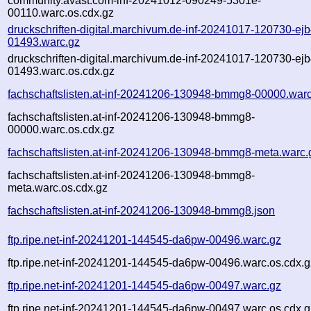
community.avast.com-inf-20241012-090249-5301e-
00110.warc.os.cdx.gz
druckschriften-digital.marchivum.de-inf-20241017-120730-ejb
01493.warc.gz
druckschriften-digital.marchivum.de-inf-20241017-120730-ejb
01493.warc.os.cdx.gz
fachschaftslisten.at-inf-20241206-130948-bmmg8-00000.war
fachschaftslisten.at-inf-20241206-130948-bmmg8-
00000.warc.os.cdx.gz
fachschaftslisten.at-inf-20241206-130948-bmmg8-meta.warc.
fachschaftslisten.at-inf-20241206-130948-bmmg8-
meta.warc.os.cdx.gz
fachschaftslisten.at-inf-20241206-130948-bmmg8.json
ftp.ripe.net-inf-20241201-144545-da6pw-00496.warc.gz
ftp.ripe.net-inf-20241201-144545-da6pw-00496.warc.os.cdx.g
ftp.ripe.net-inf-20241201-144545-da6pw-00497.warc.gz
ftp.ripe.net-inf-20241201-144545-da6pw-00497.warc.os.cdx.g