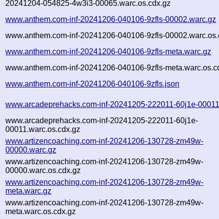
20241204-054825-4w3i3-00065.warc.os.cdx.gz
www.anthem.com-inf-20241206-040106-9zfls-00002.warc.gz
www.anthem.com-inf-20241206-040106-9zfls-00002.warc.os.
www.anthem.com-inf-20241206-040106-9zfls-meta.warc.gz
www.anthem.com-inf-20241206-040106-9zfls-meta.warc.os.c
www.anthem.com-inf-20241206-040106-9zfls.json
www.arcadeprehacks.com-inf-20241205-222011-60j1e-00011
www.arcadeprehacks.com-inf-20241205-222011-60j1e-
00011.warc.os.cdx.gz
www.artizencoaching.com-inf-20241206-130728-zm49w-
00000.warc.gz
www.artizencoaching.com-inf-20241206-130728-zm49w-
00000.warc.os.cdx.gz
www.artizencoaching.com-inf-20241206-130728-zm49w-
meta.warc.gz
www.artizencoaching.com-inf-20241206-130728-zm49w-
meta.warc.os.cdx.gz