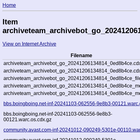
Home
Item
archiveteam_archivebot_go_20241206
View on Internet Archive
Filename
archiveteam_archivebot_go_20241206134814_0ed8b4ce.cd
archiveteam_archivebot_go_20241206134814_0ed8b4ce.cdx
archiveteam_archivebot_go_20241206134814_0ed8b4ce_fil
archiveteam_archivebot_go_20241206134814_0ed8b4ce_met
archiveteam_archivebot_go_20241206134814_0ed8b4ce_me
bbs.boingboing.net-inf-20241103-062556-9e8b3-00121.warc.
bbs.boingboing.net-inf-20241103-062556-9e8b3-
00121.warc.os.cdx.gz
community.avast.com-inf-20241012-090249-5301e-00110.war