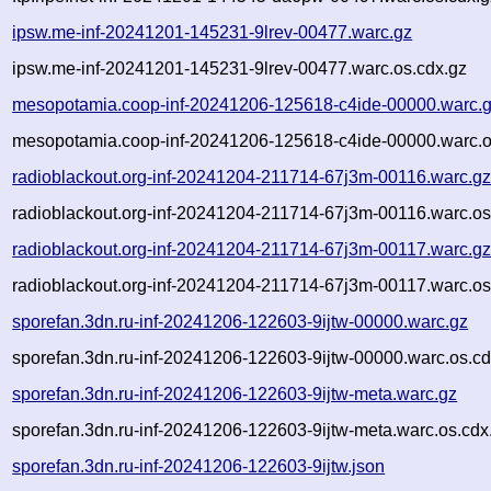
ipsw.me-inf-20241201-145231-9lrev-00477.warc.gz
ipsw.me-inf-20241201-145231-9lrev-00477.warc.os.cdx.gz
mesopotamia.coop-inf-20241206-125618-c4ide-00000.warc.
mesopotamia.coop-inf-20241206-125618-c4ide-00000.warc.o
radioblackout.org-inf-20241204-211714-67j3m-00116.warc.g
radioblackout.org-inf-20241204-211714-67j3m-00116.warc.os
radioblackout.org-inf-20241204-211714-67j3m-00117.warc.g
radioblackout.org-inf-20241204-211714-67j3m-00117.warc.os
sporefan.3dn.ru-inf-20241206-122603-9ijtw-00000.warc.gz
sporefan.3dn.ru-inf-20241206-122603-9ijtw-00000.warc.os.cd
sporefan.3dn.ru-inf-20241206-122603-9ijtw-meta.warc.gz
sporefan.3dn.ru-inf-20241206-122603-9ijtw-meta.warc.os.cdx
sporefan.3dn.ru-inf-20241206-122603-9ijtw.json