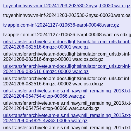
truyenhinhvov.vn-inf-20241203-203530-2nysq-00020.warc.gz
truyenhinhvov.vn-inf-20241203-203530-2nysq-00020.warc.os
tv.apple.com-inf-20241127-010636-earpl-00048.warc.gz
tv.apple.com-inf-20241127-010636-earpl-00048.warc.os.cdx.
urls-transfer.archivete.am-docs.flightsimulator.com_urls.txt-inf-
20241206-082516-6mqzc-00001.warc.gz
urls-transfer.archivete.am-docs.flightsimulator.com_urls.txt-inf-
20241206-082516-6mqzc-00001.warc.os.cdx.gz
urls-transfer.archivete.am-docs.flightsimulator.com_urls.txt-inf-
20241206-082516-6mqzc-00002.warc.gz
urls-transfer.archivete.am-docs.flightsimulator.com_urls.txt-inf-
20241206-082516-6mqzc-00002.warc.os.cdx.gz
urls-transfer.archivete.am-eis.nrl.navy.mil_remaining_2013.txt
20241204-054754-cltop-00066.warc.gz
urls-transfer.archivete.am-eis.nrl.navy.mil_remaining_2013.txt
20241204-054754-cltop-00066.warc.os.cdx.gz
urls-transfer.archivete.am-eis.nrl.navy.mil_remaining_2015.txt
20241204-054825-4w3i3-00065.warc.gz
urls-transfer.archivete.am-eis.nrl.navy.mil_remaining_2015.txt