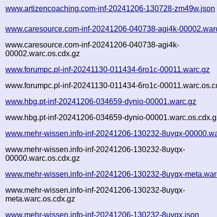
www.artizencoaching.com-inf-20241206-130728-zm49w.json
www.caresource.com-inf-20241206-040738-agi4k-00002.war
www.caresource.com-inf-20241206-040738-agi4k-
00002.warc.os.cdx.gz
www.forumpc.pl-inf-20241130-011434-6ro1c-00011.warc.gz
www.forumpc.pl-inf-20241130-011434-6ro1c-00011.warc.os.c
www.hbg.pt-inf-20241206-034659-dynio-00001.warc.gz
www.hbg.pt-inf-20241206-034659-dynio-00001.warc.os.cdx.g
www.mehr-wissen.info-inf-20241206-130232-8uyqx-00000.wa
www.mehr-wissen.info-inf-20241206-130232-8uyqx-
00000.warc.os.cdx.gz
www.mehr-wissen.info-inf-20241206-130232-8uyqx-meta.war
www.mehr-wissen.info-inf-20241206-130232-8uyqx-
meta.warc.os.cdx.gz
www.mehr-wissen.info-inf-20241206-130232-8uyqx.json