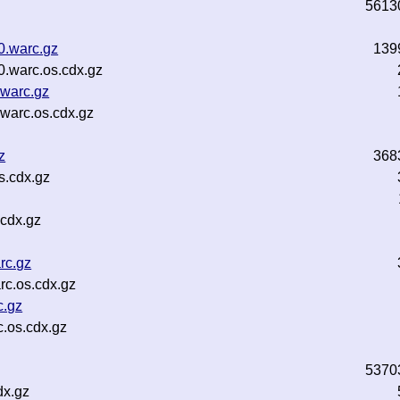
5613
0.warc.gz
139
0.warc.os.cdx.gz
.warc.gz
.warc.os.cdx.gz
z
368
s.cdx.gz
.cdx.gz
rc.gz
rc.os.cdx.gz
c.gz
.os.cdx.gz
5370
dx.gz