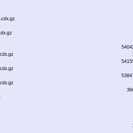
z
.cdx.gz
cdx.gz
5404
.cdx.gz
5415
.cdx.gz
5384
.cdx.gz
36
z