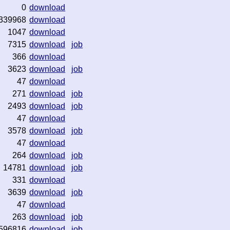
0
download
339968
download
1047
download
7315
download
job
366
download
3623
download
job
47
download
271
download
job
2493
download
job
47
download
3578
download
job
47
download
264
download
job
14781
download
job
331
download
3639
download
job
47
download
263
download
job
596816
download
job