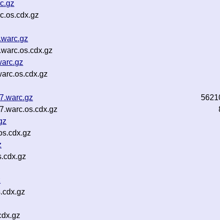
c.gz
c.os.cdx.gz
.warc.gz
warc.os.cdx.gz
warc.gz
arc.os.cdx.gz
7.warc.gz
5621
7.warc.os.cdx.gz
gz
os.cdx.gz
z
s.cdx.gz
z
.cdx.gz
cdx.gz