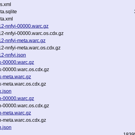
s.xml
.sqlite
ta.xml
12-nnfyi-00000.warc.gz
12-nnfyi-00000.warc.os.cdx.gz
12-nnfyi-meta.warc.gz
12-nnfyi-meta.warc.os.cdx.gz
2-nnfyi.json
6k-00000.warc.gz
k-00000.warc.os.cdx.gz
k-meta.warc.gz
k-meta.warc.os.cdx.gz
k.json
bn-00000.warc.gz
n-00000.warc.os.cdx.gz
n-meta.warc.gz
n-meta.warc.os.cdx.gz
n.json
1839