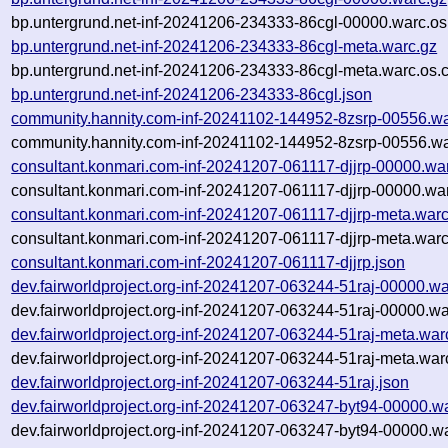
bp.untergrund.net-inf-20241206-234333-86cgl-00000.warc.os
bp.untergrund.net-inf-20241206-234333-86cgl-meta.warc.gz
bp.untergrund.net-inf-20241206-234333-86cgl-meta.warc.os.
bp.untergrund.net-inf-20241206-234333-86cgl.json
community.hannity.com-inf-20241102-144952-8zsrp-00556.wa
community.hannity.com-inf-20241102-144952-8zsrp-00556.wa
consultant.konmari.com-inf-20241207-061117-djjrp-00000.wa
consultant.konmari.com-inf-20241207-061117-djjrp-00000.war
consultant.konmari.com-inf-20241207-061117-djjrp-meta.warc
consultant.konmari.com-inf-20241207-061117-djjrp-meta.warc
consultant.konmari.com-inf-20241207-061117-djjrp.json
dev.fairworldproject.org-inf-20241207-063244-51raj-00000.wa
dev.fairworldproject.org-inf-20241207-063244-51raj-00000.wa
dev.fairworldproject.org-inf-20241207-063244-51raj-meta.war
dev.fairworldproject.org-inf-20241207-063244-51raj-meta.war
dev.fairworldproject.org-inf-20241207-063244-51raj.json
dev.fairworldproject.org-inf-20241207-063247-byt94-00000.w
dev.fairworldproject.org-inf-20241207-063247-byt94-00000.w