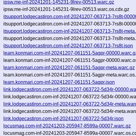
ipsw.me-inf-20241201-145231-9lrev-00513.warc.gz
ipsw.me-inf-20241201-145231-9lrev-00513.warc.os.cdx.gz
itsupport.lodgecastiron.com-inf-20241207-063713-7rs8t-0000
itsupport.lodgecastiron.com-inf-20241207-063713-7rs8t-0000
itsupport.lodgecastiron.com-inf-20241207-063713-7rs8t-meta
itsupport.lodgecastiron.com-inf-20241207-063713-7rs8t-meta
itsupport.lodgecastiron.com-inf-20241207-063713-7rs8t.json
learn.konmari.com-inf-20241207-061151-5agpr-00000.warc.g
learn.konmari.com-inf-20241207-061151-5agpr-00000.warc.o
learn.konmari.com-inf-20241207-061151-5agpr-meta.warc.gz
learn.konmari.com-inf-20241207-061151-5agpr-meta.warc.os
learn.konmari.com-inf-20241207-061151-5agpr.json
link.lodgecastiron.com-inf-20241207-063722-5d34r-00000.wa
link.lodgecastiron.com-inf-20241207-063722-5d34r-00000.wa
link.lodgecastiron.com-inf-20241207-063722-5d34r-meta.war
link.lodgecastiron.com-inf-20241207-063722-5d34r-meta.warc
link.lodgecastiron.com-inf-20241207-063722-5d34r.json
locusmag.com-inf-20241203-205947-8599a-00007.warc.gz
locusmag.com-inf-20241203-205947-8599a-00007.warc.os.c