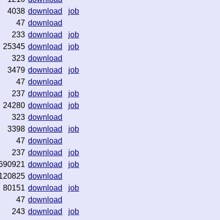
4038
download
job
47
download
233
download
job
25345
download
job
323
download
3479
download
job
47
download
237
download
job
24280
download
job
323
download
3398
download
job
47
download
237
download
job
690921
download
job
120825
download
80151
download
job
47
download
243
download
job