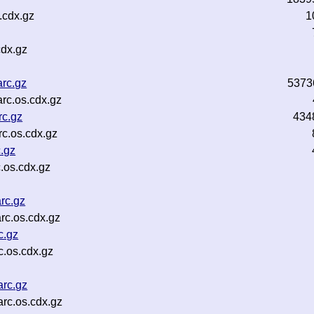
.cdx.gz
1
cdx.gz
rc.gz
5373
rc.os.cdx.gz
rc.gz
434
c.os.cdx.gz
.gz
.os.cdx.gz
rc.gz
rc.os.cdx.gz
c.gz
c.os.cdx.gz
arc.gz
arc.os.cdx.gz