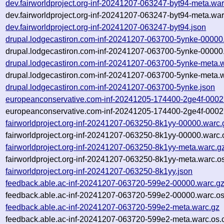
dev.fairworldproject.org-inf-20241207-063247-byt94-meta.war
dev.fairworldproject.org-inf-20241207-063247-byt94-meta.war
dev.fairworldproject.org-inf-20241207-063247-byt94.json
drupal.lodgecastiron.com-inf-20241207-063700-5ynke-00000
drupal.lodgecastiron.com-inf-20241207-063700-5ynke-00000.
drupal.lodgecastiron.com-inf-20241207-063700-5ynke-meta.
drupal.lodgecastiron.com-inf-20241207-063700-5ynke-meta.w
drupal.lodgecastiron.com-inf-20241207-063700-5ynke.json
europeanconservative.com-inf-20241205-174400-2ge4f-0002
europeanconservative.com-inf-20241205-174400-2ge4f-0002
fairworldproject.org-inf-20241207-063250-8k1yy-00000.warc.
fairworldproject.org-inf-20241207-063250-8k1yy-00000.warc.
fairworldproject.org-inf-20241207-063250-8k1yy-meta.warc.g
fairworldproject.org-inf-20241207-063250-8k1yy-meta.warc.o
fairworldproject.org-inf-20241207-063250-8k1yy.json
feedback.able.ac-inf-20241207-063720-599e2-00000.warc.g
feedback.able.ac-inf-20241207-063720-599e2-00000.warc.os
feedback.able.ac-inf-20241207-063720-599e2-meta.warc.gz
feedback.able.ac-inf-20241207-063720-599e2-meta.warc.os.