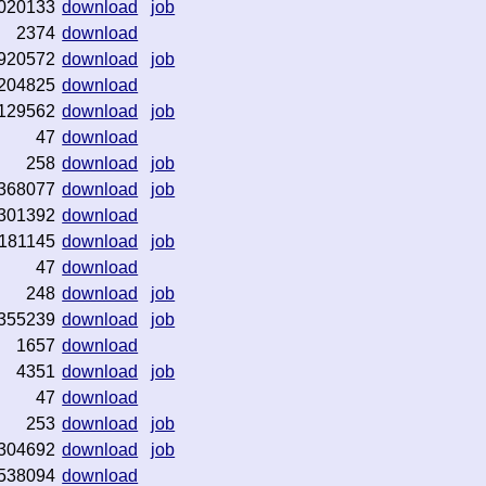
020133
download
job
2374
download
920572
download
job
204825
download
129562
download
job
47
download
258
download
job
368077
download
job
301392
download
181145
download
job
47
download
248
download
job
355239
download
job
1657
download
4351
download
job
47
download
253
download
job
304692
download
job
538094
download