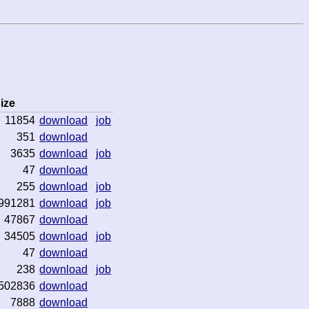
ize
11854
download
job
351
download
3635
download
job
47
download
255
download
job
991281
download
job
47867
download
34505
download
job
47
download
238
download
job
502836
download
7888
download