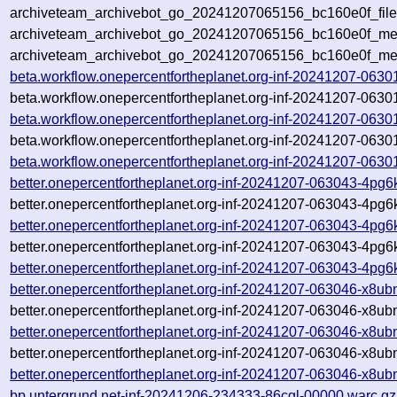
archiveteam_archivebot_go_20241207065156_bc160e0f_file
archiveteam_archivebot_go_20241207065156_bc160e0f_meta
archiveteam_archivebot_go_20241207065156_bc160e0f_me
beta.workflow.onepercentfortheplanet.org-inf-20241207-0630
beta.workflow.onepercentfortheplanet.org-inf-20241207-0630
beta.workflow.onepercentfortheplanet.org-inf-20241207-0630
beta.workflow.onepercentfortheplanet.org-inf-20241207-0630
beta.workflow.onepercentfortheplanet.org-inf-20241207-06301
better.onepercentfortheplanet.org-inf-20241207-063043-4pg
better.onepercentfortheplanet.org-inf-20241207-063043-4pg6
better.onepercentfortheplanet.org-inf-20241207-063043-4pg6
better.onepercentfortheplanet.org-inf-20241207-063043-4pg6
better.onepercentfortheplanet.org-inf-20241207-063043-4pg6
better.onepercentfortheplanet.org-inf-20241207-063046-x8u
better.onepercentfortheplanet.org-inf-20241207-063046-x8ub
better.onepercentfortheplanet.org-inf-20241207-063046-x8ub
better.onepercentfortheplanet.org-inf-20241207-063046-x8ub
better.onepercentfortheplanet.org-inf-20241207-063046-x8ub
bp.untergrund.net-inf-20241206-234333-86cgl-00000.warc.gz