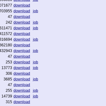
071677
download
703955
download
job
47
download
242
download
job
611471
download
job
411572
download
816694
download
job
862180
download
432943
download
job
47
download
253
download
job
13773
download
job
306
download
3685
download
job
47
download
255
download
job
14739
download
job
315
download