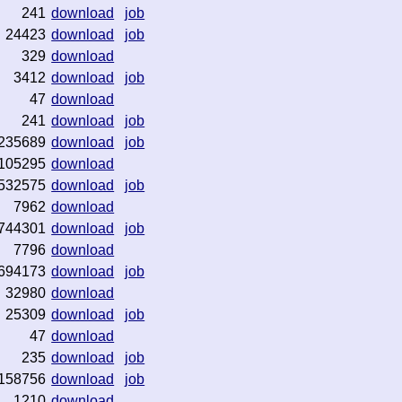
241
download
job
24423
download
job
329
download
3412
download
job
47
download
241
download
job
235689
download
job
105295
download
532575
download
job
7962
download
744301
download
job
7796
download
694173
download
job
32980
download
25309
download
job
47
download
235
download
job
158756
download
job
1210
download