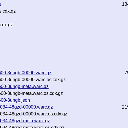
z
13
s.cdx.gz
cdx.gz
600-3ungb-00000.warc.gz
7
600-3ungb-00000.warc.os.cdx.gz
600-3ungb-meta.warc.gz
600-3ungb-meta.warc.os.cdx.gz
600-3ungb.json
3034-48gzd-00000.warc.gz
21
3034-48gzd-00000.warc.os.cdx.gz
3034-48gzd-meta.warc.gz
3034-48gzd-meta.warc.os.cdx.gz