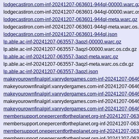
lodgecastiron.com-inf-20241207-063601-944ql-00000.warc.g
lodgecastiron.com-inf-20241207-063601-944ql-00000.warc.o
lodgecastiron.com-inf-20241207-063601-944ql-meta.warc.gz
lodgecastiron.com-inf-20241207-063601-944ql-meta.warc.os.
lodgecastiron.com-inf-20241207-063601-944ql.json
lp.able.ac-inf-20241207-063557-3aqzl-00000.warc.gz
lp.able.ac-inf-20241207-063557-3aqzl-00000.warc.os.cdx.gz
lp.able.ac-inf-20241207-063557-3aqzl-meta.warc.gz
lp.able.ac-inf-20241207-063557-3aqzl-meta.warc.os.cdx.gz
lp.able.ac-inf-20241207-063557-3aqzl.json
makeyourownfinalgirl.vanrydergames.com-inf-20241207-064
makeyourownfinalgirl.vanrydergames.com-inf-20241207-064
makeyourownfinalgirl.vanrydergames.com-inf-20241207-064
makeyourownfinalgirl.vanrydergames.com-inf-20241207-064
makeyourownfinalgirl.vanrydergames.com-inf-20241207-064
membersupport.onepercentfortheplanet.org-inf-20241207-06
membersupport.onepercentfortheplanet.org-inf-20241207-06
membersupport.onepercentfortheplanet.org-inf-20241207-06
membersupport.onepercentfortheplanet.org-inf-20241207-06