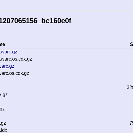
41207065156_bc160e0f
me
S
.warc.gz
.warc.os.cdx.gz
warc.gz
arc.os.cdx.gz
32
x.gz
.gz
.gz
7
idx