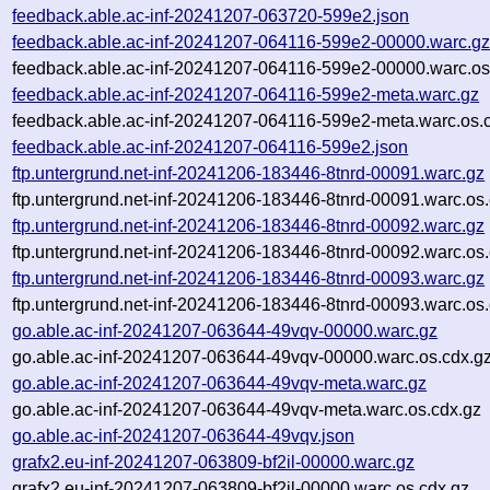
feedback.able.ac-inf-20241207-063720-599e2.json
feedback.able.ac-inf-20241207-064116-599e2-00000.warc.g
feedback.able.ac-inf-20241207-064116-599e2-00000.warc.os
feedback.able.ac-inf-20241207-064116-599e2-meta.warc.gz
feedback.able.ac-inf-20241207-064116-599e2-meta.warc.os.
feedback.able.ac-inf-20241207-064116-599e2.json
ftp.untergrund.net-inf-20241206-183446-8tnrd-00091.warc.gz
ftp.untergrund.net-inf-20241206-183446-8tnrd-00091.warc.os
ftp.untergrund.net-inf-20241206-183446-8tnrd-00092.warc.gz
ftp.untergrund.net-inf-20241206-183446-8tnrd-00092.warc.os
ftp.untergrund.net-inf-20241206-183446-8tnrd-00093.warc.gz
ftp.untergrund.net-inf-20241206-183446-8tnrd-00093.warc.os
go.able.ac-inf-20241207-063644-49vqv-00000.warc.gz
go.able.ac-inf-20241207-063644-49vqv-00000.warc.os.cdx.g
go.able.ac-inf-20241207-063644-49vqv-meta.warc.gz
go.able.ac-inf-20241207-063644-49vqv-meta.warc.os.cdx.gz
go.able.ac-inf-20241207-063644-49vqv.json
grafx2.eu-inf-20241207-063809-bf2il-00000.warc.gz
grafx2.eu-inf-20241207-063809-bf2il-00000.warc.os.cdx.gz