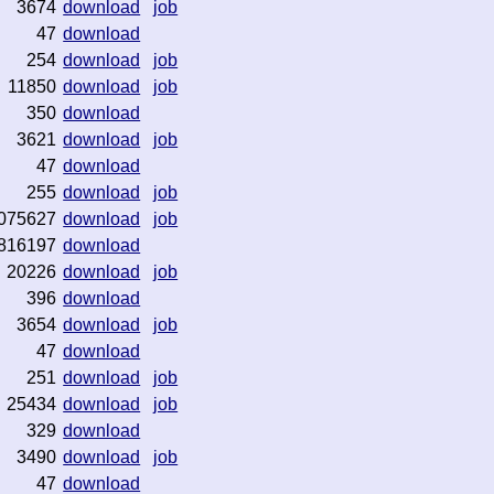
3674
download
job
47
download
254
download
job
11850
download
job
350
download
3621
download
job
47
download
255
download
job
075627
download
job
816197
download
20226
download
job
396
download
3654
download
job
47
download
251
download
job
25434
download
job
329
download
3490
download
job
47
download