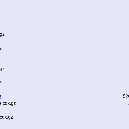
.gz
z
.gz
z
z
52
s.cdx.gz
cdx.gz