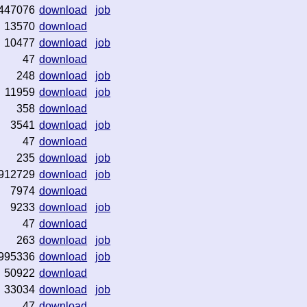
447076
download
job
13570
download
10477
download
job
47
download
248
download
job
11959
download
job
358
download
3541
download
job
47
download
235
download
job
912729
download
job
7974
download
9233
download
job
47
download
263
download
job
995336
download
job
50922
download
33034
download
job
47
download