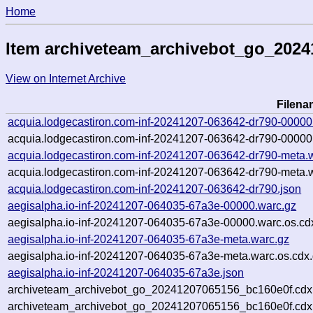
Home
Item archiveteam_archivebot_go_202
View on Internet Archive
Filena
acquia.lodgecastiron.com-inf-20241207-063642-dr790-00000
acquia.lodgecastiron.com-inf-20241207-063642-dr790-00000
acquia.lodgecastiron.com-inf-20241207-063642-dr790-meta.
acquia.lodgecastiron.com-inf-20241207-063642-dr790-meta.w
acquia.lodgecastiron.com-inf-20241207-063642-dr790.json
aegisalpha.io-inf-20241207-064035-67a3e-00000.warc.gz
aegisalpha.io-inf-20241207-064035-67a3e-00000.warc.os.cd
aegisalpha.io-inf-20241207-064035-67a3e-meta.warc.gz
aegisalpha.io-inf-20241207-064035-67a3e-meta.warc.os.cdx
aegisalpha.io-inf-20241207-064035-67a3e.json
archiveteam_archivebot_go_20241207065156_bc160e0f.cdx
archiveteam_archivebot_go_20241207065156_bc160e0f.cdx.