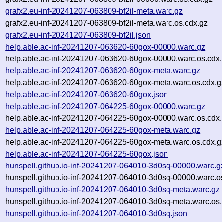
grafx2.eu-inf-20241207-063809-bf2il-meta.warc.gz
grafx2.eu-inf-20241207-063809-bf2il-meta.warc.os.cdx.gz
grafx2.eu-inf-20241207-063809-bf2il.json
help.able.ac-inf-20241207-063620-60gox-00000.warc.gz
help.able.ac-inf-20241207-063620-60gox-00000.warc.os.cdx
help.able.ac-inf-20241207-063620-60gox-meta.warc.gz
help.able.ac-inf-20241207-063620-60gox-meta.warc.os.cdx.g
help.able.ac-inf-20241207-063620-60gox.json
help.able.ac-inf-20241207-064225-60gox-00000.warc.gz
help.able.ac-inf-20241207-064225-60gox-00000.warc.os.cdx
help.able.ac-inf-20241207-064225-60gox-meta.warc.gz
help.able.ac-inf-20241207-064225-60gox-meta.warc.os.cdx.g
help.able.ac-inf-20241207-064225-60gox.json
hunspell.github.io-inf-20241207-064010-3d0sq-00000.warc.g
hunspell.github.io-inf-20241207-064010-3d0sq-00000.warc.o
hunspell.github.io-inf-20241207-064010-3d0sq-meta.warc.gz
hunspell.github.io-inf-20241207-064010-3d0sq-meta.warc.os.
hunspell.github.io-inf-20241207-064010-3d0sq.json