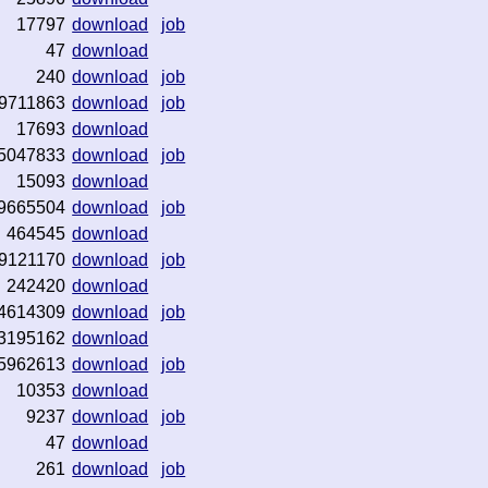
17797
download
job
47
download
240
download
job
9711863
download
job
17693
download
5047833
download
job
15093
download
9665504
download
job
464545
download
9121170
download
job
242420
download
4614309
download
job
3195162
download
5962613
download
job
10353
download
9237
download
job
47
download
261
download
job