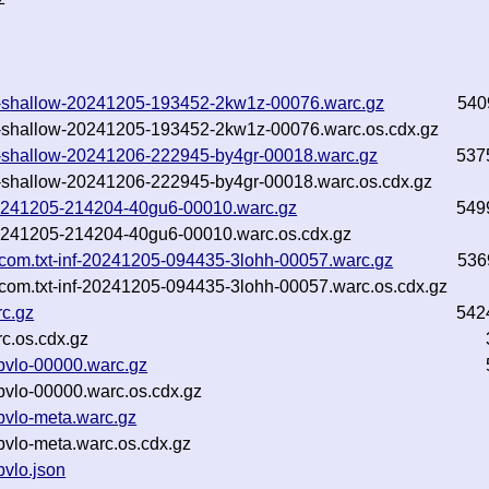
.txt-shallow-20241205-193452-2kw1z-00076.warc.gz
540
.txt-shallow-20241205-193452-2kw1z-00076.warc.os.cdx.gz
txt-shallow-20241206-222945-by4gr-00018.warc.gz
537
txt-shallow-20241206-222945-by4gr-00018.warc.os.cdx.gz
f-20241205-214204-40gu6-00010.warc.gz
549
f-20241205-214204-40gu6-00010.warc.os.cdx.gz
.com.txt-inf-20241205-094435-3lohh-00057.warc.gz
536
com.txt-inf-20241205-094435-3lohh-00057.warc.os.cdx.gz
c.gz
542
c.os.cdx.gz
bvlo-00000.warc.gz
vlo-00000.warc.os.cdx.gz
bvlo-meta.warc.gz
vlo-meta.warc.os.cdx.gz
vlo.json