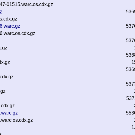
b47-01515.warc.os.cdx.gz
z
536
s.cdx.gz
6.warc.gz
537
6.warc.os.cdx.gz
537
x.gz
536
dx.gz
1
536
.cdx.gz
537
.gz
537
.cdx.gz
.warc.gz
553
.warc.os.cdx.gz
1
z