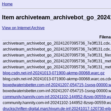
Home
Item archiveteam_archivebot_go_2024
View on Internet Archive
Filen
archiveteam_archivebot_go_20241207095736_7e3ff131.cdx
archiveteam_archivebot_go_20241207095736_7e3ff131.cdx.
archiveteam_archivebot_go_20241207095736_7e3ff131_file
archiveteam_archivebot_go_20241207095736_7e3ff131_meta
archiveteam_archivebot_go_20241207095736_7e3ff131_met
blog.csdn.net-inf-20241013-071900-akrmp-00068.warc.gz
blog.csdn.net-inf-20241013-071900-akrmp-00068.warc.os.cd
boxedwaterisbetter.com-inf-20241207-054715-1sxsg-00000.w
boxedwaterisbetter.com-inf-20241207-054715-1sxsg-00000.w
community.hannity.com-inf-20241102-144952-8zsrp-00559.wa
community.hannity.com-inf-20241102-144952-8zsrp-00559.wa
druckschriften-digital.marchivum.de-inf-20241017-120730-ej