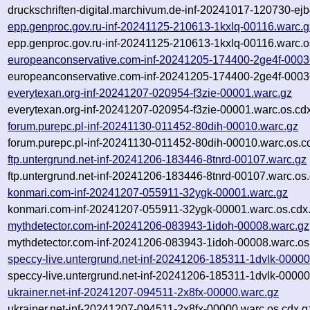
druckschriften-digital.marchivum.de-inf-20241017-120730-ej
epp.genproc.gov.ru-inf-20241125-210613-1kxlq-00116.warc.g
epp.genproc.gov.ru-inf-20241125-210613-1kxlq-00116.warc.o
europeanconservative.com-inf-20241205-174400-2ge4f-0003
europeanconservative.com-inf-20241205-174400-2ge4f-0003
everytexan.org-inf-20241207-020954-f3zie-00001.warc.gz
everytexan.org-inf-20241207-020954-f3zie-00001.warc.os.cd
forum.purepc.pl-inf-20241130-011452-80dih-00010.warc.gz
forum.purepc.pl-inf-20241130-011452-80dih-00010.warc.os.c
ftp.untergrund.net-inf-20241206-183446-8tnrd-00107.warc.gz
ftp.untergrund.net-inf-20241206-183446-8tnrd-00107.warc.os
konmari.com-inf-20241207-055911-32ygk-00001.warc.gz
konmari.com-inf-20241207-055911-32ygk-00001.warc.os.cdx
mythdetector.com-inf-20241206-083943-1idoh-00008.warc.gz
mythdetector.com-inf-20241206-083943-1idoh-00008.warc.os
speccy-live.untergrund.net-inf-20241206-185311-1dvlk-00000
speccy-live.untergrund.net-inf-20241206-185311-1dvlk-00000
ukrainer.net-inf-20241207-094511-2x8fx-00000.warc.gz
ukrainer.net-inf-20241207-094511-2x8fx-00000.warc.os.cdx.g