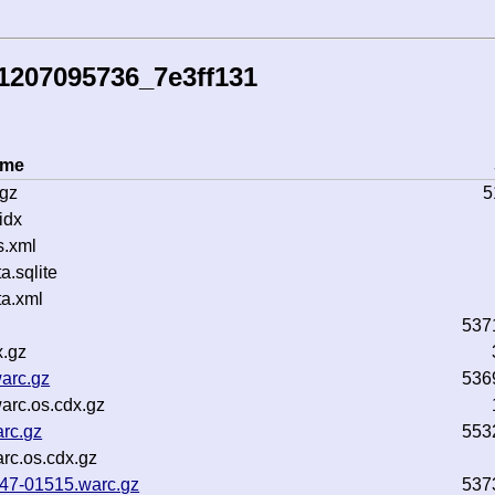
1207095736_7e3ff131
ame
.gz
5
idx
s.xml
.sqlite
a.xml
537
x.gz
arc.gz
536
arc.os.cdx.gz
rc.gz
553
rc.os.cdx.gz
b47-01515.warc.gz
537