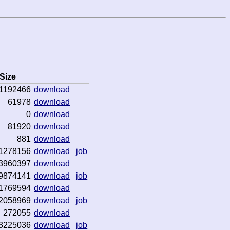
Size
1192466
download
61978
download
0
download
81920
download
881
download
1278156
download
job
3960397
download
9874141
download
job
1769594
download
2058969
download
job
272055
download
3225036
download
job