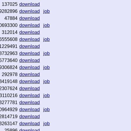
137025
download
9282896
download
job
47884
download
0693300
download
job
312014
download
6555608
download
job
1229491
download
8732963
download
job
5773640
download
9306824
download
job
292978
download
3419148
download
job
2307624
download
3110216
download
job
3277781
download
0964929
download
job
2814719
download
3263147
download
job
25896
download