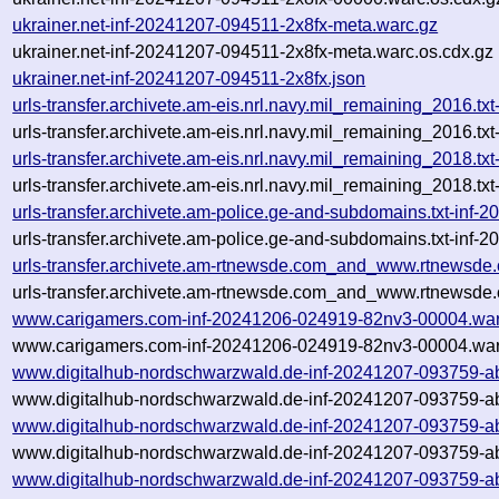
ukrainer.net-inf-20241207-094511-2x8fx-meta.warc.gz
ukrainer.net-inf-20241207-094511-2x8fx-meta.warc.os.cdx.gz
ukrainer.net-inf-20241207-094511-2x8fx.json
urls-transfer.archivete.am-eis.nrl.navy.mil_remaining_2016
urls-transfer.archivete.am-eis.nrl.navy.mil_remaining_2016
urls-transfer.archivete.am-eis.nrl.navy.mil_remaining_2018.
urls-transfer.archivete.am-eis.nrl.navy.mil_remaining_2018.
urls-transfer.archivete.am-police.ge-and-subdomains.txt-in
urls-transfer.archivete.am-police.ge-and-subdomains.txt-in
urls-transfer.archivete.am-rtnewsde.com_and_www.rtnewsde
urls-transfer.archivete.am-rtnewsde.com_and_www.rtnewsde.
www.carigamers.com-inf-20241206-024919-82nv3-00004.war
www.carigamers.com-inf-20241206-024919-82nv3-00004.war
www.digitalhub-nordschwarzwald.de-inf-20241207-093759-a
www.digitalhub-nordschwarzwald.de-inf-20241207-093759-ab
www.digitalhub-nordschwarzwald.de-inf-20241207-093759-a
www.digitalhub-nordschwarzwald.de-inf-20241207-093759-ab
www.digitalhub-nordschwarzwald.de-inf-20241207-093759-ab