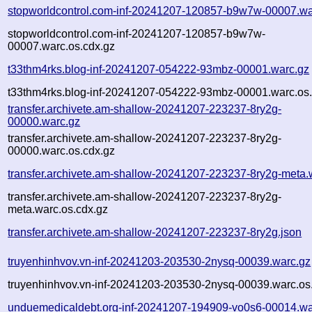
stopworldcontrol.com-inf-20241207-120857-b9w7w-00007.wa
stopworldcontrol.com-inf-20241207-120857-b9w7w-
00007.warc.os.cdx.gz
t33thm4rks.blog-inf-20241207-054222-93mbz-00001.warc.gz
t33thm4rks.blog-inf-20241207-054222-93mbz-00001.warc.os.
transfer.archivete.am-shallow-20241207-223237-8ry2g-
00000.warc.gz
transfer.archivete.am-shallow-20241207-223237-8ry2g-
00000.warc.os.cdx.gz
transfer.archivete.am-shallow-20241207-223237-8ry2g-meta.
transfer.archivete.am-shallow-20241207-223237-8ry2g-
meta.warc.os.cdx.gz
transfer.archivete.am-shallow-20241207-223237-8ry2g.json
truyenhinhvov.vn-inf-20241203-203530-2nysq-00039.warc.gz
truyenhinhvov.vn-inf-20241203-203530-2nysq-00039.warc.os
unduemedicaldebt.org-inf-20241207-194909-vo0s6-00014.wa