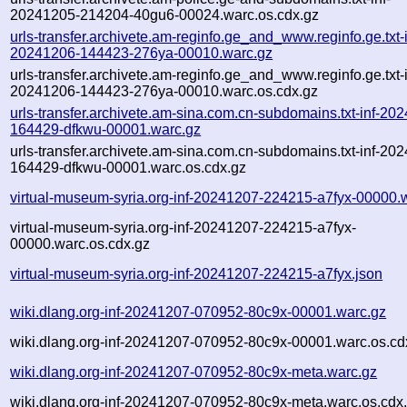
20241205-214204-40gu6-00024.warc.os.cdx.gz
urls-transfer.archivete.am-reginfo.ge_and_www.reginfo.ge.txt-i
20241206-144423-276ya-00010.warc.gz
urls-transfer.archivete.am-reginfo.ge_and_www.reginfo.ge.txt-i
20241206-144423-276ya-00010.warc.os.cdx.gz
urls-transfer.archivete.am-sina.com.cn-subdomains.txt-inf-20
164429-dfkwu-00001.warc.gz
urls-transfer.archivete.am-sina.com.cn-subdomains.txt-inf-20
164429-dfkwu-00001.warc.os.cdx.gz
virtual-museum-syria.org-inf-20241207-224215-a7fyx-00000.
virtual-museum-syria.org-inf-20241207-224215-a7fyx-
00000.warc.os.cdx.gz
virtual-museum-syria.org-inf-20241207-224215-a7fyx.json
wiki.dlang.org-inf-20241207-070952-80c9x-00001.warc.gz
wiki.dlang.org-inf-20241207-070952-80c9x-00001.warc.os.cd
wiki.dlang.org-inf-20241207-070952-80c9x-meta.warc.gz
wiki.dlang.org-inf-20241207-070952-80c9x-meta.warc.os.cdx