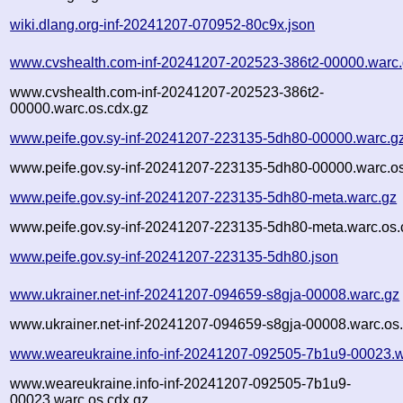
wiki.dlang.org-inf-20241207-070952-80c9x.json
www.cvshealth.com-inf-20241207-202523-386t2-00000.warc
www.cvshealth.com-inf-20241207-202523-386t2-
00000.warc.os.cdx.gz
www.peife.gov.sy-inf-20241207-223135-5dh80-00000.warc.g
www.peife.gov.sy-inf-20241207-223135-5dh80-00000.warc.os
www.peife.gov.sy-inf-20241207-223135-5dh80-meta.warc.gz
www.peife.gov.sy-inf-20241207-223135-5dh80-meta.warc.os.
www.peife.gov.sy-inf-20241207-223135-5dh80.json
www.ukrainer.net-inf-20241207-094659-s8gja-00008.warc.gz
www.ukrainer.net-inf-20241207-094659-s8gja-00008.warc.os
www.weareukraine.info-inf-20241207-092505-7b1u9-00023.w
www.weareukraine.info-inf-20241207-092505-7b1u9-
00023.warc.os.cdx.gz