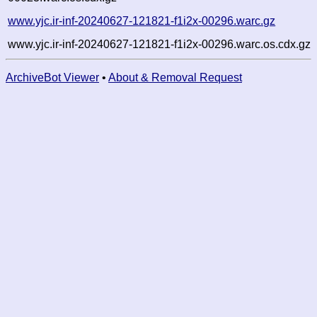
www.yjc.ir-inf-20240627-121821-f1i2x-00296.warc.gz
www.yjc.ir-inf-20240627-121821-f1i2x-00296.warc.os.cdx.gz
ArchiveBot Viewer
•
About & Removal Request