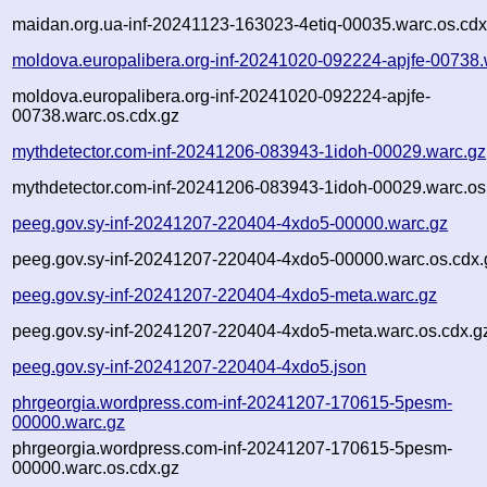
maidan.org.ua-inf-20241123-163023-4etiq-00035.warc.os.cdx
moldova.europalibera.org-inf-20241020-092224-apjfe-00738.
moldova.europalibera.org-inf-20241020-092224-apjfe-
00738.warc.os.cdx.gz
mythdetector.com-inf-20241206-083943-1idoh-00029.warc.gz
mythdetector.com-inf-20241206-083943-1idoh-00029.warc.os
peeg.gov.sy-inf-20241207-220404-4xdo5-00000.warc.gz
peeg.gov.sy-inf-20241207-220404-4xdo5-00000.warc.os.cdx.
peeg.gov.sy-inf-20241207-220404-4xdo5-meta.warc.gz
peeg.gov.sy-inf-20241207-220404-4xdo5-meta.warc.os.cdx.g
peeg.gov.sy-inf-20241207-220404-4xdo5.json
phrgeorgia.wordpress.com-inf-20241207-170615-5pesm-
00000.warc.gz
phrgeorgia.wordpress.com-inf-20241207-170615-5pesm-
00000.warc.os.cdx.gz