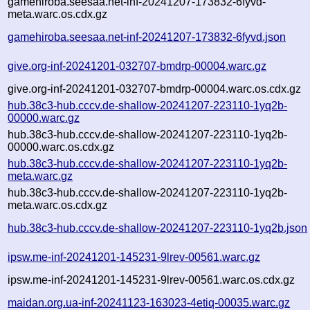
gamehiroba.seesaa.net-inf-20241207-173832-6fyvd-
meta.warc.os.cdx.gz
gamehiroba.seesaa.net-inf-20241207-173832-6fyvd.json
give.org-inf-20241201-032707-bmdrp-00004.warc.gz
give.org-inf-20241201-032707-bmdrp-00004.warc.os.cdx.gz
hub.38c3-hub.cccv.de-shallow-20241207-223110-1yq2b-
00000.warc.gz
hub.38c3-hub.cccv.de-shallow-20241207-223110-1yq2b-
00000.warc.os.cdx.gz
hub.38c3-hub.cccv.de-shallow-20241207-223110-1yq2b-
meta.warc.gz
hub.38c3-hub.cccv.de-shallow-20241207-223110-1yq2b-
meta.warc.os.cdx.gz
hub.38c3-hub.cccv.de-shallow-20241207-223110-1yq2b.json
ipsw.me-inf-20241201-145231-9lrev-00561.warc.gz
ipsw.me-inf-20241201-145231-9lrev-00561.warc.os.cdx.gz
maidan.org.ua-inf-20241123-163023-4etiq-00035.warc.gz