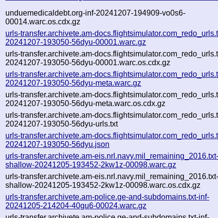
unduemedicaldebt.org-inf-20241207-194909-vo0s6-
00014.warc.os.cdx.gz
urls-transfer.archivete.am-docs.flightsimulator.com_redo_urls.tx
20241207-193050-56dyu-00001.warc.gz
urls-transfer.archivete.am-docs.flightsimulator.com_redo_urls.tx
20241207-193050-56dyu-00001.warc.os.cdx.gz
urls-transfer.archivete.am-docs.flightsimulator.com_redo_urls.tx
20241207-193050-56dyu-meta.warc.gz
urls-transfer.archivete.am-docs.flightsimulator.com_redo_urls.tx
20241207-193050-56dyu-meta.warc.os.cdx.gz
urls-transfer.archivete.am-docs.flightsimulator.com_redo_urls.tx
20241207-193050-56dyu-urls.txt
urls-transfer.archivete.am-docs.flightsimulator.com_redo_urls.tx
20241207-193050-56dyu.json
urls-transfer.archivete.am-eis.nrl.navy.mil_remaining_2016.txt
shallow-20241205-193452-2kw1z-00098.warc.gz
urls-transfer.archivete.am-eis.nrl.navy.mil_remaining_2016.txt
shallow-20241205-193452-2kw1z-00098.warc.os.cdx.gz
urls-transfer.archivete.am-police.ge-and-subdomains.txt-inf-
20241205-214204-40gu6-00024.warc.gz
urls-transfer.archivete.am-police.ge-and-subdomains.txt-inf-