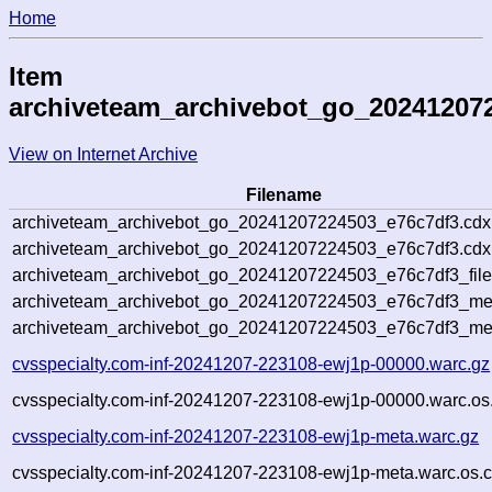
Home
Item
archiveteam_archivebot_go_20241207
View on Internet Archive
Filename
archiveteam_archivebot_go_20241207224503_e76c7df3.cdx
archiveteam_archivebot_go_20241207224503_e76c7df3.cdx.
archiveteam_archivebot_go_20241207224503_e76c7df3_file
archiveteam_archivebot_go_20241207224503_e76c7df3_meta
archiveteam_archivebot_go_20241207224503_e76c7df3_me
cvsspecialty.com-inf-20241207-223108-ewj1p-00000.warc.gz
cvsspecialty.com-inf-20241207-223108-ewj1p-00000.warc.os
cvsspecialty.com-inf-20241207-223108-ewj1p-meta.warc.gz
cvsspecialty.com-inf-20241207-223108-ewj1p-meta.warc.os.c