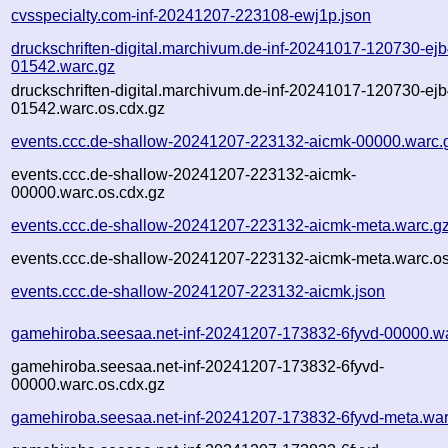
cvsspecialty.com-inf-20241207-223108-ewj1p.json
druckschriften-digital.marchivum.de-inf-20241017-120730-ejb
01542.warc.gz
druckschriften-digital.marchivum.de-inf-20241017-120730-ejb
01542.warc.os.cdx.gz
events.ccc.de-shallow-20241207-223132-aicmk-00000.warc.
events.ccc.de-shallow-20241207-223132-aicmk-
00000.warc.os.cdx.gz
events.ccc.de-shallow-20241207-223132-aicmk-meta.warc.g
events.ccc.de-shallow-20241207-223132-aicmk-meta.warc.os
events.ccc.de-shallow-20241207-223132-aicmk.json
gamehiroba.seesaa.net-inf-20241207-173832-6fyvd-00000.w
gamehiroba.seesaa.net-inf-20241207-173832-6fyvd-
00000.warc.os.cdx.gz
gamehiroba.seesaa.net-inf-20241207-173832-6fyvd-meta.war