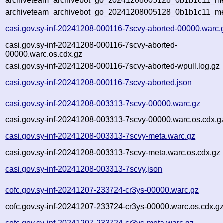
archiveteam_archivebot_go_20241208005128_0b1b1c11_met
archiveteam_archivebot_go_20241208005128_0b1b1c11_me
casi.gov.sy-inf-20241208-000116-7scvy-aborted-00000.warc.
casi.gov.sy-inf-20241208-000116-7scvy-aborted-
00000.warc.os.cdx.gz
casi.gov.sy-inf-20241208-000116-7scvy-aborted-wpull.log.gz
casi.gov.sy-inf-20241208-000116-7scvy-aborted.json
casi.gov.sy-inf-20241208-003313-7scvy-00000.warc.gz
casi.gov.sy-inf-20241208-003313-7scvy-00000.warc.os.cdx.g
casi.gov.sy-inf-20241208-003313-7scvy-meta.warc.gz
casi.gov.sy-inf-20241208-003313-7scvy-meta.warc.os.cdx.gz
casi.gov.sy-inf-20241208-003313-7scvy.json
cofc.gov.sy-inf-20241207-233724-cr3ys-00000.warc.gz
cofc.gov.sy-inf-20241207-233724-cr3ys-00000.warc.os.cdx.g
cofc.gov.sy-inf-20241207-233724-cr3ys-meta.warc.gz