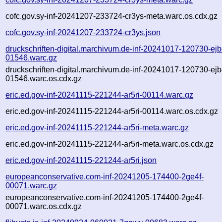
cofc.gov.sy-inf-20241207-233724-cr3ys-meta.warc.os.cdx.gz
cofc.gov.sy-inf-20241207-233724-cr3ys.json
druckschriften-digital.marchivum.de-inf-20241017-120730-ejb
01546.warc.gz
druckschriften-digital.marchivum.de-inf-20241017-120730-ejb
01546.warc.os.cdx.gz
eric.ed.gov-inf-20241115-221244-ar5ri-00114.warc.gz
eric.ed.gov-inf-20241115-221244-ar5ri-00114.warc.os.cdx.gz
eric.ed.gov-inf-20241115-221244-ar5ri-meta.warc.gz
eric.ed.gov-inf-20241115-221244-ar5ri-meta.warc.os.cdx.gz
eric.ed.gov-inf-20241115-221244-ar5ri.json
europeanconservative.com-inf-20241205-174400-2ge4f-
00071.warc.gz
europeanconservative.com-inf-20241205-174400-2ge4f-
00071.warc.os.cdx.gz