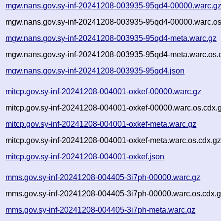
mgw.nans.gov.sy-inf-20241208-003935-95qd4-00000.warc.g
mgw.nans.gov.sy-inf-20241208-003935-95qd4-00000.warc.os
mgw.nans.gov.sy-inf-20241208-003935-95qd4-meta.warc.gz
mgw.nans.gov.sy-inf-20241208-003935-95qd4-meta.warc.os.
mgw.nans.gov.sy-inf-20241208-003935-95qd4.json
mitcp.gov.sy-inf-20241208-004001-oxkef-00000.warc.gz
mitcp.gov.sy-inf-20241208-004001-oxkef-00000.warc.os.cdx.
mitcp.gov.sy-inf-20241208-004001-oxkef-meta.warc.gz
mitcp.gov.sy-inf-20241208-004001-oxkef-meta.warc.os.cdx.g
mitcp.gov.sy-inf-20241208-004001-oxkef.json
mms.gov.sy-inf-20241208-004405-3i7ph-00000.warc.gz
mms.gov.sy-inf-20241208-004405-3i7ph-00000.warc.os.cdx.
mms.gov.sy-inf-20241208-004405-3i7ph-meta.warc.gz