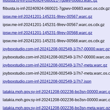
flibusta.is-inf-20240924-060021-7gpwv-00683.warc.gz
flibusta.is-inf-20240924-060021-7gpwv-00683.warc.os.cdx.gz
ipsw.me-inf-20241201-145231-9lrev-00567.warc.gz
ipsw.me-inf-20241201-145231-9lrev-00567.warc.os.cdx.gz
ipsw.me-inf-20241201-145231-9lrev-00568.warc.gz
ipsw.me-inf-20241201-145231-9lrev-00568.warc.os.cdx.gz
joyboxstudio.com-inf-20241208-002549-1i7h7-00000.warc.gz
joyboxstudio.com-inf-20241208-002549-1i7h7-00000.warc.os
joyboxstudio.com-inf-20241208-002549-1i7h7-meta.warc.gz
joyboxstudio.com-inf-20241208-002549-1i7h7-meta.warc.os.
joyboxstudio.com-inf-20241208-002549-1i7h7.json
latakia.moh.gov.sy-inf-20241208-002236-bo3sn-00000.warc.
latakia.moh.gov.sy-inf-20241208-002236-bo3sn-00000.warc.o
latakia.moh.gov.sy-inf-20241208-002236-bo3sn-meta.warc.g