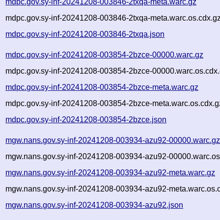
mdpc.gov.sy-inf-20241208-003846-2txqa-meta.warc.gz
mdpc.gov.sy-inf-20241208-003846-2txqa-meta.warc.os.cdx.g
mdpc.gov.sy-inf-20241208-003846-2txqa.json
mdpc.gov.sy-inf-20241208-003854-2bzce-00000.warc.gz
mdpc.gov.sy-inf-20241208-003854-2bzce-00000.warc.os.cdx
mdpc.gov.sy-inf-20241208-003854-2bzce-meta.warc.gz
mdpc.gov.sy-inf-20241208-003854-2bzce-meta.warc.os.cdx.g
mdpc.gov.sy-inf-20241208-003854-2bzce.json
mgw.nans.gov.sy-inf-20241208-003934-azu92-00000.warc.g
mgw.nans.gov.sy-inf-20241208-003934-azu92-00000.warc.os
mgw.nans.gov.sy-inf-20241208-003934-azu92-meta.warc.gz
mgw.nans.gov.sy-inf-20241208-003934-azu92-meta.warc.os.
mgw.nans.gov.sy-inf-20241208-003934-azu92.json