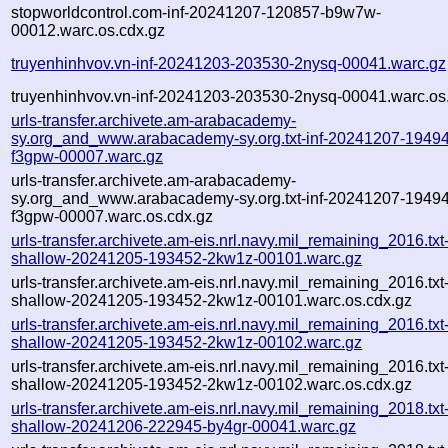
stopworldcontrol.com-inf-20241207-120857-b9w7w-
00012.warc.os.cdx.gz
truyenhinhvov.vn-inf-20241203-203530-2nysq-00041.warc.gz
truyenhinhvov.vn-inf-20241203-203530-2nysq-00041.warc.os
urls-transfer.archivete.am-arabacademy-
sy.org_and_www.arabacademy-sy.org.txt-inf-20241207-1949
f3gpw-00007.warc.gz
urls-transfer.archivete.am-arabacademy-
sy.org_and_www.arabacademy-sy.org.txt-inf-20241207-1949
f3gpw-00007.warc.os.cdx.gz
urls-transfer.archivete.am-eis.nrl.navy.mil_remaining_2016.txt
shallow-20241205-193452-2kw1z-00101.warc.gz
urls-transfer.archivete.am-eis.nrl.navy.mil_remaining_2016.txt
shallow-20241205-193452-2kw1z-00101.warc.os.cdx.gz
urls-transfer.archivete.am-eis.nrl.navy.mil_remaining_2016.txt
shallow-20241205-193452-2kw1z-00102.warc.gz
urls-transfer.archivete.am-eis.nrl.navy.mil_remaining_2016.txt
shallow-20241205-193452-2kw1z-00102.warc.os.cdx.gz
urls-transfer.archivete.am-eis.nrl.navy.mil_remaining_2018.txt
shallow-20241206-222945-by4gr-00041.warc.gz