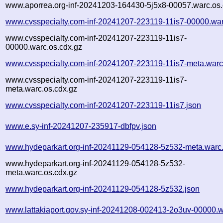
www.aporrea.org-inf-20241203-164430-5j5x8-00057.warc.os.
www.cvsspecialty.com-inf-20241207-223119-11is7-00000.war
www.cvsspecialty.com-inf-20241207-223119-11is7-
00000.warc.os.cdx.gz
www.cvsspecialty.com-inf-20241207-223119-11is7-meta.warc
www.cvsspecialty.com-inf-20241207-223119-11is7-
meta.warc.os.cdx.gz
www.cvsspecialty.com-inf-20241207-223119-11is7.json
www.e.sy-inf-20241207-235917-dbfpv.json
www.hydeparkart.org-inf-20241129-054128-5z532-meta.warc
www.hydeparkart.org-inf-20241129-054128-5z532-
meta.warc.os.cdx.gz
www.hydeparkart.org-inf-20241129-054128-5z532.json
www.lattakiaport.gov.sy-inf-20241208-002413-2o3uv-00000.w