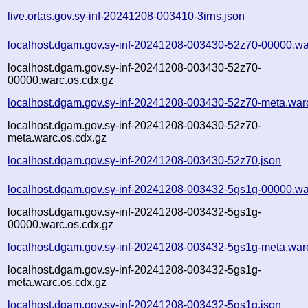
live.ortas.gov.sy-inf-20241208-003410-3irns.json
localhost.dgam.gov.sy-inf-20241208-003430-52z70-00000.wa
localhost.dgam.gov.sy-inf-20241208-003430-52z70-
00000.warc.os.cdx.gz
localhost.dgam.gov.sy-inf-20241208-003430-52z70-meta.war
localhost.dgam.gov.sy-inf-20241208-003430-52z70-
meta.warc.os.cdx.gz
localhost.dgam.gov.sy-inf-20241208-003430-52z70.json
localhost.dgam.gov.sy-inf-20241208-003432-5gs1g-00000.wa
localhost.dgam.gov.sy-inf-20241208-003432-5gs1g-
00000.warc.os.cdx.gz
localhost.dgam.gov.sy-inf-20241208-003432-5gs1g-meta.war
localhost.dgam.gov.sy-inf-20241208-003432-5gs1g-
meta.warc.os.cdx.gz
localhost.dgam.gov.sy-inf-20241208-003432-5gs1g.json