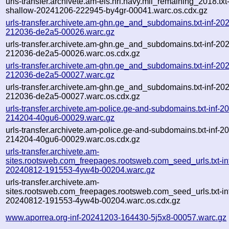
urls-transfer.archivete.am-eis.nrl.navy.mil_remaining_2018.txt
shallow-20241206-222945-by4gr-00041.warc.os.cdx.gz
urls-transfer.archivete.am-ghn.ge_and_subdomains.txt-inf-20
212036-de2a5-00026.warc.gz
urls-transfer.archivete.am-ghn.ge_and_subdomains.txt-inf-20
212036-de2a5-00026.warc.os.cdx.gz
urls-transfer.archivete.am-ghn.ge_and_subdomains.txt-inf-20
212036-de2a5-00027.warc.gz
urls-transfer.archivete.am-ghn.ge_and_subdomains.txt-inf-20
212036-de2a5-00027.warc.os.cdx.gz
urls-transfer.archivete.am-police.ge-and-subdomains.txt-inf-
214204-40gu6-00029.warc.gz
urls-transfer.archivete.am-police.ge-and-subdomains.txt-inf-
214204-40gu6-00029.warc.os.cdx.gz
urls-transfer.archivete.am-
sites.rootsweb.com_freepages.rootsweb.com_seed_urls.txt-in
20240812-191553-4yw4b-00204.warc.gz
urls-transfer.archivete.am-
sites.rootsweb.com_freepages.rootsweb.com_seed_urls.txt-in
20240812-191553-4yw4b-00204.warc.os.cdx.gz
www.aporrea.org-inf-20241203-164430-5j5x8-00057.warc.gz