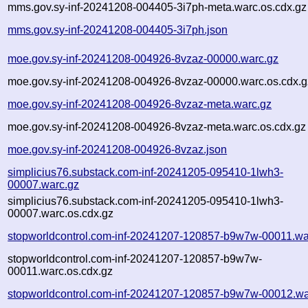
mms.gov.sy-inf-20241208-004405-3i7ph-meta.warc.os.cdx.gz
mms.gov.sy-inf-20241208-004405-3i7ph.json
moe.gov.sy-inf-20241208-004926-8vzaz-00000.warc.gz
moe.gov.sy-inf-20241208-004926-8vzaz-00000.warc.os.cdx.g
moe.gov.sy-inf-20241208-004926-8vzaz-meta.warc.gz
moe.gov.sy-inf-20241208-004926-8vzaz-meta.warc.os.cdx.gz
moe.gov.sy-inf-20241208-004926-8vzaz.json
simplicius76.substack.com-inf-20241205-095410-1lwh3-
00007.warc.gz
simplicius76.substack.com-inf-20241205-095410-1lwh3-
00007.warc.os.cdx.gz
stopworldcontrol.com-inf-20241207-120857-b9w7w-00011.wa
stopworldcontrol.com-inf-20241207-120857-b9w7w-
00011.warc.os.cdx.gz
stopworldcontrol.com-inf-20241207-120857-b9w7w-00012.wa