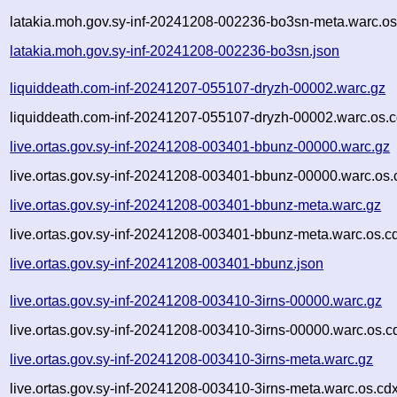
latakia.moh.gov.sy-inf-20241208-002236-bo3sn-meta.warc.os
latakia.moh.gov.sy-inf-20241208-002236-bo3sn.json
liquiddeath.com-inf-20241207-055107-dryzh-00002.warc.gz
liquiddeath.com-inf-20241207-055107-dryzh-00002.warc.os.c
live.ortas.gov.sy-inf-20241208-003401-bbunz-00000.warc.gz
live.ortas.gov.sy-inf-20241208-003401-bbunz-00000.warc.os.
live.ortas.gov.sy-inf-20241208-003401-bbunz-meta.warc.gz
live.ortas.gov.sy-inf-20241208-003401-bbunz-meta.warc.os.c
live.ortas.gov.sy-inf-20241208-003401-bbunz.json
live.ortas.gov.sy-inf-20241208-003410-3irns-00000.warc.gz
live.ortas.gov.sy-inf-20241208-003410-3irns-00000.warc.os.c
live.ortas.gov.sy-inf-20241208-003410-3irns-meta.warc.gz
live.ortas.gov.sy-inf-20241208-003410-3irns-meta.warc.os.cd