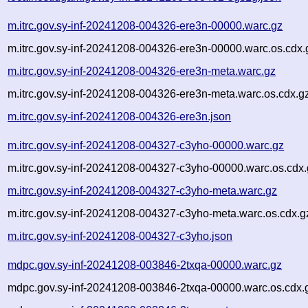
m.itrc.gov.sy-inf-20241208-004326-ere3n-00000.warc.gz
m.itrc.gov.sy-inf-20241208-004326-ere3n-00000.warc.os.cdx.
m.itrc.gov.sy-inf-20241208-004326-ere3n-meta.warc.gz
m.itrc.gov.sy-inf-20241208-004326-ere3n-meta.warc.os.cdx.g
m.itrc.gov.sy-inf-20241208-004326-ere3n.json
m.itrc.gov.sy-inf-20241208-004327-c3yho-00000.warc.gz
m.itrc.gov.sy-inf-20241208-004327-c3yho-00000.warc.os.cdx
m.itrc.gov.sy-inf-20241208-004327-c3yho-meta.warc.gz
m.itrc.gov.sy-inf-20241208-004327-c3yho-meta.warc.os.cdx.g
m.itrc.gov.sy-inf-20241208-004327-c3yho.json
mdpc.gov.sy-inf-20241208-003846-2txqa-00000.warc.gz
mdpc.gov.sy-inf-20241208-003846-2txqa-00000.warc.os.cdx.