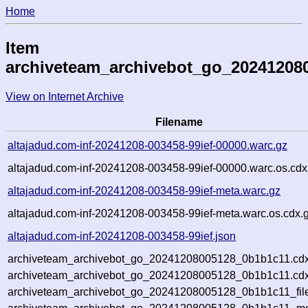
Home
Item
archiveteam_archivebot_go_20241208
View on Internet Archive
Filename
altajadud.com-inf-20241208-003458-99ief-00000.warc.gz
altajadud.com-inf-20241208-003458-99ief-00000.warc.os.cdx
altajadud.com-inf-20241208-003458-99ief-meta.warc.gz
altajadud.com-inf-20241208-003458-99ief-meta.warc.os.cdx.
altajadud.com-inf-20241208-003458-99ief.json
archiveteam_archivebot_go_20241208005128_0b1b1c11.cdx
archiveteam_archivebot_go_20241208005128_0b1b1c11.cdx
archiveteam_archivebot_go_20241208005128_0b1b1c11_fil