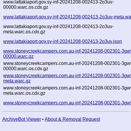
www.lattakiaport.gov.sy-inf-20241208-002413-2o3uv-
00000.warc.os.cdx.gz
www.lattakiaport.gov.sy-inf-20241208-002413-2o3uv-meta.wa
www.lattakiaport.gov.sy-inf-20241208-002413-2o3uv-
meta.warc.os.cdx.gz
www.lattakiaport.gov.sy-inf-20241208-002413-2o3uv.json
www.stoneycreekcampers.com.au-inf-20241208-002301-3gw
00000.warc.gz
www.stoneycreekcampers.com.au-inf-20241208-002301-3gw
00000.warc.os.cdx.gz
www.stoneycreekcampers.com.au-inf-20241208-002301-3gw
meta.warc.gz
www.stoneycreekcampers.com.au-inf-20241208-002301-3gw
meta.warc.os.cdx.gz
www.stoneycreekcampers.com.au-inf-20241208-002301-3gw
ArchiveBot Viewer
•
About & Removal Request