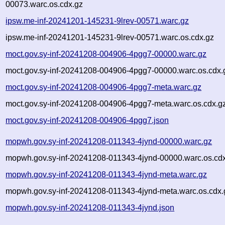
00073.warc.os.cdx.gz
ipsw.me-inf-20241201-145231-9lrev-00571.warc.gz
ipsw.me-inf-20241201-145231-9lrev-00571.warc.os.cdx.gz
moct.gov.sy-inf-20241208-004906-4pgg7-00000.warc.gz
moct.gov.sy-inf-20241208-004906-4pgg7-00000.warc.os.cdx.
moct.gov.sy-inf-20241208-004906-4pgg7-meta.warc.gz
moct.gov.sy-inf-20241208-004906-4pgg7-meta.warc.os.cdx.g
moct.gov.sy-inf-20241208-004906-4pgg7.json
mopwh.gov.sy-inf-20241208-011343-4jynd-00000.warc.gz
mopwh.gov.sy-inf-20241208-011343-4jynd-00000.warc.os.cd
mopwh.gov.sy-inf-20241208-011343-4jynd-meta.warc.gz
mopwh.gov.sy-inf-20241208-011343-4jynd-meta.warc.os.cdx.
mopwh.gov.sy-inf-20241208-011343-4jynd.json