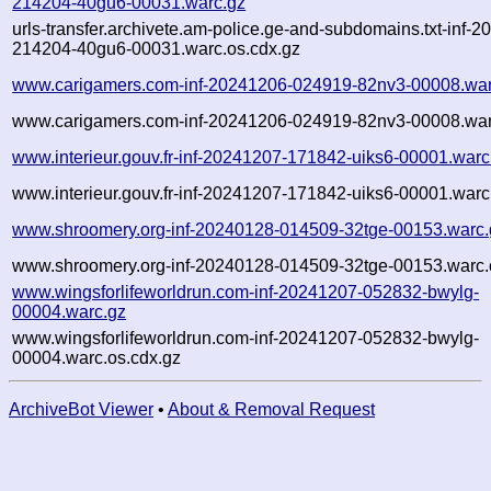
214204-40gu6-00031.warc.gz
urls-transfer.archivete.am-police.ge-and-subdomains.txt-inf-
214204-40gu6-00031.warc.os.cdx.gz
www.carigamers.com-inf-20241206-024919-82nv3-00008.war
www.carigamers.com-inf-20241206-024919-82nv3-00008.war
www.interieur.gouv.fr-inf-20241207-171842-uiks6-00001.warc
www.interieur.gouv.fr-inf-20241207-171842-uiks6-00001.warc
www.shroomery.org-inf-20240128-014509-32tge-00153.warc.
www.shroomery.org-inf-20240128-014509-32tge-00153.warc.
www.wingsforlifeworldrun.com-inf-20241207-052832-bwylg-
00004.warc.gz
www.wingsforlifeworldrun.com-inf-20241207-052832-bwylg-
00004.warc.os.cdx.gz
ArchiveBot Viewer
•
About & Removal Request