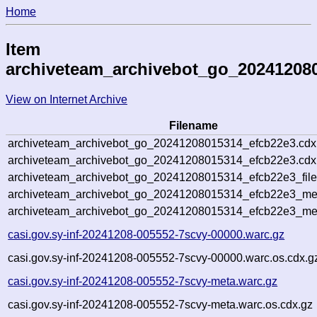
Home
Item
archiveteam_archivebot_go_20241208
View on Internet Archive
Filename
archiveteam_archivebot_go_20241208015314_efcb22e3.cdx
archiveteam_archivebot_go_20241208015314_efcb22e3.cdx.
archiveteam_archivebot_go_20241208015314_efcb22e3_file
archiveteam_archivebot_go_20241208015314_efcb22e3_meta
archiveteam_archivebot_go_20241208015314_efcb22e3_me
casi.gov.sy-inf-20241208-005552-7scvy-00000.warc.gz
casi.gov.sy-inf-20241208-005552-7scvy-00000.warc.os.cdx.g
casi.gov.sy-inf-20241208-005552-7scvy-meta.warc.gz
casi.gov.sy-inf-20241208-005552-7scvy-meta.warc.os.cdx.gz