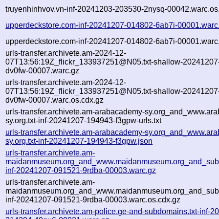
truyenhinhvov.vn-inf-20241203-203530-2nysq-00042.warc.os
upperdeckstore.com-inf-20241207-014802-6ab7i-00001.warc
upperdeckstore.com-inf-20241207-014802-6ab7i-00001.warc.
urls-transfer.archivete.am-2024-12-
07T13:56:19Z_flickr_133937251@N05.txt-shallow-20241207
dv0fw-00007.warc.gz
urls-transfer.archivete.am-2024-12-
07T13:56:19Z_flickr_133937251@N05.txt-shallow-20241207
dv0fw-00007.warc.os.cdx.gz
urls-transfer.archivete.am-arabacademy-sy.org_and_www.ar
sy.org.txt-inf-20241207-194943-f3gpw-urls.txt
urls-transfer.archivete.am-arabacademy-sy.org_and_www.ar
sy.org.txt-inf-20241207-194943-f3gpw.json
urls-transfer.archivete.am-
maidanmuseum.org_and_www.maidanmuseum.org_and_subd
inf-20241207-091521-9rdba-00003.warc.gz
urls-transfer.archivete.am-
maidanmuseum.org_and_www.maidanmuseum.org_and_subd
inf-20241207-091521-9rdba-00003.warc.os.cdx.gz
urls-transfer.archivete.am-police.ge-and-subdomains.txt-inf-