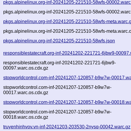
pkgs.alpinelinux.org-inf-20241205-221510-58wfs-00002.warc
pkgs.alpinelinux.org-inf-20241205-221510-58wfs-00002.warc
pkgs.alpinelinux.org-inf-20241205-221510-58wfs-meta.warc.
pkgs.alpinelinux.org-inf-20241205-221510-58wfs-meta.warc.o
pkgs.alpinelinux.org-inf-20241205-221510-58wfs.json
responsiblestatecraft.org-inf-20241202-221721-6jbw9-00097.
responsiblestatecraft.org-inf-20241202-221721-6jbw9-
00097.warc.os.cdx.gz
stopworldcontrol.com-inf-20241207-120857-b9w7w-00017.wa
stopworldcontrol.com-inf-20241207-120857-b9w7w-
00017.warc.os.cdx.gz
stopworldcontrol.com-inf-20241207-120857-b9w7w-00018.wa
stopworldcontrol.com-inf-20241207-120857-b9w7w-
00018.warc.os.cdx.gz
truyenhinhvov.vn-inf-20241203-203530-2nysq-00042.warc.gz