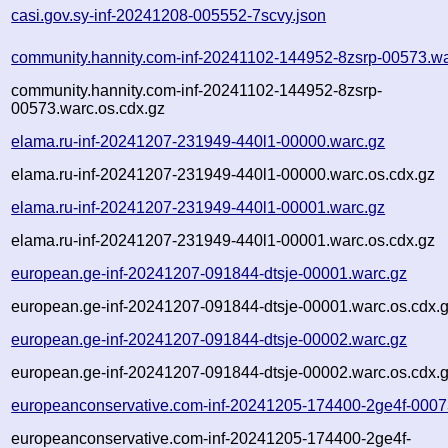
casi.gov.sy-inf-20241208-005552-7scvy.json
community.hannity.com-inf-20241102-144952-8zsrp-00573.wa
community.hannity.com-inf-20241102-144952-8zsrp-
00573.warc.os.cdx.gz
elama.ru-inf-20241207-231949-440l1-00000.warc.gz
elama.ru-inf-20241207-231949-440l1-00000.warc.os.cdx.gz
elama.ru-inf-20241207-231949-440l1-00001.warc.gz
elama.ru-inf-20241207-231949-440l1-00001.warc.os.cdx.gz
european.ge-inf-20241207-091844-dtsje-00001.warc.gz
european.ge-inf-20241207-091844-dtsje-00001.warc.os.cdx.
european.ge-inf-20241207-091844-dtsje-00002.warc.gz
european.ge-inf-20241207-091844-dtsje-00002.warc.os.cdx.
europeanconservative.com-inf-20241205-174400-2ge4f-0007
europeanconservative.com-inf-20241205-174400-2ge4f-