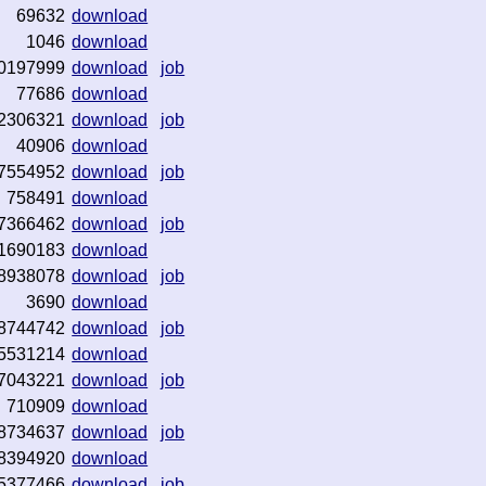
69632
download
1046
download
0197999
download
job
77686
download
2306321
download
job
40906
download
7554952
download
job
758491
download
7366462
download
job
1690183
download
8938078
download
job
3690
download
8744742
download
job
5531214
download
7043221
download
job
710909
download
8734637
download
job
8394920
download
5377466
download
job