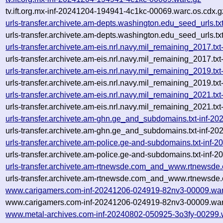
tv.ift.org.mx-inf-20241204-194941-4c1kc-00069.warc.os.cdx.g
urls-transfer.archivete.am-depts.washington.edu_seed_urls.
urls-transfer.archivete.am-depts.washington.edu_seed_urls.
urls-transfer.archivete.am-eis.nrl.navy.mil_remaining_2017
urls-transfer.archivete.am-eis.nrl.navy.mil_remaining_2017.
urls-transfer.archivete.am-eis.nrl.navy.mil_remaining_2019
urls-transfer.archivete.am-eis.nrl.navy.mil_remaining_2019
urls-transfer.archivete.am-eis.nrl.navy.mil_remaining_2021
urls-transfer.archivete.am-eis.nrl.navy.mil_remaining_2021
urls-transfer.archivete.am-ghn.ge_and_subdomains.txt-inf-
urls-transfer.archivete.am-ghn.ge_and_subdomains.txt-inf-
urls-transfer.archivete.am-police.ge-and-subdomains.txt-in
urls-transfer.archivete.am-police.ge-and-subdomains.txt-in
urls-transfer.archivete.am-rtnewsde.com_and_www.rtnewsde
urls-transfer.archivete.am-rtnewsde.com_and_www.rtnewsde.
www.carigamers.com-inf-20241206-024919-82nv3-00009.war
www.carigamers.com-inf-20241206-024919-82nv3-00009.war
www.metal-archives.com-inf-20240802-050925-3o3fy-00299.