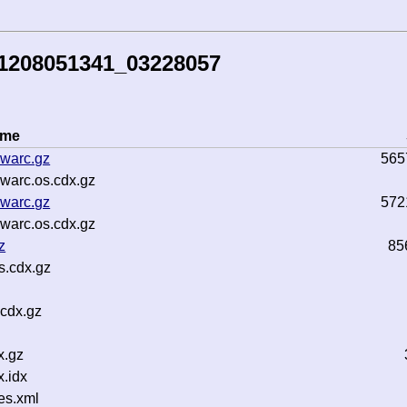
41208051341_03228057
ame
warc.gz
565
warc.os.cdx.gz
warc.gz
572
warc.os.cdx.gz
z
85
s.cdx.gz
.cdx.gz
x.gz
.idx
es.xml