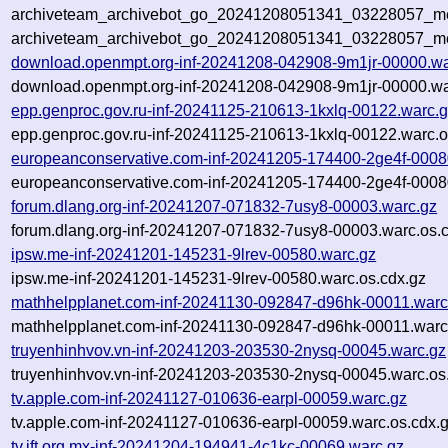
archiveteam_archivebot_go_20241208051341_03228057_met
archiveteam_archivebot_go_20241208051341_03228057_me
download.openmpt.org-inf-20241208-042908-9m1jr-00000.wa
download.openmpt.org-inf-20241208-042908-9m1jr-00000.wa
epp.genproc.gov.ru-inf-20241125-210613-1kxlq-00122.warc.
epp.genproc.gov.ru-inf-20241125-210613-1kxlq-00122.warc.o
europeanconservative.com-inf-20241205-174400-2ge4f-0008
europeanconservative.com-inf-20241205-174400-2ge4f-0008
forum.dlang.org-inf-20241207-071832-7usy8-00003.warc.gz
forum.dlang.org-inf-20241207-071832-7usy8-00003.warc.os.
ipsw.me-inf-20241201-145231-9lrev-00580.warc.gz
ipsw.me-inf-20241201-145231-9lrev-00580.warc.os.cdx.gz
mathhelpplanet.com-inf-20241130-092847-d96hk-00011.warc
mathhelpplanet.com-inf-20241130-092847-d96hk-00011.warc
truyenhinhvov.vn-inf-20241203-203530-2nysq-00045.warc.gz
truyenhinhvov.vn-inf-20241203-203530-2nysq-00045.warc.os
tv.apple.com-inf-20241127-010636-earpl-00059.warc.gz
tv.apple.com-inf-20241127-010636-earpl-00059.warc.os.cdx.
tv.ift.org.mx-inf-20241204-194941-4c1kc-00069.warc.gz