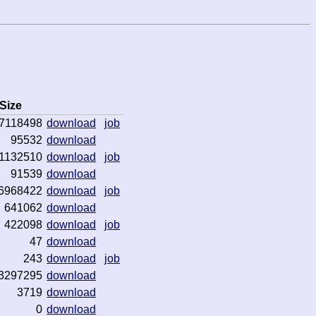
Size
7118498
download
job
95532
download
1132510
download
job
91539
download
6968422
download
job
641062
download
422098
download
job
47
download
243
download
job
3297295
download
3719
download
0
download