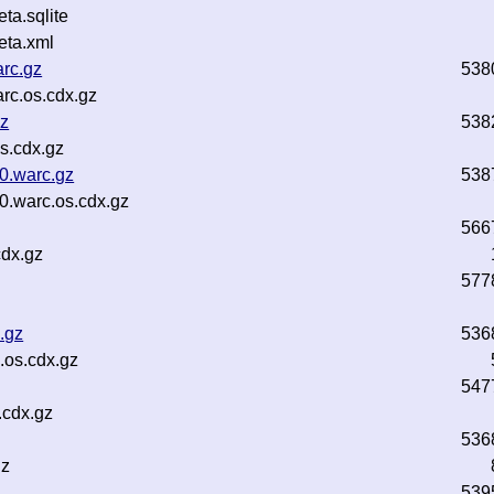
a.sqlite
ta.xml
rc.gz
538
rc.os.cdx.gz
gz
538
s.cdx.gz
0.warc.gz
538
0.warc.os.cdx.gz
566
cdx.gz
577
.gz
536
.os.cdx.gz
547
.cdx.gz
536
gz
539