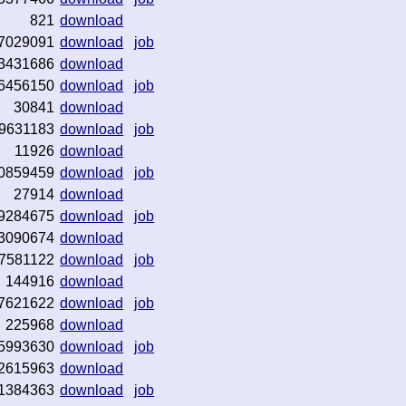
821
download
7029091
download
job
3431686
download
6456150
download
job
30841
download
9631183
download
job
11926
download
0859459
download
job
27914
download
9284675
download
job
3090674
download
7581122
download
job
144916
download
7621622
download
job
225968
download
5993630
download
job
2615963
download
1384363
download
job