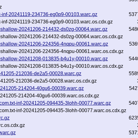
z
txt-inf-20241119-234736-eg0p9-00103.warc.gz
537
txt-inf-20241119-234736-eg0p9-00103.warc.os.cdx.gz
.txt-shallow-20241206-214432-ds0zg-00064.warc.gz
548
txt-shallow-20241206-214432-ds0zg-00064.warc.os.cdx.gz
.txt-shallow-20241206-224356-4nqpu-00061.warc.gz
536
.txt-shallow-20241206-224356-4nqpu-00061.warc.os.cdx.gz
.txt-shallow-20241208-013835-b4u1y-00010.warc.gz
544
.txt-shallow-20241208-013835-b4u1y-00010.warc.os.cdx.gz
20241205-212036-de2a5-00028.warc.gz
558
20241205-212036-de2a5-00028.warc.os.cdx.gz
f-20241205-214204-40gu6-00039.warc.gz
542
f-20241205-214204-40gu6-00039.warc.os.cdx.gz
.com.txt-inf-20241205-094435-3lohh-00077.warc.gz
540
com.txt-inf-20241205-094435-3lohh-00077.warc.os.cdx.gz
c.gz
623
c.os.cdx.gz
warc.gz
537