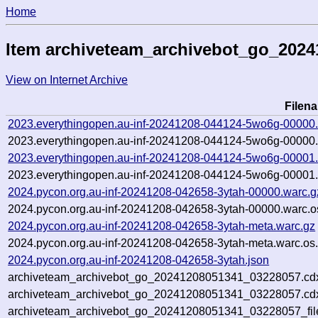
Home
Item archiveteam_archivebot_go_202
View on Internet Archive
Filen
2023.everythingopen.au-inf-20241208-044124-5wo6g-00000.
2023.everythingopen.au-inf-20241208-044124-5wo6g-00000.
2023.everythingopen.au-inf-20241208-044124-5wo6g-00001.
2023.everythingopen.au-inf-20241208-044124-5wo6g-00001.
2024.pycon.org.au-inf-20241208-042658-3ytah-00000.warc.g
2024.pycon.org.au-inf-20241208-042658-3ytah-00000.warc.o
2024.pycon.org.au-inf-20241208-042658-3ytah-meta.warc.gz
2024.pycon.org.au-inf-20241208-042658-3ytah-meta.warc.os
2024.pycon.org.au-inf-20241208-042658-3ytah.json
archiveteam_archivebot_go_20241208051341_03228057.cd
archiveteam_archivebot_go_20241208051341_03228057.cdx
archiveteam_archivebot_go_20241208051341_03228057_fil