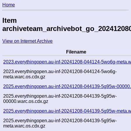
Home
Item
archiveteam_archivebot_go_20241208
View on Internet Archive
Filename
2023.everythingopen.au-inf-20241208-044124-5wo6g-meta.w
2023.everythingopen.au-inf-20241208-044124-5wo6g-
meta.warc.os.cdx.gz
2025.everythingopen.au-inf-20241208-044139-5g95w-00000.
2025.everythingopen.au-inf-20241208-044139-5g95w-
00000.warc.os.cdx.gz
2025.everythingopen.au-inf-20241208-044139-5g95w-meta.w
2025.everythingopen.au-inf-20241208-044139-5g95w-
meta.warc.os.cdx.gz