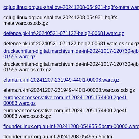
cqlug.linux.org.au-shallow-20241208-054931-hq3fx-meta.war
cqlug.linux.org.au-shallow-20241208-054931-hq3fx-
meta.warc.os.cdx.gz
defence.pk-inf-20240521-071122-belq2-00681.warc.gz
defence.pk-inf-20240521-071122-belq2-00681.warc.os.cdx.g
druckschriften-digital.marchivum.de-inf-20241017-120730-ejb
01555.warc.gz
druckschriften-digital.marchivum.de-inf-20241017-120730-ejb
01555.warc.os.cdx.gz
elama.ru-inf-20241207-231949-440l1-00003.warc.gz
elama.ru-inf-20241207-231949-440l1-00003.warc.os.cdx.gz
europeanconservative.com-inf-20241205-174400-2ge4f-
00083.warc.gz
europeanconservative.com-inf-20241205-174400-2ge4f-
00083.warc.os.cdx.gz
flounder.linux.org.au-inf-20241208-054955-5bctm-00000.warc
flounder.linux.org.au-inf-20241208-054955-5bctm-