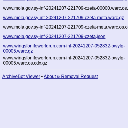
www.mola.gov.sy-inf-20241207-221709-czefa-00000.warc.os.
www.mola.gov.sy-inf-20241207-221709-czefa-meta.warc.gz
www.mola.gov.sy-inf-20241207-221709-czefa-meta.warc.os.c
www.mola.gov.sy-inf-20241207-221709-czefa.json
www.wingsforlifeworldrun.com-inf-20241207-052832-bwylg-
00005.warc.gz
www.wingsforlifeworldrun.com-inf-20241207-052832-bwylg-
00005.warc.os.cdx.gz
ArchiveBot Viewer
•
About & Removal Request