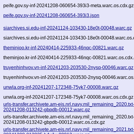
peife.gov.sy-inf-20241208-060654-393i3-meta.warc.os.cdx.gz
peife.gov.sy-inf-20241208-060654-393i3.json
siarchives.si.edu-inf-20241124-103430-18e0t-00048.warc.gz
siarchives.si.edu-inf-20241124-103430-18e0t-00048.warc.os.
theminjoo.kr-inf-20240414-225933-46nqc-00821.warc.gz
theminjoo.kr-inf-20240414-225933-46nqc-00821.warc.os.cdx
truyenhinhvov.vn-inf-20241203-203530-2nysq-00046.warc.gz
truyenhinhvov.vn-inf-20241203-203530-2nysq-00046.warc.os
unwla.org-inf-20241207-172348-75yk7-00008.warc.gz
unwla.org-inf-20241207-172348-75yk7-00008.warc.os.cdx.gz
urls-transfer.archivete.am-eis.nrl.navy.mil_remaining_2020.txt
20241208-013242-gbpdb-00012.warc.gz
urls-transfer.archivete.am-eis.nrl.navy.mil_remaining_2020.txt
20241208-013242-gbpdb-00012.warc.os.cdx.gz
urls-transfer.archivete.am-eis.nrl.navy.mil_remaining_2021.txt