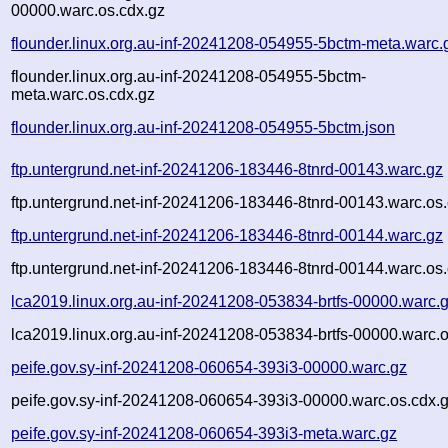
00000.warc.os.cdx.gz
flounder.linux.org.au-inf-20241208-054955-5bctm-meta.warc.
flounder.linux.org.au-inf-20241208-054955-5bctm-
meta.warc.os.cdx.gz
flounder.linux.org.au-inf-20241208-054955-5bctm.json
ftp.untergrund.net-inf-20241206-183446-8tnrd-00143.warc.gz
ftp.untergrund.net-inf-20241206-183446-8tnrd-00143.warc.os
ftp.untergrund.net-inf-20241206-183446-8tnrd-00144.warc.gz
ftp.untergrund.net-inf-20241206-183446-8tnrd-00144.warc.os
lca2019.linux.org.au-inf-20241208-053834-brtfs-00000.warc.
lca2019.linux.org.au-inf-20241208-053834-brtfs-00000.warc.o
peife.gov.sy-inf-20241208-060654-393i3-00000.warc.gz
peife.gov.sy-inf-20241208-060654-393i3-00000.warc.os.cdx.
peife.gov.sy-inf-20241208-060654-393i3-meta.warc.gz