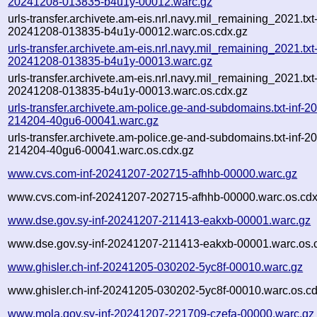
20241208-013835-b4u1y-00012.warc.gz
urls-transfer.archivete.am-eis.nrl.navy.mil_remaining_2021.txt
20241208-013835-b4u1y-00012.warc.os.cdx.gz
urls-transfer.archivete.am-eis.nrl.navy.mil_remaining_2021.txt
20241208-013835-b4u1y-00013.warc.gz
urls-transfer.archivete.am-eis.nrl.navy.mil_remaining_2021.txt
20241208-013835-b4u1y-00013.warc.os.cdx.gz
urls-transfer.archivete.am-police.ge-and-subdomains.txt-inf-
214204-40gu6-00041.warc.gz
urls-transfer.archivete.am-police.ge-and-subdomains.txt-inf-
214204-40gu6-00041.warc.os.cdx.gz
www.cvs.com-inf-20241207-202715-afhhb-00000.warc.gz
www.cvs.com-inf-20241207-202715-afhhb-00000.warc.os.cdx
www.dse.gov.sy-inf-20241207-211413-eakxb-00001.warc.gz
www.dse.gov.sy-inf-20241207-211413-eakxb-00001.warc.os.
www.ghisler.ch-inf-20241205-030202-5yc8f-00010.warc.gz
www.ghisler.ch-inf-20241205-030202-5yc8f-00010.warc.os.cd
www.mola.gov.sy-inf-20241207-221709-czefa-00000.warc.gz