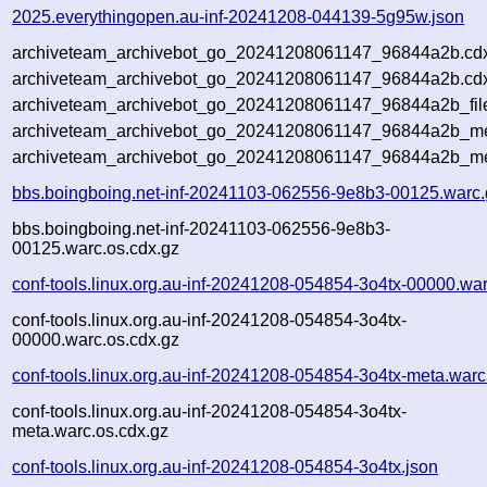
2025.everythingopen.au-inf-20241208-044139-5g95w.json
archiveteam_archivebot_go_20241208061147_96844a2b.cd
archiveteam_archivebot_go_20241208061147_96844a2b.cdx
archiveteam_archivebot_go_20241208061147_96844a2b_fil
archiveteam_archivebot_go_20241208061147_96844a2b_met
archiveteam_archivebot_go_20241208061147_96844a2b_me
bbs.boingboing.net-inf-20241103-062556-9e8b3-00125.warc.
bbs.boingboing.net-inf-20241103-062556-9e8b3-
00125.warc.os.cdx.gz
conf-tools.linux.org.au-inf-20241208-054854-3o4tx-00000.wa
conf-tools.linux.org.au-inf-20241208-054854-3o4tx-
00000.warc.os.cdx.gz
conf-tools.linux.org.au-inf-20241208-054854-3o4tx-meta.warc
conf-tools.linux.org.au-inf-20241208-054854-3o4tx-
meta.warc.os.cdx.gz
conf-tools.linux.org.au-inf-20241208-054854-3o4tx.json