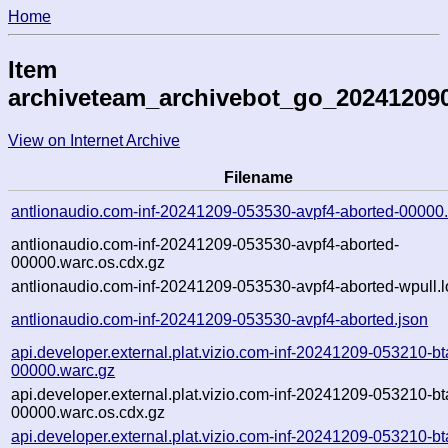
Home
Item
archiveteam_archivebot_go_20241209
View on Internet Archive
Filename
antlionaudio.com-inf-20241209-053530-avpf4-aborted-00000
antlionaudio.com-inf-20241209-053530-avpf4-aborted-
00000.warc.os.cdx.gz
antlionaudio.com-inf-20241209-053530-avpf4-aborted-wpull.l
antlionaudio.com-inf-20241209-053530-avpf4-aborted.json
api.developer.external.plat.vizio.com-inf-20241209-053210-bt
00000.warc.gz
api.developer.external.plat.vizio.com-inf-20241209-053210-bt
00000.warc.os.cdx.gz
api.developer.external.plat.vizio.com-inf-20241209-053210-bt