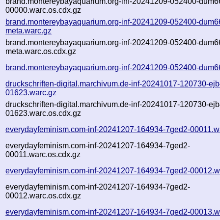
brand.montereybayaquarium.org-inf-20241209-052400-dum6
00000.warc.os.cdx.gz
brand.montereybayaquarium.org-inf-20241209-052400-dum6
meta.warc.gz
brand.montereybayaquarium.org-inf-20241209-052400-dum6
meta.warc.os.cdx.gz
brand.montereybayaquarium.org-inf-20241209-052400-dum6
druckschriften-digital.marchivum.de-inf-20241017-120730-ejb
01623.warc.gz
druckschriften-digital.marchivum.de-inf-20241017-120730-ejb
01623.warc.os.cdx.gz
everydayfeminism.com-inf-20241207-164934-7ged2-00011.w
everydayfeminism.com-inf-20241207-164934-7ged2-
00011.warc.os.cdx.gz
everydayfeminism.com-inf-20241207-164934-7ged2-00012.w
everydayfeminism.com-inf-20241207-164934-7ged2-
00012.warc.os.cdx.gz
everydayfeminism.com-inf-20241207-164934-7ged2-00013.w