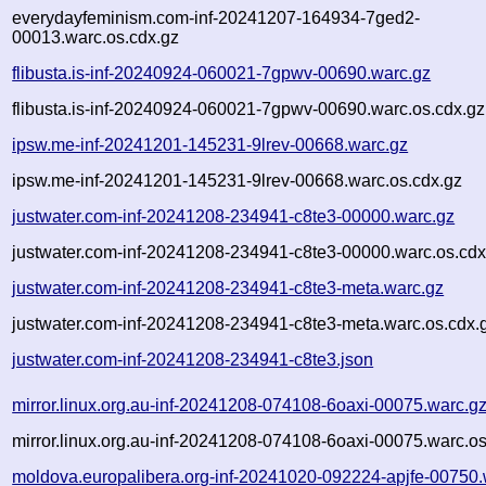
everydayfeminism.com-inf-20241207-164934-7ged2-
00013.warc.os.cdx.gz
flibusta.is-inf-20240924-060021-7gpwv-00690.warc.gz
flibusta.is-inf-20240924-060021-7gpwv-00690.warc.os.cdx.gz
ipsw.me-inf-20241201-145231-9lrev-00668.warc.gz
ipsw.me-inf-20241201-145231-9lrev-00668.warc.os.cdx.gz
justwater.com-inf-20241208-234941-c8te3-00000.warc.gz
justwater.com-inf-20241208-234941-c8te3-00000.warc.os.cdx
justwater.com-inf-20241208-234941-c8te3-meta.warc.gz
justwater.com-inf-20241208-234941-c8te3-meta.warc.os.cdx.
justwater.com-inf-20241208-234941-c8te3.json
mirror.linux.org.au-inf-20241208-074108-6oaxi-00075.warc.g
mirror.linux.org.au-inf-20241208-074108-6oaxi-00075.warc.os
moldova.europalibera.org-inf-20241020-092224-apjfe-00750.