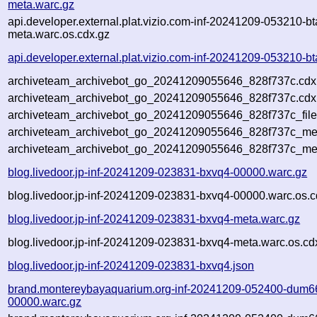
meta.warc.gz
api.developer.external.plat.vizio.com-inf-20241209-053210-bt
meta.warc.os.cdx.gz
api.developer.external.plat.vizio.com-inf-20241209-053210-bt
archiveteam_archivebot_go_20241209055646_828f737c.cdx
archiveteam_archivebot_go_20241209055646_828f737c.cdx.
archiveteam_archivebot_go_20241209055646_828f737c_file
archiveteam_archivebot_go_20241209055646_828f737c_meta
archiveteam_archivebot_go_20241209055646_828f737c_me
blog.livedoor.jp-inf-20241209-023831-bxvq4-00000.warc.gz
blog.livedoor.jp-inf-20241209-023831-bxvq4-00000.warc.os.c
blog.livedoor.jp-inf-20241209-023831-bxvq4-meta.warc.gz
blog.livedoor.jp-inf-20241209-023831-bxvq4-meta.warc.os.cd
blog.livedoor.jp-inf-20241209-023831-bxvq4.json
brand.montereybayaquarium.org-inf-20241209-052400-dum6
00000.warc.gz