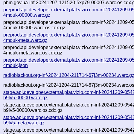
phm.gov.ua-inf-20241207-121520-5xp79-00007.warc.os.cdx.
preprod.api.developer.external.plat.vizio.com-inf-20241209-0
4mouk-00000.warc.gz
preprod.api.developer.external.plat.vizio.com-inf-20241209-0
4mouk-00000.warc.os.cdx.gz
preprod.api.developer.external.plat.vizio.com-inf-20241209-0
4mouk-meta.warc.gz
preprod.api.developer.external.plat.vizio.com-inf-20241209-0
4mouk-meta.warc.os.cdx.gz
preprod.api.developer.external.plat.vizio.com-inf-20241209-0
4mouk.json
radioblackout.org-inf-20241204-211714-67j3m-00234.warc.g
radioblackout.org-inf-20241204-211714-67j3m-00234.warc.os
stage.api.developer.external.plat.vizio.com-inf-20241209-054
b9lv5-00000.warc.gz
stage.api.developer.external.plat.vizio.com-inf-20241209-054
b9lv5-00000.warc.os.cdx.gz
stage.api.developer.external.plat.vizio.com-inf-20241209-054
b9lv5-meta.warc.gz
stage.api.developer.external.plat.vizio.com-inf-20241209-054