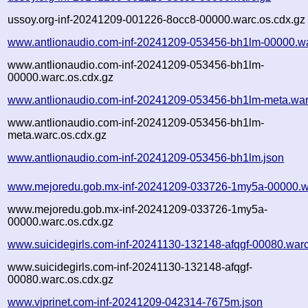
ussoy.org-inf-20241209-001226-8occ8-00000.warc.os.cdx.gz
www.antlionaudio.com-inf-20241209-053456-bh1lm-00000.w
www.antlionaudio.com-inf-20241209-053456-bh1lm-
00000.warc.os.cdx.gz
www.antlionaudio.com-inf-20241209-053456-bh1lm-meta.war
www.antlionaudio.com-inf-20241209-053456-bh1lm-
meta.warc.os.cdx.gz
www.antlionaudio.com-inf-20241209-053456-bh1lm.json
www.mejoredu.gob.mx-inf-20241209-033726-1my5a-00000.w
www.mejoredu.gob.mx-inf-20241209-033726-1my5a-
00000.warc.os.cdx.gz
www.suicidegirls.com-inf-20241130-132148-afqgf-00080.war
www.suicidegirls.com-inf-20241130-132148-afqgf-
00080.warc.os.cdx.gz
www.viprinet.com-inf-20241209-042314-7675m.json