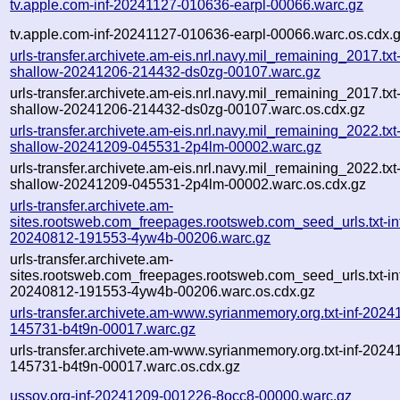
tv.apple.com-inf-20241127-010636-earpl-00066.warc.gz
tv.apple.com-inf-20241127-010636-earpl-00066.warc.os.cdx.
urls-transfer.archivete.am-eis.nrl.navy.mil_remaining_2017.txt
shallow-20241206-214432-ds0zg-00107.warc.gz
urls-transfer.archivete.am-eis.nrl.navy.mil_remaining_2017.txt
shallow-20241206-214432-ds0zg-00107.warc.os.cdx.gz
urls-transfer.archivete.am-eis.nrl.navy.mil_remaining_2022.txt
shallow-20241209-045531-2p4lm-00002.warc.gz
urls-transfer.archivete.am-eis.nrl.navy.mil_remaining_2022.txt
shallow-20241209-045531-2p4lm-00002.warc.os.cdx.gz
urls-transfer.archivete.am-
sites.rootsweb.com_freepages.rootsweb.com_seed_urls.txt-in
20240812-191553-4yw4b-00206.warc.gz
urls-transfer.archivete.am-
sites.rootsweb.com_freepages.rootsweb.com_seed_urls.txt-in
20240812-191553-4yw4b-00206.warc.os.cdx.gz
urls-transfer.archivete.am-www.syrianmemory.org.txt-inf-2024
145731-b4t9n-00017.warc.gz
urls-transfer.archivete.am-www.syrianmemory.org.txt-inf-2024
145731-b4t9n-00017.warc.os.cdx.gz
ussoy.org-inf-20241209-001226-8occ8-00000.warc.gz