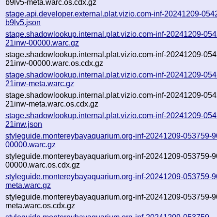
b9lv5-meta.warc.os.cdx.gz
stage.api.developer.external.plat.vizio.com-inf-20241209-054
b9lv5.json
stage.shadowlookup.internal.plat.vizio.com-inf-20241209-05
21inw-00000.warc.gz
stage.shadowlookup.internal.plat.vizio.com-inf-20241209-05
21inw-00000.warc.os.cdx.gz
stage.shadowlookup.internal.plat.vizio.com-inf-20241209-05
21inw-meta.warc.gz
stage.shadowlookup.internal.plat.vizio.com-inf-20241209-05
21inw-meta.warc.os.cdx.gz
stage.shadowlookup.internal.plat.vizio.com-inf-20241209-05
21inw.json
styleguide.montereybayaquarium.org-inf-20241209-053759-90
00000.warc.gz
styleguide.montereybayaquarium.org-inf-20241209-053759-90
00000.warc.os.cdx.gz
styleguide.montereybayaquarium.org-inf-20241209-053759-90
meta.warc.gz
styleguide.montereybayaquarium.org-inf-20241209-053759-90
meta.warc.os.cdx.gz