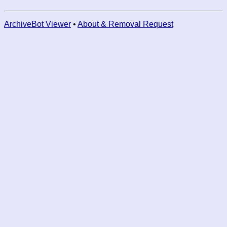
ArchiveBot Viewer
•
About & Removal Request