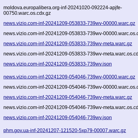
moldova.europalibera.org-inf-20241020-092224-apjfe-
00750.warc.os.cdx.gz
news.vizio.com-inf-20241209-053833-739wv-00000.warc.gz
news.vizio.com-inf-20241209-053833-739wv-00000.warc.os.
news.vizio.com-inf-20241209-053833-739wv-meta.warc.gz
news.vizio.com-inf-20241209-053833-739wv-meta.warc.os.cd
news.vizio.com-inf-20241209-053833-739wv.json
news.vizio.com-inf-20241209-054046-739wv-00000.warc.gz
news.vizio.com-inf-20241209-054046-739wv-00000.warc.os.
news.vizio.com-inf-20241209-054046-739wv-meta.warc.gz
news.vizio.com-inf-20241209-054046-739wv-meta.warc.os.cd
news.vizio.com-inf-20241209-054046-739wv.json
phm.gov.ua-inf-20241207-121520-5xp79-00007.warc.gz