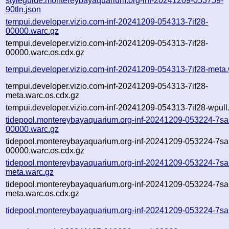
styleguide.montereybayaquarium.org-inf-20241209-053759-
90tln.json
tempui.developer.vizio.com-inf-20241209-054313-7if28-
00000.warc.gz
tempui.developer.vizio.com-inf-20241209-054313-7if28-
00000.warc.os.cdx.gz
tempui.developer.vizio.com-inf-20241209-054313-7if28-meta
tempui.developer.vizio.com-inf-20241209-054313-7if28-
meta.warc.os.cdx.gz
tempui.developer.vizio.com-inf-20241209-054313-7if28-wpull.
tidepool.montereybayaquarium.org-inf-20241209-053224-7sa
00000.warc.gz
tidepool.montereybayaquarium.org-inf-20241209-053224-7sa
00000.warc.os.cdx.gz
tidepool.montereybayaquarium.org-inf-20241209-053224-7sa
meta.warc.gz
tidepool.montereybayaquarium.org-inf-20241209-053224-7sa
meta.warc.os.cdx.gz
tidepool.montereybayaquarium.org-inf-20241209-053224-7sa