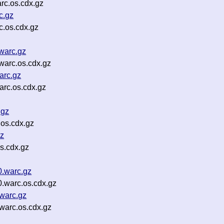
rc.os.cdx.gz
c.gz
c.os.cdx.gz
warc.gz
warc.os.cdx.gz
arc.gz
arc.os.cdx.gz
.gz
os.cdx.gz
gz
s.cdx.gz
.warc.gz
warc.os.cdx.gz
warc.gz
arc.os.cdx.gz