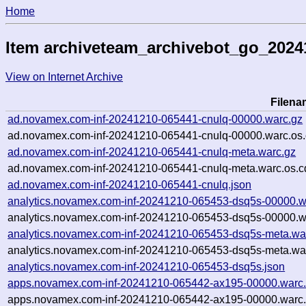
Home
Item archiveteam_archivebot_go_202
View on Internet Archive
Filena
ad.novamex.com-inf-20241210-065441-cnulq-00000.warc.gz
ad.novamex.com-inf-20241210-065441-cnulq-00000.warc.os.
ad.novamex.com-inf-20241210-065441-cnulq-meta.warc.gz
ad.novamex.com-inf-20241210-065441-cnulq-meta.warc.os.c
ad.novamex.com-inf-20241210-065441-cnulq.json
analytics.novamex.com-inf-20241210-065453-dsq5s-00000.w
analytics.novamex.com-inf-20241210-065453-dsq5s-00000.w
analytics.novamex.com-inf-20241210-065453-dsq5s-meta.wa
analytics.novamex.com-inf-20241210-065453-dsq5s-meta.war
analytics.novamex.com-inf-20241210-065453-dsq5s.json
apps.novamex.com-inf-20241210-065442-ax195-00000.warc
apps.novamex.com-inf-20241210-065442-ax195-00000.warc.