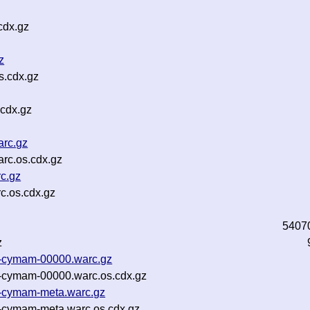
cdx.gz
z
s.cdx.gz
.cdx.gz
arc.gz
arc.os.cdx.gz
rc.gz
c.os.cdx.gz
5407
z
23-cymam-00000.warc.gz
23-cymam-00000.warc.os.cdx.gz
23-cymam-meta.warc.gz
3-cymam-meta.warc.os.cdx.gz