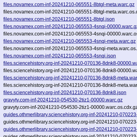
files.novamex.com-inf-20241210-065551-8btgl-meta.warc.gz
files.novamex.com-inf-20241210-065551-8btgl-meta.warc.os.
files.novamex.com-inf-20241210-065551-8btgl.json
files.novamex.com-inf-20241210-065553-4snqi-00000.warc.g
files.novamex.com-inf-20241210-065553-4snqi-00000.warc.o
files.novamex.com-inf-20241210-065553-4snqi-meta.warc.gz
files.novamex.com-inf-20241210-065553-4snqi-meta.warc.os
files.novamex.com-inf-20241210-065553-4snqi.json
files.sciencehistory.org-inf-20241210-070136-8dnk8-00000.w
files.sciencehistory.org-inf-20241210-070136-8dnk8-00000.w
files.sciencehistory.org-inf-20241210-070136-8dnk8-meta.wa
files.sciencehistory.org-inf-20241210-070136-8dnk8-meta.war
files.sciencehistory.org-inf-20241210-070136-8dnk8.json
gravyty.com-inf-20241210-054530-2tiz1-00000.warc.gz
gravyty.com-inf-20241210-054530-2tiz1-00000.warc.os.cdx.g
guides.othmerlibrary.sciencehistory.org-inf-20241210-0702
guides.othmerlibrary.sciencehistory.org-inf-20241210-0702
guides.othmerlibrary.sciencehistory.org-inf-20241210-0702
guides.othmerlibrary.sciencehistory.org-inf-20241210-07022