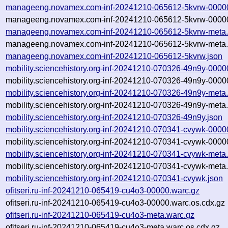
manageeng.novamex.com-inf-20241210-065612-5kvrw-00000
manageeng.novamex.com-inf-20241210-065612-5kvrw-00000
manageeng.novamex.com-inf-20241210-065612-5kvrw-meta.
manageeng.novamex.com-inf-20241210-065612-5kvrw-meta.
manageeng.novamex.com-inf-20241210-065612-5kvrw.json
mobility.sciencehistory.org-inf-20241210-070326-49n9y-0000
mobility.sciencehistory.org-inf-20241210-070326-49n9y-0000
mobility.sciencehistory.org-inf-20241210-070326-49n9y-meta
mobility.sciencehistory.org-inf-20241210-070326-49n9y-meta
mobility.sciencehistory.org-inf-20241210-070326-49n9y.json
mobility.sciencehistory.org-inf-20241210-070341-cvywk-0000
mobility.sciencehistory.org-inf-20241210-070341-cvywk-0000
mobility.sciencehistory.org-inf-20241210-070341-cvywk-meta
mobility.sciencehistory.org-inf-20241210-070341-cvywk-meta
mobility.sciencehistory.org-inf-20241210-070341-cvywk.json
ofitseri.ru-inf-20241210-065419-cu4o3-00000.warc.gz
ofitseri.ru-inf-20241210-065419-cu4o3-00000.warc.os.cdx.gz
ofitseri.ru-inf-20241210-065419-cu4o3-meta.warc.gz
ofitseri.ru-inf-20241210-065419-cu4o3-meta.warc.os.cdx.gz