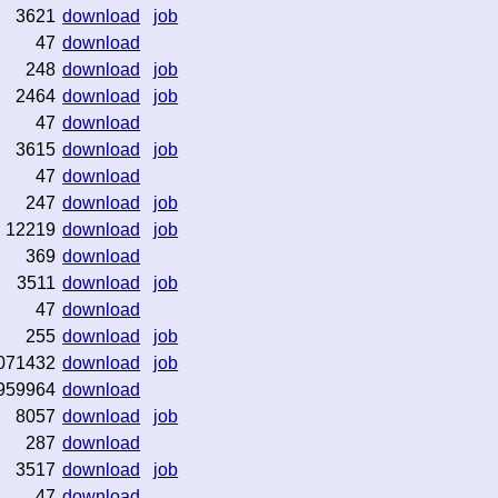
3621
download
job
47
download
248
download
job
2464
download
job
47
download
3615
download
job
47
download
247
download
job
12219
download
job
369
download
3511
download
job
47
download
255
download
job
071432
download
job
959964
download
8057
download
job
287
download
3517
download
job
47
download