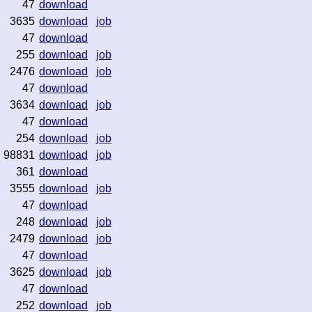
47
download
3635
download
job
47
download
255
download
job
2476
download
job
47
download
3634
download
job
47
download
254
download
job
98831
download
job
361
download
3555
download
job
47
download
248
download
job
2479
download
job
47
download
3625
download
job
47
download
252
download
job