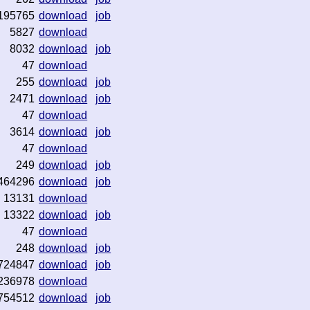
195765
download
job
5827
download
8032
download
job
47
download
255
download
job
2471
download
job
47
download
3614
download
job
47
download
249
download
job
464296
download
job
13131
download
13322
download
job
47
download
248
download
job
724847
download
job
236978
download
754512
download
job