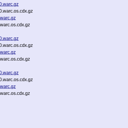
.warc.gz
.warc.os.cdx.gz
warc.gz
warc.os.cdx.gz
0.warc.gz
0.warc.os.cdx.gz
.warc.gz
.warc.os.cdx.gz
0.warc.gz
0.warc.os.cdx.gz
.warc.gz
.warc.os.cdx.gz