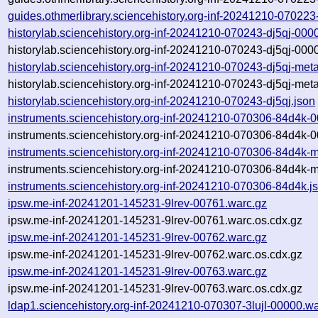
guides.othmerlibrary.sciencehistory.org-inf-20241210-07022
historylab.sciencehistory.org-inf-20241210-070243-dj5qj-000
historylab.sciencehistory.org-inf-20241210-070243-dj5qj-000
historylab.sciencehistory.org-inf-20241210-070243-dj5qj-met
historylab.sciencehistory.org-inf-20241210-070243-dj5qj-met
historylab.sciencehistory.org-inf-20241210-070243-dj5qj.json
instruments.sciencehistory.org-inf-20241210-070306-84d4k-
instruments.sciencehistory.org-inf-20241210-070306-84d4k-
instruments.sciencehistory.org-inf-20241210-070306-84d4k-
instruments.sciencehistory.org-inf-20241210-070306-84d4k-m
instruments.sciencehistory.org-inf-20241210-070306-84d4k.j
ipsw.me-inf-20241201-145231-9lrev-00761.warc.gz
ipsw.me-inf-20241201-145231-9lrev-00761.warc.os.cdx.gz
ipsw.me-inf-20241201-145231-9lrev-00762.warc.gz
ipsw.me-inf-20241201-145231-9lrev-00762.warc.os.cdx.gz
ipsw.me-inf-20241201-145231-9lrev-00763.warc.gz
ipsw.me-inf-20241201-145231-9lrev-00763.warc.os.cdx.gz
ldap1.sciencehistory.org-inf-20241210-070307-3lujl-00000.w