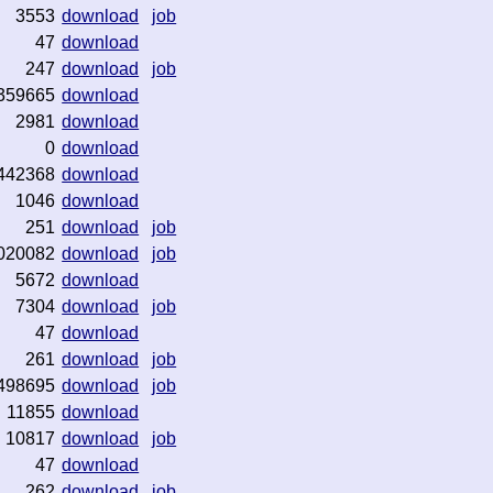
3553
download
job
47
download
247
download
job
359665
download
2981
download
0
download
442368
download
1046
download
251
download
job
020082
download
job
5672
download
7304
download
job
47
download
261
download
job
498695
download
job
11855
download
10817
download
job
47
download
262
download
job