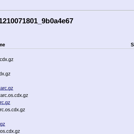
41210071801_9b0a4e67
me
S
cdx.gz
dx.gz
arc.gz
arc.os.cdx.gz
rc.gz
c.os.cdx.gz
.gz
os.cdx.gz