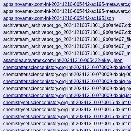
apps.novamex.com-inf-20241210-065442-ax195-meta.warc.g
apps.novamex.com-inf-20241210-065442-ax195-meta.warc.o
apps.novamex.com-inf-20241210-065442-ax195.json
archiveteam_archivebot_go_20241210071801_9b0a4e67.cd
archiveteam_archivebot_go_20241210071801_9b0a4e67.cdx
archiveteam_archivebot_go_20241210071801_9b0a4e67_fil
archiveteam_archivebot_go_20241210071801_9b0a4e67_met
archiveteam_archivebot_go_20241210071801_9b0a4e67_me
asamblea.novamex.com-inf-20241210-065422-ekayi.json
chemcrafter.sciencehistory.org-inf-20241210-070009-dxbiq-0
chemcrafter.sciencehistory.org-inf-20241210-070009-dxbiq-0
chemcrafter.sciencehistory.org-inf-20241210-070009-dxbiq-m
chemcrafter.sciencehistory.org-inf-20241210-070009-dxbiq-m
chemcrafter.sciencehistory.org-inf-20241210-070009-dxbiq.js
chemistryset.sciencehistory.org-inf-20241210-070015-dximt-
chemistryset.sciencehistory.org-inf-20241210-070015-dximt-
chemistryset.sciencehistory.org-inf-20241210-070015-dximt-
chemistryset.sciencehistory.org-inf-20241210-070015-dximt-
chemistryset.sciencehistory.org-inf-20241210-070015-dximt.j