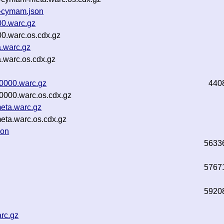
3-cymam.json
00.warc.gz
00.warc.os.cdx.gz
a.warc.gz
a.warc.os.cdx.gz
00000.warc.gz
440
00000.warc.os.cdx.gz
meta.warc.gz
eta.warc.os.cdx.gz
son
5633
5767
5920
arc.gz