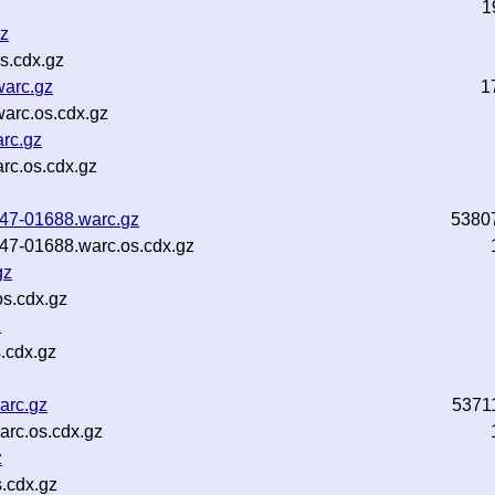
1
gz
s.cdx.gz
warc.gz
1
arc.os.cdx.gz
rc.gz
rc.os.cdx.gz
b47-01688.warc.gz
5380
b47-01688.warc.os.cdx.gz
gz
s.cdx.gz
z
.cdx.gz
arc.gz
5371
rc.os.cdx.gz
z
.cdx.gz