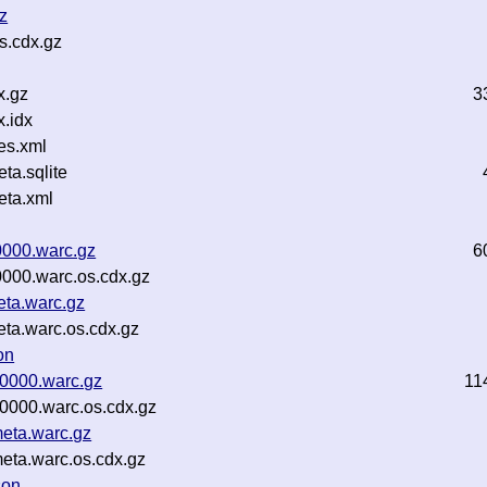
z
s.cdx.gz
x.gz
3
.idx
es.xml
a.sqlite
ta.xml
0000.warc.gz
6
0000.warc.os.cdx.gz
eta.warc.gz
eta.warc.os.cdx.gz
on
00000.warc.gz
11
00000.warc.os.cdx.gz
meta.warc.gz
meta.warc.os.cdx.gz
son