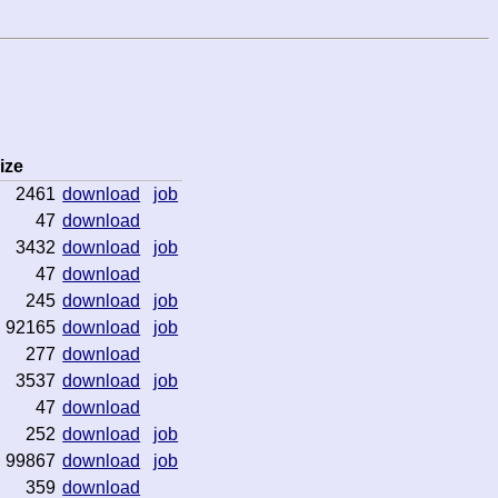
ize
2461
download
job
47
download
3432
download
job
47
download
245
download
job
92165
download
job
277
download
3537
download
job
47
download
252
download
job
99867
download
job
359
download