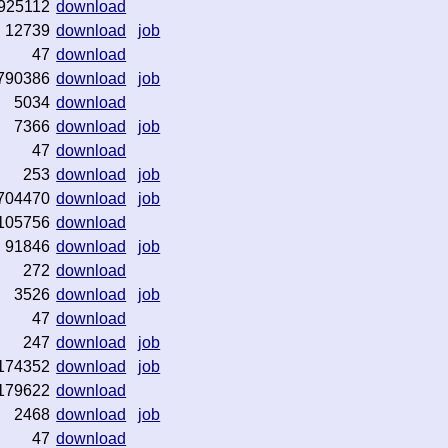
925112
download
12739
download
job
47
download
790386
download
job
5034
download
7366
download
job
47
download
253
download
job
704470
download
job
105756
download
91846
download
job
272
download
3526
download
job
47
download
247
download
job
174352
download
job
179622
download
2468
download
job
47
download