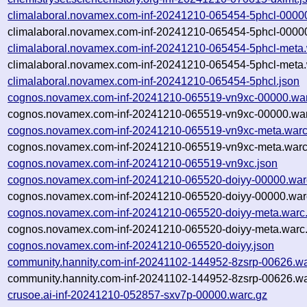
climalaboral.novamex.com-inf-20241210-065454-5phcl-0000
climalaboral.novamex.com-inf-20241210-065454-5phcl-00000
climalaboral.novamex.com-inf-20241210-065454-5phcl-meta.
climalaboral.novamex.com-inf-20241210-065454-5phcl-meta.
climalaboral.novamex.com-inf-20241210-065454-5phcl.json
cognos.novamex.com-inf-20241210-065519-vn9xc-00000.war
cognos.novamex.com-inf-20241210-065519-vn9xc-00000.war
cognos.novamex.com-inf-20241210-065519-vn9xc-meta.warc
cognos.novamex.com-inf-20241210-065519-vn9xc-meta.warc
cognos.novamex.com-inf-20241210-065519-vn9xc.json
cognos.novamex.com-inf-20241210-065520-doiyy-00000.war
cognos.novamex.com-inf-20241210-065520-doiyy-00000.warc
cognos.novamex.com-inf-20241210-065520-doiyy-meta.warc
cognos.novamex.com-inf-20241210-065520-doiyy-meta.warc.
cognos.novamex.com-inf-20241210-065520-doiyy.json
community.hannity.com-inf-20241102-144952-8zsrp-00626.wa
community.hannity.com-inf-20241102-144952-8zsrp-00626.wa
crusoe.ai-inf-20241210-052857-sxv7p-00000.warc.gz