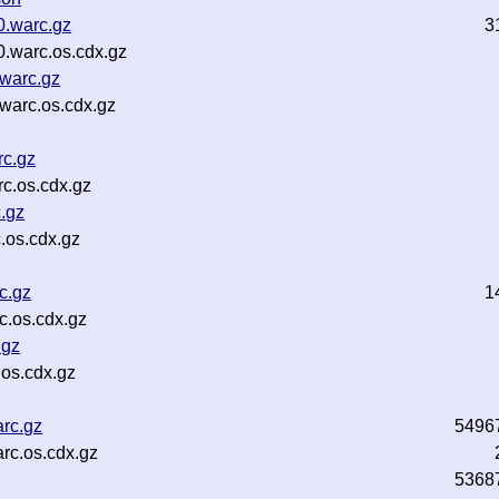
0.warc.gz
3
.warc.os.cdx.gz
warc.gz
warc.os.cdx.gz
c.gz
c.os.cdx.gz
.gz
.os.cdx.gz
c.gz
1
.os.cdx.gz
.gz
os.cdx.gz
rc.gz
5496
rc.os.cdx.gz
5368