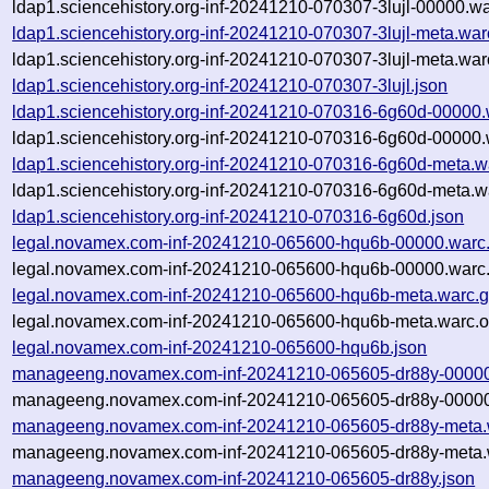
ldap1.sciencehistory.org-inf-20241210-070307-3lujl-00000.wa
ldap1.sciencehistory.org-inf-20241210-070307-3lujl-meta.war
ldap1.sciencehistory.org-inf-20241210-070307-3lujl-meta.war
ldap1.sciencehistory.org-inf-20241210-070307-3lujl.json
ldap1.sciencehistory.org-inf-20241210-070316-6g60d-00000.
ldap1.sciencehistory.org-inf-20241210-070316-6g60d-00000.
ldap1.sciencehistory.org-inf-20241210-070316-6g60d-meta.w
ldap1.sciencehistory.org-inf-20241210-070316-6g60d-meta.w
ldap1.sciencehistory.org-inf-20241210-070316-6g60d.json
legal.novamex.com-inf-20241210-065600-hqu6b-00000.warc
legal.novamex.com-inf-20241210-065600-hqu6b-00000.warc.
legal.novamex.com-inf-20241210-065600-hqu6b-meta.warc.
legal.novamex.com-inf-20241210-065600-hqu6b-meta.warc.o
legal.novamex.com-inf-20241210-065600-hqu6b.json
manageeng.novamex.com-inf-20241210-065605-dr88y-00000
manageeng.novamex.com-inf-20241210-065605-dr88y-00000.
manageeng.novamex.com-inf-20241210-065605-dr88y-meta.
manageeng.novamex.com-inf-20241210-065605-dr88y-meta.w
manageeng.novamex.com-inf-20241210-065605-dr88y.json