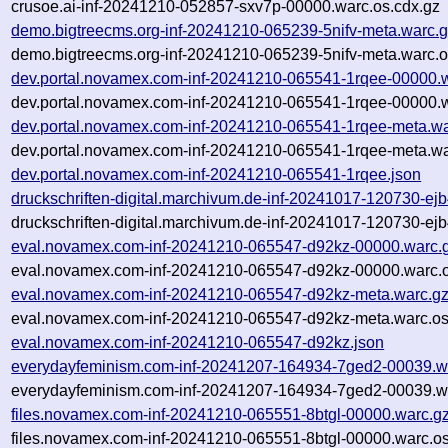
crusoe.ai-inf-20241210-052857-sxv7p-00000.warc.os.cdx.gz
demo.bigtreecms.org-inf-20241210-065239-5nifv-meta.warc.
demo.bigtreecms.org-inf-20241210-065239-5nifv-meta.warc.o
dev.portal.novamex.com-inf-20241210-065541-1rqee-00000.
dev.portal.novamex.com-inf-20241210-065541-1rqee-00000.w
dev.portal.novamex.com-inf-20241210-065541-1rqee-meta.wa
dev.portal.novamex.com-inf-20241210-065541-1rqee-meta.wa
dev.portal.novamex.com-inf-20241210-065541-1rqee.json
druckschriften-digital.marchivum.de-inf-20241017-120730-ej
druckschriften-digital.marchivum.de-inf-20241017-120730-ej
eval.novamex.com-inf-20241210-065547-d92kz-00000.warc.
eval.novamex.com-inf-20241210-065547-d92kz-00000.warc.o
eval.novamex.com-inf-20241210-065547-d92kz-meta.warc.g
eval.novamex.com-inf-20241210-065547-d92kz-meta.warc.os
eval.novamex.com-inf-20241210-065547-d92kz.json
everydayfeminism.com-inf-20241207-164934-7ged2-00039.w
everydayfeminism.com-inf-20241207-164934-7ged2-00039.wa
files.novamex.com-inf-20241210-065551-8btgl-00000.warc.g
files.novamex.com-inf-20241210-065551-8btgl-00000.warc.os