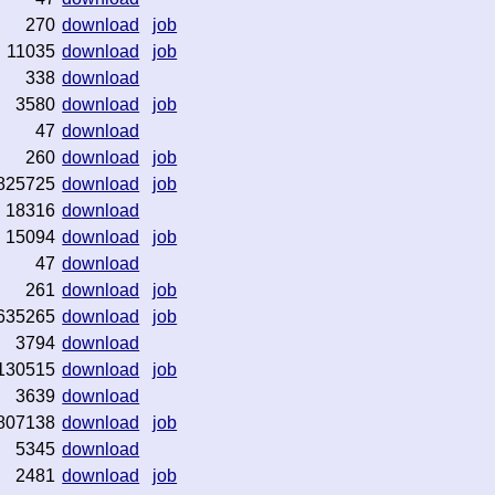
270
download
job
11035
download
job
338
download
3580
download
job
47
download
260
download
job
825725
download
job
18316
download
15094
download
job
47
download
261
download
job
635265
download
job
3794
download
130515
download
job
3639
download
807138
download
job
5345
download
2481
download
job