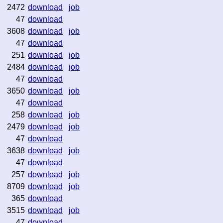
2472
download
job
47
download
3608
download
job
47
download
251
download
job
2484
download
job
47
download
3650
download
job
47
download
258
download
job
2479
download
job
47
download
3638
download
job
47
download
257
download
job
8709
download
job
365
download
3515
download
job
47
download