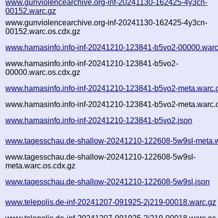
www.gunviolencearchive.org-inf-20241130-162425-4y3cn-
00152.warc.gz
www.gunviolencearchive.org-inf-20241130-162425-4y3cn-
00152.warc.os.cdx.gz
www.hamasinfo.info-inf-20241210-123841-b5vo2-00000.warc
www.hamasinfo.info-inf-20241210-123841-b5vo2-
00000.warc.os.cdx.gz
www.hamasinfo.info-inf-20241210-123841-b5vo2-meta.warc.
www.hamasinfo.info-inf-20241210-123841-b5vo2-meta.warc.o
www.hamasinfo.info-inf-20241210-123841-b5vo2.json
www.tagesschau.de-shallow-20241210-122608-5w9sl-meta.w
www.tagesschau.de-shallow-20241210-122608-5w9sl-
meta.warc.os.cdx.gz
www.tagesschau.de-shallow-20241210-122608-5w9sl.json
www.telepolis.de-inf-20241207-091925-2j219-00018.warc.gz