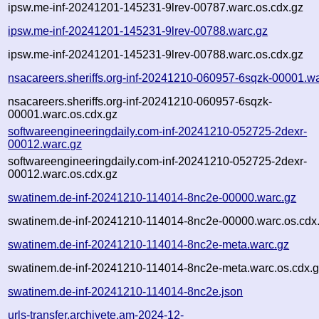
ipsw.me-inf-20241201-145231-9lrev-00787.warc.os.cdx.gz
ipsw.me-inf-20241201-145231-9lrev-00788.warc.gz
ipsw.me-inf-20241201-145231-9lrev-00788.warc.os.cdx.gz
nsacareers.sheriffs.org-inf-20241210-060957-6sqzk-00001.w
nsacareers.sheriffs.org-inf-20241210-060957-6sqzk-
00001.warc.os.cdx.gz
softwareengineeringdaily.com-inf-20241210-052725-2dexr-
00012.warc.gz
softwareengineeringdaily.com-inf-20241210-052725-2dexr-
00012.warc.os.cdx.gz
swatinem.de-inf-20241210-114014-8nc2e-00000.warc.gz
swatinem.de-inf-20241210-114014-8nc2e-00000.warc.os.cdx
swatinem.de-inf-20241210-114014-8nc2e-meta.warc.gz
swatinem.de-inf-20241210-114014-8nc2e-meta.warc.os.cdx.
swatinem.de-inf-20241210-114014-8nc2e.json
urls-transfer.archivete.am-2024-12-