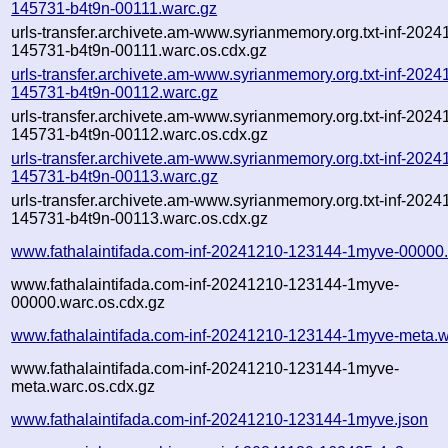
145731-b4t9n-00111.warc.gz
urls-transfer.archivete.am-www.syrianmemory.org.txt-inf-2024
145731-b4t9n-00111.warc.os.cdx.gz
urls-transfer.archivete.am-www.syrianmemory.org.txt-inf-2024
145731-b4t9n-00112.warc.gz
urls-transfer.archivete.am-www.syrianmemory.org.txt-inf-2024
145731-b4t9n-00112.warc.os.cdx.gz
urls-transfer.archivete.am-www.syrianmemory.org.txt-inf-2024
145731-b4t9n-00113.warc.gz
urls-transfer.archivete.am-www.syrianmemory.org.txt-inf-2024
145731-b4t9n-00113.warc.os.cdx.gz
www.fathalaintifada.com-inf-20241210-123144-1myve-00000
www.fathalaintifada.com-inf-20241210-123144-1myve-
00000.warc.os.cdx.gz
www.fathalaintifada.com-inf-20241210-123144-1myve-meta.w
www.fathalaintifada.com-inf-20241210-123144-1myve-
meta.warc.os.cdx.gz
www.fathalaintifada.com-inf-20241210-123144-1myve.json