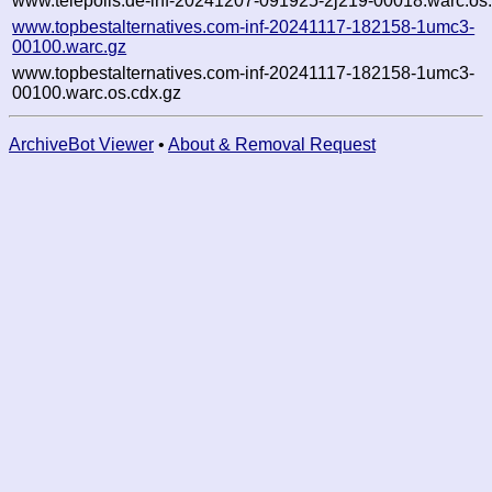
www.telepolis.de-inf-20241207-091925-2j219-00018.warc.os
www.topbestalternatives.com-inf-20241117-182158-1umc3-
00100.warc.gz
www.topbestalternatives.com-inf-20241117-182158-1umc3-
00100.warc.os.cdx.gz
ArchiveBot Viewer
•
About & Removal Request