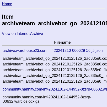
Home
Item
archiveteam_archivebot_go_20241210
View on Internet Archive
Filename
archive.warehouse23.com-inf-20241210-060629-56ij5.json
archiveteam_archivebot_go_20241210125126_2ad335e0.cd
archiveteam_archivebot_go_20241210125126_2ad335e0.cdx
archiveteam_archivebot_go_20241210125126_2ad335e0_fil
archiveteam_archivebot_go_20241210125126_2ad335e0_met
archiveteam_archivebot_go_20241210125126_2ad335e0_me
community.hannity.com-inf-20241102-144952-8zsrp-00632.wa
community.hannity.com-inf-20241102-144952-8zsrp-
00632.warc.os.cdx.gz