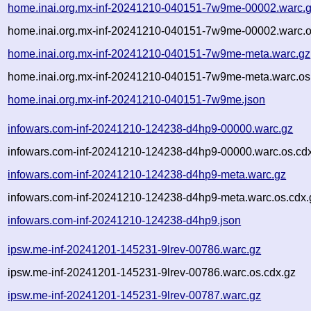
home.inai.org.mx-inf-20241210-040151-7w9me-00002.warc.
home.inai.org.mx-inf-20241210-040151-7w9me-00002.warc.o
home.inai.org.mx-inf-20241210-040151-7w9me-meta.warc.gz
home.inai.org.mx-inf-20241210-040151-7w9me-meta.warc.os
home.inai.org.mx-inf-20241210-040151-7w9me.json
infowars.com-inf-20241210-124238-d4hp9-00000.warc.gz
infowars.com-inf-20241210-124238-d4hp9-00000.warc.os.cd
infowars.com-inf-20241210-124238-d4hp9-meta.warc.gz
infowars.com-inf-20241210-124238-d4hp9-meta.warc.os.cdx.
infowars.com-inf-20241210-124238-d4hp9.json
ipsw.me-inf-20241201-145231-9lrev-00786.warc.gz
ipsw.me-inf-20241201-145231-9lrev-00786.warc.os.cdx.gz
ipsw.me-inf-20241201-145231-9lrev-00787.warc.gz