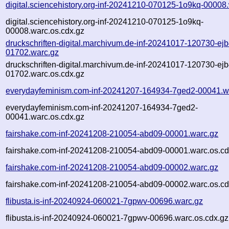
digital.sciencehistory.org-inf-20241210-070125-1o9kq-00008
digital.sciencehistory.org-inf-20241210-070125-1o9kq-
00008.warc.os.cdx.gz
druckschriften-digital.marchivum.de-inf-20241017-120730-ejb
01702.warc.gz
druckschriften-digital.marchivum.de-inf-20241017-120730-ejb
01702.warc.os.cdx.gz
everydayfeminism.com-inf-20241207-164934-7ged2-00041.w
everydayfeminism.com-inf-20241207-164934-7ged2-
00041.warc.os.cdx.gz
fairshake.com-inf-20241208-210054-abd09-00001.warc.gz
fairshake.com-inf-20241208-210054-abd09-00001.warc.os.cd
fairshake.com-inf-20241208-210054-abd09-00002.warc.gz
fairshake.com-inf-20241208-210054-abd09-00002.warc.os.cd
flibusta.is-inf-20240924-060021-7gpwv-00696.warc.gz
flibusta.is-inf-20240924-060021-7gpwv-00696.warc.os.cdx.gz