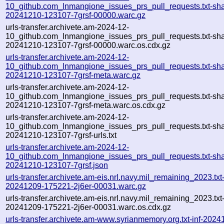
10_github.com_lnmangione_issues_prs_pull_requests.txt-sha
20241210-123107-7grsf-00000.warc.gz
urls-transfer.archivete.am-2024-12-
10_github.com_lnmangione_issues_prs_pull_requests.txt-sha
20241210-123107-7grsf-00000.warc.os.cdx.gz
urls-transfer.archivete.am-2024-12-
10_github.com_lnmangione_issues_prs_pull_requests.txt-sha
20241210-123107-7grsf-meta.warc.gz
urls-transfer.archivete.am-2024-12-
10_github.com_lnmangione_issues_prs_pull_requests.txt-sha
20241210-123107-7grsf-meta.warc.os.cdx.gz
urls-transfer.archivete.am-2024-12-
10_github.com_lnmangione_issues_prs_pull_requests.txt-sha
20241210-123107-7grsf-urls.txt
urls-transfer.archivete.am-2024-12-
10_github.com_lnmangione_issues_prs_pull_requests.txt-sha
20241210-123107-7grsf.json
urls-transfer.archivete.am-eis.nrl.navy.mil_remaining_2023.txt
20241209-175221-2j6er-00031.warc.gz
urls-transfer.archivete.am-eis.nrl.navy.mil_remaining_2023.txt
20241209-175221-2j6er-00031.warc.os.cdx.gz
urls-transfer.archivete.am-www.syrianmemory.org.txt-inf-2024