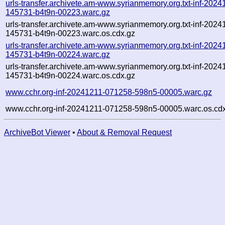
urls-transfer.archivete.am-www.syrianmemory.org.txt-inf-2024
145731-b4t9n-00223.warc.gz
urls-transfer.archivete.am-www.syrianmemory.org.txt-inf-2024
145731-b4t9n-00223.warc.os.cdx.gz
urls-transfer.archivete.am-www.syrianmemory.org.txt-inf-2024
145731-b4t9n-00224.warc.gz
urls-transfer.archivete.am-www.syrianmemory.org.txt-inf-2024
145731-b4t9n-00224.warc.os.cdx.gz
www.cchr.org-inf-20241211-071258-598n5-00005.warc.gz
www.cchr.org-inf-20241211-071258-598n5-00005.warc.os.cd
ArchiveBot Viewer
•
About & Removal Request