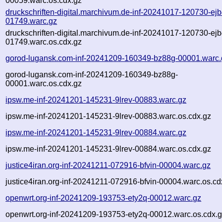
00059.warc.os.cdx.gz
druckschriften-digital.marchivum.de-inf-20241017-120730-ejb
01749.warc.gz
druckschriften-digital.marchivum.de-inf-20241017-120730-ejb
01749.warc.os.cdx.gz
gorod-lugansk.com-inf-20241209-160349-bz88g-00001.warc.
gorod-lugansk.com-inf-20241209-160349-bz88g-
00001.warc.os.cdx.gz
ipsw.me-inf-20241201-145231-9lrev-00883.warc.gz
ipsw.me-inf-20241201-145231-9lrev-00883.warc.os.cdx.gz
ipsw.me-inf-20241201-145231-9lrev-00884.warc.gz
ipsw.me-inf-20241201-145231-9lrev-00884.warc.os.cdx.gz
justice4iran.org-inf-20241211-072916-bfvin-00004.warc.gz
justice4iran.org-inf-20241211-072916-bfvin-00004.warc.os.cd
openwrt.org-inf-20241209-193753-ety2q-00012.warc.gz
openwrt.org-inf-20241209-193753-ety2q-00012.warc.os.cdx.