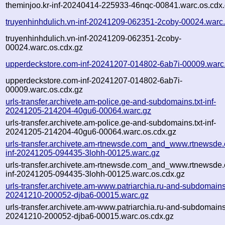
theminjoo.kr-inf-20240414-225933-46nqc-00841.warc.os.cdx
truyenhinhdulich.vn-inf-20241209-062351-2coby-00024.warc
truyenhinhdulich.vn-inf-20241209-062351-2coby-
00024.warc.os.cdx.gz
upperdeckstore.com-inf-20241207-014802-6ab7i-00009.warc
upperdeckstore.com-inf-20241207-014802-6ab7i-
00009.warc.os.cdx.gz
urls-transfer.archivete.am-police.ge-and-subdomains.txt-inf-
20241205-214204-40gu6-00064.warc.gz
urls-transfer.archivete.am-police.ge-and-subdomains.txt-inf-
20241205-214204-40gu6-00064.warc.os.cdx.gz
urls-transfer.archivete.am-rtnewsde.com_and_www.rtnewsde.
inf-20241205-094435-3lohh-00125.warc.gz
urls-transfer.archivete.am-rtnewsde.com_and_www.rtnewsde.
inf-20241205-094435-3lohh-00125.warc.os.cdx.gz
urls-transfer.archivete.am-www.patriarchia.ru-and-subdomains.t
20241210-200052-djba6-00015.warc.gz
urls-transfer.archivete.am-www.patriarchia.ru-and-subdomains.t
20241210-200052-djba6-00015.warc.os.cdx.gz