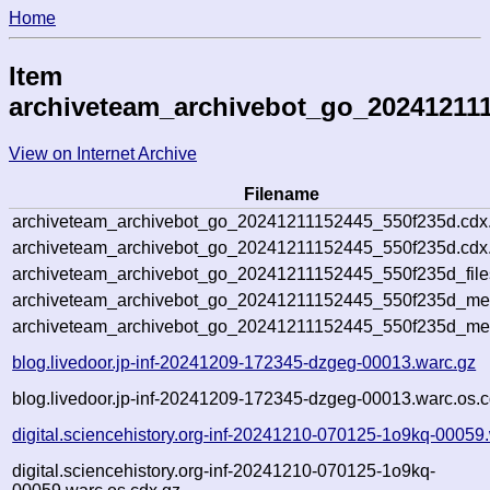
Home
Item
archiveteam_archivebot_go_20241211
View on Internet Archive
Filename
archiveteam_archivebot_go_20241211152445_550f235d.cdx
archiveteam_archivebot_go_20241211152445_550f235d.cdx.
archiveteam_archivebot_go_20241211152445_550f235d_file
archiveteam_archivebot_go_20241211152445_550f235d_meta
archiveteam_archivebot_go_20241211152445_550f235d_me
blog.livedoor.jp-inf-20241209-172345-dzgeg-00013.warc.gz
blog.livedoor.jp-inf-20241209-172345-dzgeg-00013.warc.os.c
digital.sciencehistory.org-inf-20241210-070125-1o9kq-00059
digital.sciencehistory.org-inf-20241210-070125-1o9kq-