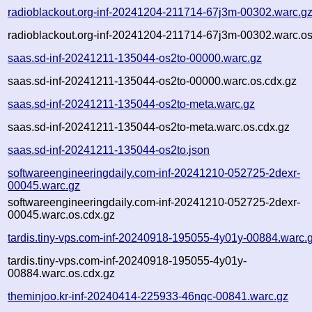
radioblackout.org-inf-20241204-211714-67j3m-00302.warc.g
radioblackout.org-inf-20241204-211714-67j3m-00302.warc.os
saas.sd-inf-20241211-135044-os2to-00000.warc.gz
saas.sd-inf-20241211-135044-os2to-00000.warc.os.cdx.gz
saas.sd-inf-20241211-135044-os2to-meta.warc.gz
saas.sd-inf-20241211-135044-os2to-meta.warc.os.cdx.gz
saas.sd-inf-20241211-135044-os2to.json
softwareengineeringdaily.com-inf-20241210-052725-2dexr-
00045.warc.gz
softwareengineeringdaily.com-inf-20241210-052725-2dexr-
00045.warc.os.cdx.gz
tardis.tiny-vps.com-inf-20240918-195055-4y01y-00884.warc.
tardis.tiny-vps.com-inf-20240918-195055-4y01y-
00884.warc.os.cdx.gz
theminjoo.kr-inf-20240414-225933-46nqc-00841.warc.gz