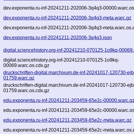
dev.exponenta.ru-inf-20241211-202006-3q4q3-00000.warc.os
dev.exponenta.ru-inf-20241211-202006-3q4q3-meta.warc.gz
dev.exponenta.ru-inf-20241211-202006-3q4q3-meta.warc.os.
dev.exponenta.ru-inf-20241211-202006-3q4q3.json
digital.sciencehistory.org-inf-20241210-070125-1o9kq-00069
digital.sciencehistory.org-inf-20241210-070125-1o9kq-
00069.warc.os.cdx.gz
druckschriften-digital.marchivum.de-inf-20241017-120730-ejb
01759.warc.gz
druckschriften-digital.marchivum.de-inf-20241017-120730-ejb
01759.warc.os.cdx.gz
edu.exponenta.ru-inf-20241211-203459-65e2c-00000.warc.g
edu.exponenta.ru-inf-20241211-203459-65e2c-00000.warc.os
edu.exponenta.ru-inf-20241211-203459-65e2c-meta.warc.gz
edu.exponenta.ru-inf-20241211-203459-65e2c-meta.warc.os.