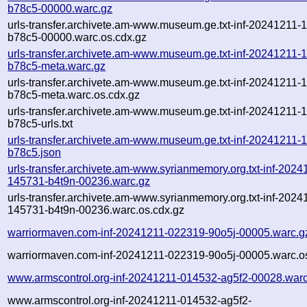
b78c5-00000.warc.gz
urls-transfer.archivete.am-www.museum.ge.txt-inf-20241211-
b78c5-00000.warc.os.cdx.gz
urls-transfer.archivete.am-www.museum.ge.txt-inf-20241211-
b78c5-meta.warc.gz
urls-transfer.archivete.am-www.museum.ge.txt-inf-20241211-
b78c5-meta.warc.os.cdx.gz
urls-transfer.archivete.am-www.museum.ge.txt-inf-20241211-
b78c5-urls.txt
urls-transfer.archivete.am-www.museum.ge.txt-inf-20241211-
b78c5.json
urls-transfer.archivete.am-www.syrianmemory.org.txt-inf-2024
145731-b4t9n-00236.warc.gz
urls-transfer.archivete.am-www.syrianmemory.org.txt-inf-2024
145731-b4t9n-00236.warc.os.cdx.gz
warriormaven.com-inf-20241211-022319-90o5j-00005.warc.g
warriormaven.com-inf-20241211-022319-90o5j-00005.warc.o
www.armscontrol.org-inf-20241211-014532-ag5f2-00028.warc
www.armscontrol.org-inf-20241211-014532-ag5f2-