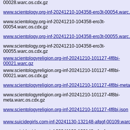
00028.warc.os.cdx.gz
www.scientology.org-inf-20241210-104358-ero3t-00054.warc
www.scientology.org-inf-20241210-104358-ero3t-
00054.warc.os.cdx.gz
www.scientology.org-inf-20241210-104358-ero3t-00055.warc
www.scientology.org-inf-20241210-104358-ero3t-
00055.warc.os.cdx.gz
www.scientologyreligion.org-inf-20241210-101127-4f8bi-
00021.warc.gz
www.scientologyreligion.org-inf-20241210-101127-4f8bi-
00021.warc.os.cdx.gz
www.scientologyreligion.org-inf-20241210-101127-4f8bi-meta
www.scientologyreligion.org-inf-20241210-101127-4f8bi-
meta.warc.os.cdx.gz
www.scientologyreligion.org-inf-20241210-101127-4f8bi.json
www.suicidegirls.com-inf-20241130-132148-afqgf-00109.war