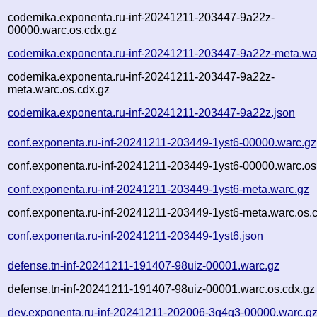
codemika.exponenta.ru-inf-20241211-203447-9a22z-
00000.warc.os.cdx.gz
codemika.exponenta.ru-inf-20241211-203447-9a22z-meta.wa
codemika.exponenta.ru-inf-20241211-203447-9a22z-
meta.warc.os.cdx.gz
codemika.exponenta.ru-inf-20241211-203447-9a22z.json
conf.exponenta.ru-inf-20241211-203449-1yst6-00000.warc.gz
conf.exponenta.ru-inf-20241211-203449-1yst6-00000.warc.os
conf.exponenta.ru-inf-20241211-203449-1yst6-meta.warc.gz
conf.exponenta.ru-inf-20241211-203449-1yst6-meta.warc.os.
conf.exponenta.ru-inf-20241211-203449-1yst6.json
defense.tn-inf-20241211-191407-98uiz-00001.warc.gz
defense.tn-inf-20241211-191407-98uiz-00001.warc.os.cdx.gz
dev.exponenta.ru-inf-20241211-202006-3q4q3-00000.warc.g