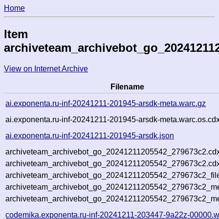
Home
Item
archiveteam_archivebot_go_20241211
View on Internet Archive
Filename
ai.exponenta.ru-inf-20241211-201945-arsdk-meta.warc.gz
ai.exponenta.ru-inf-20241211-201945-arsdk-meta.warc.os.cd
ai.exponenta.ru-inf-20241211-201945-arsdk.json
archiveteam_archivebot_go_20241211205542_279673c2.cdx
archiveteam_archivebot_go_20241211205542_279673c2.cdx
archiveteam_archivebot_go_20241211205542_279673c2_fil
archiveteam_archivebot_go_20241211205542_279673c2_met
archiveteam_archivebot_go_20241211205542_279673c2_me
codemika.exponenta.ru-inf-20241211-203447-9a22z-00000.w