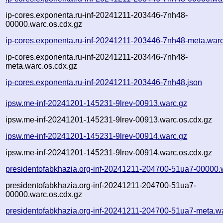
ip-cores.exponenta.ru-inf-20241211-203446-7nh48-
00000.warc.os.cdx.gz
ip-cores.exponenta.ru-inf-20241211-203446-7nh48-meta.war
ip-cores.exponenta.ru-inf-20241211-203446-7nh48-
meta.warc.os.cdx.gz
ip-cores.exponenta.ru-inf-20241211-203446-7nh48.json
ipsw.me-inf-20241201-145231-9lrev-00913.warc.gz
ipsw.me-inf-20241201-145231-9lrev-00913.warc.os.cdx.gz
ipsw.me-inf-20241201-145231-9lrev-00914.warc.gz
ipsw.me-inf-20241201-145231-9lrev-00914.warc.os.cdx.gz
presidentofabkhazia.org-inf-20241211-204700-51ua7-00000.
presidentofabkhazia.org-inf-20241211-204700-51ua7-
00000.warc.os.cdx.gz
presidentofabkhazia.org-inf-20241211-204700-51ua7-meta.w