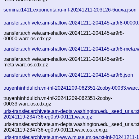
seminar1411.exponenta.ru-inf-20241211-203126-6uqxa.json
transfer.archivete.am-shallow-20241211-204145-ar9r8-00000
transfer.archivete.am-shallow-20241211-204145-ar9r8-
00000.warc.os.cdx.gz
transfer.archivete.am-shallow-20241211-204145-ar9r8-meta.
transfer.archivete.am-shallow-20241211-204145-ar9r8-
meta.warc.os.cdx.gz
transfer.archivete.am-shallow-20241211-204145-ar9r8.json
truyenhinhdulich.vn-inf-20241209-062351-2coby-00033.warc
truyenhinhdulich.vn-inf-20241209-062351-2coby-
00033.warc.os.cdx.gz
urls-transfer.archivete.am-depts.washington.edu_seed_urls.txt
20241119-234736-eg0p9-00111.warc.gz
urls-transfer.archivete.am-depts.washington.edu_seed_urls.txt
20241119-234736-eg0p9-00111.warc.os.cdx.gz
urls-transfer.archivete.am-www.museum.ge.txt-inf-20241211-