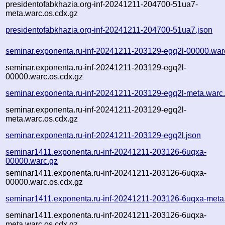
presidentofabkhazia.org-inf-20241211-204700-51ua7-
meta.warc.os.cdx.gz
presidentofabkhazia.org-inf-20241211-204700-51ua7.json
seminar.exponenta.ru-inf-20241211-203129-egq2l-00000.war
seminar.exponenta.ru-inf-20241211-203129-egq2l-
00000.warc.os.cdx.gz
seminar.exponenta.ru-inf-20241211-203129-egq2l-meta.warc
seminar.exponenta.ru-inf-20241211-203129-egq2l-
meta.warc.os.cdx.gz
seminar.exponenta.ru-inf-20241211-203129-egq2l.json
seminar1411.exponenta.ru-inf-20241211-203126-6uqxa-
00000.warc.gz
seminar1411.exponenta.ru-inf-20241211-203126-6uqxa-
00000.warc.os.cdx.gz
seminar1411.exponenta.ru-inf-20241211-203126-6uqxa-meta
seminar1411.exponenta.ru-inf-20241211-203126-6uqxa-
meta.warc.os.cdx.gz