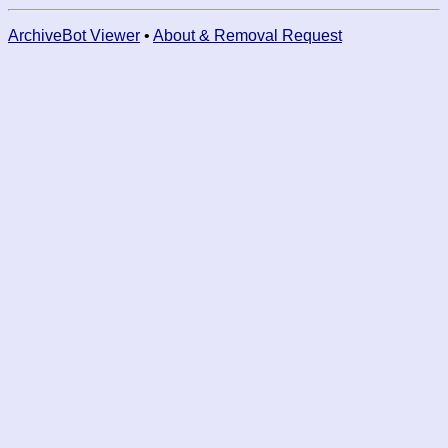
ArchiveBot Viewer
•
About & Removal Request