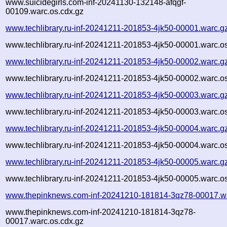
www.suicidegirls.com-inf-20241130-132148-afqgf-
00109.warc.os.cdx.gz
www.techlibrary.ru-inf-20241211-201853-4jk50-00001.warc.g
www.techlibrary.ru-inf-20241211-201853-4jk50-00001.warc.o
www.techlibrary.ru-inf-20241211-201853-4jk50-00002.warc.g
www.techlibrary.ru-inf-20241211-201853-4jk50-00002.warc.o
www.techlibrary.ru-inf-20241211-201853-4jk50-00003.warc.g
www.techlibrary.ru-inf-20241211-201853-4jk50-00003.warc.o
www.techlibrary.ru-inf-20241211-201853-4jk50-00004.warc.g
www.techlibrary.ru-inf-20241211-201853-4jk50-00004.warc.o
www.techlibrary.ru-inf-20241211-201853-4jk50-00005.warc.g
www.techlibrary.ru-inf-20241211-201853-4jk50-00005.warc.o
www.thepinknews.com-inf-20241210-181814-3qz78-00017.w
www.thepinknews.com-inf-20241210-181814-3qz78-
00017.warc.os.cdx.gz