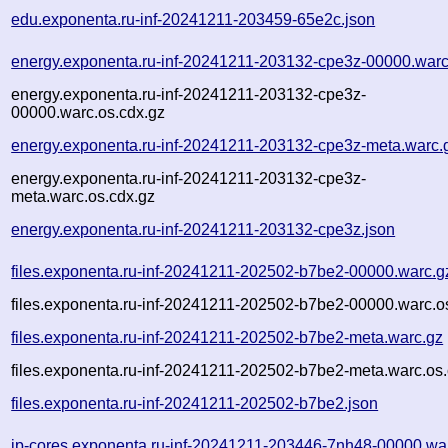
edu.exponenta.ru-inf-20241211-203459-65e2c.json
energy.exponenta.ru-inf-20241211-203132-cpe3z-00000.warc
energy.exponenta.ru-inf-20241211-203132-cpe3z-
00000.warc.os.cdx.gz
energy.exponenta.ru-inf-20241211-203132-cpe3z-meta.warc.
energy.exponenta.ru-inf-20241211-203132-cpe3z-
meta.warc.os.cdx.gz
energy.exponenta.ru-inf-20241211-203132-cpe3z.json
files.exponenta.ru-inf-20241211-202502-b7be2-00000.warc.g
files.exponenta.ru-inf-20241211-202502-b7be2-00000.warc.o
files.exponenta.ru-inf-20241211-202502-b7be2-meta.warc.gz
files.exponenta.ru-inf-20241211-202502-b7be2-meta.warc.os.
files.exponenta.ru-inf-20241211-202502-b7be2.json
ip-cores.exponenta.ru-inf-20241211-203446-7nh48-00000.wa