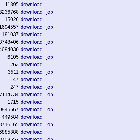
11895
download
3236768
download
job
15026
download
1694557
download
job
181037
download
8748406
download
job
4694030
download
6105
download
job
263
download
3511
download
job
47
download
247
download
job
7114734
download
job
1715
download
0845567
download
job
449584
download
8716165
download
job
6885888
download
3708552
download
job