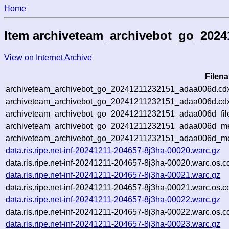
Home
Item archiveteam_archivebot_go_202
View on Internet Archive
Filen
archiveteam_archivebot_go_20241211232151_adaa006d.cd
archiveteam_archivebot_go_20241211232151_adaa006d.cdx
archiveteam_archivebot_go_20241211232151_adaa006d_fil
archiveteam_archivebot_go_20241211232151_adaa006d_met
archiveteam_archivebot_go_20241211232151_adaa006d_me
data.ris.ripe.net-inf-20241211-204657-8j3ha-00020.warc.gz
data.ris.ripe.net-inf-20241211-204657-8j3ha-00020.warc.os.c
data.ris.ripe.net-inf-20241211-204657-8j3ha-00021.warc.gz
data.ris.ripe.net-inf-20241211-204657-8j3ha-00021.warc.os.c
data.ris.ripe.net-inf-20241211-204657-8j3ha-00022.warc.gz
data.ris.ripe.net-inf-20241211-204657-8j3ha-00022.warc.os.c
data.ris.ripe.net-inf-20241211-204657-8j3ha-00023.warc.gz