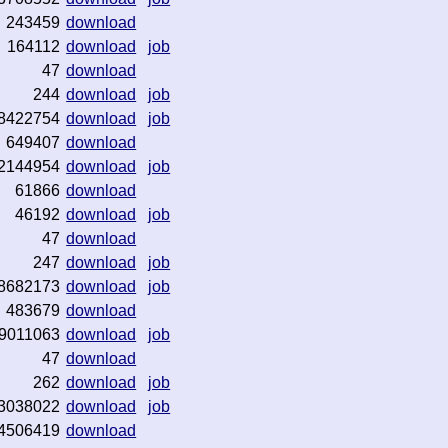
243459
download
164112
download
job
47
download
244
download
job
8422754
download
job
649407
download
2144954
download
job
61866
download
46192
download
job
47
download
247
download
job
8682173
download
job
483679
download
9011063
download
job
47
download
262
download
job
3038022
download
job
4506419
download