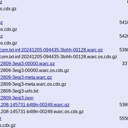
gz
s.cdx.gz
gz
541
s.cdx.gz
gz
542
s.cdx.gz
.com.txt-inf-20241205-094435-3lohh-00128.warc.gz
539
com.txt-inf-20241205-094435-3lohh-00128.warc.os.cdx.gz
222809-3eqj3-00000.warc.gz
33
222809-3eqj3-00000.warc.os.cdx.gz
222809-3eqj3-meta.warc.gz
222809-3eqj3-meta.warc.os.cdx.gz
2809-3eqj3-urls.txt
222809-3eqj3.json
241208-145731-b4t9n-00249.warc.gz
536
241208-145731-b4t9n-00249.warc.os.cdx.gz
z
555
s.cdx.gz