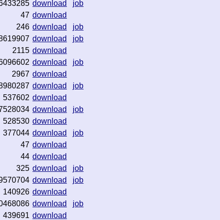
6433285
download
job
47
download
246
download
job
8619907
download
job
2115
download
6096602
download
job
2967
download
8980287
download
job
537602
download
7528034
download
job
528530
download
377044
download
job
47
download
44
download
325
download
job
9570704
download
job
140926
download
0468086
download
job
439691
download