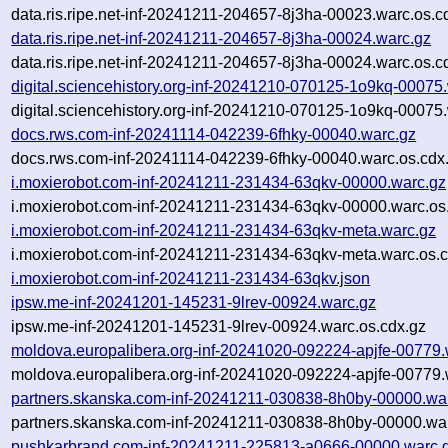
data.ris.ripe.net-inf-20241211-204657-8j3ha-00023.warc.os.c
data.ris.ripe.net-inf-20241211-204657-8j3ha-00024.warc.gz
data.ris.ripe.net-inf-20241211-204657-8j3ha-00024.warc.os.c
digital.sciencehistory.org-inf-20241210-070125-1o9kq-00075
digital.sciencehistory.org-inf-20241210-070125-1o9kq-00075
docs.rws.com-inf-20241114-042239-6fhky-00040.warc.gz
docs.rws.com-inf-20241114-042239-6fhky-00040.warc.os.cdx
i.moxierobot.com-inf-20241211-231434-63qkv-00000.warc.gz
i.moxierobot.com-inf-20241211-231434-63qkv-00000.warc.os
i.moxierobot.com-inf-20241211-231434-63qkv-meta.warc.gz
i.moxierobot.com-inf-20241211-231434-63qkv-meta.warc.os.c
i.moxierobot.com-inf-20241211-231434-63qkv.json
ipsw.me-inf-20241201-145231-9lrev-00924.warc.gz
ipsw.me-inf-20241201-145231-9lrev-00924.warc.os.cdx.gz
moldova.europalibera.org-inf-20241020-092224-apjfe-00779.
moldova.europalibera.org-inf-20241020-092224-apjfe-00779.
partners.skanska.com-inf-20241211-030838-8h0by-00000.wa
partners.skanska.com-inf-20241211-030838-8h0by-00000.war
pushkarbrand.com-inf-20241211-225813-a0666-00000.warc.