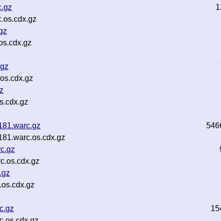
.gz
1
.os.cdx.gz
gz
os.cdx.gz
.gz
os.cdx.gz
z
s.cdx.gz
181.warc.gz
546
81.warc.os.cdx.gz
c.gz
c.os.cdx.gz
.gz
os.cdx.gz
c.gz
15
.os.cdx.gz