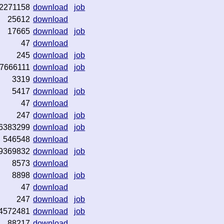
2271158
download
job
25612
download
17665
download
job
47
download
245
download
job
7666111
download
job
3319
download
5417
download
job
47
download
247
download
job
6383299
download
job
546548
download
9369832
download
job
8573
download
8898
download
job
47
download
247
download
job
4572481
download
job
88217
download