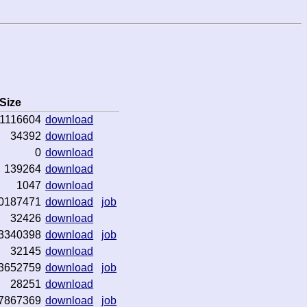
Size
1116604
download
34392
download
0
download
139264
download
1047
download
0187471
download
job
32426
download
3340398
download
job
32145
download
3652759
download
job
28251
download
7867369
download
job