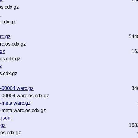
s.cdx.gz
z
.cdx.gz
rc.gz
544
c.os.cdx.gz
.gz
16
os.cdx.gz
z
s.cdx.gz
1-00004.warc.gz
34
-00004.warc.os.cdx.gz
-meta.warc.gz
-meta.warc.os.cdx.gz
.json
.gz
168
os.cdx.gz