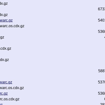
dx.gz
673
dx.gz
.warc.gz
540
.warc.os.cdx.gz
536
.gz
.cdx.gz
dx.gz
588
warc.gz
537
warc.os.cdx.gz
rc.gz
536
c.os.cdx.gz
gz
29