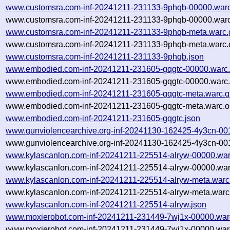
www.customsra.com-inf-20241211-231133-9phqb-00000.warc
www.customsra.com-inf-20241211-231133-9phqb-00000.warc
www.customsra.com-inf-20241211-231133-9phqb-meta.warc.
www.customsra.com-inf-20241211-231133-9phqb-meta.warc.
www.customsra.com-inf-20241211-231133-9phqb.json
www.embodied.com-inf-20241211-231605-gqgtc-00000.warc
www.embodied.com-inf-20241211-231605-gqgtc-00000.warc.
www.embodied.com-inf-20241211-231605-gqgtc-meta.warc.g
www.embodied.com-inf-20241211-231605-gqgtc-meta.warc.o
www.embodied.com-inf-20241211-231605-gqgtc.json
www.gunviolencearchive.org-inf-20241130-162425-4y3cn-00
www.gunviolencearchive.org-inf-20241130-162425-4y3cn-001
www.kylascanlon.com-inf-20241211-225514-alryw-00000.war
www.kylascanlon.com-inf-20241211-225514-alryw-00000.war
www.kylascanlon.com-inf-20241211-225514-alryw-meta.warc
www.kylascanlon.com-inf-20241211-225514-alryw-meta.warc.
www.kylascanlon.com-inf-20241211-225514-alryw.json
www.moxierobot.com-inf-20241211-231449-7wj1x-00000.war
www.moxierobot.com-inf-20241211-231449-7wj1x-00000.warc