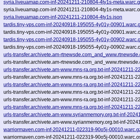
syria.liveuamap.com-inf-20241211-210804-4ty1s-meta.warc.
syria.liveuamap.com-inf-20241211-210804-4ty1s-meta.warc.o
syria.liveuamap.com-inf-20241211-210804-4ty1s.json
tardis.tiny-vps.com-inf-20240918-195055-4y01y-00901.warc.
tardis.tiny-vps.com-inf-20240918-195055-4y01y-00901.warc.o
tardis.tiny-vps.com-inf-20240918-195055-4y01y-00902.warc.
tardis.tiny-vps.com-inf-20240918-195055-4y01y-00902.warc.o
urls-transfer.archivete.am-rtnewsde.com_and_www.rtnewsde
urls-transfer.archivete.am-rtnewsde.com_and_www.rtnewsde.
urls-transfer.archivete.am-www.mns-ra.org.txt-inf-20241211-
urls-transfer.archivete.am-www.mns-ra.org.txt-inf-20241211-
urls-transfer.archivete.am-www.mns-ra.org.txt-inf-20241211-
urls-transfer.archivete.am-www.mns-ra.org.txt-inf-20241211-
urls-transfer.archivete.am-www.mns-ra.org.txt-inf-20241211-22
urls-transfer.archivete.am-www.mns-ra.org.txt-inf-20241211-
urls-transfer.archivete.am-www.syrianmemory.org.txt-inf-20
urls-transfer.archivete.am-www.syrianmemory.org.txt-inf-20
warriormaven.com-inf-20241211-022319-90o5j-00010.warc.g
warriormaven.com-inf-20241211-022319-90o5j-00010.warc.o