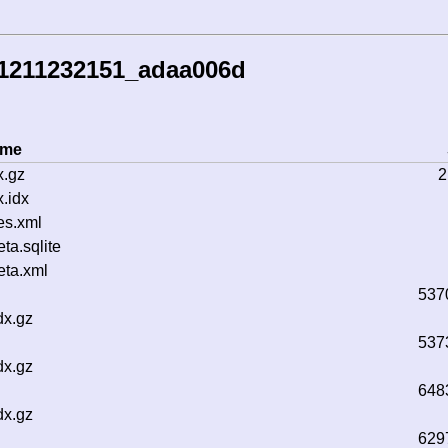
41211232151_adaa006d
ame
x.gz
2
.idx
es.xml
a.sqlite
ta.xml
537
dx.gz
537
dx.gz
648
dx.gz
629