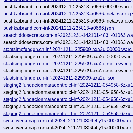
pushkarbrand.com-inf-20241211-225813-a0666-00000.warc.o
pushkarbrand.com-inf-20241211-225813-a0666-meta.warc.g
pushkarbrand.com-inf-20241211-225813-a0666-meta.warc.os
pushkarbrand.com-inf-20241211-225813-a0666.json
search.ddosecrets.com-inf-20231231-142101-483il-01063.wa
search.ddosecrets.com-inf-20231231-142101-483il-01063.war
staatsimpfungen.ch-inf-20241211-225909-axa2u-00000.warc
staatsimpfungen.ch-inf-20241211-225909-axa2u-00000.warc.
staatsimpfungen.ch-inf-20241211-225909-axa2u-meta.warc.g
staatsimpfungen.ch-inf-20241211-225909-axa2u-meta.warc.o
staatsimpfungen.ch-inf-20241211-225909-axa2u.json
staging2.fundacionmaradentro.cl-inf-20241211-054958-6zxu
staging2.fundacionmaradentro.cl-inf-20241211-054958-6zxu1
staging2.fundacionmaradentro.cl-inf-20241211-054958-6zxu1
staging2.fundacionmaradentro.cl-inf-20241211-054958-6zxu1
staging2.fundacionmaradentro.cl-inf-20241211-054958-6zxu1
syria.liveuamap.com-inf-20241211-210804-4ty1s-00000.warc
syria.liveuamap.com-inf-20241211-210804-4ty1s-00000.warc.