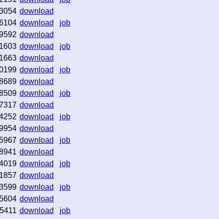
3054
download
6104
download
job
9592
download
1603
download
job
1663
download
0199
download
job
8689
download
8509
download
job
7317
download
4252
download
job
9954
download
5967
download
job
8941
download
4019
download
job
1857
download
3599
download
job
5604
download
5411
download
job