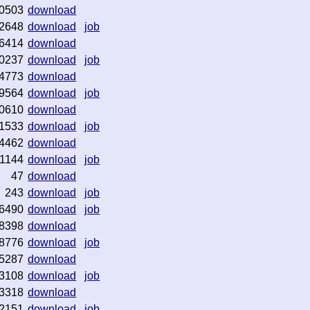
0503
download
2648
download
job
6414
download
0237
download
job
4773
download
9564
download
job
0610
download
1533
download
job
4462
download
1144
download
job
47
download
243
download
job
6490
download
job
8398
download
8776
download
job
5287
download
3108
download
job
3318
download
2151
download
job