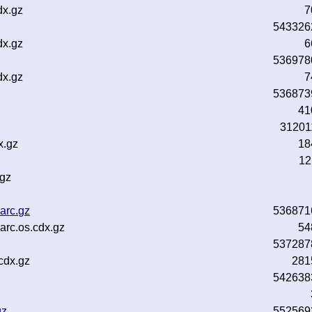
dx.gz
7
543326
dx.gz
6
536978
dx.gz
7
536873
41
31201
x.gz
18
12
.gz
arc.gz
536871
rc.os.cdx.gz
54
537287
cdx.gz
281
542638
gz
552569