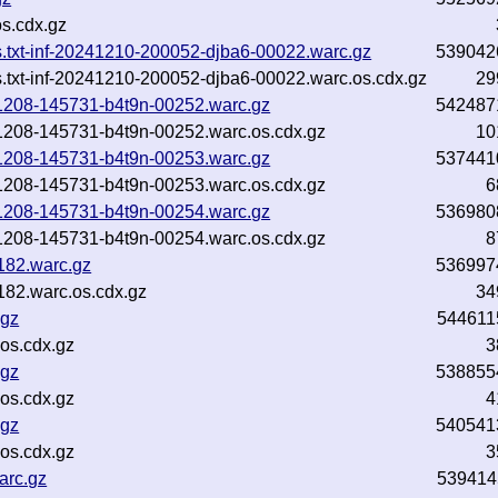
s.cdx.gz
ns.txt-inf-20241210-200052-djba6-00022.warc.gz
539042
s.txt-inf-20241210-200052-djba6-00022.warc.os.cdx.gz
29
241208-145731-b4t9n-00252.warc.gz
542487
241208-145731-b4t9n-00252.warc.os.cdx.gz
10
241208-145731-b4t9n-00253.warc.gz
537441
241208-145731-b4t9n-00253.warc.os.cdx.gz
6
241208-145731-b4t9n-00254.warc.gz
536980
241208-145731-b4t9n-00254.warc.os.cdx.gz
8
182.warc.gz
536997
82.warc.os.cdx.gz
34
.gz
544611
os.cdx.gz
3
.gz
538855
os.cdx.gz
4
.gz
540541
os.cdx.gz
3
arc.gz
539414