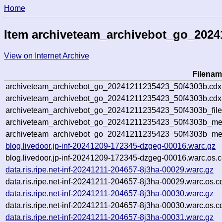
Home
Item archiveteam_archivebot_go_202
View on Internet Archive
Filenam
archiveteam_archivebot_go_20241211235423_50f4303b.cdx
archiveteam_archivebot_go_20241211235423_50f4303b.cdx.
archiveteam_archivebot_go_20241211235423_50f4303b_file
archiveteam_archivebot_go_20241211235423_50f4303b_meta
archiveteam_archivebot_go_20241211235423_50f4303b_me
blog.livedoor.jp-inf-20241209-172345-dzgeg-00016.warc.gz
blog.livedoor.jp-inf-20241209-172345-dzgeg-00016.warc.os.c
data.ris.ripe.net-inf-20241211-204657-8j3ha-00029.warc.gz
data.ris.ripe.net-inf-20241211-204657-8j3ha-00029.warc.os.c
data.ris.ripe.net-inf-20241211-204657-8j3ha-00030.warc.gz
data.ris.ripe.net-inf-20241211-204657-8j3ha-00030.warc.os.c
data.ris.ripe.net-inf-20241211-204657-8j3ha-00031.warc.gz