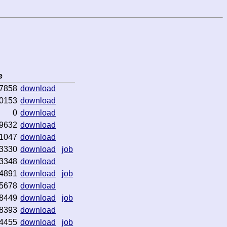
e
7858
download
0153
download
0
download
9632
download
1047
download
3330
download
job
3348
download
4891
download
job
5678
download
8449
download
job
8393
download
4455
download
job