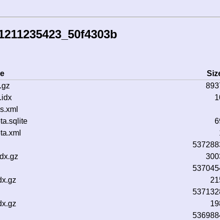
41211235423_50f4303b
e
Siz
.gz
893
idx
1
s.xml
.sqlite
6
ta.xml
537288
dx.gz
300
537045
dx.gz
21
537132
dx.gz
19
536988