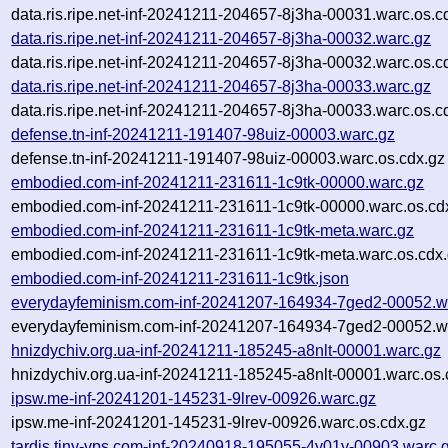
data.ris.ripe.net-inf-20241211-204657-8j3ha-00031.warc.os.c
data.ris.ripe.net-inf-20241211-204657-8j3ha-00032.warc.gz
data.ris.ripe.net-inf-20241211-204657-8j3ha-00032.warc.os.c
data.ris.ripe.net-inf-20241211-204657-8j3ha-00033.warc.gz
data.ris.ripe.net-inf-20241211-204657-8j3ha-00033.warc.os.c
defense.tn-inf-20241211-191407-98uiz-00003.warc.gz
defense.tn-inf-20241211-191407-98uiz-00003.warc.os.cdx.gz
embodied.com-inf-20241211-231611-1c9tk-00000.warc.gz
embodied.com-inf-20241211-231611-1c9tk-00000.warc.os.cd
embodied.com-inf-20241211-231611-1c9tk-meta.warc.gz
embodied.com-inf-20241211-231611-1c9tk-meta.warc.os.cdx
embodied.com-inf-20241211-231611-1c9tk.json
everydayfeminism.com-inf-20241207-164934-7ged2-00052.w
everydayfeminism.com-inf-20241207-164934-7ged2-00052.wa
hnizdychiv.org.ua-inf-20241211-185245-a8nlt-00001.warc.gz
hnizdychiv.org.ua-inf-20241211-185245-a8nlt-00001.warc.os.
ipsw.me-inf-20241201-145231-9lrev-00926.warc.gz
ipsw.me-inf-20241201-145231-9lrev-00926.warc.os.cdx.gz
tardis.tiny-vps.com-inf-20240918-195055-4y01y-00903.warc.