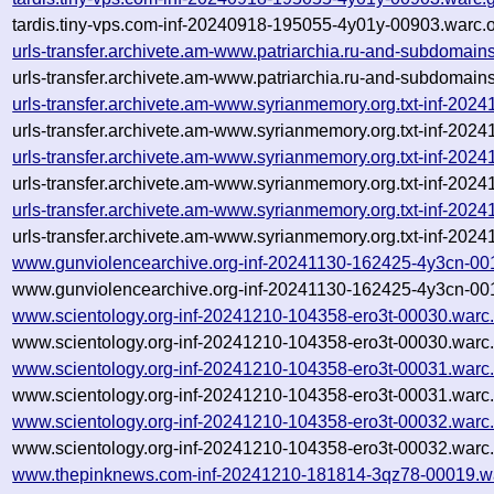
tardis.tiny-vps.com-inf-20240918-195055-4y01y-00903.warc.o
urls-transfer.archivete.am-www.patriarchia.ru-and-subdomai
urls-transfer.archivete.am-www.patriarchia.ru-and-subdomain
urls-transfer.archivete.am-www.syrianmemory.org.txt-inf-20
urls-transfer.archivete.am-www.syrianmemory.org.txt-inf-20
urls-transfer.archivete.am-www.syrianmemory.org.txt-inf-20
urls-transfer.archivete.am-www.syrianmemory.org.txt-inf-20
urls-transfer.archivete.am-www.syrianmemory.org.txt-inf-20
urls-transfer.archivete.am-www.syrianmemory.org.txt-inf-20
www.gunviolencearchive.org-inf-20241130-162425-4y3cn-00
www.gunviolencearchive.org-inf-20241130-162425-4y3cn-001
www.scientology.org-inf-20241210-104358-ero3t-00030.warc
www.scientology.org-inf-20241210-104358-ero3t-00030.warc.
www.scientology.org-inf-20241210-104358-ero3t-00031.warc
www.scientology.org-inf-20241210-104358-ero3t-00031.warc.
www.scientology.org-inf-20241210-104358-ero3t-00032.warc
www.scientology.org-inf-20241210-104358-ero3t-00032.warc.
www.thepinknews.com-inf-20241210-181814-3qz78-00019.w