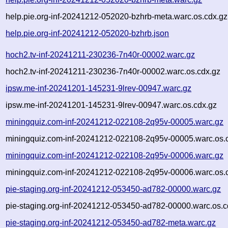
help.pie.org-inf-20241212-052020-bzhrb-meta.warc.os.cdx.gz
help.pie.org-inf-20241212-052020-bzhrb.json
hoch2.tv-inf-20241211-230236-7n40r-00002.warc.gz
hoch2.tv-inf-20241211-230236-7n40r-00002.warc.os.cdx.gz
ipsw.me-inf-20241201-145231-9lrev-00947.warc.gz
ipsw.me-inf-20241201-145231-9lrev-00947.warc.os.cdx.gz
miningquiz.com-inf-20241212-022108-2q95v-00005.warc.gz
miningquiz.com-inf-20241212-022108-2q95v-00005.warc.os.
miningquiz.com-inf-20241212-022108-2q95v-00006.warc.gz
miningquiz.com-inf-20241212-022108-2q95v-00006.warc.os.
pie-staging.org-inf-20241212-053450-ad782-00000.warc.gz
pie-staging.org-inf-20241212-053450-ad782-00000.warc.os.c
pie-staging.org-inf-20241212-053450-ad782-meta.warc.gz