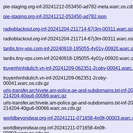
pie-staging.org-inf-20241212-053450-ad782-meta.warc.os.cd
pie-staging.org-inf-20241212-053450-ad782.json
radioblackout.org-inf-20241204-211714-67j3m-00311.warc.g
radioblackout.org-inf-20241204-211714-67j3m-00311.warc.os
tardis.tiny-vps.com-inf-20240918-195055-4y01y-00920.warc.
tardis.tiny-vps.com-inf-20240918-195055-4y01y-00920.warc.o
truyenhinhdulich.vn-inf-20241209-062351-2coby-00041.warc
truyenhinhdulich.vn-inf-20241209-062351-2coby-
00041.warc.os.cdx.gz
urls-transfer.archivete.am-police.ge-and-subdomains.txt-inf-
214204-40gu6-00066.warc.gz
urls-transfer.archivete.am-police.ge-and-subdomains.txt-inf-
214204-40gu6-00066.warc.os.cdx.gz
worldbeyondwar.org-inf-20241211-071658-4n0fr-00003.warc.
worldbeyondwar.org-inf-20241211-071658-4n0fr-