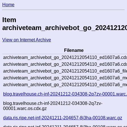
Home
Item
archiveteam_archivebot_go_20241212
View on Internet Archive
Filename
archiveteam_archivebot_go_20241212054110_ed1607a6.cd
archiveteam_archivebot_go_20241212054110_ed1607a6.cdx
archiveteam_archivebot_go_20241212054110_ed1607a6_fil
archiveteam_archivebot_go_20241212054110_ed1607a6_met
archiveteam_archivebot_go_20241212054110_ed1607a6_me
blog.travelhouse.ch-inf-20241212-034308-2q7zv-00001.warc
blog.travelhouse.ch-inf-20241212-034308-2q7zv-
00001.warc.os.cdx.gz
data.ris.ripe.net-inf-20241211-204657-8j3ha-00108.warc.gz