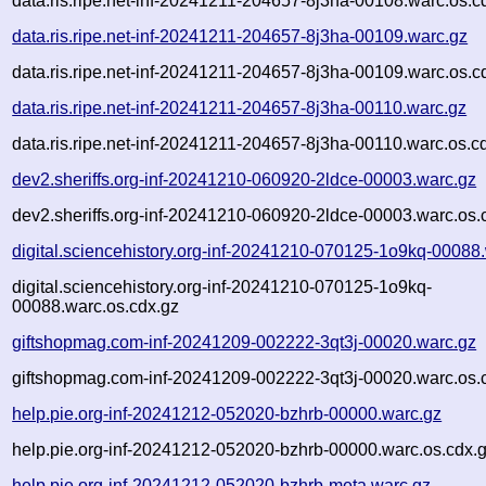
data.ris.ripe.net-inf-20241211-204657-8j3ha-00108.warc.os.c
data.ris.ripe.net-inf-20241211-204657-8j3ha-00109.warc.gz
data.ris.ripe.net-inf-20241211-204657-8j3ha-00109.warc.os.c
data.ris.ripe.net-inf-20241211-204657-8j3ha-00110.warc.gz
data.ris.ripe.net-inf-20241211-204657-8j3ha-00110.warc.os.c
dev2.sheriffs.org-inf-20241210-060920-2ldce-00003.warc.gz
dev2.sheriffs.org-inf-20241210-060920-2ldce-00003.warc.os.
digital.sciencehistory.org-inf-20241210-070125-1o9kq-00088
digital.sciencehistory.org-inf-20241210-070125-1o9kq-
00088.warc.os.cdx.gz
giftshopmag.com-inf-20241209-002222-3qt3j-00020.warc.gz
giftshopmag.com-inf-20241209-002222-3qt3j-00020.warc.os.
help.pie.org-inf-20241212-052020-bzhrb-00000.warc.gz
help.pie.org-inf-20241212-052020-bzhrb-00000.warc.os.cdx.
help.pie.org-inf-20241212-052020-bzhrb-meta.warc.gz