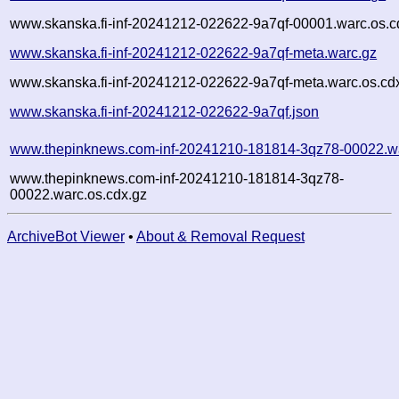
www.skanska.fi-inf-20241212-022622-9a7qf-00001.warc.os.c
www.skanska.fi-inf-20241212-022622-9a7qf-meta.warc.gz
www.skanska.fi-inf-20241212-022622-9a7qf-meta.warc.os.cd
www.skanska.fi-inf-20241212-022622-9a7qf.json
www.thepinknews.com-inf-20241210-181814-3qz78-00022.w
www.thepinknews.com-inf-20241210-181814-3qz78-
00022.warc.os.cdx.gz
ArchiveBot Viewer
•
About & Removal Request