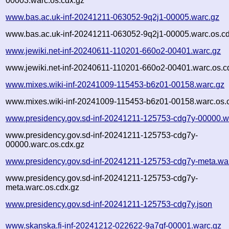
00003.warc.os.cdx.gz
www.bas.ac.uk-inf-20241211-063052-9q2j1-00005.warc.gz
www.bas.ac.uk-inf-20241211-063052-9q2j1-00005.warc.os.cd
www.jewiki.net-inf-20240611-110201-660o2-00401.warc.gz
www.jewiki.net-inf-20240611-110201-660o2-00401.warc.os.c
www.mixes.wiki-inf-20241009-115453-b6z01-00158.warc.gz
www.mixes.wiki-inf-20241009-115453-b6z01-00158.warc.os.
www.presidency.gov.sd-inf-20241211-125753-cdg7y-00000.w
www.presidency.gov.sd-inf-20241211-125753-cdg7y-
00000.warc.os.cdx.gz
www.presidency.gov.sd-inf-20241211-125753-cdg7y-meta.wa
www.presidency.gov.sd-inf-20241211-125753-cdg7y-
meta.warc.os.cdx.gz
www.presidency.gov.sd-inf-20241211-125753-cdg7y.json
www.skanska.fi-inf-20241212-022622-9a7qf-00001.warc.gz