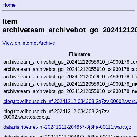
Home
Item
archiveteam_archivebot_go_20241212
View on Internet Archive
Filename
archiveteam_archivebot_go_20241212055910_c4930178.cd
archiveteam_archivebot_go_20241212055910_c4930178.cdx
archiveteam_archivebot_go_20241212055910_c4930178_fil
archiveteam_archivebot_go_20241212055910_c4930178_met
archiveteam_archivebot_go_20241212055910_c4930178_me
blog.travelhouse.ch-inf-20241212-034308-2q7zv-00002.warc
blog.travelhouse.ch-inf-20241212-034308-2q7zv-
00002.warc.os.cdx.gz
data.ris.ripe.net-inf-20241211-204657-8j3ha-00111.warc.gz