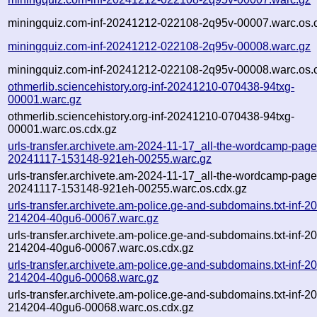
miningquiz.com-inf-20241212-022108-2q95v-00007.warc.os.
miningquiz.com-inf-20241212-022108-2q95v-00008.warc.gz
miningquiz.com-inf-20241212-022108-2q95v-00008.warc.os.
othmerlib.sciencehistory.org-inf-20241210-070438-94txg-
00001.warc.gz
othmerlib.sciencehistory.org-inf-20241210-070438-94txg-
00001.warc.os.cdx.gz
urls-transfer.archivete.am-2024-11-17_all-the-wordcamp-pages.
20241117-153148-921eh-00255.warc.gz
urls-transfer.archivete.am-2024-11-17_all-the-wordcamp-pages.
20241117-153148-921eh-00255.warc.os.cdx.gz
urls-transfer.archivete.am-police.ge-and-subdomains.txt-inf-
214204-40gu6-00067.warc.gz
urls-transfer.archivete.am-police.ge-and-subdomains.txt-inf-
214204-40gu6-00067.warc.os.cdx.gz
urls-transfer.archivete.am-police.ge-and-subdomains.txt-inf-
214204-40gu6-00068.warc.gz
urls-transfer.archivete.am-police.ge-and-subdomains.txt-inf-
214204-40gu6-00068.warc.os.cdx.gz