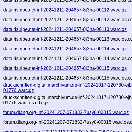
data.ris.ripe.net-inf-20241211-204657-8j3ha-00111.warc.os.c
data.ris.ripe.net-inf-20241211-204657-8j3ha-00112.warc.gz
data.ris.ripe.net-inf-20241211-204657-8j3ha-00112.warc.os.c
data.ris.ripe.net-inf-20241211-204657-8j3ha-00113.warc.gz
data.ris.ripe.net-inf-20241211-204657-8j3ha-00113.warc.os.c
data.ris.ripe.net-inf-20241211-204657-8j3ha-00114.warc.gz
data.ris.ripe.net-inf-20241211-204657-8j3ha-00114.warc.os.c
data.ris.ripe.net-inf-20241211-204657-8j3ha-00115.warc.gz
data.ris.ripe.net-inf-20241211-204657-8j3ha-00115.warc.os.c
druckschriften-digital.marchivum.de-inf-20241017-120730-ejb
01776.warc.gz
druckschriften-digital.marchivum.de-inf-20241017-120730-ejb
01776.warc.os.cdx.gz
forum.dlang.org-inf-20241207-071832-7usy8-00015.warc.gz
forum.dlang.org-inf-20241207-071832-7usy8-00015.warc.os.
miningquiz.com-inf-20241212-022108-2q95v-00007.warc.gz