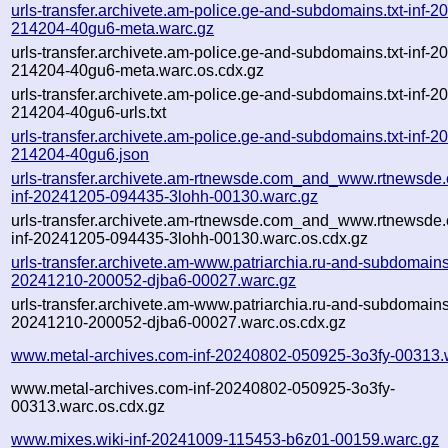
urls-transfer.archivete.am-police.ge-and-subdomains.txt-inf-
214204-40gu6-meta.warc.gz
urls-transfer.archivete.am-police.ge-and-subdomains.txt-inf-
214204-40gu6-meta.warc.os.cdx.gz
urls-transfer.archivete.am-police.ge-and-subdomains.txt-inf-
214204-40gu6-urls.txt
urls-transfer.archivete.am-police.ge-and-subdomains.txt-inf-
214204-40gu6.json
urls-transfer.archivete.am-rtnewsde.com_and_www.rtnewsde.
inf-20241205-094435-3lohh-00130.warc.gz
urls-transfer.archivete.am-rtnewsde.com_and_www.rtnewsde.
inf-20241205-094435-3lohh-00130.warc.os.cdx.gz
urls-transfer.archivete.am-www.patriarchia.ru-and-subdomains.t
20241210-200052-djba6-00027.warc.gz
urls-transfer.archivete.am-www.patriarchia.ru-and-subdomains.t
20241210-200052-djba6-00027.warc.os.cdx.gz
www.metal-archives.com-inf-20240802-050925-3o3fy-00313.
www.metal-archives.com-inf-20240802-050925-3o3fy-
00313.warc.os.cdx.gz
www.mixes.wiki-inf-20241009-115453-b6z01-00159.warc.gz