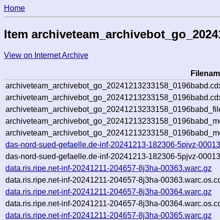
Home
Item archiveteam_archivebot_go_202
View on Internet Archive
Filenam
archiveteam_archivebot_go_20241213233158_0196babd.cd
archiveteam_archivebot_go_20241213233158_0196babd.cdx
archiveteam_archivebot_go_20241213233158_0196babd_fil
archiveteam_archivebot_go_20241213233158_0196babd_met
archiveteam_archivebot_go_20241213233158_0196babd_me
das-nord-sued-gefaelle.de-inf-20241213-182306-5pjvz-00013
das-nord-sued-gefaelle.de-inf-20241213-182306-5pjvz-00013
data.ris.ripe.net-inf-20241211-204657-8j3ha-00363.warc.gz
data.ris.ripe.net-inf-20241211-204657-8j3ha-00363.warc.os.c
data.ris.ripe.net-inf-20241211-204657-8j3ha-00364.warc.gz
data.ris.ripe.net-inf-20241211-204657-8j3ha-00364.warc.os.c
data.ris.ripe.net-inf-20241211-204657-8j3ha-00365.warc.gz