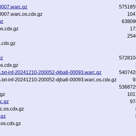
0007.warc.gz
575185
0007.warc.os.cdx.gz
104
gz
63809
s.cdx.gz
17
z
254
.cdx.gz
gz
572810
s.cdx.gz
ns.txt-inf-20241210-200052-djba6-00093.warc.gz
540742
s.txt-inf-20241210-200052-djba6-00093.warc.os.cdx.gz
9
536872
.gz
101
c.gz
97
.os.cdx.gz
.gz
os.cdx.gz