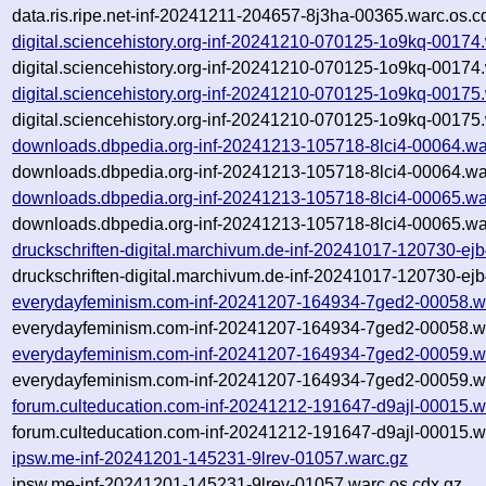
data.ris.ripe.net-inf-20241211-204657-8j3ha-00365.warc.os.c
digital.sciencehistory.org-inf-20241210-070125-1o9kq-00174
digital.sciencehistory.org-inf-20241210-070125-1o9kq-00174
digital.sciencehistory.org-inf-20241210-070125-1o9kq-00175
digital.sciencehistory.org-inf-20241210-070125-1o9kq-00175
downloads.dbpedia.org-inf-20241213-105718-8lci4-00064.wa
downloads.dbpedia.org-inf-20241213-105718-8lci4-00064.wa
downloads.dbpedia.org-inf-20241213-105718-8lci4-00065.wa
downloads.dbpedia.org-inf-20241213-105718-8lci4-00065.wa
druckschriften-digital.marchivum.de-inf-20241017-120730-ej
druckschriften-digital.marchivum.de-inf-20241017-120730-ej
everydayfeminism.com-inf-20241207-164934-7ged2-00058.w
everydayfeminism.com-inf-20241207-164934-7ged2-00058.wa
everydayfeminism.com-inf-20241207-164934-7ged2-00059.w
everydayfeminism.com-inf-20241207-164934-7ged2-00059.wa
forum.culteducation.com-inf-20241212-191647-d9ajl-00015.w
forum.culteducation.com-inf-20241212-191647-d9ajl-00015.w
ipsw.me-inf-20241201-145231-9lrev-01057.warc.gz
ipsw.me-inf-20241201-145231-9lrev-01057.warc.os.cdx.gz