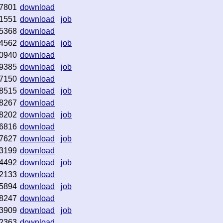
7801
download
1551
download
job
5368
download
4562
download
job
0940
download
9385
download
job
7150
download
8515
download
job
8267
download
8202
download
job
6816
download
7627
download
job
3199
download
4492
download
job
2133
download
5894
download
job
8247
download
3909
download
job
2363
download