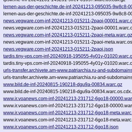
lernen-aus-der-geschichte.de-inf-20241213-095035-9w8c8-0
lernen-aus-der-geschichte.de-inf-20241213-095035-9w8c8-0
news.vegware.com-inf-20241213-015211-2paoi-00001.warc.
news.vegware.com-inf-20241213-015211-2paoi-00001.warc.o
news.vegware.com-inf-20241213-015211-2paoi-meta.warc.g
news.vegware.com-inf-20241213-015211-2paoi-meta.warc.os
news.vegware.com-inf-20241213-015211-2paoi.json
tardis.tiny-vps.com-inf-20240918-195055-4y01y-01020.warc.
tardis.tiny-vps.com-inf-20240918-195055-4y01y-01020.warc.o
urls-transfer.archivete.am-www.patriarchia.ru-and-subdomai
urls-transfer.archivete.am-www.patriarchia.ru-and-subdomain
www.bild.de-inf-20240815-190218-dgu9a-00834.warc.gz
www.bild.de-inf-20240815-190218-dgu9a-00834.warc.os.cdx
www.ir.voanews.com-inf-20241213-231712-6go18-00000.war
www.ir.voanews.com-inf-20241213-231712-6go18-00000.warc
www.ir.voanews.com-inf-20241213-231712-6go18-meta.warc
www.ir.voanews.com-inf-20241213-231712-6go18-meta.warc.
www.ir.voanews.com-inf-20241213-231712-6go18.json