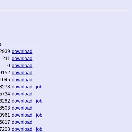
e
2939
download
211
download
0
download
9152
download
1045
download
8278
download
job
5734
download
6282
download
job
8503
download
0961
download
job
6817
download
7208
download
job