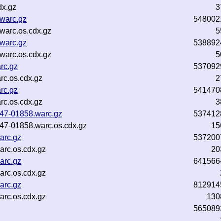
dx.gz
3
.warc.gz
548002
.warc.os.cdx.gz
5
.warc.gz
538892
.warc.os.cdx.gz
5
rc.gz
537092
rc.os.cdx.gz
2
rc.gz
541470
rc.os.cdx.gz
3
b47-01858.warc.gz
537412
b47-01858.warc.os.cdx.gz
15
arc.gz
537200
rc.os.cdx.gz
20
arc.gz
641566
rc.os.cdx.gz
arc.gz
812914
arc.os.cdx.gz
130
565089