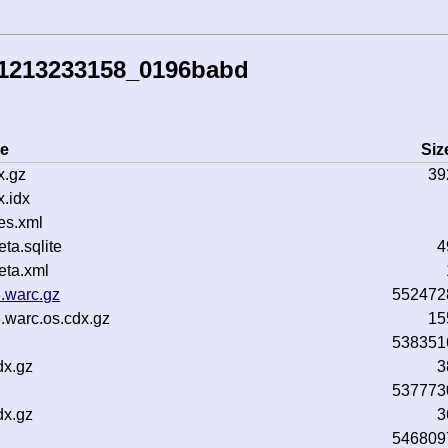
41213233158_0196babd
e
Siz
x.gz
39
.idx
es.xml
a.sqlite
4
ta.xml
.warc.gz
552472
.warc.os.cdx.gz
15
538351
dx.gz
3
537773
dx.gz
3
546809