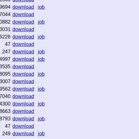
9694
download
job
7044
download
0882
download
job
3031
download
6226
download
job
47
download
247
download
job
4997
download
job
3535
download
8095
download
job
3007
download
9562
download
job
7040
download
4300
download
job
8663
download
8793
download
job
47
download
249
download
job