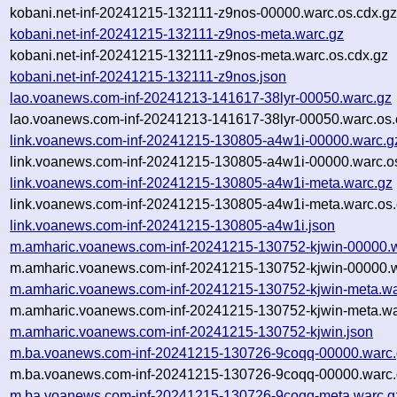
kobani.net-inf-20241215-132111-z9nos-00000.warc.os.cdx.g
kobani.net-inf-20241215-132111-z9nos-meta.warc.gz
kobani.net-inf-20241215-132111-z9nos-meta.warc.os.cdx.gz
kobani.net-inf-20241215-132111-z9nos.json
lao.voanews.com-inf-20241213-141617-38lyr-00050.warc.gz
lao.voanews.com-inf-20241213-141617-38lyr-00050.warc.os.
link.voanews.com-inf-20241215-130805-a4w1i-00000.warc.g
link.voanews.com-inf-20241215-130805-a4w1i-00000.warc.o
link.voanews.com-inf-20241215-130805-a4w1i-meta.warc.gz
link.voanews.com-inf-20241215-130805-a4w1i-meta.warc.os.
link.voanews.com-inf-20241215-130805-a4w1i.json
m.amharic.voanews.com-inf-20241215-130752-kjwin-00000.
m.amharic.voanews.com-inf-20241215-130752-kjwin-00000.w
m.amharic.voanews.com-inf-20241215-130752-kjwin-meta.wa
m.amharic.voanews.com-inf-20241215-130752-kjwin-meta.wa
m.amharic.voanews.com-inf-20241215-130752-kjwin.json
m.ba.voanews.com-inf-20241215-130726-9coqq-00000.warc
m.ba.voanews.com-inf-20241215-130726-9coqq-00000.warc.
m.ba.voanews.com-inf-20241215-130726-9coqq-meta.warc.g