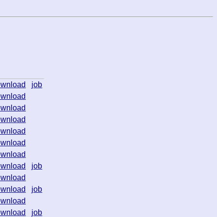
ownload
job
ownload
ownload
ownload
ownload
ownload
ownload
ownload
job
ownload
ownload
job
ownload
ownload
job