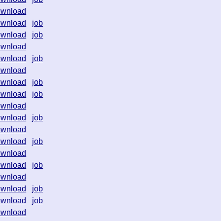
ownload
ownload
job
ownload
job
ownload
ownload
job
ownload
ownload
job
ownload
job
ownload
ownload
job
ownload
ownload
job
ownload
ownload
job
ownload
ownload
job
ownload
job
ownload