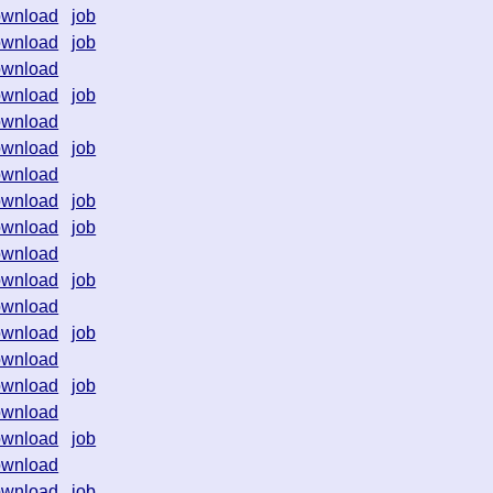
ownload
job
ownload
job
ownload
ownload
job
ownload
ownload
job
ownload
ownload
job
ownload
job
ownload
ownload
job
ownload
ownload
job
ownload
ownload
job
ownload
ownload
job
ownload
ownload
job