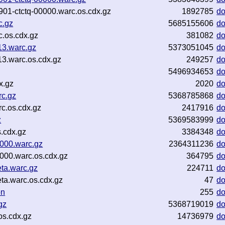
5901-ctctq-00000.warc.os.cdx.gz
1892785
d
c.gz
5685155606
d
.os.cdx.gz
381082
d
13.warc.gz
5373051045
d
3.warc.os.cdx.gz
249257
d
5496934653
d
x.gz
2020
d
rc.gz
5368785868
d
c.os.cdx.gz
2417916
d
z
5369583999
d
.cdx.gz
3384348
d
0000.warc.gz
2364311236
d
000.warc.os.cdx.gz
364795
d
ta.warc.gz
224711
d
ta.warc.os.cdx.gz
47
d
on
255
d
gz
5368719019
d
os.cdx.gz
14736979
d