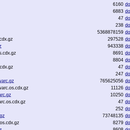
z
6160
d
6883
d
47
d
238
d
5368878159
d
cdx.gz
297528
d
z
943338
d
s.cdx.gz
8691
d
8804
d
cdx.gz
47
d
247
d
warc.gz
765625056
d
arc.os.cdx.gz
11126
d
rc.gz
10250
d
rc.os.cdx.gz
47
d
252
d
.gz
73748135
d
os.cdx.gz
8279
d
z
8608
d