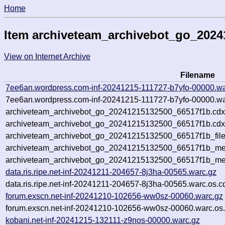
Home
Item archiveteam_archivebot_go_202
View on Internet Archive
Filename
7ee6an.wordpress.com-inf-20241215-111727-b7yfo-00000.wa
7ee6an.wordpress.com-inf-20241215-111727-b7yfo-00000.wa
archiveteam_archivebot_go_20241215132500_66517f1b.cdx
archiveteam_archivebot_go_20241215132500_66517f1b.cdx
archiveteam_archivebot_go_20241215132500_66517f1b_file
archiveteam_archivebot_go_20241215132500_66517f1b_met
archiveteam_archivebot_go_20241215132500_66517f1b_me
data.ris.ripe.net-inf-20241211-204657-8j3ha-00565.warc.gz
data.ris.ripe.net-inf-20241211-204657-8j3ha-00565.warc.os.c
forum.exscn.net-inf-20241210-102656-ww0sz-00060.warc.gz
forum.exscn.net-inf-20241210-102656-ww0sz-00060.warc.os.
kobani.net-inf-20241215-132111-z9nos-00000.warc.gz