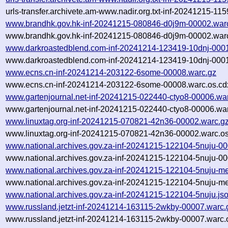
urls-transfer.archivete.am-www.nadir.org.txt-inf-20241215-11
www.brandhk.gov.hk-inf-20241215-080846-d0j9m-00002.war
www.brandhk.gov.hk-inf-20241215-080846-d0j9m-00002.warc
www.darkroastedblend.com-inf-20241214-123419-10dnj-000
www.darkroastedblend.com-inf-20241214-123419-10dnj-0001
www.ecns.cn-inf-20241214-203122-6some-00008.warc.gz
www.ecns.cn-inf-20241214-203122-6some-00008.warc.os.cd
www.gartenjournal.net-inf-20241215-022440-ctyo8-00006.wa
www.gartenjournal.net-inf-20241215-022440-ctyo8-00006.war
www.linuxtag.org-inf-20241215-070821-42n36-00002.warc.g
www.linuxtag.org-inf-20241215-070821-42n36-00002.warc.os
www.national.archives.gov.za-inf-20241215-122104-5nuju-0
www.national.archives.gov.za-inf-20241215-122104-5nuju-00
www.national.archives.gov.za-inf-20241215-122104-5nuju-me
www.national.archives.gov.za-inf-20241215-122104-5nuju-me
www.national.archives.gov.za-inf-20241215-122104-5nuju.js
www.russland.jetzt-inf-20241214-163115-2wkby-00007.warc.
www.russland.jetzt-inf-20241214-163115-2wkby-00007.warc.