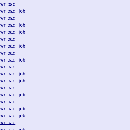
ownload
ownload
job
ownload
ownload
job
ownload
job
ownload
ownload
job
ownload
ownload
job
ownload
ownload
job
ownload
job
ownload
ownload
job
ownload
ownload
job
ownload
job
ownload
ownload
job