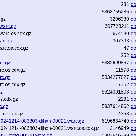
231
d
5368755286
d
.gz
3296980
d
warc.gz
307728211
d
arc.os.cdx.gz
674580
d
arc.gz
307393
d
rc.os.cdx.gz
47
d
252
d
rc.gz
5382699867
d
c.os.cdx.gz
11578
d
rc.gz
5834277827
d
c.os.cdx.gz
7352
d
gz
5624391803
d
s.cdx.gz
2231
d
c.gz
5937614862
d
c.os.cdx.gz
14353
d
nf-20241214-083303-djhxn-00021.warc.gz
6196834749
d
nf-20241214-083303-djhxn-00021.warc.os.cdx.gz
2146949
d
5901-ctctq-00000.warc.gz
5383646399
d