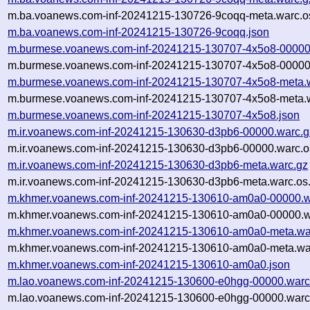
m.ba.voanews.com-inf-20241215-130726-9coqq-meta.warc.o
m.ba.voanews.com-inf-20241215-130726-9coqq.json
m.burmese.voanews.com-inf-20241215-130707-4x5o8-00000
m.burmese.voanews.com-inf-20241215-130707-4x5o8-00000.
m.burmese.voanews.com-inf-20241215-130707-4x5o8-meta.
m.burmese.voanews.com-inf-20241215-130707-4x5o8-meta.w
m.burmese.voanews.com-inf-20241215-130707-4x5o8.json
m.ir.voanews.com-inf-20241215-130630-d3pb6-00000.warc.g
m.ir.voanews.com-inf-20241215-130630-d3pb6-00000.warc.o
m.ir.voanews.com-inf-20241215-130630-d3pb6-meta.warc.gz
m.ir.voanews.com-inf-20241215-130630-d3pb6-meta.warc.os
m.khmer.voanews.com-inf-20241215-130610-am0a0-00000.w
m.khmer.voanews.com-inf-20241215-130610-am0a0-00000.wa
m.khmer.voanews.com-inf-20241215-130610-am0a0-meta.wa
m.khmer.voanews.com-inf-20241215-130610-am0a0-meta.war
m.khmer.voanews.com-inf-20241215-130610-am0a0.json
m.lao.voanews.com-inf-20241215-130600-e0hgg-00000.warc
m.lao.voanews.com-inf-20241215-130600-e0hgg-00000.warc.