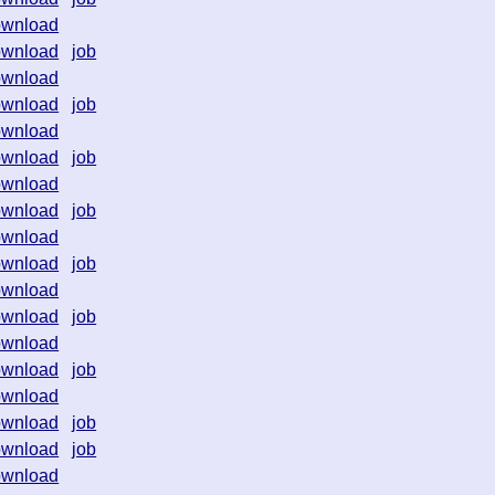
ownload
ownload
job
ownload
ownload
job
ownload
ownload
job
ownload
ownload
job
ownload
ownload
job
ownload
ownload
job
ownload
ownload
job
ownload
ownload
job
ownload
job
ownload