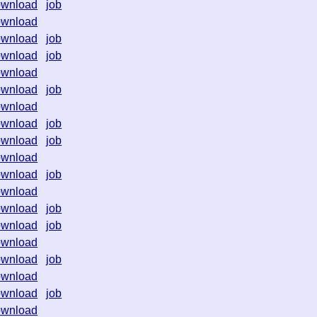
ownload
job
ownload
ownload
job
ownload
job
ownload
ownload
job
ownload
ownload
job
ownload
job
ownload
ownload
job
ownload
ownload
job
ownload
job
ownload
ownload
job
ownload
ownload
job
ownload