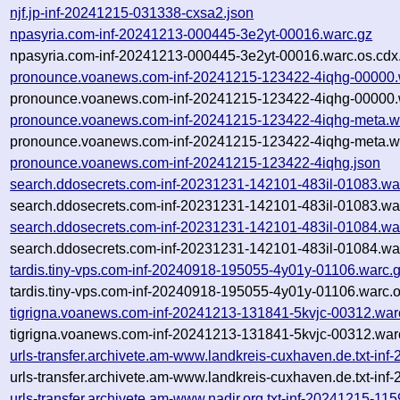
njf.jp-inf-20241215-031338-cxsa2.json
npasyria.com-inf-20241213-000445-3e2yt-00016.warc.gz
npasyria.com-inf-20241213-000445-3e2yt-00016.warc.os.cdx
pronounce.voanews.com-inf-20241215-123422-4iqhg-00000.
pronounce.voanews.com-inf-20241215-123422-4iqhg-00000.w
pronounce.voanews.com-inf-20241215-123422-4iqhg-meta.w
pronounce.voanews.com-inf-20241215-123422-4iqhg-meta.wa
pronounce.voanews.com-inf-20241215-123422-4iqhg.json
search.ddosecrets.com-inf-20231231-142101-483il-01083.wa
search.ddosecrets.com-inf-20231231-142101-483il-01083.war
search.ddosecrets.com-inf-20231231-142101-483il-01084.wa
search.ddosecrets.com-inf-20231231-142101-483il-01084.war
tardis.tiny-vps.com-inf-20240918-195055-4y01y-01106.warc.
tardis.tiny-vps.com-inf-20240918-195055-4y01y-01106.warc.o
tigrigna.voanews.com-inf-20241213-131841-5kvjc-00312.war
tigrigna.voanews.com-inf-20241213-131841-5kvjc-00312.war
urls-transfer.archivete.am-www.landkreis-cuxhaven.de.txt-i
urls-transfer.archivete.am-www.landkreis-cuxhaven.de.txt-i
urls-transfer.archivete.am-www.nadir.org.txt-inf-20241215-11