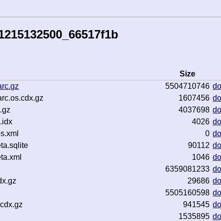
41215132500_66517f1b
Size
rc.gz
5504710746
d
rc.os.cdx.gz
1607456
d
.gz
4037698
d
.idx
4026
d
s.xml
0
d
a.sqlite
90112
d
ta.xml
1046
d
6359081233
d
dx.gz
29686
d
5505160598
d
cdx.gz
941545
d
1535895
d