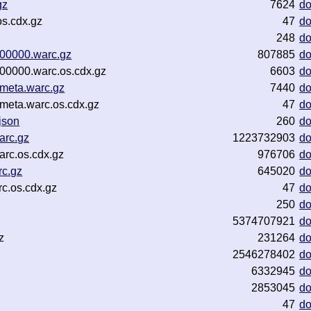
gz
7624
d
s.cdx.gz
47
d
248
d
-00000.warc.gz
807885
d
00000.warc.os.cdx.gz
6603
d
meta.warc.gz
7440
d
meta.warc.os.cdx.gz
47
d
json
260
d
arc.gz
1223732903
d
arc.os.cdx.gz
976706
d
rc.gz
645020
d
c.os.cdx.gz
47
d
250
d
5374707921
d
z
231264
d
2546278402
d
6332945
d
2853045
d
47
d