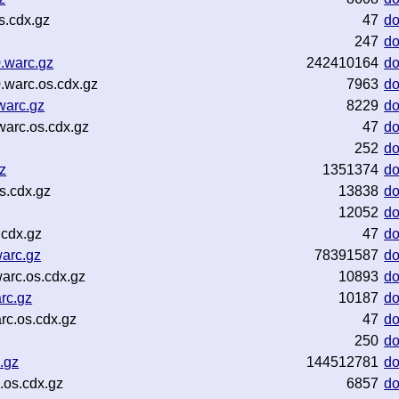
s.cdx.gz
47
d
247
d
.warc.gz
242410164
d
warc.os.cdx.gz
7963
d
warc.gz
8229
d
arc.os.cdx.gz
47
d
252
d
z
1351374
d
s.cdx.gz
13838
d
12052
d
.cdx.gz
47
d
arc.gz
78391587
d
rc.os.cdx.gz
10893
d
rc.gz
10187
d
c.os.cdx.gz
47
d
250
d
.gz
144512781
d
os.cdx.gz
6857
d