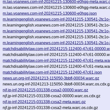
m.lao.voanews.com-inf-20241215-130600-e0hgg-meta.warc.
m.lao.voanews.com-inf-20241215-130600-e0hgg-meta.warc.o
m.lao.voanews.com-inf-20241215-130600-e0hgg.json
m.learningenglish.voanews.com-inf-20241215-130541-2tc1o
m.learningenglish.voanews.com-inf-20241215-130541-2tc1o-
m.learningenglish.voanews.com-inf-20241215-130541-2tc1o-
m.learningenglish.voanews.com-inf-20241215-130541-2tc1o-
m.learningenglish.voanews.com-inf-20241215-130541-2tc1o.
matchdisabilitylaw.com-inf-20241215-112400-47c61-00000.w
matchdisabilitylaw.com-inf-20241215-112400-47c61-00000.w
matchdisabilitylaw.com-inf-20241215-112400-47c61-meta.wa
matchdisabilitylaw.com-inf-20241215-112400-47c61-meta.war
matchdisabilitylaw.com-inf-20241215-112400-47c61.json
news.un.org-inf-20241213-115050-3bbfl-00034.warc.gz
news.un.org-inf-20241213-115050-3bbfl-00034.warc.os.cdx.g
njf.jp-inf-20241215-031338-cxsa2-00000.warc.gz
njf.jp-inf-20241215-031338-cxsa2-00000.warc.os.cdx.gz
njf.jp-inf-20241215-031338-cxsa2-meta.warc.gz
njf.jp-inf-20241215-031338-cxsa2-meta.warc.os.cdx.gz