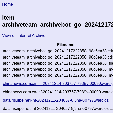
Home
Item
archiveteam_archivebot_go_20241217
View on Internet Archive
Filename
archiveteam_archivebot_go_20241217222858_98c6ea38.cd
archiveteam_archivebot_go_20241217222858_98c6ea38.cdx
archiveteam_archivebot_go_20241217222858_98c6ea38_fil
archiveteam_archivebot_go_20241217222858_98c6ea38_met
archiveteam_archivebot_go_20241217222858_98c6ea38_me
chinanews.com.cn-inf-20241214-203757-7939v-00090.warc.
chinanews.com.cn-inf-20241214-203757-7939v-00090.warc.o
data.ris.ripe.net-inf-20241211-204657-8j3ha-00797.warc.gz
data.ris.ripe.net-inf-20241211-204657-8j3ha-00797.warc.os.c