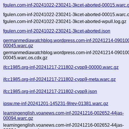
fgulen.com-inf-20241022-230241-3kcet-aborted-00015.warc.
fgulen.com-inf-20241022-230241-3kcet-aborted-00015.warc.o
fgulen.com-inf-20241022-230241-3kcet-aborted-wpull.log.gz
fgulen.com-inf-20241022-230241-3kcet-aborted.json
germanmediawatchblog.wordpress.com-inf-20241214-09010
00045.warc.gz
germanmediawatchblog.wordpress.com-inf-20241214-09010
00045.warc.os.cdx.gz
ifcc1985.org-inf-20241217-211802-cypp9-00000.warc.gz
ifcc1985.org-inf-20241217-211802-cypp9-meta.warc.gz
ifcc1985.org-inf-20241217-211802-cypp9.json
ipsw.me-inf-20241201-145231-9lrev-01381.warc.gz
learningenglish.voanews.com-inf-20241216-002652-44jas-
00094.warc.gz
learningenglish.voanews.com-inf-20241216-002652-44jas-