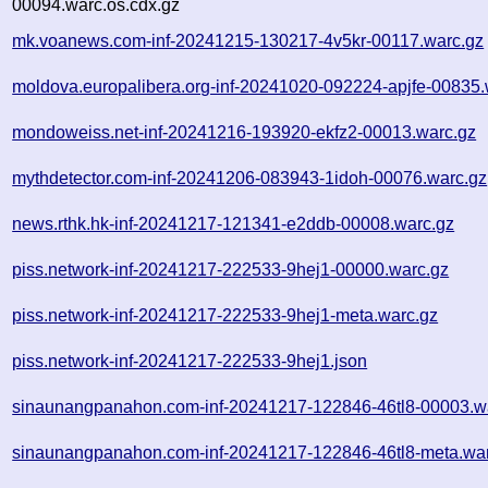
00094.warc.os.cdx.gz
mk.voanews.com-inf-20241215-130217-4v5kr-00117.warc.gz
moldova.europalibera.org-inf-20241020-092224-apjfe-00835.
mondoweiss.net-inf-20241216-193920-ekfz2-00013.warc.gz
mythdetector.com-inf-20241206-083943-1idoh-00076.warc.gz
news.rthk.hk-inf-20241217-121341-e2ddb-00008.warc.gz
piss.network-inf-20241217-222533-9hej1-00000.warc.gz
piss.network-inf-20241217-222533-9hej1-meta.warc.gz
piss.network-inf-20241217-222533-9hej1.json
sinaunangpanahon.com-inf-20241217-122846-46tl8-00003.w
sinaunangpanahon.com-inf-20241217-122846-46tl8-meta.wa