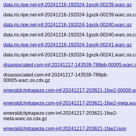
data.ris.ripe.net-inf-20241216-192024-1gxzk-00239.warc.gz
data.ris.ripe.net-inf-20241216-192024-1gxzk-00239.warc.os.c
data.ris.ripe.net-inf-20241216-192024-1gxzk-00240.warc.gz
data.ris.ripe.net-inf-20241216-192024-1gxzk-00240.warc.os.c
data.ris.ripe.net-inf-20241216-192024-1gxzk-00241.warc.gz
data.ris.ripe.net-inf-20241216-192024-1gxzk-00241.warc.os.c
disassociated.com-inf-20241217-143539-789pb-00005.warc.
disassociated.com-inf-20241217-143539-789pb-
00005.warc.os.cdx.gz
emeraldcitytrapeze.com-inf-20241217-203621-1fse2-00000.w
emeraldcitytrapeze.com-inf-20241217-203621-1fse2-meta.wa
emeraldcitytrapeze.com-inf-20241217-203621-1fse2-
meta.warc.os.cdx.gz
emeraldcitytrapeze.com-inf-20241217-203621-1fse2.json