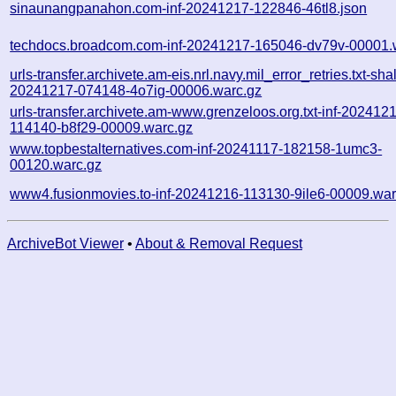
sinaunangpanahon.com-inf-20241217-122846-46tl8.json
techdocs.broadcom.com-inf-20241217-165046-dv79v-00001.
urls-transfer.archivete.am-eis.nrl.navy.mil_error_retries.txt-sha
20241217-074148-4o7ig-00006.warc.gz
urls-transfer.archivete.am-www.grenzeloos.org.txt-inf-202412
114140-b8f29-00009.warc.gz
www.topbestalternatives.com-inf-20241117-182158-1umc3-
00120.warc.gz
www4.fusionmovies.to-inf-20241216-113130-9ile6-00009.war
ArchiveBot Viewer
•
About & Removal Request