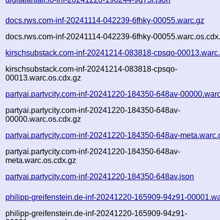
docs.rws.com-inf-20241114-042239-6fhky-00055.warc.gz
docs.rws.com-inf-20241114-042239-6fhky-00055.warc.os.cdx
kirschsubstack.com-inf-20241214-083818-cpsqo-00013.warc
kirschsubstack.com-inf-20241214-083818-cpsqo-
00013.warc.os.cdx.gz
partyai.partycity.com-inf-20241220-184350-648av-00000.war
partyai.partycity.com-inf-20241220-184350-648av-
00000.warc.os.cdx.gz
partyai.partycity.com-inf-20241220-184350-648av-meta.warc.
partyai.partycity.com-inf-20241220-184350-648av-
meta.warc.os.cdx.gz
partyai.partycity.com-inf-20241220-184350-648av.json
philipp-greifenstein.de-inf-20241220-165909-94z91-00001.wa
philipp-greifenstein.de-inf-20241220-165909-94z91-