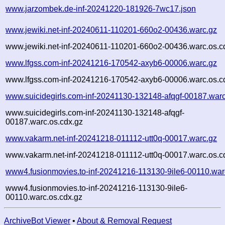
www.jarzombek.de-inf-20241220-181926-7wc17.json
www.jewiki.net-inf-20240611-110201-660o2-00436.warc.gz
www.jewiki.net-inf-20240611-110201-660o2-00436.warc.os.c
www.lfgss.com-inf-20241216-170542-axyb6-00006.warc.gz
www.lfgss.com-inf-20241216-170542-axyb6-00006.warc.os.c
www.suicidegirls.com-inf-20241130-132148-afqgf-00187.war
www.suicidegirls.com-inf-20241130-132148-afqgf-
00187.warc.os.cdx.gz
www.vakarm.net-inf-20241218-011112-utt0q-00017.warc.gz
www.vakarm.net-inf-20241218-011112-utt0q-00017.warc.os.c
www4.fusionmovies.to-inf-20241216-113130-9ile6-00110.war
www4.fusionmovies.to-inf-20241216-113130-9ile6-
00110.warc.os.cdx.gz
ArchiveBot Viewer
•
About & Removal Request