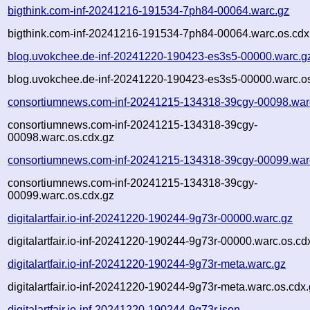
bigthink.com-inf-20241216-191534-7ph84-00064.warc.gz
bigthink.com-inf-20241216-191534-7ph84-00064.warc.os.cdx
blog.uvokchee.de-inf-20241220-190423-es3s5-00000.warc.g
blog.uvokchee.de-inf-20241220-190423-es3s5-00000.warc.os
consortiumnews.com-inf-20241215-134318-39cgy-00098.war
consortiumnews.com-inf-20241215-134318-39cgy-
00098.warc.os.cdx.gz
consortiumnews.com-inf-20241215-134318-39cgy-00099.war
consortiumnews.com-inf-20241215-134318-39cgy-
00099.warc.os.cdx.gz
digitalartfair.io-inf-20241220-190244-9g73r-00000.warc.gz
digitalartfair.io-inf-20241220-190244-9g73r-00000.warc.os.cd
digitalartfair.io-inf-20241220-190244-9g73r-meta.warc.gz
digitalartfair.io-inf-20241220-190244-9g73r-meta.warc.os.cdx
digitalartfair.io-inf-20241220-190244-9g73r.json