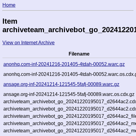
Home
Item
archiveteam_archivebot_go_20241220
View on Internet Archive
Filename
anonhq.com-inf-20241216-201405-4tdah-00052.warc.gz
anonhq.com-inf-20241216-201405-4tdah-00052.warc.os.cdx.
ansage.org-inf-20241214-121545-5fafj-00089.warc.gz
ansage.org-inf-20241214-121545-5fafj-00089.warc.os.cdx.gz
archiveteam_archivebot_go_20241220195017_d2644ac2.cd
archiveteam_archivebot_go_20241220195017_d2644ac2.cdx
archiveteam_archivebot_go_20241220195017_d2644ac2_fil
archiveteam_archivebot_go_20241220195017_d2644ac2_met
archiveteam_archivebot_go_20241220195017_d2644ac2_me