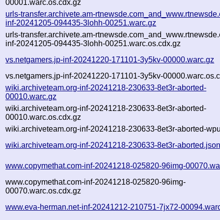
00001.warc.os.cdx.gz
urls-transfer.archivete.am-rtnewsde.com_and_www.rtnewsde.
inf-20241205-094435-3lohh-00251.warc.gz
urls-transfer.archivete.am-rtnewsde.com_and_www.rtnewsde.
inf-20241205-094435-3lohh-00251.warc.os.cdx.gz
vs.netgamers.jp-inf-20241220-171101-3y5kv-00000.warc.gz
vs.netgamers.jp-inf-20241220-171101-3y5kv-00000.warc.os.c
wiki.archiveteam.org-inf-20241218-230633-8et3r-aborted-
00010.warc.gz
wiki.archiveteam.org-inf-20241218-230633-8et3r-aborted-
00010.warc.os.cdx.gz
wiki.archiveteam.org-inf-20241218-230633-8et3r-aborted-wpul
wiki.archiveteam.org-inf-20241218-230633-8et3r-aborted.jso
www.copymethat.com-inf-20241218-025820-96img-00070.wa
www.copymethat.com-inf-20241218-025820-96img-
00070.warc.os.cdx.gz
www.eva-herman.net-inf-20241212-210751-7jx72-00094.war