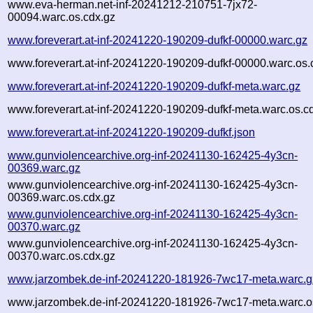
www.eva-herman.net-inf-20241212-210751-7jx72-
00094.warc.os.cdx.gz
www.foreverart.at-inf-20241220-190209-dufkf-00000.warc.gz
www.foreverart.at-inf-20241220-190209-dufkf-00000.warc.os.
www.foreverart.at-inf-20241220-190209-dufkf-meta.warc.gz
www.foreverart.at-inf-20241220-190209-dufkf-meta.warc.os.c
www.foreverart.at-inf-20241220-190209-dufkf.json
www.gunviolencearchive.org-inf-20241130-162425-4y3cn-
00369.warc.gz
www.gunviolencearchive.org-inf-20241130-162425-4y3cn-
00369.warc.os.cdx.gz
www.gunviolencearchive.org-inf-20241130-162425-4y3cn-
00370.warc.gz
www.gunviolencearchive.org-inf-20241130-162425-4y3cn-
00370.warc.os.cdx.gz
www.jarzombek.de-inf-20241220-181926-7wc17-meta.warc.g
www.jarzombek.de-inf-20241220-181926-7wc17-meta.warc.o