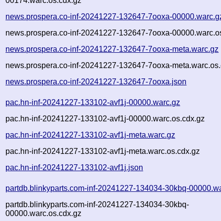
00174.warc.os.cdx.gz
news.prospera.co-inf-20241227-132647-7ooxa-00000.warc.g
news.prospera.co-inf-20241227-132647-7ooxa-00000.warc.o
news.prospera.co-inf-20241227-132647-7ooxa-meta.warc.gz
news.prospera.co-inf-20241227-132647-7ooxa-meta.warc.os.
news.prospera.co-inf-20241227-132647-7ooxa.json
pac.hn-inf-20241227-133102-avf1j-00000.warc.gz
pac.hn-inf-20241227-133102-avf1j-00000.warc.os.cdx.gz
pac.hn-inf-20241227-133102-avf1j-meta.warc.gz
pac.hn-inf-20241227-133102-avf1j-meta.warc.os.cdx.gz
pac.hn-inf-20241227-133102-avf1j.json
partdb.blinkyparts.com-inf-20241227-134034-30kbq-00000.w
partdb.blinkyparts.com-inf-20241227-134034-30kbq-
00000.warc.os.cdx.gz