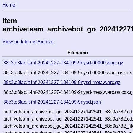
Home
Item
archiveteam_archivebot_go_20241227
View on Internet Archive
Filename
38c3.c3fac.it-inf-20241227-134109-9nysd-00000.warc.gz
38c3.c3fac.it-inf-20241227-134109-9nysd-00000.warc.os.cdx
38c3.c3fac.it-inf-20241227-134109-9nysd-meta.warc.gz
38c3.c3fac.it-inf-20241227-134109-9nysd-meta.warc.os.cdx.g
38c3.c3fac.it-inf-20241227-134109-9nysd.json
archiveteam_archivebot_go_20241227142541_58d9a782.cd
archiveteam_archivebot_go_20241227142541_58d9a782.cdx
archiveteam_archivebot_go_20241227142541_58d9a782_fil