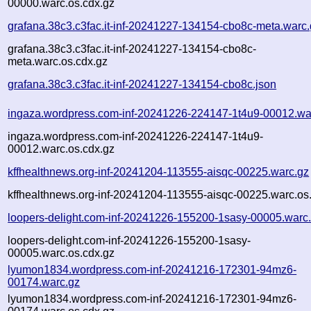
00000.warc.os.cdx.gz
grafana.38c3.c3fac.it-inf-20241227-134154-cbo8c-meta.warc
grafana.38c3.c3fac.it-inf-20241227-134154-cbo8c-
meta.warc.os.cdx.gz
grafana.38c3.c3fac.it-inf-20241227-134154-cbo8c.json
ingaza.wordpress.com-inf-20241226-224147-1t4u9-00012.wa
ingaza.wordpress.com-inf-20241226-224147-1t4u9-
00012.warc.os.cdx.gz
kffhealthnews.org-inf-20241204-113555-aisqc-00225.warc.gz
kffhealthnews.org-inf-20241204-113555-aisqc-00225.warc.os
loopers-delight.com-inf-20241226-155200-1sasy-00005.warc
loopers-delight.com-inf-20241226-155200-1sasy-
00005.warc.os.cdx.gz
lyumon1834.wordpress.com-inf-20241216-172301-94mz6-
00174.warc.gz
lyumon1834.wordpress.com-inf-20241216-172301-94mz6-