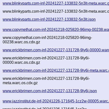
www.blinkyparts.com-inf-20241227-133832-5n3lt-meta.warc.
www.blinkyparts.com-inf-20241227-133832-5n3lt-meta.warc.o
www.blinkyparts.com-inf-20241227-133832-5n3lt.json
www.copymethat.com-inf-20241218-025820-96img-00238.wa
www.copymethat.com-inf-20241218-025820-96img-
00238.warc.os.cdx.gz
www.erickbrimen.com-inf-20241227-131728-9ly6i-00000.war
www.erickbrimen.com-inf-20241227-131728-9ly6i-
00000.warc.os.cdx.gz
www.erickbrimen.com-inf-20241227-131728-9ly6i-meta.warc.
www.erickbrimen.com-inf-20241227-131728-9ly6i-
meta.warc.os.cdx.gz
www.erickbrimen.com-inf-20241227-131728-9ly6i.json
www.jazzinstitut.de-inf-20241226-171645-1cz2w-00005.warc