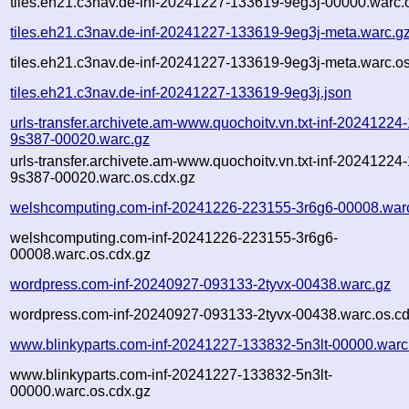
tiles.eh21.c3nav.de-inf-20241227-133619-9eg3j-00000.warc.
tiles.eh21.c3nav.de-inf-20241227-133619-9eg3j-meta.warc.g
tiles.eh21.c3nav.de-inf-20241227-133619-9eg3j-meta.warc.os
tiles.eh21.c3nav.de-inf-20241227-133619-9eg3j.json
urls-transfer.archivete.am-www.quochoitv.vn.txt-inf-20241224
9s387-00020.warc.gz
urls-transfer.archivete.am-www.quochoitv.vn.txt-inf-20241224
9s387-00020.warc.os.cdx.gz
welshcomputing.com-inf-20241226-223155-3r6g6-00008.war
welshcomputing.com-inf-20241226-223155-3r6g6-
00008.warc.os.cdx.gz
wordpress.com-inf-20240927-093133-2tyvx-00438.warc.gz
wordpress.com-inf-20240927-093133-2tyvx-00438.warc.os.cd
www.blinkyparts.com-inf-20241227-133832-5n3lt-00000.warc
www.blinkyparts.com-inf-20241227-133832-5n3lt-
00000.warc.os.cdx.gz