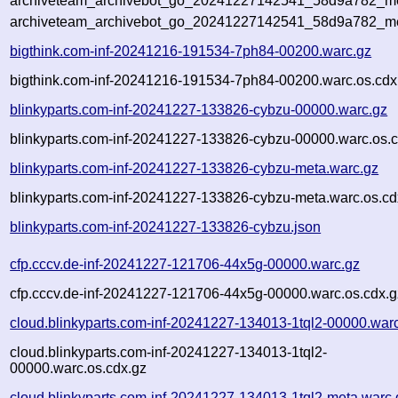
archiveteam_archivebot_go_20241227142541_58d9a782_met
archiveteam_archivebot_go_20241227142541_58d9a782_me
bigthink.com-inf-20241216-191534-7ph84-00200.warc.gz
bigthink.com-inf-20241216-191534-7ph84-00200.warc.os.cdx
blinkyparts.com-inf-20241227-133826-cybzu-00000.warc.gz
blinkyparts.com-inf-20241227-133826-cybzu-00000.warc.os.c
blinkyparts.com-inf-20241227-133826-cybzu-meta.warc.gz
blinkyparts.com-inf-20241227-133826-cybzu-meta.warc.os.cd
blinkyparts.com-inf-20241227-133826-cybzu.json
cfp.cccv.de-inf-20241227-121706-44x5g-00000.warc.gz
cfp.cccv.de-inf-20241227-121706-44x5g-00000.warc.os.cdx.g
cloud.blinkyparts.com-inf-20241227-134013-1tql2-00000.war
cloud.blinkyparts.com-inf-20241227-134013-1tql2-
00000.warc.os.cdx.gz
cloud.blinkyparts.com-inf-20241227-134013-1tql2-meta.warc.