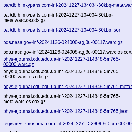
partdb.blinkyparts.com-inf-20241227-134034-30kbq-meta.war
partdb.blinkyparts.com-inf-20241227-134034-30kbq-
meta.warc.os.cdx.gz
partdb.blinkyparts.com-inf-20241227-134034-30kbq.json
pds.nasa.gov-inf-20241126-024008-agj3u-00117.warc.gz
pds.nasa.gov-inf-20241126-024008-agj3u-00117.warc.os.cdx
phys-ejournal.cdu.edu.ua-inf-20241227-114848-5m765-
00000.warc.gz
phys-ejournal.cdu.edu.ua-inf-20241227-114848-5m765-
00000.warc.os.cdx.gz
phys-ejournal.cdu.edu.ua-inf-20241227-114848-5m765-meta.
phys-ejournal.cdu.edu.ua-inf-20241227-114848-5m765-
meta.warc.os.cdx.gz
phys-ejournal.cdu.edu.ua-inf-20241227-114848-5m765.json
registries.eprospera.com-inf-20241227-132909-8c0bm-00000