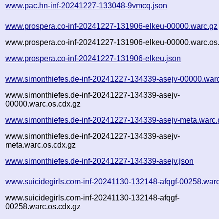
www.pac.hn-inf-20241227-133048-9vmcq.json
www.prospera.co-inf-20241227-131906-elkeu-00000.warc.gz
www.prospera.co-inf-20241227-131906-elkeu-00000.warc.os
www.prospera.co-inf-20241227-131906-elkeu.json
www.simonthiefes.de-inf-20241227-134339-asejv-00000.war
www.simonthiefes.de-inf-20241227-134339-asejv-
00000.warc.os.cdx.gz
www.simonthiefes.de-inf-20241227-134339-asejv-meta.warc.
www.simonthiefes.de-inf-20241227-134339-asejv-
meta.warc.os.cdx.gz
www.simonthiefes.de-inf-20241227-134339-asejv.json
www.suicidegirls.com-inf-20241130-132148-afqgf-00258.war
www.suicidegirls.com-inf-20241130-132148-afqgf-
00258.warc.os.cdx.gz