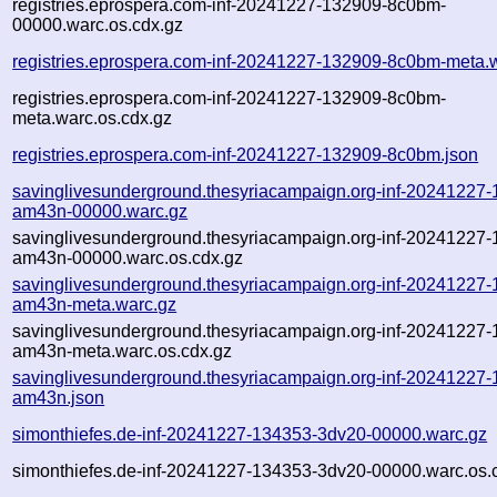
registries.eprospera.com-inf-20241227-132909-8c0bm-
00000.warc.os.cdx.gz
registries.eprospera.com-inf-20241227-132909-8c0bm-meta.
registries.eprospera.com-inf-20241227-132909-8c0bm-
meta.warc.os.cdx.gz
registries.eprospera.com-inf-20241227-132909-8c0bm.json
savinglivesunderground.thesyriacampaign.org-inf-20241227
am43n-00000.warc.gz
savinglivesunderground.thesyriacampaign.org-inf-20241227
am43n-00000.warc.os.cdx.gz
savinglivesunderground.thesyriacampaign.org-inf-20241227
am43n-meta.warc.gz
savinglivesunderground.thesyriacampaign.org-inf-20241227
am43n-meta.warc.os.cdx.gz
savinglivesunderground.thesyriacampaign.org-inf-20241227
am43n.json
simonthiefes.de-inf-20241227-134353-3dv20-00000.warc.gz
simonthiefes.de-inf-20241227-134353-3dv20-00000.warc.os.