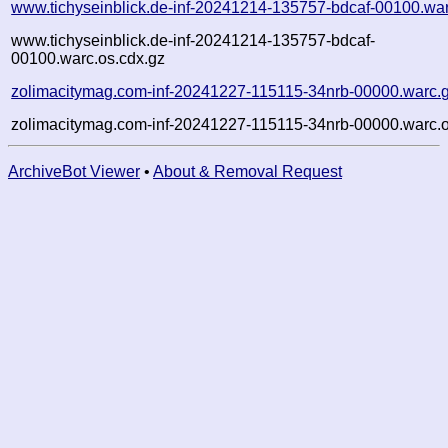
www.tichyseinblick.de-inf-20241214-135757-bdcaf-00100.wa
www.tichyseinblick.de-inf-20241214-135757-bdcaf-
00100.warc.os.cdx.gz
zolimacitymag.com-inf-20241227-115115-34nrb-00000.warc.
zolimacitymag.com-inf-20241227-115115-34nrb-00000.warc.o
ArchiveBot Viewer
•
About & Removal Request