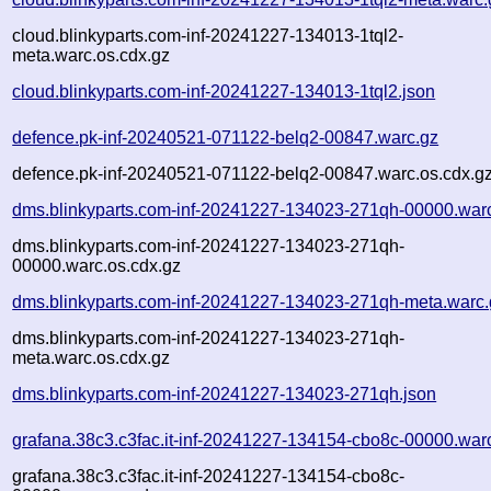
cloud.blinkyparts.com-inf-20241227-134013-1tql2-
meta.warc.os.cdx.gz
cloud.blinkyparts.com-inf-20241227-134013-1tql2.json
defence.pk-inf-20240521-071122-belq2-00847.warc.gz
defence.pk-inf-20240521-071122-belq2-00847.warc.os.cdx.g
dms.blinkyparts.com-inf-20241227-134023-271qh-00000.war
dms.blinkyparts.com-inf-20241227-134023-271qh-
00000.warc.os.cdx.gz
dms.blinkyparts.com-inf-20241227-134023-271qh-meta.warc.
dms.blinkyparts.com-inf-20241227-134023-271qh-
meta.warc.os.cdx.gz
dms.blinkyparts.com-inf-20241227-134023-271qh.json
grafana.38c3.c3fac.it-inf-20241227-134154-cbo8c-00000.war
grafana.38c3.c3fac.it-inf-20241227-134154-cbo8c-