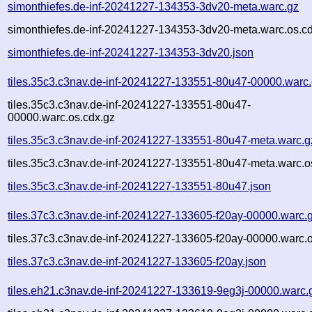
simonthiefes.de-inf-20241227-134353-3dv20-meta.warc.gz
simonthiefes.de-inf-20241227-134353-3dv20-meta.warc.os.c
simonthiefes.de-inf-20241227-134353-3dv20.json
tiles.35c3.c3nav.de-inf-20241227-133551-80u47-00000.warc
tiles.35c3.c3nav.de-inf-20241227-133551-80u47-
00000.warc.os.cdx.gz
tiles.35c3.c3nav.de-inf-20241227-133551-80u47-meta.warc.g
tiles.35c3.c3nav.de-inf-20241227-133551-80u47-meta.warc.o
tiles.35c3.c3nav.de-inf-20241227-133551-80u47.json
tiles.37c3.c3nav.de-inf-20241227-133605-f20ay-00000.warc.
tiles.37c3.c3nav.de-inf-20241227-133605-f20ay-00000.warc.o
tiles.37c3.c3nav.de-inf-20241227-133605-f20ay.json
tiles.eh21.c3nav.de-inf-20241227-133619-9eg3j-00000.warc.