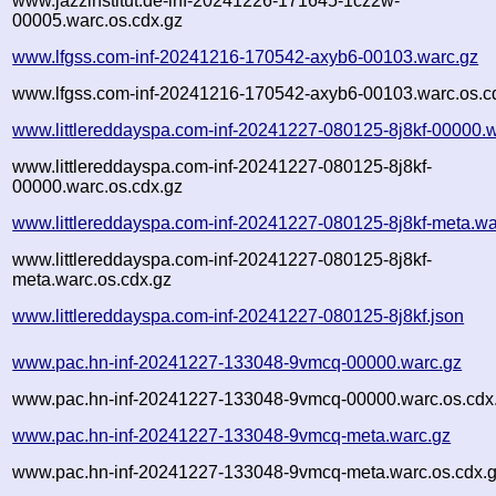
www.jazzinstitut.de-inf-20241226-171645-1cz2w-
00005.warc.os.cdx.gz
www.lfgss.com-inf-20241216-170542-axyb6-00103.warc.gz
www.lfgss.com-inf-20241216-170542-axyb6-00103.warc.os.c
www.littlereddayspa.com-inf-20241227-080125-8j8kf-00000.
www.littlereddayspa.com-inf-20241227-080125-8j8kf-
00000.warc.os.cdx.gz
www.littlereddayspa.com-inf-20241227-080125-8j8kf-meta.wa
www.littlereddayspa.com-inf-20241227-080125-8j8kf-
meta.warc.os.cdx.gz
www.littlereddayspa.com-inf-20241227-080125-8j8kf.json
www.pac.hn-inf-20241227-133048-9vmcq-00000.warc.gz
www.pac.hn-inf-20241227-133048-9vmcq-00000.warc.os.cdx
www.pac.hn-inf-20241227-133048-9vmcq-meta.warc.gz
www.pac.hn-inf-20241227-133048-9vmcq-meta.warc.os.cdx.