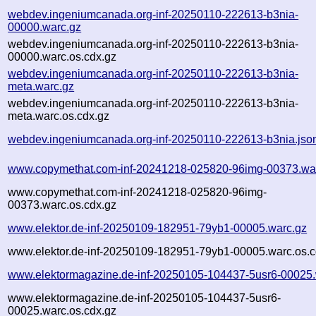
webdev.ingeniumcanada.org-inf-20250110-222613-b3nia-
00000.warc.gz
webdev.ingeniumcanada.org-inf-20250110-222613-b3nia-
00000.warc.os.cdx.gz
webdev.ingeniumcanada.org-inf-20250110-222613-b3nia-
meta.warc.gz
webdev.ingeniumcanada.org-inf-20250110-222613-b3nia-
meta.warc.os.cdx.gz
webdev.ingeniumcanada.org-inf-20250110-222613-b3nia.jso
www.copymethat.com-inf-20241218-025820-96img-00373.wa
www.copymethat.com-inf-20241218-025820-96img-
00373.warc.os.cdx.gz
www.elektor.de-inf-20250109-182951-79yb1-00005.warc.gz
www.elektor.de-inf-20250109-182951-79yb1-00005.warc.os.c
www.elektormagazine.de-inf-20250105-104437-5usr6-00025.
www.elektormagazine.de-inf-20250105-104437-5usr6-
00025.warc.os.cdx.gz