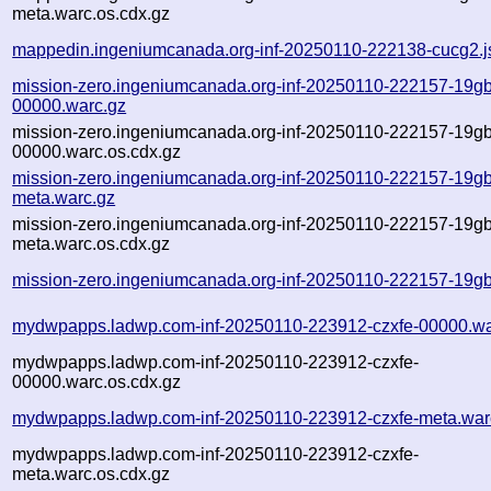
meta.warc.os.cdx.gz
mappedin.ingeniumcanada.org-inf-20250110-222138-cucg2.j
mission-zero.ingeniumcanada.org-inf-20250110-222157-19gb
00000.warc.gz
mission-zero.ingeniumcanada.org-inf-20250110-222157-19gb
00000.warc.os.cdx.gz
mission-zero.ingeniumcanada.org-inf-20250110-222157-19gb
meta.warc.gz
mission-zero.ingeniumcanada.org-inf-20250110-222157-19gb
meta.warc.os.cdx.gz
mission-zero.ingeniumcanada.org-inf-20250110-222157-19gb
mydwpapps.ladwp.com-inf-20250110-223912-czxfe-00000.wa
mydwpapps.ladwp.com-inf-20250110-223912-czxfe-
00000.warc.os.cdx.gz
mydwpapps.ladwp.com-inf-20250110-223912-czxfe-meta.war
mydwpapps.ladwp.com-inf-20250110-223912-czxfe-
meta.warc.os.cdx.gz