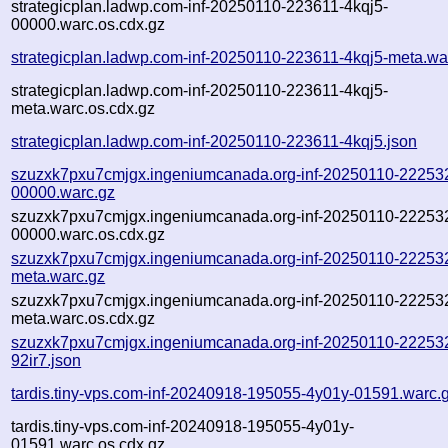
strategicplan.ladwp.com-inf-20250110-223611-4kqj5-
00000.warc.os.cdx.gz
strategicplan.ladwp.com-inf-20250110-223611-4kqj5-meta.wa
strategicplan.ladwp.com-inf-20250110-223611-4kqj5-
meta.warc.os.cdx.gz
strategicplan.ladwp.com-inf-20250110-223611-4kqj5.json
szuzxk7pxu7cmjgx.ingeniumcanada.org-inf-20250110-222532
00000.warc.gz
szuzxk7pxu7cmjgx.ingeniumcanada.org-inf-20250110-222532
00000.warc.os.cdx.gz
szuzxk7pxu7cmjgx.ingeniumcanada.org-inf-20250110-222532
meta.warc.gz
szuzxk7pxu7cmjgx.ingeniumcanada.org-inf-20250110-222532
meta.warc.os.cdx.gz
szuzxk7pxu7cmjgx.ingeniumcanada.org-inf-20250110-22253
92ir7.json
tardis.tiny-vps.com-inf-20240918-195055-4y01y-01591.warc.
tardis.tiny-vps.com-inf-20240918-195055-4y01y-
01591.warc.os.cdx.gz