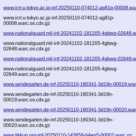
www.icrr.u-tokyo.ac.jp-inf-20250110-074012-ag81p-00008.wa
www.icrr.u-tokyo.ac.jp-inf-20250110-074012-ag81p-
00008.warc.os.cdx.gz
www.nationalguard.mil-inf-20241102-181205-4gbwg-02648.w
www.nationalguard.mil-inf-20241102-181205-4gbwg-
02648.warc.os.cdx.gz
www.nationalguard.mil-inf-20241102-181205-4gbwg-02649.w
www.nationalguard.mil-inf-20241102-181205-4gbwg-
02649.warc.os.cdx.gz
www.sendegarten.de-inf-20250110-180341-3d19n-00019.war
www.sendegarten.de-inf-20250110-180341-3d19n-
00019.warc.os.cdx.gz
www.sendegarten.de-inf-20250110-180341-3d19n-00020.war
www.sendegarten.de-inf-20250110-180341-3d19n-
00020.warc.os.cdx.gz
www.tikkun.org-inf-20250110-143659-b4ep5-00002.warc.gz