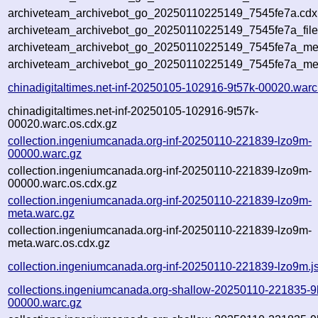
archiveteam_archivebot_go_20250110225149_7545fe7a.cdx.
archiveteam_archivebot_go_20250110225149_7545fe7a_file
archiveteam_archivebot_go_20250110225149_7545fe7a_meta
archiveteam_archivebot_go_20250110225149_7545fe7a_me
chinadigitaltimes.net-inf-20250105-102916-9t57k-00020.warc
chinadigitaltimes.net-inf-20250105-102916-9t57k-
00020.warc.os.cdx.gz
collection.ingeniumcanada.org-inf-20250110-221839-lzo9m-
00000.warc.gz
collection.ingeniumcanada.org-inf-20250110-221839-lzo9m-
00000.warc.os.cdx.gz
collection.ingeniumcanada.org-inf-20250110-221839-lzo9m-
meta.warc.gz
collection.ingeniumcanada.org-inf-20250110-221839-lzo9m-
meta.warc.os.cdx.gz
collection.ingeniumcanada.org-inf-20250110-221839-lzo9m.j
collections.ingeniumcanada.org-shallow-20250110-221835-9
00000.warc.gz