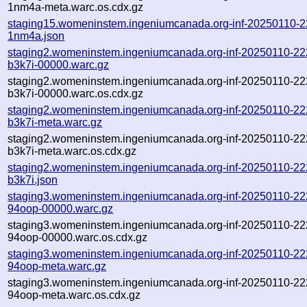
1nm4a-meta.warc.os.cdx.gz
staging15.womeninstem.ingeniumcanada.org-inf-20250110-
1nm4a.json
staging2.womeninstem.ingeniumcanada.org-inf-20250110-22
b3k7i-00000.warc.gz
staging2.womeninstem.ingeniumcanada.org-inf-20250110-22
b3k7i-00000.warc.os.cdx.gz
staging2.womeninstem.ingeniumcanada.org-inf-20250110-22
b3k7i-meta.warc.gz
staging2.womeninstem.ingeniumcanada.org-inf-20250110-22
b3k7i-meta.warc.os.cdx.gz
staging2.womeninstem.ingeniumcanada.org-inf-20250110-22
b3k7i.json
staging3.womeninstem.ingeniumcanada.org-inf-20250110-22
94oop-00000.warc.gz
staging3.womeninstem.ingeniumcanada.org-inf-20250110-22
94oop-00000.warc.os.cdx.gz
staging3.womeninstem.ingeniumcanada.org-inf-20250110-22
94oop-meta.warc.gz
staging3.womeninstem.ingeniumcanada.org-inf-20250110-22
94oop-meta.warc.os.cdx.gz