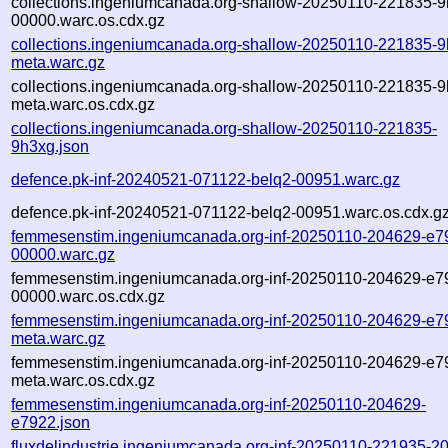
collections.ingeniumcanada.org-shallow-20250110-221835-9
00000.warc.os.cdx.gz
collections.ingeniumcanada.org-shallow-20250110-221835-9
meta.warc.gz
collections.ingeniumcanada.org-shallow-20250110-221835-9
meta.warc.os.cdx.gz
collections.ingeniumcanada.org-shallow-20250110-221835-
9h3xg.json
defence.pk-inf-20240521-071122-belq2-00951.warc.gz
defence.pk-inf-20240521-071122-belq2-00951.warc.os.cdx.g
femmesenstim.ingeniumcanada.org-inf-20250110-204629-e7
00000.warc.gz
femmesenstim.ingeniumcanada.org-inf-20250110-204629-e7
00000.warc.os.cdx.gz
femmesenstim.ingeniumcanada.org-inf-20250110-204629-e7
meta.warc.gz
femmesenstim.ingeniumcanada.org-inf-20250110-204629-e7
meta.warc.os.cdx.gz
femmesenstim.ingeniumcanada.org-inf-20250110-204629-
e7922.json
fluxdelindustrie.ingeniumcanada.org-inf-20250110-221935-2