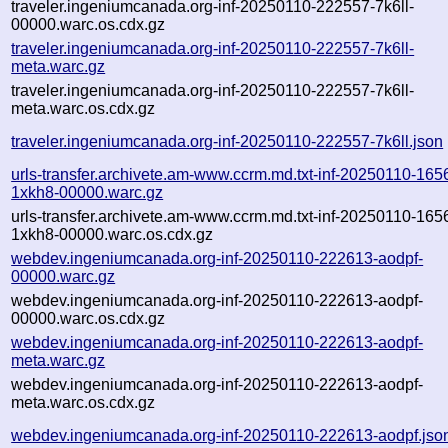
traveler.ingeniumcanada.org-inf-20250110-222557-7k6ll-
00000.warc.os.cdx.gz
traveler.ingeniumcanada.org-inf-20250110-222557-7k6ll-
meta.warc.gz
traveler.ingeniumcanada.org-inf-20250110-222557-7k6ll-
meta.warc.os.cdx.gz
traveler.ingeniumcanada.org-inf-20250110-222557-7k6ll.json
urls-transfer.archivete.am-www.ccrm.md.txt-inf-20250110-165
1xkh8-00000.warc.gz
urls-transfer.archivete.am-www.ccrm.md.txt-inf-20250110-165
1xkh8-00000.warc.os.cdx.gz
webdev.ingeniumcanada.org-inf-20250110-222613-aodpf-
00000.warc.gz
webdev.ingeniumcanada.org-inf-20250110-222613-aodpf-
00000.warc.os.cdx.gz
webdev.ingeniumcanada.org-inf-20250110-222613-aodpf-
meta.warc.gz
webdev.ingeniumcanada.org-inf-20250110-222613-aodpf-
meta.warc.os.cdx.gz
webdev.ingeniumcanada.org-inf-20250110-222613-aodpf.jso