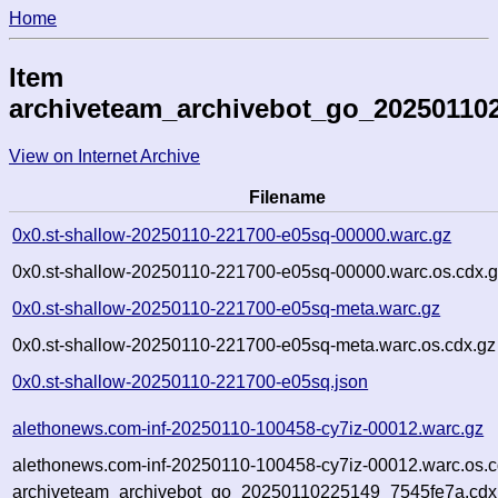
Home
Item
archiveteam_archivebot_go_20250110
View on Internet Archive
Filename
0x0.st-shallow-20250110-221700-e05sq-00000.warc.gz
0x0.st-shallow-20250110-221700-e05sq-00000.warc.os.cdx.
0x0.st-shallow-20250110-221700-e05sq-meta.warc.gz
0x0.st-shallow-20250110-221700-e05sq-meta.warc.os.cdx.gz
0x0.st-shallow-20250110-221700-e05sq.json
alethonews.com-inf-20250110-100458-cy7iz-00012.warc.gz
alethonews.com-inf-20250110-100458-cy7iz-00012.warc.os.c
archiveteam_archivebot_go_20250110225149_7545fe7a.cdx