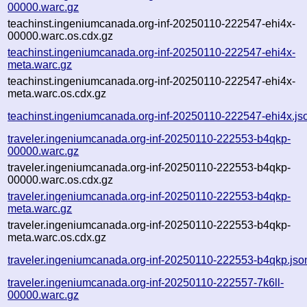
00000.warc.gz
teachinst.ingeniumcanada.org-inf-20250110-222547-ehi4x-
00000.warc.os.cdx.gz
teachinst.ingeniumcanada.org-inf-20250110-222547-ehi4x-
meta.warc.gz
teachinst.ingeniumcanada.org-inf-20250110-222547-ehi4x-
meta.warc.os.cdx.gz
teachinst.ingeniumcanada.org-inf-20250110-222547-ehi4x.js
traveler.ingeniumcanada.org-inf-20250110-222553-b4qkp-
00000.warc.gz
traveler.ingeniumcanada.org-inf-20250110-222553-b4qkp-
00000.warc.os.cdx.gz
traveler.ingeniumcanada.org-inf-20250110-222553-b4qkp-
meta.warc.gz
traveler.ingeniumcanada.org-inf-20250110-222553-b4qkp-
meta.warc.os.cdx.gz
traveler.ingeniumcanada.org-inf-20250110-222553-b4qkp.jso
traveler.ingeniumcanada.org-inf-20250110-222557-7k6ll-
00000.warc.gz