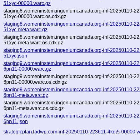
51xyc-00000.warc.gz
staging8.womeninstem.ingeniumcanada.org-inf-20250110-22
51xyc-00000.warc.os.cdx.gz
staging8.womeninstem.ingeniumcanada.org-inf-20250110-22
51xyc-meta.warc.gz
staging8.womeninstem.ingeniumcanada.org-inf-20250110-22
51xyc-meta.warc.os.cdx.gz
staging8.womeninstem.ingeniumcanada.org-inf-20250110-22
51xyc.json
staging9.womeninstem.ingeniumcanada.org-inf-20250110-22
6pn11-00000.warc.gz
staging9.womeninstem.ingeniumcanada.org-inf-20250110-22
6pn11-00000.warc.os.cdx.gz
staging9.womeninstem.ingeniumcanada.org-inf-20250110-22
6pn11-meta.warc.gz
staging9.womeninstem.ingeniumcanada.org-inf-20250110-22
6pn11-meta.warc.os.cdx.gz
staging9.womeninstem.ingeniumcanada.org-inf-20250110-22
6pn11.json
strategicplan.ladwp.com-inf-20250110-223611-4kqj5-00000.w