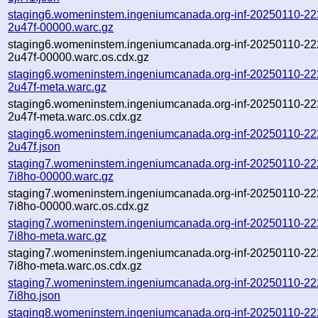
staging6.womeninstem.ingeniumcanada.org-inf-20250110-22
2u47f-00000.warc.gz
staging6.womeninstem.ingeniumcanada.org-inf-20250110-22
2u47f-00000.warc.os.cdx.gz
staging6.womeninstem.ingeniumcanada.org-inf-20250110-22
2u47f-meta.warc.gz
staging6.womeninstem.ingeniumcanada.org-inf-20250110-22
2u47f-meta.warc.os.cdx.gz
staging6.womeninstem.ingeniumcanada.org-inf-20250110-22
2u47f.json
staging7.womeninstem.ingeniumcanada.org-inf-20250110-22
7i8ho-00000.warc.gz
staging7.womeninstem.ingeniumcanada.org-inf-20250110-22
7i8ho-00000.warc.os.cdx.gz
staging7.womeninstem.ingeniumcanada.org-inf-20250110-22
7i8ho-meta.warc.gz
staging7.womeninstem.ingeniumcanada.org-inf-20250110-22
7i8ho-meta.warc.os.cdx.gz
staging7.womeninstem.ingeniumcanada.org-inf-20250110-22
7i8ho.json
staging8.womeninstem.ingeniumcanada.org-inf-20250110-22