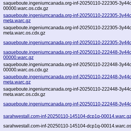
saqueboute.ingeniumcanada.org-inf-20250110-222305-3y44
00000.warc.os.cdx.gz
saqueboute.ingeniumcanada.org-inf-20250110-222305-3y44
meta.warc.gz
saqueboute.ingeniumcanada.org-inf-20250110-222305-3y44
meta.warc.os.cdx.gz
saqueboute.ingeniumcanada.org-inf-20250110-222305-3y44d
saqueboute.ingeniumcanada.org-inf-20250110-222448-3y44
00000.warc.gz
saqueboute.ingeniumcanada.org-inf-20250110-222448-3y44
00000.warc.os.cdx.gz
saqueboute.ingeniumcanada.org-inf-20250110-222448-3y44
meta.warc.gz
saqueboute.ingeniumcanada.org-inf-20250110-222448-3y44
meta.warc.os.cdx.gz
saqueboute.ingeniumcanada.org-inf-20250110-222448-3y44d
sarahwestall.com-inf-20250110-145104-dcp1q-00014.warc.g
sarahwestall.com-inf-20250110-145104-dcp1q-00014.warc.os