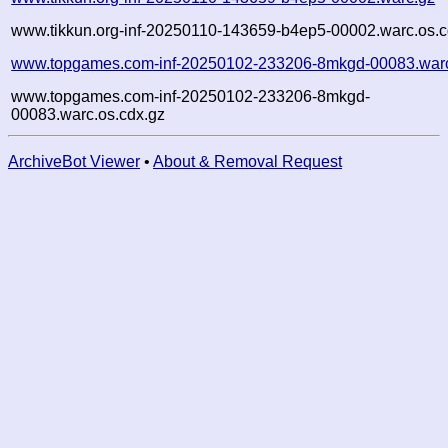
www.tikkun.org-inf-20250110-143659-b4ep5-00002.warc.os.c
www.topgames.com-inf-20250102-233206-8mkgd-00083.war
www.topgames.com-inf-20250102-233206-8mkgd-
00083.warc.os.cdx.gz
ArchiveBot Viewer
•
About & Removal Request