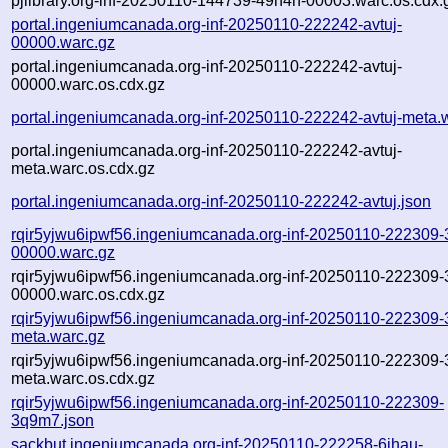
pjlibrary.org-inf-20250110-144739-49h4h-00003.warc.os.cdx.
portal.ingeniumcanada.org-inf-20250110-222242-avtuj-
00000.warc.gz
portal.ingeniumcanada.org-inf-20250110-222242-avtuj-
00000.warc.os.cdx.gz
portal.ingeniumcanada.org-inf-20250110-222242-avtuj-meta.
portal.ingeniumcanada.org-inf-20250110-222242-avtuj-
meta.warc.os.cdx.gz
portal.ingeniumcanada.org-inf-20250110-222242-avtuj.json
rqir5yjwu6ipwf56.ingeniumcanada.org-inf-20250110-222309
00000.warc.gz
rqir5yjwu6ipwf56.ingeniumcanada.org-inf-20250110-222309
00000.warc.os.cdx.gz
rqir5yjwu6ipwf56.ingeniumcanada.org-inf-20250110-222309
meta.warc.gz
rqir5yjwu6ipwf56.ingeniumcanada.org-inf-20250110-222309
meta.warc.os.cdx.gz
rqir5yjwu6ipwf56.ingeniumcanada.org-inf-20250110-222309-
3q9m7.json
sackbut.ingeniumcanada.org-inf-20250110-222258-6jhau-