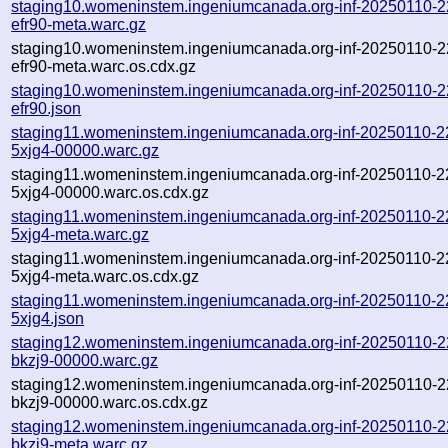
staging10.womeninstem.ingeniumcanada.org-inf-20250110-
efr90-meta.warc.gz
staging10.womeninstem.ingeniumcanada.org-inf-20250110-
efr90-meta.warc.os.cdx.gz
staging10.womeninstem.ingeniumcanada.org-inf-20250110-
efr90.json
staging11.womeninstem.ingeniumcanada.org-inf-20250110-2
5xjg4-00000.warc.gz
staging11.womeninstem.ingeniumcanada.org-inf-20250110-2
5xjg4-00000.warc.os.cdx.gz
staging11.womeninstem.ingeniumcanada.org-inf-20250110-2
5xjg4-meta.warc.gz
staging11.womeninstem.ingeniumcanada.org-inf-20250110-2
5xjg4-meta.warc.os.cdx.gz
staging11.womeninstem.ingeniumcanada.org-inf-20250110-2
5xjg4.json
staging12.womeninstem.ingeniumcanada.org-inf-20250110-2
bkzj9-00000.warc.gz
staging12.womeninstem.ingeniumcanada.org-inf-20250110-2
bkzj9-00000.warc.os.cdx.gz
staging12.womeninstem.ingeniumcanada.org-inf-20250110-2
bkzj9-meta.warc.gz