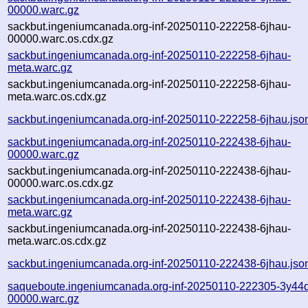
00000.warc.gz
sackbut.ingeniumcanada.org-inf-20250110-222258-6jhau-
00000.warc.os.cdx.gz
sackbut.ingeniumcanada.org-inf-20250110-222258-6jhau-
meta.warc.gz
sackbut.ingeniumcanada.org-inf-20250110-222258-6jhau-
meta.warc.os.cdx.gz
sackbut.ingeniumcanada.org-inf-20250110-222258-6jhau.jso
sackbut.ingeniumcanada.org-inf-20250110-222438-6jhau-
00000.warc.gz
sackbut.ingeniumcanada.org-inf-20250110-222438-6jhau-
00000.warc.os.cdx.gz
sackbut.ingeniumcanada.org-inf-20250110-222438-6jhau-
meta.warc.gz
sackbut.ingeniumcanada.org-inf-20250110-222438-6jhau-
meta.warc.os.cdx.gz
sackbut.ingeniumcanada.org-inf-20250110-222438-6jhau.jso
saqueboute.ingeniumcanada.org-inf-20250110-222305-3y44
00000.warc.gz