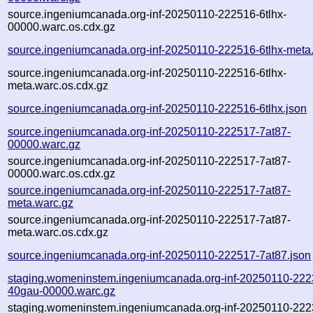
source.ingeniumcanada.org-inf-20250110-222516-6tlhx-
00000.warc.os.cdx.gz
source.ingeniumcanada.org-inf-20250110-222516-6tlhx-meta
source.ingeniumcanada.org-inf-20250110-222516-6tlhx-
meta.warc.os.cdx.gz
source.ingeniumcanada.org-inf-20250110-222516-6tlhx.json
source.ingeniumcanada.org-inf-20250110-222517-7at87-
00000.warc.gz
source.ingeniumcanada.org-inf-20250110-222517-7at87-
00000.warc.os.cdx.gz
source.ingeniumcanada.org-inf-20250110-222517-7at87-
meta.warc.gz
source.ingeniumcanada.org-inf-20250110-222517-7at87-
meta.warc.os.cdx.gz
source.ingeniumcanada.org-inf-20250110-222517-7at87.json
staging.womeninstem.ingeniumcanada.org-inf-20250110-222
40gau-00000.warc.gz
staging.womeninstem.ingeniumcanada.org-inf-20250110-222