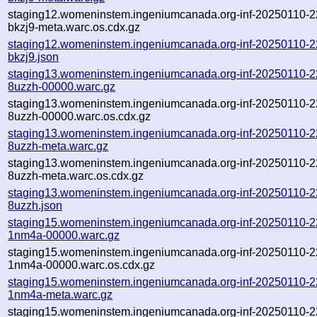
staging12.womeninstem.ingeniumcanada.org-inf-20250110-2
bkzj9-meta.warc.os.cdx.gz
staging12.womeninstem.ingeniumcanada.org-inf-20250110-2
bkzj9.json
staging13.womeninstem.ingeniumcanada.org-inf-20250110-
8uzzh-00000.warc.gz
staging13.womeninstem.ingeniumcanada.org-inf-20250110-
8uzzh-00000.warc.os.cdx.gz
staging13.womeninstem.ingeniumcanada.org-inf-20250110-
8uzzh-meta.warc.gz
staging13.womeninstem.ingeniumcanada.org-inf-20250110-
8uzzh-meta.warc.os.cdx.gz
staging13.womeninstem.ingeniumcanada.org-inf-20250110-
8uzzh.json
staging15.womeninstem.ingeniumcanada.org-inf-20250110-
1nm4a-00000.warc.gz
staging15.womeninstem.ingeniumcanada.org-inf-20250110-
1nm4a-00000.warc.os.cdx.gz
staging15.womeninstem.ingeniumcanada.org-inf-20250110-
1nm4a-meta.warc.gz
staging15.womeninstem.ingeniumcanada.org-inf-20250110-