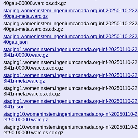
40gau-00000.warc.os.cdx.gz
staging.womeninstem.ingeniumcanada.org-inf-20250110-222
40gau-meta.warc.gz
staging.womeninstem.ingeniumcanada.org-inf-20250110-222
40gau-meta.warc.os.cdx.gz
staging.womeninstem.ingeniumcanada.org-inf-20250110-222
40gau.json
staging1.womeninstem.ingeniumcanada.org-inf-20250110-22
3f41r-00000.warc.gz
staging1.womeninstem.ingeniumcanada.org-inf-20250110-22
3f41r-00000.warc.os.cdx.gz
staging1.womeninstem.ingeniumcanada.org-inf-20250110-22
3f41r-meta.warc.gz
staging1.womeninstem.ingeniumcanada.org-inf-20250110-22
3f41r-meta.warc.os.cdx.gz
staging1.womeninstem.ingeniumcanada.org-inf-20250110-22
3f41r.json
staging10.womeninstem.ingeniumcanada.org-inf-20250110-
efr90-00000.warc.gz
staging10.womeninstem.ingeniumcanada.org-inf-20250110-
efr90-00000.warc.os.cdx.gz