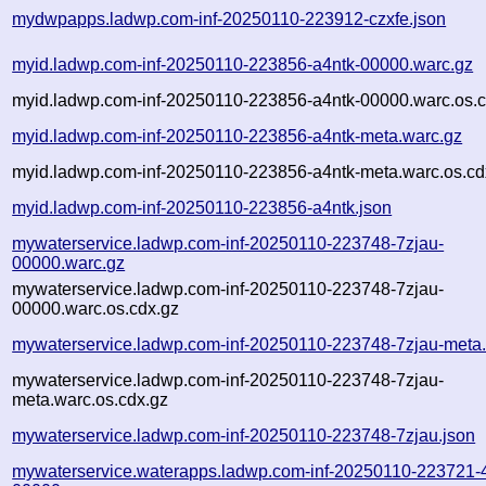
mydwpapps.ladwp.com-inf-20250110-223912-czxfe.json
myid.ladwp.com-inf-20250110-223856-a4ntk-00000.warc.gz
myid.ladwp.com-inf-20250110-223856-a4ntk-00000.warc.os.c
myid.ladwp.com-inf-20250110-223856-a4ntk-meta.warc.gz
myid.ladwp.com-inf-20250110-223856-a4ntk-meta.warc.os.cd
myid.ladwp.com-inf-20250110-223856-a4ntk.json
mywaterservice.ladwp.com-inf-20250110-223748-7zjau-
00000.warc.gz
mywaterservice.ladwp.com-inf-20250110-223748-7zjau-
00000.warc.os.cdx.gz
mywaterservice.ladwp.com-inf-20250110-223748-7zjau-meta
mywaterservice.ladwp.com-inf-20250110-223748-7zjau-
meta.warc.os.cdx.gz
mywaterservice.ladwp.com-inf-20250110-223748-7zjau.json
mywaterservice.waterapps.ladwp.com-inf-20250110-223721-