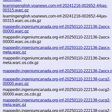
learningenglish.voanews.com-inf-20241216-002652-44jas-
00315.warc.gz
learningenglish.voanews.com-inf-20241216-002652-44jas-
00315.warc.os.cdx.gz
mappedin.ingeniumcanada.org-inf-20250110-222136-2aocx-
00000.warc.gz
mappedin.ingeniumcanada.org-inf-20250110-222136-2aocx-
00000.warc.os.cdx.gz
mappedin.ingeniumcanada.org-inf-20250110-222136-2aocx-
meta.warc.gz
mappedin.ingeniumcanada.org-inf-20250110-222136-2aocx-
meta.warc.os.cdx.gz
mappedin.ingeniumcanada.org-inf-20250110-222136-2aocx.j
mappedin.ingeniumcanada.org-inf-20250110-222138-cucg2-
00000.warc.gz
mappedin.ingeniumcanada.org-inf-20250110-222138-cucg2-
00000.warc.os.cdx.gz
mappedin.ingeniumcanada.org-inf-20250110-222138-cucg2-
meta.warc.gz
mappedin.ingeniumcanada.org-inf-20250110-222138-cucg2-