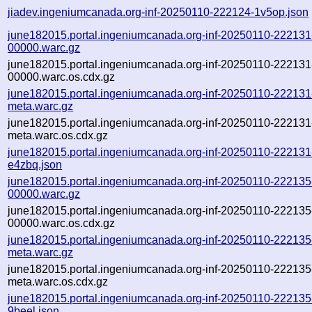
jiadev.ingeniumcanada.org-inf-20250110-222124-1v5op.json
june182015.portal.ingeniumcanada.org-inf-20250110-222131
00000.warc.gz
june182015.portal.ingeniumcanada.org-inf-20250110-222131
00000.warc.os.cdx.gz
june182015.portal.ingeniumcanada.org-inf-20250110-222131
meta.warc.gz
june182015.portal.ingeniumcanada.org-inf-20250110-222131
meta.warc.os.cdx.gz
june182015.portal.ingeniumcanada.org-inf-20250110-222131
e4zbq.json
june182015.portal.ingeniumcanada.org-inf-20250110-222135
00000.warc.gz
june182015.portal.ingeniumcanada.org-inf-20250110-222135
00000.warc.os.cdx.gz
june182015.portal.ingeniumcanada.org-inf-20250110-222135
meta.warc.gz
june182015.portal.ingeniumcanada.org-inf-20250110-222135
meta.warc.os.cdx.gz
june182015.portal.ingeniumcanada.org-inf-20250110-222135
9beel.json