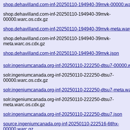
shop.dehavilland.com-inf-20250110-194940-39mvk-00000.wa
shop.dehavilland.com-inf-20250110-194940-39mvk-
00000.warc.os.cdx.gz
shop.dehavilland.com-inf-20250110-194940-39mvk-meta.war
shop.dehavilland.com-inf-20250110-194940-39mvk-
meta.warc.os.cdx.gz
shop.dehavilland.com-inf-20250110-194940-39mvk.json
solr.ingeniumcanada.org-inf-20250110-222250-dtsu7-00000.
solr.ingeniumcanada.org-inf-20250110-222250-dtsu7-
00000.warc.os.cdx.gz
solr.ingeniumcanada.org-inf-20250110-222250-dtsu7-meta.wa
solr.ingeniumcanada.org-inf-20250110-222250-dtsu7-
meta.warc.os.cdx.gz
solr.ingeniumcanada.org-inf-20250110-222250-dtsu7.json
source.ingeniumcanada.org-inf-20250110-222516-6tlhx-
00000.warc.gz