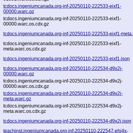
tcdocs.ingeniumcanada.org-inf-20250110-222533-eixf1-
00000.warc.gz
tcdocs.ingeniumcanada.org-inf-20250110-222533-eixf1-
00000.warc.os.cdx.gz
tcdocs.ingeniumcanada.org-inf-20250110-222533-eixf1-meta
tcdocs.ingeniumcanada.org-inf-20250110-222533-eixf1-
meta.warc.os.cdx.gz
tcdocs.ingeniumcanada.org-inf-20250110-222533-eixf1.json
tcdocs.ingeniumcanada.org-inf-20250110-222534-d9x2j-
00000.warc.gz
tcdocs.ingeniumcanada.org-inf-20250110-222534-d9x2j-
00000.warc.os.cdx.gz
tcdocs.ingeniumcanada.org-inf-20250110-222534-d9x2j-
meta.warc.gz
tcdocs.ingeniumcanada.org-inf-20250110-222534-d9x2j-
meta.warc.os.cdx.gz
tcdocs.ingeniumcanada.org-inf-20250110-222534-d9x2j.json
teachinst.ingeniumcanada.org-inf-20250110-222547-ehi4x-