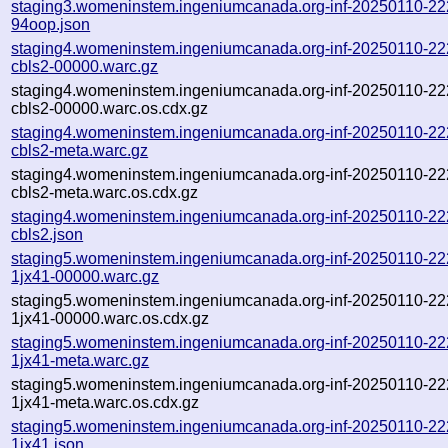
staging3.womeninstem.ingeniumcanada.org-inf-20250110-22
94oop.json
staging4.womeninstem.ingeniumcanada.org-inf-20250110-22
cbls2-00000.warc.gz
staging4.womeninstem.ingeniumcanada.org-inf-20250110-22
cbls2-00000.warc.os.cdx.gz
staging4.womeninstem.ingeniumcanada.org-inf-20250110-22
cbls2-meta.warc.gz
staging4.womeninstem.ingeniumcanada.org-inf-20250110-22
cbls2-meta.warc.os.cdx.gz
staging4.womeninstem.ingeniumcanada.org-inf-20250110-22
cbls2.json
staging5.womeninstem.ingeniumcanada.org-inf-20250110-22
1jx41-00000.warc.gz
staging5.womeninstem.ingeniumcanada.org-inf-20250110-22
1jx41-00000.warc.os.cdx.gz
staging5.womeninstem.ingeniumcanada.org-inf-20250110-22
1jx41-meta.warc.gz
staging5.womeninstem.ingeniumcanada.org-inf-20250110-22
1jx41-meta.warc.os.cdx.gz
staging5.womeninstem.ingeniumcanada.org-inf-20250110-22
1jx41.json