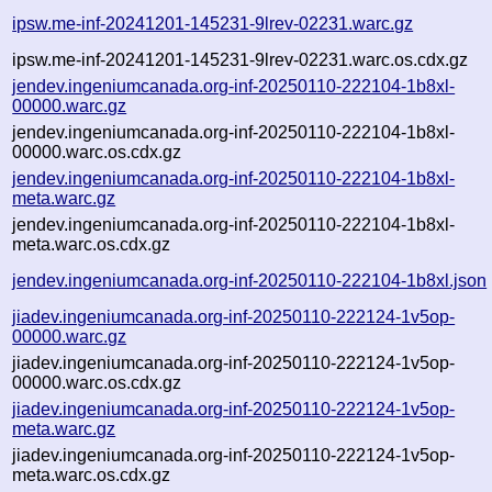
ipsw.me-inf-20241201-145231-9lrev-02231.warc.gz
ipsw.me-inf-20241201-145231-9lrev-02231.warc.os.cdx.gz
jendev.ingeniumcanada.org-inf-20250110-222104-1b8xl-
00000.warc.gz
jendev.ingeniumcanada.org-inf-20250110-222104-1b8xl-
00000.warc.os.cdx.gz
jendev.ingeniumcanada.org-inf-20250110-222104-1b8xl-
meta.warc.gz
jendev.ingeniumcanada.org-inf-20250110-222104-1b8xl-
meta.warc.os.cdx.gz
jendev.ingeniumcanada.org-inf-20250110-222104-1b8xl.json
jiadev.ingeniumcanada.org-inf-20250110-222124-1v5op-
00000.warc.gz
jiadev.ingeniumcanada.org-inf-20250110-222124-1v5op-
00000.warc.os.cdx.gz
jiadev.ingeniumcanada.org-inf-20250110-222124-1v5op-
meta.warc.gz
jiadev.ingeniumcanada.org-inf-20250110-222124-1v5op-
meta.warc.os.cdx.gz