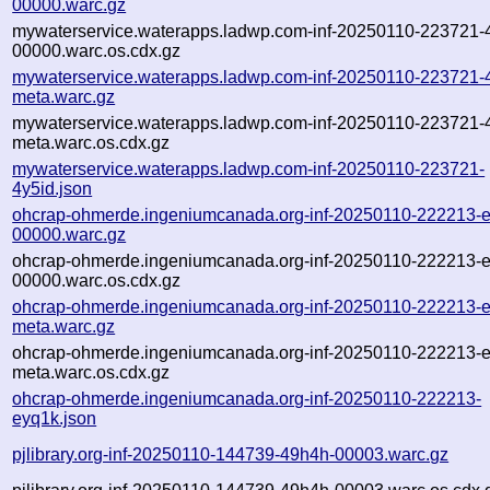
00000.warc.gz
mywaterservice.waterapps.ladwp.com-inf-20250110-223721-
00000.warc.os.cdx.gz
mywaterservice.waterapps.ladwp.com-inf-20250110-223721-
meta.warc.gz
mywaterservice.waterapps.ladwp.com-inf-20250110-223721-
meta.warc.os.cdx.gz
mywaterservice.waterapps.ladwp.com-inf-20250110-223721-
4y5id.json
ohcrap-ohmerde.ingeniumcanada.org-inf-20250110-222213-
00000.warc.gz
ohcrap-ohmerde.ingeniumcanada.org-inf-20250110-222213-
00000.warc.os.cdx.gz
ohcrap-ohmerde.ingeniumcanada.org-inf-20250110-222213-
meta.warc.gz
ohcrap-ohmerde.ingeniumcanada.org-inf-20250110-222213-
meta.warc.os.cdx.gz
ohcrap-ohmerde.ingeniumcanada.org-inf-20250110-222213-
eyq1k.json
pjlibrary.org-inf-20250110-144739-49h4h-00003.warc.gz