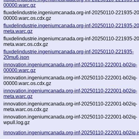
00000.warc.gz
fluxdelindustrie.ingeniumcanada.org-inf-20250110-221935-2
00000.warc.os.cdx.gz
fluxdelindustrie.ingeniumcanada.org-inf-20250110-221935-2
meta.warc.gz
fluxdelindustrie.ingeniumcanada.org-inf-20250110-221935-2
meta.warc.os.cdx.gz
fluxdelindustrie.ingeniumcanada.org-inf-20250110-221935-
20mu6.json
innovation.ingeniumcanada.org-inf-20250110-222001-b02iq-
00000.warc.gz
innovation.ingeniumcanada.org-inf-20250110-222001-b02iq-
00000.warc.os.cdx.gz
innovation.ingeniumcanada.org-inf-20250110-222001-b02iq-
meta.warc.gz
innovation.ingeniumcanada.org-inf-20250110-222001-b02iq-
meta.warc.os.cdx.gz
innovation.ingeniumcanada.org-inf-20250110-222001-b02iq-
wpull.log.gz
innovation.ingeniumcanada.org-inf-20250110-222001-b02iq.