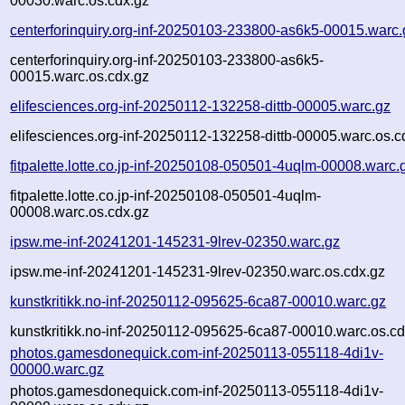
00030.warc.os.cdx.gz
centerforinquiry.org-inf-20250103-233800-as6k5-00015.warc.
centerforinquiry.org-inf-20250103-233800-as6k5-
00015.warc.os.cdx.gz
elifesciences.org-inf-20250112-132258-dittb-00005.warc.gz
elifesciences.org-inf-20250112-132258-dittb-00005.warc.os.c
fitpalette.lotte.co.jp-inf-20250108-050501-4uqlm-00008.warc.
fitpalette.lotte.co.jp-inf-20250108-050501-4uqlm-
00008.warc.os.cdx.gz
ipsw.me-inf-20241201-145231-9lrev-02350.warc.gz
ipsw.me-inf-20241201-145231-9lrev-02350.warc.os.cdx.gz
kunstkritikk.no-inf-20250112-095625-6ca87-00010.warc.gz
kunstkritikk.no-inf-20250112-095625-6ca87-00010.warc.os.cd
photos.gamesdonequick.com-inf-20250113-055118-4di1v-
00000.warc.gz
photos.gamesdonequick.com-inf-20250113-055118-4di1v-