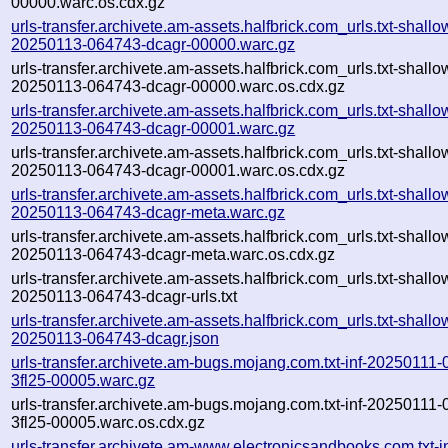
00000.warc.os.cdx.gz
urls-transfer.archivete.am-assets.halfbrick.com_urls.txt-shallo
20250113-064743-dcagr-00000.warc.gz
urls-transfer.archivete.am-assets.halfbrick.com_urls.txt-shallo
20250113-064743-dcagr-00000.warc.os.cdx.gz
urls-transfer.archivete.am-assets.halfbrick.com_urls.txt-shallo
20250113-064743-dcagr-00001.warc.gz
urls-transfer.archivete.am-assets.halfbrick.com_urls.txt-shallo
20250113-064743-dcagr-00001.warc.os.cdx.gz
urls-transfer.archivete.am-assets.halfbrick.com_urls.txt-shallo
20250113-064743-dcagr-meta.warc.gz
urls-transfer.archivete.am-assets.halfbrick.com_urls.txt-shallo
20250113-064743-dcagr-meta.warc.os.cdx.gz
urls-transfer.archivete.am-assets.halfbrick.com_urls.txt-shallo
20250113-064743-dcagr-urls.txt
urls-transfer.archivete.am-assets.halfbrick.com_urls.txt-shallo
20250113-064743-dcagr.json
urls-transfer.archivete.am-bugs.mojang.com.txt-inf-20250111
3fl25-00005.warc.gz
urls-transfer.archivete.am-bugs.mojang.com.txt-inf-20250111
3fl25-00005.warc.os.cdx.gz
urls-transfer.archivete.am-www.electronicsandbooks.com.txt-in