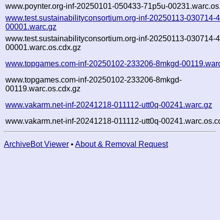
www.poynter.org-inf-20250101-050433-71p5u-00231.warc.os
www.test.sustainabilityconsortium.org-inf-20250113-030714-
00001.warc.gz
www.test.sustainabilityconsortium.org-inf-20250113-030714-
00001.warc.os.cdx.gz
www.topgames.com-inf-20250102-233206-8mkgd-00119.war
www.topgames.com-inf-20250102-233206-8mkgd-
00119.warc.os.cdx.gz
www.vakarm.net-inf-20241218-011112-utt0q-00241.warc.gz
www.vakarm.net-inf-20241218-011112-utt0q-00241.warc.os.c
ArchiveBot Viewer
•
About & Removal Request