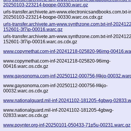
20250103-223214-boqpe-00330.warc.gz
urls-transfer.archivete.am-www.electronicsandbooks.com.txt-in
20250103-223214-boqpe-00330.warc.os.cdx.gz
urls-transfer.archivete.am-www.synthzone.com.txt-inf-202412
152601-3f7ip-00016.warc.gz
urls-transfer.archivete.am-www.synthzone.com.txt-inf-202412
152601-3f7ip-00016.warc.os.cdx.gz
www.copymethat.com-inf-20241218-025820-96img-00416.wa
www.copymethat.com-inf-20241218-025820-96img-
00416.warc.os.cdx.gz
www.gaysonoma.com-inf-20250112-000756-f4kjo-00032.warc
www.gaysonoma.com-inf-20250112-000756-f4kjo-
00032.warc.os.cdx.gz
www.nationalguard.mil-inf-20241102-181205-4gbwg-02833.w
www.nationalguard.mil-inf-20241102-181205-4gbwg-
02833.warc.os.cdx.gz
www.poynter.org-inf-20250101-050433-71p5u-00231.warc.gz