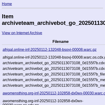
Home
Item
archiveteam_archivebot_go_20250113
View on Internet Archive
Filename
afrigal.online-inf-20250112-132048-bsovj-00008.warc.gz
afrigal.online-inf-20250112-132048-bsovj-00008.warc.os.cdx.
archiveteam_archivebot_go_20250113073108_0d155f7b.cdx
archiveteam_archivebot_go_20250113073108_0d155f7b.cdx.
archiveteam_archivebot_go_20250113073108_0d155f7b_file
archiveteam_archivebot_go_20250113073108_0d155f7b_meta
archiveteam_archivebot_go_20250113073108_0d155f7b_me
awomensthing.org-inf-20250112-102858-dx0wx-00030.warc.
awomensthing.org-inf-20250112-102858-dx0wx-