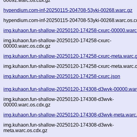
00692.warc.os.cdx.gz
hypendium.com-inf-20250115-204708-53yki-00268.warc.gz
hypendium.com-inf-20250115-204708-53yki-00268.warc.os.c
img.kuhaon.fun-shallow-20250120-174258-cxurc-00000.warc
img.kuhaon.fun-shallow-20250120-174258-cxurc-
00000.warc.os.cdx.gz
img.kuhaon.fun-shallow-20250120-174258-cxurc-meta.warc.
img.kuhaon.fun-shallow-20250120-174258-cxurc-meta.warc.o
img.kuhaon.fun-shallow-20250120-174258-cxurc.json
img.kuhaon.fun-shallow-20250120-174308-d3wvk-00000.war
img.kuhaon.fun-shallow-20250120-174308-d3wvk-
00000.warc.os.cdx.gz
img.kuhaon.fun-shallow-20250120-174308-d3wvk-meta.warc
img.kuhaon.fun-shallow-20250120-174308-d3wvk-
meta.warc.os.cdx.gz