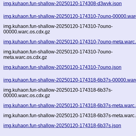
img.kuhaon.fun-shallow-20250120-174308-d3wvk.json
img.kuhaon.fun-shallow-20250120-174310-7ouno-00000.war
img.kuhaon.fun-shallow-20250120-174310-7ouno-
00000.warc.os.cdx.gz
img.kuhaon.fun-shallow-20250120-174310-7ouno-meta.warc
img.kuhaon.fun-shallow-20250120-174310-7ouno-
meta.warc.os.cdx.gz
img.kuhaon.fun-shallow-20250120-174310-7ouno.json
img.kuhaon.fun-shallow-20250120-174318-6b37s-00000.war
img.kuhaon.fun-shallow-20250120-174318-6b37s-
00000.warc.os.cdx.gz
img.kuhaon.fun-shallow-20250120-174318-6b37s-meta.warc
img.kuhaon.fun-shallow-20250120-174318-6b37s-meta.warc.
img.kuhaon.fun-shallow-20250120-174318-6b37s.json