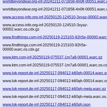
worldbeyondwar.org-inf-20241211-071658-4n0fr-00051.warc.
worldbeyondwar.org-inf-20241211-071658-4n0fr-00051.warc.
www.access-info.org-inf-20250120-124510-3xyaz-00002.war
www.access-info.org-inf-20250120-124510-3xyaz-
00002.warc.os.cdx.gz
www.firstthings.com-inf-20250119-215103-92h5e-00000.warc
www.firstthings.com-inf-20250119-215103-92h5e-
00000.warc.os.cdx.gz
www.ktm.com-inf-20250119-075537-1m7a8-00001.warc.gz
www.ktm.com-inf-20250119-075537-1m7a8-00001.warc.os.cd
www.lok-report.de-inf-20250117-094012-k60qh-00014.warc.g
www.lok-report.de-inf-20250117-094012-k60qh-00014.warc.o
www.lok-report.de-inf-20250117-094012-k60qh-meta.warc.gz
www.lok-report.de-inf-20250117-094012-k60qh-meta.warc.os
www.lok-report.de-inf-20250117-094012-k60qh.json