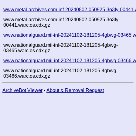
www.metal-archives.com-inf-20240802-050925-3o3fy-00441.
www.metal-archives.com-inf-20240802-050925-3o3fy-
00441.warc.os.cdx.gz
www.nationalguard.mil-inf-20241102-181205-4gbwg-03465.w
www.nationalguard.mil-inf-20241102-181205-4gbwg-
03465.warc.os.cdx.gz
www.nationalguard.mil-inf-20241102-181205-4gbwg-03466.w
www.nationalguard.mil-inf-20241102-181205-4gbwg-
03466.warc.os.cdx.gz
ArchiveBot Viewer
•
About & Removal Request