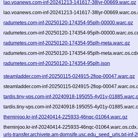
lao.voanews.com-inf-20241213-141617-38lyr-00669.warc.gz
lao.voanews.com-inf-20241213-141617-38lyr-00669.warc.os.
radumetes.com-inf-20250120-174354-95plh-00000.warc.gz
radumetes.com-inf-20250120-174354-95plh-00000.warc.os.c
radumetes.com-inf-20250120-174354-95plh-meta.warc.gz
radumetes.com-inf-20250120-174354-95plh-meta.warc.os.cd
radumetes.com-inf-20250120-174354-95plh.json
steamladder.com-inf-20250115-024915-2fiop-00047.warc.gz
steamladder.com-inf-20250115-024915-2fiop-00047.warc.os.
tardis.tiny-vps.com-inf-20240918-195055-4y01y-01885.warc.
tardis.tiny-vps.com-inf-20240918-195055-4y01y-01885.warc.o
theminjoo.kr-inf-20240414-225933-46nqc-01064.warc.gz
theminjoo.kr-inf-20240414-225933-46nqc-01064.warc.os.cdx
urls-transfer.archivete.am-dornsife.usc.edu_seed_urls.txt-inf