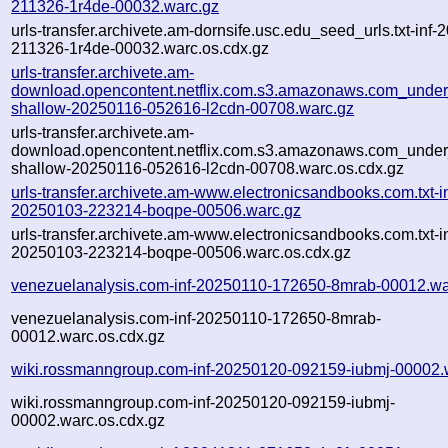
211326-1r4de-00032.warc.gz
urls-transfer.archivete.am-dornsife.usc.edu_seed_urls.txt-inf
211326-1r4de-00032.warc.os.cdx.gz
urls-transfer.archivete.am-
download.opencontent.netflix.com.s3.amazonaws.com_under
shallow-20250116-052616-l2cdn-00708.warc.gz
urls-transfer.archivete.am-
download.opencontent.netflix.com.s3.amazonaws.com_under
shallow-20250116-052616-l2cdn-00708.warc.os.cdx.gz
urls-transfer.archivete.am-www.electronicsandbooks.com.txt-in
20250103-223214-boqpe-00506.warc.gz
urls-transfer.archivete.am-www.electronicsandbooks.com.txt-in
20250103-223214-boqpe-00506.warc.os.cdx.gz
venezuelanalysis.com-inf-20250110-172650-8mrab-00012.wa
venezuelanalysis.com-inf-20250110-172650-8mrab-
00012.warc.os.cdx.gz
wiki.rossmanngroup.com-inf-20250120-092159-iubmj-00002.
wiki.rossmanngroup.com-inf-20250120-092159-iubmj-
00002.warc.os.cdx.gz