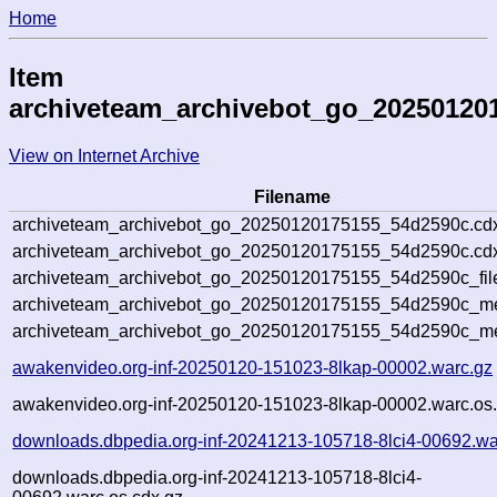
Home
Item
archiveteam_archivebot_go_20250120
View on Internet Archive
Filename
archiveteam_archivebot_go_20250120175155_54d2590c.cd
archiveteam_archivebot_go_20250120175155_54d2590c.cdx
archiveteam_archivebot_go_20250120175155_54d2590c_fil
archiveteam_archivebot_go_20250120175155_54d2590c_met
archiveteam_archivebot_go_20250120175155_54d2590c_me
awakenvideo.org-inf-20250120-151023-8lkap-00002.warc.gz
awakenvideo.org-inf-20250120-151023-8lkap-00002.warc.os.
downloads.dbpedia.org-inf-20241213-105718-8lci4-00692.wa
downloads.dbpedia.org-inf-20241213-105718-8lci4-