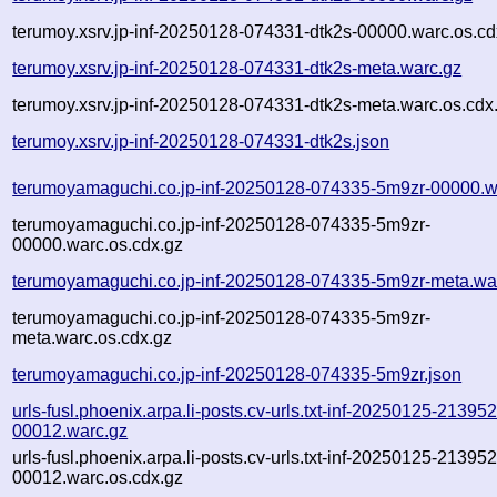
terumoy.xsrv.jp-inf-20250128-074331-dtk2s-00000.warc.os.cd
terumoy.xsrv.jp-inf-20250128-074331-dtk2s-meta.warc.gz
terumoy.xsrv.jp-inf-20250128-074331-dtk2s-meta.warc.os.cdx
terumoy.xsrv.jp-inf-20250128-074331-dtk2s.json
terumoyamaguchi.co.jp-inf-20250128-074335-5m9zr-00000.w
terumoyamaguchi.co.jp-inf-20250128-074335-5m9zr-
00000.warc.os.cdx.gz
terumoyamaguchi.co.jp-inf-20250128-074335-5m9zr-meta.wa
terumoyamaguchi.co.jp-inf-20250128-074335-5m9zr-
meta.warc.os.cdx.gz
terumoyamaguchi.co.jp-inf-20250128-074335-5m9zr.json
urls-fusl.phoenix.arpa.li-posts.cv-urls.txt-inf-20250125-2139
00012.warc.gz
urls-fusl.phoenix.arpa.li-posts.cv-urls.txt-inf-20250125-2139
00012.warc.os.cdx.gz