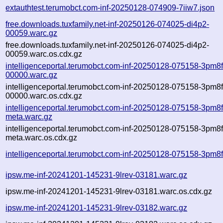
extauthtest.terumobct.com-inf-20250128-074909-7iiw7.json
free.downloads.tuxfamily.net-inf-20250126-074025-di4p2-
00059.warc.gz
free.downloads.tuxfamily.net-inf-20250126-074025-di4p2-
00059.warc.os.cdx.gz
intelligenceportal.terumobct.com-inf-20250128-075158-3pm8f
00000.warc.gz
intelligenceportal.terumobct.com-inf-20250128-075158-3pm8f
00000.warc.os.cdx.gz
intelligenceportal.terumobct.com-inf-20250128-075158-3pm8f
meta.warc.gz
intelligenceportal.terumobct.com-inf-20250128-075158-3pm8f
meta.warc.os.cdx.gz
intelligenceportal.terumobct.com-inf-20250128-075158-3pm8f
ipsw.me-inf-20241201-145231-9lrev-03181.warc.gz
ipsw.me-inf-20241201-145231-9lrev-03181.warc.os.cdx.gz
ipsw.me-inf-20241201-145231-9lrev-03182.warc.gz