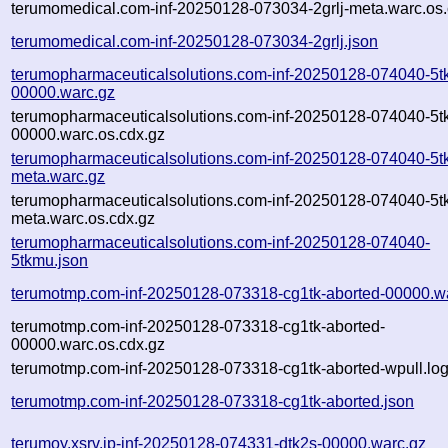
terumomedical.com-inf-20250128-073034-2grlj-meta.warc.os.
terumomedical.com-inf-20250128-073034-2grlj.json
terumopharmaceuticalsolutions.com-inf-20250128-074040-5t
00000.warc.gz
terumopharmaceuticalsolutions.com-inf-20250128-074040-5t
00000.warc.os.cdx.gz
terumopharmaceuticalsolutions.com-inf-20250128-074040-5t
meta.warc.gz
terumopharmaceuticalsolutions.com-inf-20250128-074040-5t
meta.warc.os.cdx.gz
terumopharmaceuticalsolutions.com-inf-20250128-074040-
5tkmu.json
terumotmp.com-inf-20250128-073318-cg1tk-aborted-00000.w
terumotmp.com-inf-20250128-073318-cg1tk-aborted-
00000.warc.os.cdx.gz
terumotmp.com-inf-20250128-073318-cg1tk-aborted-wpull.log
terumotmp.com-inf-20250128-073318-cg1tk-aborted.json
terumoy.xsrv.jp-inf-20250128-074331-dtk2s-00000.warc.gz