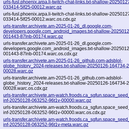
urls-fusl.phoenix.arpa.li-twitch-chat-links.txt-shallow-2025012
033414-5lf25-00012.warc.gz
urls-fusl.phoenix.arpa.li-twitch-chat-links.txt-shallow-2025012
033414-5lf25-00012.warc.os.cdx.gz
urls-transfer.archivete.am-2025-01-26_dl.google.com-
developers.google.com_android_images.txt-shallow-2025012
001443-87lnb-00174.warc.gz
urls-transfer.archivete.am-2025-01-26_dl.google.com-
developers.google.com_android_images.txt-shallow-2025012
001443-87lnb-00174.warc.os.cdx.gz
urls-transfer.archivete.am-2025-01-26_github.com-adsblol-
globe_history_2024-releases.txt-shallow-20250126-164734-
00028.warc.gz
urls-transfer.archivete.am-2025-01-26_github.com-adsblol-
globe_history_2024-releases.txt-shallow-20250126-164734-
00028.warc.os.cdx.gz
urls-transfer.archivete.am-watch.froods.ca_sgfun.space_seed_u
inf-20250128-063252-96t1v-00000.warc.gz
urls-transfer.archivete.am-watch.froods.ca_sgfun.space_seed_u
inf-20250128-063252-96t1v-00000.warc.os.cdx.gz
urls-transfer.archivete.am-watch.froods.ca_sgfun.space_seed_u
inf-20250128-063252-96t1v-meta.warc.gz