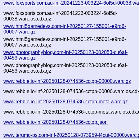
www.foxsports.com.au-inf-20241223-003224-6ol5d-00038.wa
www.foxsports.com.au-inf-20241223-003224-6ol5d-
00038.warc.os.cdx.gz
www.html5gamedevs.com-inf-20250127-155001-e9ro6-
00007.warc.gz
www.html5gamedevs.com-inf-20250127-155001-e9ro6-
00007.warc.os.cdx.gz
www.photographyblog.com-inf-20250123-002053-cu6af-
00453.warc.gz
www.photographyblog.com-inf-20250123-002053-cu6af-
00453.warc.os.cdx.gz
www.rebble.io-inf-20250128-074536-cctpp-00000.warc.gz
www.rebble.io-inf-20250128-074536-cctpp-00000.warc.os.cd
www.rebble.io-inf-20250128-074536-cctpp-meta.warc.gz
www.rebble.io-inf-20250128-074536-cctpp-meta.warc.os.cdx.
www.rebble.io-inf-20250128-074536-cctpp.json
www.terumo-ps.com-inf-20250128-073959-f4cut-00000.warc.