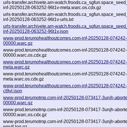
urls-transfer.archivete.am-watch.froods.ca_sgfun.space_seed_u
inf-20250128-063252-96t1v-meta.warc.os.cdx.gz
urls-transfer.archivete.am-watch.froods.ca_sgfun.space_seed_u
inf-20250128-063252-96t1v-urls.txt
urls-transfer.archivete.am-watch.froods.ca_sgfun.space_seed_u
inf-20250128-063252-96t1v.json
www-prod.terumohealthoutcomes.com-inf-20250128-074242-c
00000.warc.gz
www-prod.terumohealthoutcomes.com-inf-20250128-074242-c
00000.warc.os.cdx.gz
www-prod.terumohealthoutcomes.com-inf-20250128-074242-c
meta.warc.gz
www-prod.terumohealthoutcomes.com-inf-20250128-074242-c
meta.warc.os.cdx.gz
www-prod.terumohealthoutcomes.com-inf-20250128-074242-
ct9vl.json
www-prod.terumotmp.com-inf-20250128-073417-3unjh-abort
00000.warc.gz
www-prod.terumotmp.com-inf-20250128-073417-3unjh-abort
00000.warc.os.cdx.gz
www-prod.terumotmp.com-inf-20250128-073417-3unjh-abort
wpull.log.gz