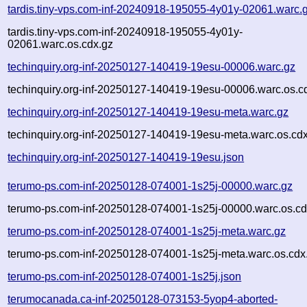
tardis.tiny-vps.com-inf-20240918-195055-4y01y-02061.warc.
tardis.tiny-vps.com-inf-20240918-195055-4y01y-
02061.warc.os.cdx.gz
techinquiry.org-inf-20250127-140419-19esu-00006.warc.gz
techinquiry.org-inf-20250127-140419-19esu-00006.warc.os.c
techinquiry.org-inf-20250127-140419-19esu-meta.warc.gz
techinquiry.org-inf-20250127-140419-19esu-meta.warc.os.cd
techinquiry.org-inf-20250127-140419-19esu.json
terumo-ps.com-inf-20250128-074001-1s25j-00000.warc.gz
terumo-ps.com-inf-20250128-074001-1s25j-00000.warc.os.cd
terumo-ps.com-inf-20250128-074001-1s25j-meta.warc.gz
terumo-ps.com-inf-20250128-074001-1s25j-meta.warc.os.cdx
terumo-ps.com-inf-20250128-074001-1s25j.json
terumocanada.ca-inf-20250128-073153-5yop4-aborted-