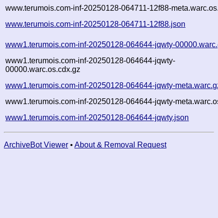
www.terumois.com-inf-20250128-064711-12f88-meta.warc.os
www.terumois.com-inf-20250128-064711-12f88.json
www1.terumois.com-inf-20250128-064644-jqwty-00000.warc
www1.terumois.com-inf-20250128-064644-jqwty-
00000.warc.os.cdx.gz
www1.terumois.com-inf-20250128-064644-jqwty-meta.warc.g
www1.terumois.com-inf-20250128-064644-jqwty-meta.warc.o
www1.terumois.com-inf-20250128-064644-jqwty.json
ArchiveBot Viewer
•
About & Removal Request