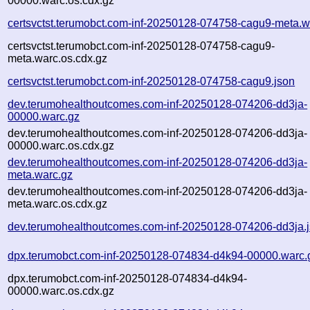
00000.warc.os.cdx.gz
certsvctst.terumobct.com-inf-20250128-074758-cagu9-meta.w
certsvctst.terumobct.com-inf-20250128-074758-cagu9-
meta.warc.os.cdx.gz
certsvctst.terumobct.com-inf-20250128-074758-cagu9.json
dev.terumohealthoutcomes.com-inf-20250128-074206-dd3ja-
00000.warc.gz
dev.terumohealthoutcomes.com-inf-20250128-074206-dd3ja-
00000.warc.os.cdx.gz
dev.terumohealthoutcomes.com-inf-20250128-074206-dd3ja-
meta.warc.gz
dev.terumohealthoutcomes.com-inf-20250128-074206-dd3ja-
meta.warc.os.cdx.gz
dev.terumohealthoutcomes.com-inf-20250128-074206-dd3ja.
dpx.terumobct.com-inf-20250128-074834-d4k94-00000.warc.
dpx.terumobct.com-inf-20250128-074834-d4k94-
00000.warc.os.cdx.gz