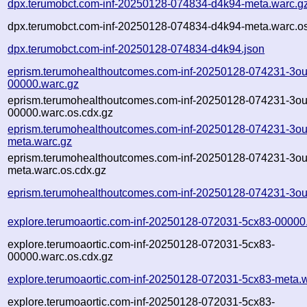
dpx.terumobct.com-inf-20250128-074834-d4k94-meta.warc.g
dpx.terumobct.com-inf-20250128-074834-d4k94-meta.warc.os
dpx.terumobct.com-inf-20250128-074834-d4k94.json
eprism.terumohealthoutcomes.com-inf-20250128-074231-3ou
00000.warc.gz
eprism.terumohealthoutcomes.com-inf-20250128-074231-3ou
00000.warc.os.cdx.gz
eprism.terumohealthoutcomes.com-inf-20250128-074231-3ou
meta.warc.gz
eprism.terumohealthoutcomes.com-inf-20250128-074231-3ou
meta.warc.os.cdx.gz
eprism.terumohealthoutcomes.com-inf-20250128-074231-3ou
explore.terumoaortic.com-inf-20250128-072031-5cx83-00000
explore.terumoaortic.com-inf-20250128-072031-5cx83-
00000.warc.os.cdx.gz
explore.terumoaortic.com-inf-20250128-072031-5cx83-meta.
explore.terumoaortic.com-inf-20250128-072031-5cx83-