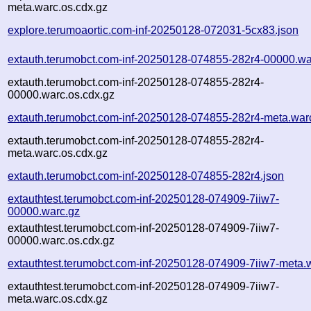
meta.warc.os.cdx.gz
explore.terumoaortic.com-inf-20250128-072031-5cx83.json
extauth.terumobct.com-inf-20250128-074855-282r4-00000.wa
extauth.terumobct.com-inf-20250128-074855-282r4-
00000.warc.os.cdx.gz
extauth.terumobct.com-inf-20250128-074855-282r4-meta.war
extauth.terumobct.com-inf-20250128-074855-282r4-
meta.warc.os.cdx.gz
extauth.terumobct.com-inf-20250128-074855-282r4.json
extauthtest.terumobct.com-inf-20250128-074909-7iiw7-
00000.warc.gz
extauthtest.terumobct.com-inf-20250128-074909-7iiw7-
00000.warc.os.cdx.gz
extauthtest.terumobct.com-inf-20250128-074909-7iiw7-meta.
extauthtest.terumobct.com-inf-20250128-074909-7iiw7-
meta.warc.os.cdx.gz