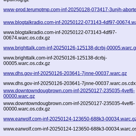
www-prod.terumotmp.com-inf-20250128-073417-3unjh-aborte
www.blogtalkradio.com-inf-20250122-073143-4df97-00674.w
www.blogtalkradio.com-inf-20250122-073143-4df97-
00674.warc.os.cdx.gz
www.brighttalk.com-inf-20250126-125138-dcrbj-00005.warc.
www.brighttalk.com-inf-20250126-125138-dcrbj-
00005.warc.os.cdx.gz
www.dhs.gov-inf-20250126-203641-7jnne-00037.warc.gz
www.dhs.gov-inf-20250126-203641-7jnne-00037.warc.os.cdx
www.downtowndougbrown.com-inf-20250127-235035-4vef6-
00000.warc.gz
www.downtowndougbrown.com-inf-20250127-235035-4vef6-
00000.warc.os.cdx.gz
www.earwolf.com-inf-20250124-123650-688k3-00034.warc.g
www.earwolf.com-inf-20250124-123650-688k3-00034.warc.os