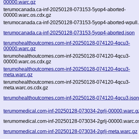
00000.warc.gz
terumocanada.ca-inf-20250128-073153-5yop4-aborted-
00000.warc.os.cdx.gz
terumocanada.ca-inf-20250128-073153-5yop4-aborted-wpull.
terumocanada.ca-inf-20250128-073153-5yop4-aborted.json
terumohealthoutcomes.com-inf-20250128-074120-4qcu3-
00000.warc.gz
terumohealthoutcomes.com-inf-20250128-074120-4qcu3-
00000.warc.os.cdx.gz
terumohealthoutcomes.com-inf-20250128-074120-4qcu3-
meta.warc.gz
terumohealthoutcomes.com-inf-20250128-074120-4qcu3-
meta.warc.os.cdx.gz
terumohealthoutcomes.com-inf-20250128-074120-4qcu3.jso
terumomedical.com-inf-20250128-073034-2grlj-00000.warc.g
terumomedical.com-inf-20250128-073034-2grlj-00000.warc.o
terumomedical.com-inf-20250128-073034-2grlj-meta.warc.gz