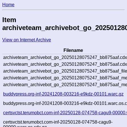
Home
Item
archiveteam_archivebot_go_20250128
View on Internet Archive
Filename
archiveteam_archivebot_go_20250128075247_bb875aaf.cdx
archiveteam_archivebot_go_20250128075247_bb875aaf.cdx
archiveteam_archivebot_go_20250128075247_bb875aaf_file
archiveteam_archivebot_go_20250128075247_bb875aaf_met
archiveteam_archivebot_go_20250128075247_bb875aaf_me
buddypress.org-inf-20241208-003216-e9kdz-00101.warc.gz
buddypress.org-inf-20241208-003216-e9kdz-00101.warc.os.c
certsvctst.terumobct.com-inf-20250128-074758-cagu9-00000.
certsvctst.terumobct.com-inf-20250128-074758-cagu9-