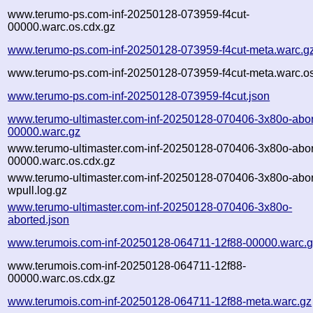
www.terumo-ps.com-inf-20250128-073959-f4cut-
00000.warc.os.cdx.gz
www.terumo-ps.com-inf-20250128-073959-f4cut-meta.warc.g
www.terumo-ps.com-inf-20250128-073959-f4cut-meta.warc.os
www.terumo-ps.com-inf-20250128-073959-f4cut.json
www.terumo-ultimaster.com-inf-20250128-070406-3x80o-abor
00000.warc.gz
www.terumo-ultimaster.com-inf-20250128-070406-3x80o-abor
00000.warc.os.cdx.gz
www.terumo-ultimaster.com-inf-20250128-070406-3x80o-abor
wpull.log.gz
www.terumo-ultimaster.com-inf-20250128-070406-3x80o-
aborted.json
www.terumois.com-inf-20250128-064711-12f88-00000.warc.
www.terumois.com-inf-20250128-064711-12f88-
00000.warc.os.cdx.gz
www.terumois.com-inf-20250128-064711-12f88-meta.warc.gz