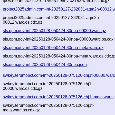
ipsw.me-inf-20241201-145231-9lrev-03182.warc.os.cdx.gz
project2025admin.com-inf-20250127-232031-aqm2h-00012.w
project2025admin.com-inf-20250127-232031-aqm2h-
00012.warc.os.cdx.gz
sfs.opm.gov-inf-20250128-050424-80nba-00000.warc.gz
sfs.opm.gov-inf-20250128-050424-80nba-00000.warc.os.cdx.
sfs.opm.gov-inf-20250128-050424-80nba-meta.warc.gz
sfs.opm.gov-inf-20250128-050424-80nba-meta.warc.os.cdx.g
sfs.opm.gov-inf-20250128-050424-80nba.json
swkey.terumobct.com-inf-20250128-075126-chj1t-00000.warc
swkey.terumobct.com-inf-20250128-075126-chj1t-
00000.warc.os.cdx.gz
swkey.terumobct.com-inf-20250128-075126-chj1t-meta.warc.
swkey.terumobct.com-inf-20250128-075126-chj1t-
meta.warc.os.cdx.gz