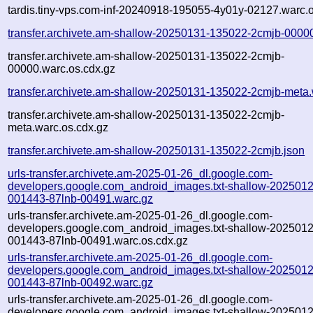
tardis.tiny-vps.com-inf-20240918-195055-4y01y-02127.warc.o
transfer.archivete.am-shallow-20250131-135022-2cmjb-0000
transfer.archivete.am-shallow-20250131-135022-2cmjb-
00000.warc.os.cdx.gz
transfer.archivete.am-shallow-20250131-135022-2cmjb-meta.
transfer.archivete.am-shallow-20250131-135022-2cmjb-
meta.warc.os.cdx.gz
transfer.archivete.am-shallow-20250131-135022-2cmjb.json
urls-transfer.archivete.am-2025-01-26_dl.google.com-
developers.google.com_android_images.txt-shallow-2025012
001443-87lnb-00491.warc.gz
urls-transfer.archivete.am-2025-01-26_dl.google.com-
developers.google.com_android_images.txt-shallow-2025012
001443-87lnb-00491.warc.os.cdx.gz
urls-transfer.archivete.am-2025-01-26_dl.google.com-
developers.google.com_android_images.txt-shallow-2025012
001443-87lnb-00492.warc.gz
urls-transfer.archivete.am-2025-01-26_dl.google.com-
developers.google.com_android_images.txt-shallow-2025012