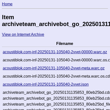
Home
Item
archiveteam_archivebot_go_20250131
View on Internet Archive
Filename
acoustiblok.com-inf-20250131-105040-2vvet-00000.warc.gz
acoustiblok.com-inf-20250131-105040-2vvet-00000.warc.os.c
acoustiblok.com-inf-20250131-105040-2vvet-meta.warc.gz
acoustiblok.com-inf-20250131-105040-2vvet-meta.warc.os.cd
acoustiblok.com-inf-20250131-105040-2vvet.json
archiveteam_archivebot_go_20250131135853_80eb25bd.cd
archiveteam_archivebot_go_20250131135853_80eb25bd.cdx
archiveteam_archivebot_go_20250131135853_80eb25bd_fil