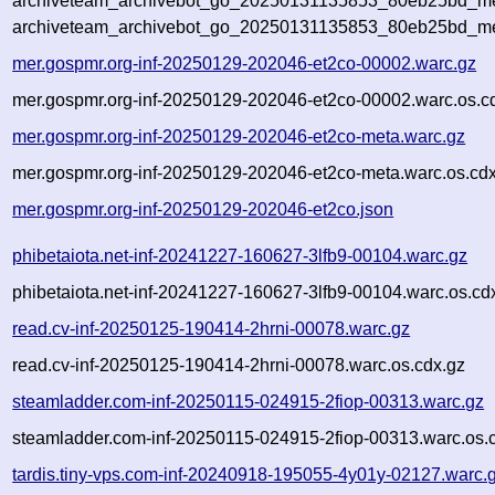
archiveteam_archivebot_go_20250131135853_80eb25bd_met
archiveteam_archivebot_go_20250131135853_80eb25bd_me
mer.gospmr.org-inf-20250129-202046-et2co-00002.warc.gz
mer.gospmr.org-inf-20250129-202046-et2co-00002.warc.os.c
mer.gospmr.org-inf-20250129-202046-et2co-meta.warc.gz
mer.gospmr.org-inf-20250129-202046-et2co-meta.warc.os.cd
mer.gospmr.org-inf-20250129-202046-et2co.json
phibetaiota.net-inf-20241227-160627-3lfb9-00104.warc.gz
phibetaiota.net-inf-20241227-160627-3lfb9-00104.warc.os.cd
read.cv-inf-20250125-190414-2hrni-00078.warc.gz
read.cv-inf-20250125-190414-2hrni-00078.warc.os.cdx.gz
steamladder.com-inf-20250115-024915-2fiop-00313.warc.gz
steamladder.com-inf-20250115-024915-2fiop-00313.warc.os.
tardis.tiny-vps.com-inf-20240918-195055-4y01y-02127.warc.