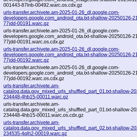
001443-87lnb-00492.warc.os.cdx.gz
urls-transfer.archivete.am-2025-01-26_dl.google.com-
developers.google.com_android_ota.txt-shallow-20250126-2
77jdd-00191.warc.gz
urls-transfer.archivete.am-2025-01-26_dl.google.com-
developers.google.com_android_ota.txt-shallow-20250126-2
77jdd-00191.warc.os.cdx.gz
urls-transfer.archivete.am-2025-01-26_dl.google.com-
developers.google.com_android_ota.txt-shallow-20250126-2
77jdd-00192.warc.gz
urls-transfer.archivete.am-2025-01-26_dl.google.com-
developers.google.com_android_ota.txt-shallow-20250126-2
77jdd-00192.warc.os.cdx.gz
urls-transfer.archivete.am-
catalog.data.gov_mixed_urls_shuffled_part_01.txt-shallow-2
234448-4hb15-00011.warc.gz
urls-transfer.archivete.am-
catalog.data.gov_mixed_urls_shuffled_part_01.txt-shallow-2
234448-4hb15-00011.warc.os.cdx.gz
urls-transfer.archivete.am-
catalog.data.gov_mixed_urls_shuffled_part_02.txt-shallow-2
234535-4qlh2-00019.warc.gz