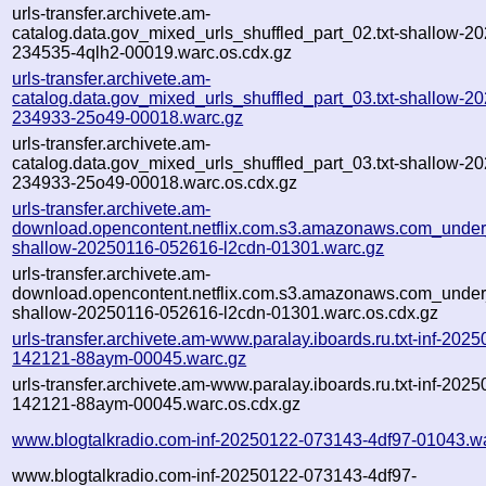
urls-transfer.archivete.am-
catalog.data.gov_mixed_urls_shuffled_part_02.txt-shallow-2
234535-4qlh2-00019.warc.os.cdx.gz
urls-transfer.archivete.am-
catalog.data.gov_mixed_urls_shuffled_part_03.txt-shallow-2
234933-25o49-00018.warc.gz
urls-transfer.archivete.am-
catalog.data.gov_mixed_urls_shuffled_part_03.txt-shallow-2
234933-25o49-00018.warc.os.cdx.gz
urls-transfer.archivete.am-
download.opencontent.netflix.com.s3.amazonaws.com_under
shallow-20250116-052616-l2cdn-01301.warc.gz
urls-transfer.archivete.am-
download.opencontent.netflix.com.s3.amazonaws.com_under
shallow-20250116-052616-l2cdn-01301.warc.os.cdx.gz
urls-transfer.archivete.am-www.paralay.iboards.ru.txt-inf-2025
142121-88aym-00045.warc.gz
urls-transfer.archivete.am-www.paralay.iboards.ru.txt-inf-2025
142121-88aym-00045.warc.os.cdx.gz
www.blogtalkradio.com-inf-20250122-073143-4df97-01043.w
www.blogtalkradio.com-inf-20250122-073143-4df97-