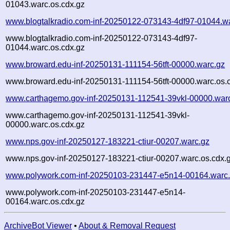
01043.warc.os.cdx.gz
www.blogtalkradio.com-inf-20250122-073143-4df97-01044.w
www.blogtalkradio.com-inf-20250122-073143-4df97-
01044.warc.os.cdx.gz
www.broward.edu-inf-20250131-111154-56tft-00000.warc.gz
www.broward.edu-inf-20250131-111154-56tft-00000.warc.os.
www.carthagemo.gov-inf-20250131-112541-39vkl-00000.war
www.carthagemo.gov-inf-20250131-112541-39vkl-
00000.warc.os.cdx.gz
www.nps.gov-inf-20250127-183221-ctiur-00207.warc.gz
www.nps.gov-inf-20250127-183221-ctiur-00207.warc.os.cdx.
www.polywork.com-inf-20250103-231447-e5n14-00164.warc
www.polywork.com-inf-20250103-231447-e5n14-
00164.warc.os.cdx.gz
ArchiveBot Viewer
•
About & Removal Request