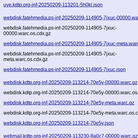
uye.kdtp.org-inf-20250209-113201-5h0kl.json
webdisk.fatehmedia.ps-inf-20250209-114905-7jxuc-00000.wa
webdisk.fatehmedia.ps-inf-20250209-114905-7jxuc-
00000.warc.os.cdx.gz
webdisk.fatehmedia.ps-inf-20250209-114905-7jxuc-meta.war
webdisk.fatehmedia.ps-inf-20250209-114905-7jxuc-
meta.warc.os.cdx.gz
webdisk.fatehmedia.ps-inf-20250209-114905-7jxuc.json
webdisk.kdtp.org-inf-20250209-113214-70e5y-00000.warc.gz
webdisk.kdtp.org-inf-20250209-113214-70e5y-00000.warc.os
webdisk.kdtp.org-inf-20250209-113214-70e5y-meta.warc.gz
webdisk.kdtp.org-inf-20250209-113214-70e5y-meta.warc.os.c
webdisk.kdtp.org-inf-20250209-113214-70e5y.json
webmail.kdtp.org-inf-20250209-113230-8a0c7-00000.warc.gz