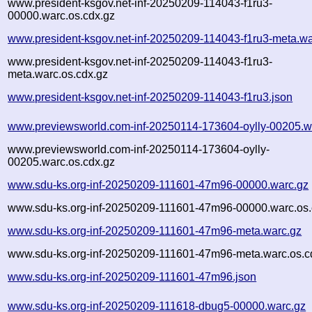
www.president-ksgov.net-inf-20250209-114043-f1ru3-
00000.warc.os.cdx.gz
www.president-ksgov.net-inf-20250209-114043-f1ru3-meta.wa
www.president-ksgov.net-inf-20250209-114043-f1ru3-
meta.warc.os.cdx.gz
www.president-ksgov.net-inf-20250209-114043-f1ru3.json
www.previewsworld.com-inf-20250114-173604-oylly-00205.w
www.previewsworld.com-inf-20250114-173604-oylly-
00205.warc.os.cdx.gz
www.sdu-ks.org-inf-20250209-111601-47m96-00000.warc.gz
www.sdu-ks.org-inf-20250209-111601-47m96-00000.warc.os.
www.sdu-ks.org-inf-20250209-111601-47m96-meta.warc.gz
www.sdu-ks.org-inf-20250209-111601-47m96-meta.warc.os.c
www.sdu-ks.org-inf-20250209-111601-47m96.json
www.sdu-ks.org-inf-20250209-111618-dbug5-00000.warc.gz