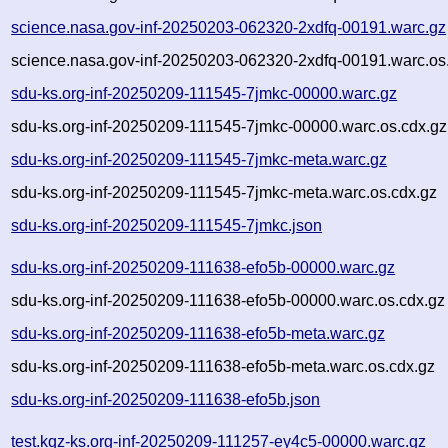
science.nasa.gov-inf-20250203-062320-2xdfq-00191.warc.gz
science.nasa.gov-inf-20250203-062320-2xdfq-00191.warc.os
sdu-ks.org-inf-20250209-111545-7jmkc-00000.warc.gz
sdu-ks.org-inf-20250209-111545-7jmkc-00000.warc.os.cdx.gz
sdu-ks.org-inf-20250209-111545-7jmkc-meta.warc.gz
sdu-ks.org-inf-20250209-111545-7jmkc-meta.warc.os.cdx.gz
sdu-ks.org-inf-20250209-111545-7jmkc.json
sdu-ks.org-inf-20250209-111638-efo5b-00000.warc.gz
sdu-ks.org-inf-20250209-111638-efo5b-00000.warc.os.cdx.gz
sdu-ks.org-inf-20250209-111638-efo5b-meta.warc.gz
sdu-ks.org-inf-20250209-111638-efo5b-meta.warc.os.cdx.gz
sdu-ks.org-inf-20250209-111638-efo5b.json
test.kqz-ks.org-inf-20250209-111257-ey4c5-00000.warc.gz