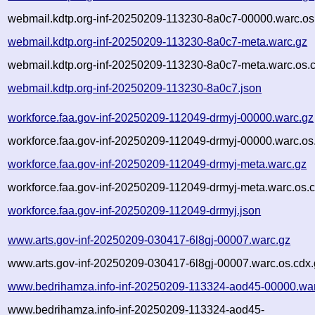
webmail.kdtp.org-inf-20250209-113230-8a0c7-00000.warc.os
webmail.kdtp.org-inf-20250209-113230-8a0c7-meta.warc.gz
webmail.kdtp.org-inf-20250209-113230-8a0c7-meta.warc.os.
webmail.kdtp.org-inf-20250209-113230-8a0c7.json
workforce.faa.gov-inf-20250209-112049-drmyj-00000.warc.gz
workforce.faa.gov-inf-20250209-112049-drmyj-00000.warc.os
workforce.faa.gov-inf-20250209-112049-drmyj-meta.warc.gz
workforce.faa.gov-inf-20250209-112049-drmyj-meta.warc.os.
workforce.faa.gov-inf-20250209-112049-drmyj.json
www.arts.gov-inf-20250209-030417-6l8gj-00007.warc.gz
www.arts.gov-inf-20250209-030417-6l8gj-00007.warc.os.cdx.
www.bedrihamza.info-inf-20250209-113324-aod45-00000.wa
www.bedrihamza.info-inf-20250209-113324-aod45-