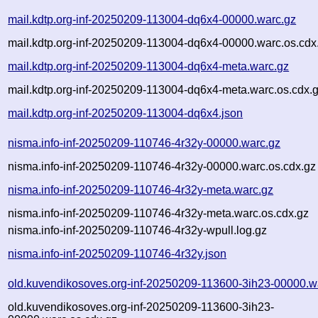
mail.kdtp.org-inf-20250209-113004-dq6x4-00000.warc.gz
mail.kdtp.org-inf-20250209-113004-dq6x4-00000.warc.os.cdx
mail.kdtp.org-inf-20250209-113004-dq6x4-meta.warc.gz
mail.kdtp.org-inf-20250209-113004-dq6x4-meta.warc.os.cdx.
mail.kdtp.org-inf-20250209-113004-dq6x4.json
nisma.info-inf-20250209-110746-4r32y-00000.warc.gz
nisma.info-inf-20250209-110746-4r32y-00000.warc.os.cdx.gz
nisma.info-inf-20250209-110746-4r32y-meta.warc.gz
nisma.info-inf-20250209-110746-4r32y-meta.warc.os.cdx.gz
nisma.info-inf-20250209-110746-4r32y-wpull.log.gz
nisma.info-inf-20250209-110746-4r32y.json
old.kuvendikosoves.org-inf-20250209-113600-3ih23-00000.w
old.kuvendikosoves.org-inf-20250209-113600-3ih23-