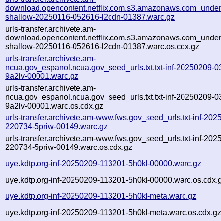
download.opencontent.netflix.com.s3.amazonaws.com_under
shallow-20250116-052616-l2cdn-01387.warc.gz
urls-transfer.archivete.am-
download.opencontent.netflix.com.s3.amazonaws.com_under
shallow-20250116-052616-l2cdn-01387.warc.os.cdx.gz
urls-transfer.archivete.am-
ncua.gov_espanol.ncua.gov_seed_urls.txt.txt-inf-20250209-0
9a2lv-00001.warc.gz
urls-transfer.archivete.am-
ncua.gov_espanol.ncua.gov_seed_urls.txt.txt-inf-20250209-0
9a2lv-00001.warc.os.cdx.gz
urls-transfer.archivete.am-www.fws.gov_seed_urls.txt-inf-202
220734-5priw-00149.warc.gz
urls-transfer.archivete.am-www.fws.gov_seed_urls.txt-inf-202
220734-5priw-00149.warc.os.cdx.gz
uye.kdtp.org-inf-20250209-113201-5h0kl-00000.warc.gz
uye.kdtp.org-inf-20250209-113201-5h0kl-00000.warc.os.cdx.
uye.kdtp.org-inf-20250209-113201-5h0kl-meta.warc.gz
uye.kdtp.org-inf-20250209-113201-5h0kl-meta.warc.os.cdx.g