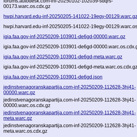
forums.autodesk.com-inf-20250102-102039-sdqrs-
00173.warc.os.cdx.gz
hwpi.harvard.edu-inf-20250205-141022-19egy-00129.warc.g
hwpi.harvard.edu-inf-20250205-141022-19egy-00129.warc.os
igia.faa.gov-inf-20250209-103901-de6gd-00000.warc.gz
igia.faa.gov-inf-20250209-103901-de6gd-00000.warc.os.cdx.
igia.faa.gov-inf-20250209-103901-de6gd-meta.warc.gz
igia.faa.gov-inf-20250209-103901-de6gd-meta.warc.os.cdx.g
igia.faa.gov-inf-20250209-103901-de6gd.json
jedinstvenagoranskapartija.com-inf-20250209-112628-3hj41-
00000.warc.gz
jedinstvenagoranskapartija.com-inf-20250209-112628-3hj41-
00000.warc.os.cdx.gz
jedinstvenagoranskapartija.com-inf-20250209-112628-3hj41-
meta.warc.gz
jedinstvenagoranskapartija.com-inf-20250209-112628-3hj41-
meta.warc.os.cdx.gz