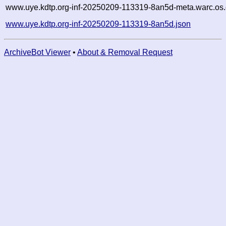
www.uye.kdtp.org-inf-20250209-113319-8an5d-meta.warc.os.
www.uye.kdtp.org-inf-20250209-113319-8an5d.json
ArchiveBot Viewer
•
About & Removal Request