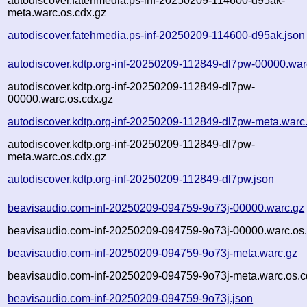
autodiscover.fatehmedia.ps-inf-20250209-114600-d95ak-
meta.warc.os.cdx.gz
autodiscover.fatehmedia.ps-inf-20250209-114600-d95ak.json
autodiscover.kdtp.org-inf-20250209-112849-dl7pw-00000.war
autodiscover.kdtp.org-inf-20250209-112849-dl7pw-
00000.warc.os.cdx.gz
autodiscover.kdtp.org-inf-20250209-112849-dl7pw-meta.warc
autodiscover.kdtp.org-inf-20250209-112849-dl7pw-
meta.warc.os.cdx.gz
autodiscover.kdtp.org-inf-20250209-112849-dl7pw.json
beavisaudio.com-inf-20250209-094759-9o73j-00000.warc.gz
beavisaudio.com-inf-20250209-094759-9o73j-00000.warc.os.
beavisaudio.com-inf-20250209-094759-9o73j-meta.warc.gz
beavisaudio.com-inf-20250209-094759-9o73j-meta.warc.os.c
beavisaudio.com-inf-20250209-094759-9o73j.json