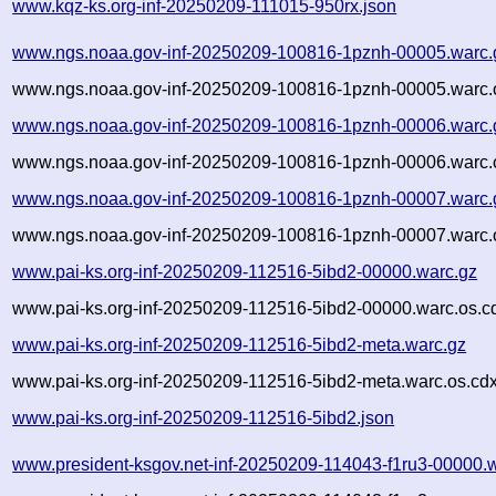
www.kqz-ks.org-inf-20250209-111015-950rx.json
www.ngs.noaa.gov-inf-20250209-100816-1pznh-00005.warc.
www.ngs.noaa.gov-inf-20250209-100816-1pznh-00005.warc.
www.ngs.noaa.gov-inf-20250209-100816-1pznh-00006.warc.
www.ngs.noaa.gov-inf-20250209-100816-1pznh-00006.warc.
www.ngs.noaa.gov-inf-20250209-100816-1pznh-00007.warc.
www.ngs.noaa.gov-inf-20250209-100816-1pznh-00007.warc.
www.pai-ks.org-inf-20250209-112516-5ibd2-00000.warc.gz
www.pai-ks.org-inf-20250209-112516-5ibd2-00000.warc.os.c
www.pai-ks.org-inf-20250209-112516-5ibd2-meta.warc.gz
www.pai-ks.org-inf-20250209-112516-5ibd2-meta.warc.os.cd
www.pai-ks.org-inf-20250209-112516-5ibd2.json
www.president-ksgov.net-inf-20250209-114043-f1ru3-00000.