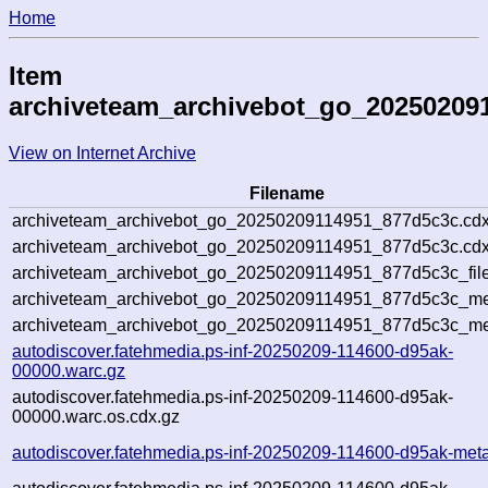
Home
Item
archiveteam_archivebot_go_20250209
View on Internet Archive
Filename
archiveteam_archivebot_go_20250209114951_877d5c3c.cdx
archiveteam_archivebot_go_20250209114951_877d5c3c.cdx
archiveteam_archivebot_go_20250209114951_877d5c3c_file
archiveteam_archivebot_go_20250209114951_877d5c3c_met
archiveteam_archivebot_go_20250209114951_877d5c3c_me
autodiscover.fatehmedia.ps-inf-20250209-114600-d95ak-
00000.warc.gz
autodiscover.fatehmedia.ps-inf-20250209-114600-d95ak-
00000.warc.os.cdx.gz
autodiscover.fatehmedia.ps-inf-20250209-114600-d95ak-met