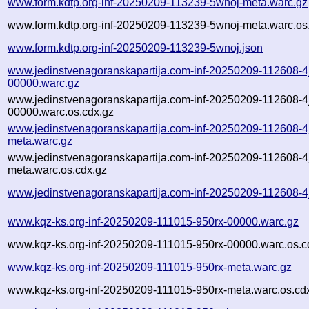
www.form.kdtp.org-inf-20250209-113239-5wnoj-meta.warc.gz
www.form.kdtp.org-inf-20250209-113239-5wnoj-meta.warc.os
www.form.kdtp.org-inf-20250209-113239-5wnoj.json
www.jedinstvenagoranskapartija.com-inf-20250209-112608-4
00000.warc.gz
www.jedinstvenagoranskapartija.com-inf-20250209-112608-4
00000.warc.os.cdx.gz
www.jedinstvenagoranskapartija.com-inf-20250209-112608-4
meta.warc.gz
www.jedinstvenagoranskapartija.com-inf-20250209-112608-4
meta.warc.os.cdx.gz
www.jedinstvenagoranskapartija.com-inf-20250209-112608-4
www.kqz-ks.org-inf-20250209-111015-950rx-00000.warc.gz
www.kqz-ks.org-inf-20250209-111015-950rx-00000.warc.os.c
www.kqz-ks.org-inf-20250209-111015-950rx-meta.warc.gz
www.kqz-ks.org-inf-20250209-111015-950rx-meta.warc.os.cd