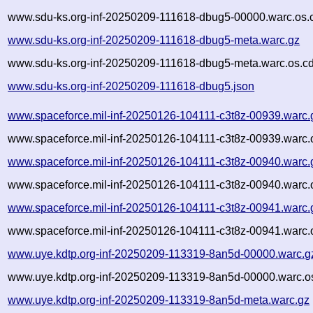
www.sdu-ks.org-inf-20250209-111618-dbug5-00000.warc.os.
www.sdu-ks.org-inf-20250209-111618-dbug5-meta.warc.gz
www.sdu-ks.org-inf-20250209-111618-dbug5-meta.warc.os.cd
www.sdu-ks.org-inf-20250209-111618-dbug5.json
www.spaceforce.mil-inf-20250126-104111-c3t8z-00939.warc.
www.spaceforce.mil-inf-20250126-104111-c3t8z-00939.warc.
www.spaceforce.mil-inf-20250126-104111-c3t8z-00940.warc.
www.spaceforce.mil-inf-20250126-104111-c3t8z-00940.warc.
www.spaceforce.mil-inf-20250126-104111-c3t8z-00941.warc.
www.spaceforce.mil-inf-20250126-104111-c3t8z-00941.warc.
www.uye.kdtp.org-inf-20250209-113319-8an5d-00000.warc.g
www.uye.kdtp.org-inf-20250209-113319-8an5d-00000.warc.o
www.uye.kdtp.org-inf-20250209-113319-8an5d-meta.warc.gz