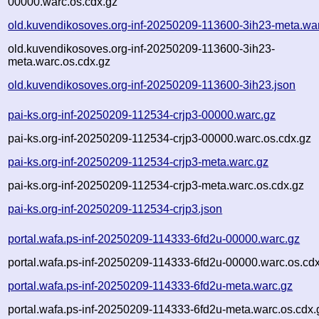
00000.warc.os.cdx.gz
old.kuvendikosoves.org-inf-20250209-113600-3ih23-meta.wa
old.kuvendikosoves.org-inf-20250209-113600-3ih23-
meta.warc.os.cdx.gz
old.kuvendikosoves.org-inf-20250209-113600-3ih23.json
pai-ks.org-inf-20250209-112534-crjp3-00000.warc.gz
pai-ks.org-inf-20250209-112534-crjp3-00000.warc.os.cdx.gz
pai-ks.org-inf-20250209-112534-crjp3-meta.warc.gz
pai-ks.org-inf-20250209-112534-crjp3-meta.warc.os.cdx.gz
pai-ks.org-inf-20250209-112534-crjp3.json
portal.wafa.ps-inf-20250209-114333-6fd2u-00000.warc.gz
portal.wafa.ps-inf-20250209-114333-6fd2u-00000.warc.os.cd
portal.wafa.ps-inf-20250209-114333-6fd2u-meta.warc.gz
portal.wafa.ps-inf-20250209-114333-6fd2u-meta.warc.os.cdx.