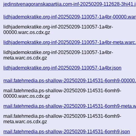
jedinstvenagoranskapartija.com-inf-20250209-112628-3hj41.
lidhjademokratike.org-inf-20250209-110057-1a4br-00000.war
lidhjademokratike.org-inf-20250209-110057-1a4br-
00000.warc.os.cdx.gz
lidhjademokratike.org-inf-20250209-110057-1a4br-meta.warc
lidhjademokratike.org-inf-20250209-110057-1a4br-
meta.warc.os.cdx.gz
lidhjademokratike.org-inf-20250209-110057-1a4br.json
mail.fatehmedia.ps-shallow-20250209-114531-6omh9-00000.
mail.fatehmedia.ps-shallow-20250209-114531-6omh9-
00000.warc.os.cdx.gz
mail.fatehmedia.ps-shallow-20250209-114531-6omh9-meta.w
mail.fatehmedia.ps-shallow-20250209-114531-6omh9-
meta.warc.os.cdx.gz
mail.fatehmedia.ps-shallow-20250209-114531-6omh9.json