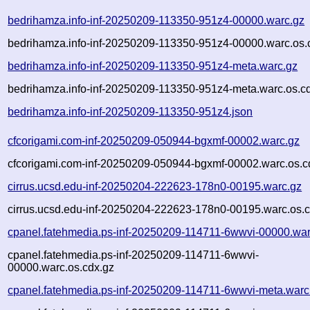
bedrihamza.info-inf-20250209-113350-951z4-00000.warc.gz
bedrihamza.info-inf-20250209-113350-951z4-00000.warc.os.
bedrihamza.info-inf-20250209-113350-951z4-meta.warc.gz
bedrihamza.info-inf-20250209-113350-951z4-meta.warc.os.c
bedrihamza.info-inf-20250209-113350-951z4.json
cfcorigami.com-inf-20250209-050944-bgxmf-00002.warc.gz
cfcorigami.com-inf-20250209-050944-bgxmf-00002.warc.os.c
cirrus.ucsd.edu-inf-20250204-222623-178n0-00195.warc.gz
cirrus.ucsd.edu-inf-20250204-222623-178n0-00195.warc.os.c
cpanel.fatehmedia.ps-inf-20250209-114711-6wwvi-00000.war
cpanel.fatehmedia.ps-inf-20250209-114711-6wwvi-
00000.warc.os.cdx.gz
cpanel.fatehmedia.ps-inf-20250209-114711-6wwvi-meta.warc