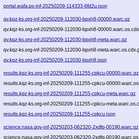
portal.wafa.ps-inf-20250209-114333-6fd2u.json
qv.kqz-ks.org-inf-20250209-112030-bpxh8-00000.warc.gz
qv.kqz-ks.org-inf-20250209-112030-bpxh8-00000.warc.os.cdx
qv.kqz-ks.org-inf-20250209-112030-bpxh8-meta.warc.gz
qv.kqz-ks.org-inf-20250209-112030-bpxh8-meta.warc.os.cdx.
qv.kqz-ks.org-inf-20250209-112030-bpxh8.json
results.kqz-ks.org-inf-20250209-111255-cpkcu-00000.warc.gz
results.kqz-ks.org-inf-20250209-111255-cpkcu-00000.warc.os
results.kqz-ks.org-inf-20250209-111255-cpkcu-meta.warc.gz
results.kqz-ks.org-inf-20250209-111255-cpkcu-meta.warc.os.
results.kqz-ks.org-inf-20250209-111255-cpkcu.json
science.nasa.gov-inf-20250203-062320-2xdfq-00190.warc.gz
science.nasa.gov-inf-20250203-062320-2xdfq-00190.warc.os