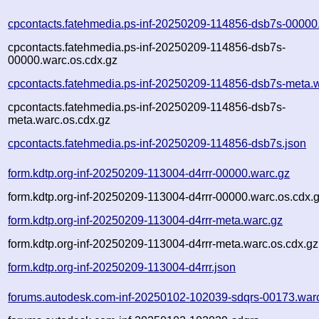
cpcontacts.fatehmedia.ps-inf-20250209-114856-dsb7s-00000
cpcontacts.fatehmedia.ps-inf-20250209-114856-dsb7s-
00000.warc.os.cdx.gz
cpcontacts.fatehmedia.ps-inf-20250209-114856-dsb7s-meta.
cpcontacts.fatehmedia.ps-inf-20250209-114856-dsb7s-
meta.warc.os.cdx.gz
cpcontacts.fatehmedia.ps-inf-20250209-114856-dsb7s.json
form.kdtp.org-inf-20250209-113004-d4rrr-00000.warc.gz
form.kdtp.org-inf-20250209-113004-d4rrr-00000.warc.os.cdx.
form.kdtp.org-inf-20250209-113004-d4rrr-meta.warc.gz
form.kdtp.org-inf-20250209-113004-d4rrr-meta.warc.os.cdx.gz
form.kdtp.org-inf-20250209-113004-d4rrr.json
forums.autodesk.com-inf-20250102-102039-sdqrs-00173.war