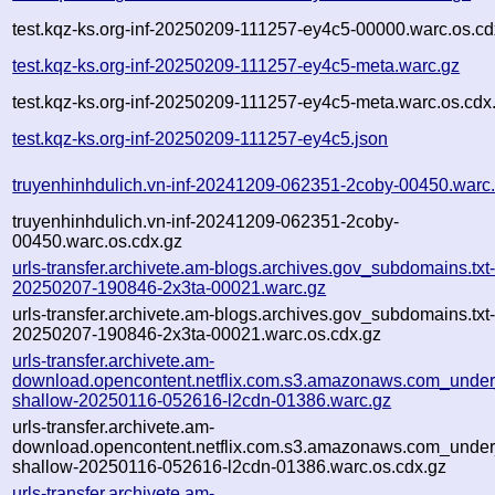
test.kqz-ks.org-inf-20250209-111257-ey4c5-00000.warc.os.cd
test.kqz-ks.org-inf-20250209-111257-ey4c5-meta.warc.gz
test.kqz-ks.org-inf-20250209-111257-ey4c5-meta.warc.os.cdx
test.kqz-ks.org-inf-20250209-111257-ey4c5.json
truyenhinhdulich.vn-inf-20241209-062351-2coby-00450.warc
truyenhinhdulich.vn-inf-20241209-062351-2coby-
00450.warc.os.cdx.gz
urls-transfer.archivete.am-blogs.archives.gov_subdomains.txt-
20250207-190846-2x3ta-00021.warc.gz
urls-transfer.archivete.am-blogs.archives.gov_subdomains.txt-
20250207-190846-2x3ta-00021.warc.os.cdx.gz
urls-transfer.archivete.am-
download.opencontent.netflix.com.s3.amazonaws.com_under
shallow-20250116-052616-l2cdn-01386.warc.gz
urls-transfer.archivete.am-
download.opencontent.netflix.com.s3.amazonaws.com_under
shallow-20250116-052616-l2cdn-01386.warc.os.cdx.gz
urls-transfer.archivete.am-