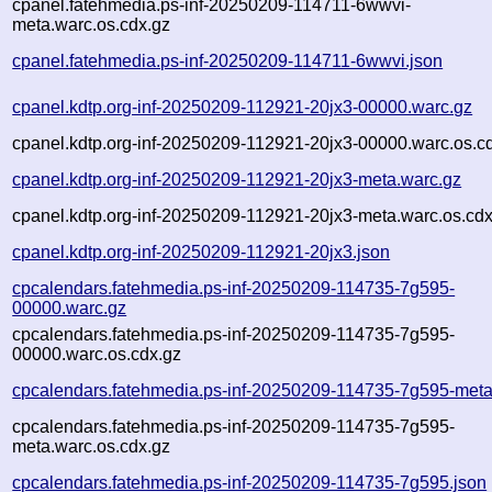
cpanel.fatehmedia.ps-inf-20250209-114711-6wwvi-
meta.warc.os.cdx.gz
cpanel.fatehmedia.ps-inf-20250209-114711-6wwvi.json
cpanel.kdtp.org-inf-20250209-112921-20jx3-00000.warc.gz
cpanel.kdtp.org-inf-20250209-112921-20jx3-00000.warc.os.c
cpanel.kdtp.org-inf-20250209-112921-20jx3-meta.warc.gz
cpanel.kdtp.org-inf-20250209-112921-20jx3-meta.warc.os.cdx
cpanel.kdtp.org-inf-20250209-112921-20jx3.json
cpcalendars.fatehmedia.ps-inf-20250209-114735-7g595-
00000.warc.gz
cpcalendars.fatehmedia.ps-inf-20250209-114735-7g595-
00000.warc.os.cdx.gz
cpcalendars.fatehmedia.ps-inf-20250209-114735-7g595-meta
cpcalendars.fatehmedia.ps-inf-20250209-114735-7g595-
meta.warc.os.cdx.gz
cpcalendars.fatehmedia.ps-inf-20250209-114735-7g595.json