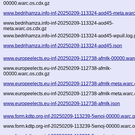
00000.warc.os.cdx.gz
www.bedrihamza.info-inf-20250209-113324-aod45-meta.warc
www.bedrihamza.info-inf-20250209-113324-aod45-
meta.warc.os.cdx.gz
www.bedrihamza.info-inf-20250209-113324-aod45-wpull.log.
www.bedrihamza.info-inf-20250209-113324-aod45.json
www.europeelects.eu-inf-20250209-112738-afmlk-00000.war
www.europeelects.eu-inf-20250209-112738-afmlk-
00000.warc.os.cdx.gz
www.europeelects.eu-inf-20250209-112738-afmlk-meta.warc.
www.europeelects.eu-inf-20250209-112738-afmlk-meta.warc.
www.europeelects.eu-inf-20250209-112738-afmlk.json
www.form.kdtp.org-inf-20250209-113239-5wnoj-00000.warc.
www.form.kdtp.org-inf-20250209-113239-5wnoj-00000.warc.o