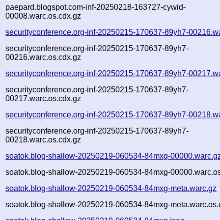
paepard.blogspot.com-inf-20250218-163727-cywid-
00008.warc.os.cdx.gz
securityconference.org-inf-20250215-170637-89yh7-00216.w
securityconference.org-inf-20250215-170637-89yh7-
00216.warc.os.cdx.gz
securityconference.org-inf-20250215-170637-89yh7-00217.w
securityconference.org-inf-20250215-170637-89yh7-
00217.warc.os.cdx.gz
securityconference.org-inf-20250215-170637-89yh7-00218.w
securityconference.org-inf-20250215-170637-89yh7-
00218.warc.os.cdx.gz
soatok.blog-shallow-20250219-060534-84mxg-00000.warc.g
soatok.blog-shallow-20250219-060534-84mxg-00000.warc.os
soatok.blog-shallow-20250219-060534-84mxg-meta.warc.gz
soatok.blog-shallow-20250219-060534-84mxg-meta.warc.os.