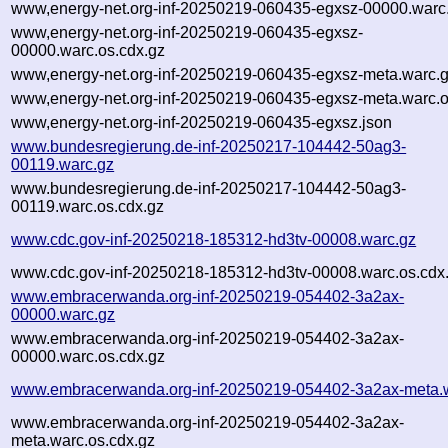
www,energy-net.org-inf-20250219-060435-egxsz-00000.warc
www,energy-net.org-inf-20250219-060435-egxsz-
00000.warc.os.cdx.gz
www,energy-net.org-inf-20250219-060435-egxsz-meta.warc.
www,energy-net.org-inf-20250219-060435-egxsz-meta.warc.o
www,energy-net.org-inf-20250219-060435-egxsz.json
www.bundesregierung.de-inf-20250217-104442-50ag3-
00119.warc.gz
www.bundesregierung.de-inf-20250217-104442-50ag3-
00119.warc.os.cdx.gz
www.cdc.gov-inf-20250218-185312-hd3tv-00008.warc.gz
www.cdc.gov-inf-20250218-185312-hd3tv-00008.warc.os.cdx
www.embracerwanda.org-inf-20250219-054402-3a2ax-
00000.warc.gz
www.embracerwanda.org-inf-20250219-054402-3a2ax-
00000.warc.os.cdx.gz
www.embracerwanda.org-inf-20250219-054402-3a2ax-meta.
www.embracerwanda.org-inf-20250219-054402-3a2ax-
meta.warc.os.cdx.gz