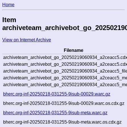
Home
Item
archiveteam_archivebot_go_20250219
View on Internet Archive
Filename
archiveteam_archivebot_go_20250219060934_a2ceacc5.cdx
archiveteam_archivebot_go_20250219060934_a2ceacc5.cdx
archiveteam_archivebot_go_20250219060934_a2ceacc5_file
archiveteam_archivebot_go_20250219060934_a2ceacc5_met
archiveteam_archivebot_go_20250219060934_a2ceacc5_me
bherc.org-inf-20250218-031255-9isub-00029.warc.gz
bherc.org-inf-20250218-031255-9isub-00029.warc.os.cdx.gz
bherc.org-inf-20250218-031255-9isub-meta.warc.gz
bherc.org-inf-20250218-031255-9isub-meta.warc.os.cdx.gz