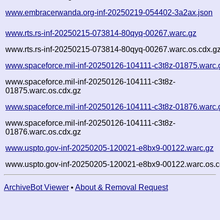
www.embracerwanda.org-inf-20250219-054402-3a2ax.json
www.rts.rs-inf-20250215-073814-80qyq-00267.warc.gz
www.rts.rs-inf-20250215-073814-80qyq-00267.warc.os.cdx.g
www.spaceforce.mil-inf-20250126-104111-c3t8z-01875.warc.
www.spaceforce.mil-inf-20250126-104111-c3t8z-
01875.warc.os.cdx.gz
www.spaceforce.mil-inf-20250126-104111-c3t8z-01876.warc.
www.spaceforce.mil-inf-20250126-104111-c3t8z-
01876.warc.os.cdx.gz
www.uspto.gov-inf-20250205-120021-e8bx9-00122.warc.gz
www.uspto.gov-inf-20250205-120021-e8bx9-00122.warc.os.c
ArchiveBot Viewer
•
About & Removal Request