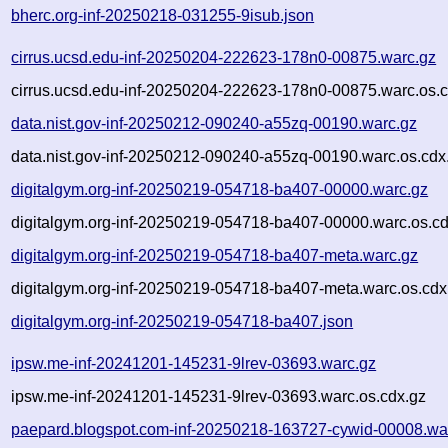
bherc.org-inf-20250218-031255-9isub.json
cirrus.ucsd.edu-inf-20250204-222623-178n0-00875.warc.gz
cirrus.ucsd.edu-inf-20250204-222623-178n0-00875.warc.os.c
data.nist.gov-inf-20250212-090240-a55zq-00190.warc.gz
data.nist.gov-inf-20250212-090240-a55zq-00190.warc.os.cdx
digitalgym.org-inf-20250219-054718-ba407-00000.warc.gz
digitalgym.org-inf-20250219-054718-ba407-00000.warc.os.cd
digitalgym.org-inf-20250219-054718-ba407-meta.warc.gz
digitalgym.org-inf-20250219-054718-ba407-meta.warc.os.cdx
digitalgym.org-inf-20250219-054718-ba407.json
ipsw.me-inf-20241201-145231-9lrev-03693.warc.gz
ipsw.me-inf-20241201-145231-9lrev-03693.warc.os.cdx.gz
paepard.blogspot.com-inf-20250218-163727-cywid-00008.wa