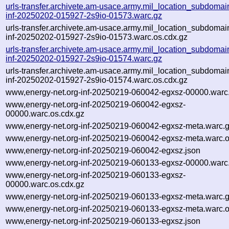
urls-transfer.archivete.am-usace.army.mil_location_subdomain
inf-20250202-015927-2s9io-01573.warc.gz
urls-transfer.archivete.am-usace.army.mil_location_subdomain
inf-20250202-015927-2s9io-01573.warc.os.cdx.gz
urls-transfer.archivete.am-usace.army.mil_location_subdomain
inf-20250202-015927-2s9io-01574.warc.gz
urls-transfer.archivete.am-usace.army.mil_location_subdomain
inf-20250202-015927-2s9io-01574.warc.os.cdx.gz
www,energy-net.org-inf-20250219-060042-egxsz-00000.warc
www,energy-net.org-inf-20250219-060042-egxsz-
00000.warc.os.cdx.gz
www,energy-net.org-inf-20250219-060042-egxsz-meta.warc.
www,energy-net.org-inf-20250219-060042-egxsz-meta.warc.o
www,energy-net.org-inf-20250219-060042-egxsz.json
www,energy-net.org-inf-20250219-060133-egxsz-00000.warc
www,energy-net.org-inf-20250219-060133-egxsz-
00000.warc.os.cdx.gz
www,energy-net.org-inf-20250219-060133-egxsz-meta.warc.
www,energy-net.org-inf-20250219-060133-egxsz-meta.warc.o
www,energy-net.org-inf-20250219-060133-egxsz.json