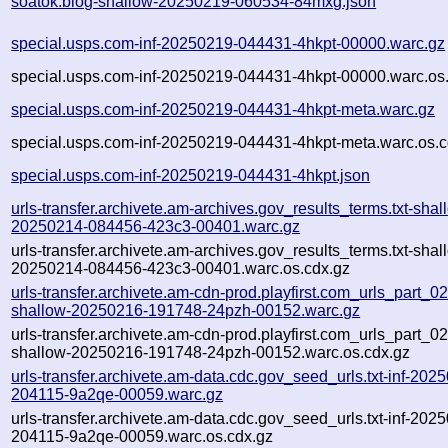
soatok.blog-shallow-20250219-060534-84mxg.json
special.usps.com-inf-20250219-044431-4hkpt-00000.warc.gz
special.usps.com-inf-20250219-044431-4hkpt-00000.warc.os
special.usps.com-inf-20250219-044431-4hkpt-meta.warc.gz
special.usps.com-inf-20250219-044431-4hkpt-meta.warc.os.c
special.usps.com-inf-20250219-044431-4hkpt.json
urls-transfer.archivete.am-archives.gov_results_terms.txt-shal
20250214-084456-423c3-00401.warc.gz
urls-transfer.archivete.am-archives.gov_results_terms.txt-shal
20250214-084456-423c3-00401.warc.os.cdx.gz
urls-transfer.archivete.am-cdn-prod.playfirst.com_urls_part_02.
shallow-20250216-191748-24pzh-00152.warc.gz
urls-transfer.archivete.am-cdn-prod.playfirst.com_urls_part_02.
shallow-20250216-191748-24pzh-00152.warc.os.cdx.gz
urls-transfer.archivete.am-data.cdc.gov_seed_urls.txt-inf-202
204115-9a2qe-00059.warc.gz
urls-transfer.archivete.am-data.cdc.gov_seed_urls.txt-inf-202
204115-9a2qe-00059.warc.os.cdx.gz