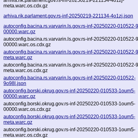
arhiva.rik.parlament.gov.rs-inf-20250219-221134-4o1zj-
meta.warc.os.cdx.gz
arhiva.rik.parlament.gov.rs-inf-20250219-221134-4o1zj.json
autoconfig.bacina.rs.varvarin.ls.gov.rs-inf-20250220-010522-
00000.warc.gz
autoconfig.bacina.rs.varvarin.ls.gov.rs-inf-20250220-010522-
00000.warc.os.cdx.gz
autoconfig.bacina.rs.varvarin.ls.gov.rs-inf-20250220-010522-
meta.warc.gz
autoconfig.bacina.rs.varvarin.ls.gov.rs-inf-20250220-010522-
meta.warc.os.cdx.gz
autoconfig.bacina.rs.varvarin.ls.gov.rs-inf-20250220-010522-
9o98l.json
autoconfig.borski.okrug.gov.rs-inf-20250220-010533-1oum5-
00000.warc.gz
autoconfig.borski.okrug.gov.rs-inf-20250220-010533-1oum5-
00000.warc.os.cdx.gz
autoconfig.borski.okrug.gov.rs-inf-20250220-010533-1oum5-
meta.warc.gz
autoconfig.borski.okrug.gov.rs-inf-20250220-010533-1oum5-
meta.warc.os.cdx.gz