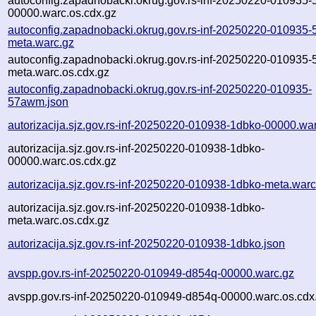
autoconfig.zapadnobacki.okrug.gov.rs-inf-20250220-010935
00000.warc.os.cdx.gz
autoconfig.zapadnobacki.okrug.gov.rs-inf-20250220-010935
meta.warc.gz
autoconfig.zapadnobacki.okrug.gov.rs-inf-20250220-010935
meta.warc.os.cdx.gz
autoconfig.zapadnobacki.okrug.gov.rs-inf-20250220-010935-
57awm.json
autorizacija.sjz.gov.rs-inf-20250220-010938-1dbko-00000.wa
autorizacija.sjz.gov.rs-inf-20250220-010938-1dbko-
00000.warc.os.cdx.gz
autorizacija.sjz.gov.rs-inf-20250220-010938-1dbko-meta.warc
autorizacija.sjz.gov.rs-inf-20250220-010938-1dbko-
meta.warc.os.cdx.gz
autorizacija.sjz.gov.rs-inf-20250220-010938-1dbko.json
avspp.gov.rs-inf-20250220-010949-d854q-00000.warc.gz
avspp.gov.rs-inf-20250220-010949-d854q-00000.warc.os.cdx