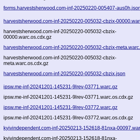
forms.harvestsherwood.com-inf-20250220-005407-aus0h.jso
harvestsherwood.com-inf-20250220-005032-cbzix-00000.war
harvestsherwood.com-inf-20250220-005032-cbzix-
00000.warc.os.cdx.gz
harvestsherwood.com-inf-20250220-005032-cbzix-meta.warc
harvestsherwood.com-inf-20250220-005032-cbzix-
meta.warc.os.cdx.gz
harvestsherwood.com-inf-20250220-005032-cbzix.json
ipsw.me-inf-20241201-145231-9lrev-03771.warc.gz
ipsw.me-inf-20241201-145231-9lrev-03771.warc.os.cdx.gz
ipsw.me-inf-20241201-145231-9lrev-03772.warc.gz
ipsw.me-inf-20241201-145231-9lrev-03772.warc.os.cdx.gz
kyivindependent.com-inf-20250213-152618-81nxa-00097.war
kyivindependent.com-inf-20250213-152618-81nxa-