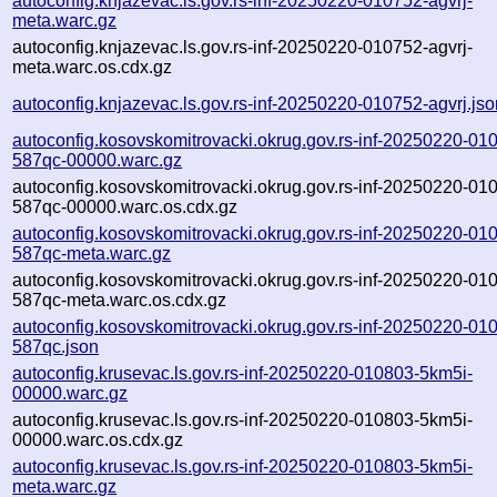
autoconfig.knjazevac.ls.gov.rs-inf-20250220-010752-agvrj-
meta.warc.gz
autoconfig.knjazevac.ls.gov.rs-inf-20250220-010752-agvrj-
meta.warc.os.cdx.gz
autoconfig.knjazevac.ls.gov.rs-inf-20250220-010752-agvrj.jso
autoconfig.kosovskomitrovacki.okrug.gov.rs-inf-20250220-01
587qc-00000.warc.gz
autoconfig.kosovskomitrovacki.okrug.gov.rs-inf-20250220-01
587qc-00000.warc.os.cdx.gz
autoconfig.kosovskomitrovacki.okrug.gov.rs-inf-20250220-01
587qc-meta.warc.gz
autoconfig.kosovskomitrovacki.okrug.gov.rs-inf-20250220-01
587qc-meta.warc.os.cdx.gz
autoconfig.kosovskomitrovacki.okrug.gov.rs-inf-20250220-01
587qc.json
autoconfig.krusevac.ls.gov.rs-inf-20250220-010803-5km5i-
00000.warc.gz
autoconfig.krusevac.ls.gov.rs-inf-20250220-010803-5km5i-
00000.warc.os.cdx.gz
autoconfig.krusevac.ls.gov.rs-inf-20250220-010803-5km5i-
meta.warc.gz