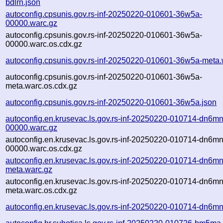
bdlrn.json
autoconfig.cpsunis.gov.rs-inf-20250220-010601-36w5a-
00000.warc.gz
autoconfig.cpsunis.gov.rs-inf-20250220-010601-36w5a-
00000.warc.os.cdx.gz
autoconfig.cpsunis.gov.rs-inf-20250220-010601-36w5a-meta.
autoconfig.cpsunis.gov.rs-inf-20250220-010601-36w5a-
meta.warc.os.cdx.gz
autoconfig.cpsunis.gov.rs-inf-20250220-010601-36w5a.json
autoconfig.en.krusevac.ls.gov.rs-inf-20250220-010714-dn6mn
00000.warc.gz
autoconfig.en.krusevac.ls.gov.rs-inf-20250220-010714-dn6mn
00000.warc.os.cdx.gz
autoconfig.en.krusevac.ls.gov.rs-inf-20250220-010714-dn6mn
meta.warc.gz
autoconfig.en.krusevac.ls.gov.rs-inf-20250220-010714-dn6mn
meta.warc.os.cdx.gz
autoconfig.en.krusevac.ls.gov.rs-inf-20250220-010714-dn6mn