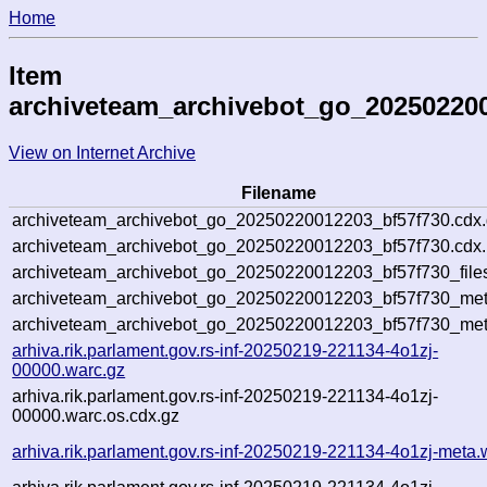
Home
Item
archiveteam_archivebot_go_20250220
View on Internet Archive
Filename
archiveteam_archivebot_go_20250220012203_bf57f730.cdx
archiveteam_archivebot_go_20250220012203_bf57f730.cdx.
archiveteam_archivebot_go_20250220012203_bf57f730_file
archiveteam_archivebot_go_20250220012203_bf57f730_meta
archiveteam_archivebot_go_20250220012203_bf57f730_met
arhiva.rik.parlament.gov.rs-inf-20250219-221134-4o1zj-
00000.warc.gz
arhiva.rik.parlament.gov.rs-inf-20250219-221134-4o1zj-
00000.warc.os.cdx.gz
arhiva.rik.parlament.gov.rs-inf-20250219-221134-4o1zj-meta.