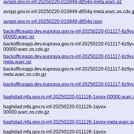
avspp.gov.rs-inf-20250220-010949-d854q-meta.warc.gz
avspp.gov.rs-inf-20250220-010949-d854q-meta.warc.os.cdx.
avspp.gov.rs-inf-20250220-010949-d854q.json
backofficeapp.dev.euprava.gov.rs-inf-20250220-011117-6z9yu
00000.warc.gz
backofficeapp.dev.euprava.gov.rs-inf-20250220-011117-6z9yu
00000.warc.os.cdx.gz
backofficeapp.dev.euprava.gov.rs-inf-20250220-011117-6z9yu
meta.warc.gz
backofficeapp.dev.euprava.gov.rs-inf-20250220-011117-6z9yu
meta.warc.os.cdx.gz
backofficeapp.dev.euprava.gov.rs-inf-20250220-011117-6z9yu
baghdad.mfa.gov.rs-inf-20250220-011126-1qvxx-00000.warc.
baghdad.mfa.gov.rs-inf-20250220-011126-1qvxx-
00000.warc.os.cdx.gz
baghdad.mfa.gov.rs-inf-20250220-011126-1qvxx-meta.warc.g
baghdad.mfa.gov.rs-inf-20250220-011126-1qvxx-