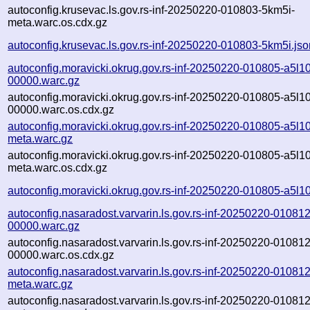
autoconfig.krusevac.ls.gov.rs-inf-20250220-010803-5km5i-
meta.warc.os.cdx.gz
autoconfig.krusevac.ls.gov.rs-inf-20250220-010803-5km5i.jso
autoconfig.moravicki.okrug.gov.rs-inf-20250220-010805-a5l10
00000.warc.gz
autoconfig.moravicki.okrug.gov.rs-inf-20250220-010805-a5l10
00000.warc.os.cdx.gz
autoconfig.moravicki.okrug.gov.rs-inf-20250220-010805-a5l10
meta.warc.gz
autoconfig.moravicki.okrug.gov.rs-inf-20250220-010805-a5l10
meta.warc.os.cdx.gz
autoconfig.moravicki.okrug.gov.rs-inf-20250220-010805-a5l10
autoconfig.nasaradost.varvarin.ls.gov.rs-inf-20250220-010812
00000.warc.gz
autoconfig.nasaradost.varvarin.ls.gov.rs-inf-20250220-010812
00000.warc.os.cdx.gz
autoconfig.nasaradost.varvarin.ls.gov.rs-inf-20250220-010812
meta.warc.gz
autoconfig.nasaradost.varvarin.ls.gov.rs-inf-20250220-010812