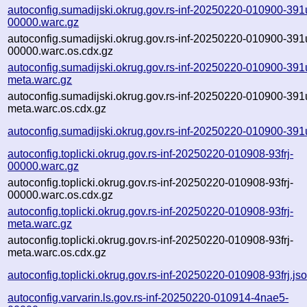
autoconfig.sumadijski.okrug.gov.rs-inf-20250220-010900-391
00000.warc.gz
autoconfig.sumadijski.okrug.gov.rs-inf-20250220-010900-391
00000.warc.os.cdx.gz
autoconfig.sumadijski.okrug.gov.rs-inf-20250220-010900-391
meta.warc.gz
autoconfig.sumadijski.okrug.gov.rs-inf-20250220-010900-391
meta.warc.os.cdx.gz
autoconfig.sumadijski.okrug.gov.rs-inf-20250220-010900-391
autoconfig.toplicki.okrug.gov.rs-inf-20250220-010908-93frj-
00000.warc.gz
autoconfig.toplicki.okrug.gov.rs-inf-20250220-010908-93frj-
00000.warc.os.cdx.gz
autoconfig.toplicki.okrug.gov.rs-inf-20250220-010908-93frj-
meta.warc.gz
autoconfig.toplicki.okrug.gov.rs-inf-20250220-010908-93frj-
meta.warc.os.cdx.gz
autoconfig.toplicki.okrug.gov.rs-inf-20250220-010908-93frj.js
autoconfig.varvarin.ls.gov.rs-inf-20250220-010914-4nae5-