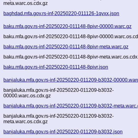
meta.warc.os.cdx.gz
baghdad.mfa.gov.rs-inf-20250220-011126-1qvxx.json
baku.mfa.gov.rs-inf-20250220-011148-8pivr-00000.warc.gz
baku.mfa.gov.rs-inf-20250220-011148-8pivr-00000.warc.os.cd
baku.mfa.gov.rs-inf-20250220-011148-8pivr-meta.warc.gz
baku.mfa.gov.rs-inf-20250220-011148-8pivr-meta.warc.os.cdx
baku.mfa.gov.rs-inf-20250220-011148-8pivr.json
banjaluka.mfa.gov.rs-inf-20250220-011209-b3032-00000.war
banjaluka.mfa.gov.rs-inf-20250220-011209-b3032-
00000.warc.os.cdx.gz
banjaluka.mfa.gov.rs-inf-20250220-011209-b3032-meta.warc.
banjaluka.mfa.gov.rs-inf-20250220-011209-b3032-
meta.warc.os.cdx.gz
banjaluka.mfa.gov.rs-inf-20250220-011209-b3032.json