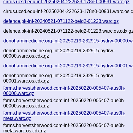
cirrus.ucsd.edu-inf-20250204-222623-178n0-00931.warc.gz
cirrus.ucsd.edu-inf-20250204-222623-178n0-00931.warc.os.c
defence.pk-inf-20240521-071122-belq2-01223.warc.gz
defence.pk-inf-20240521-071122-belq2-01223.warc.os.cdx.g
donoharmmedicine.org-inf-20250219-232915-bydrw-00000.w
donoharmmedicine.org-inf-20250219-232915-bydrw-
00000.warc.os.cdx.gz
donoharmmedicine.org-inf-20250219-232915-bydrw-00001.w
donoharmmedicine.org-inf-20250219-232915-bydrw-
00001.warc.os.cdx.gz
forms.harvestsherwood.com-inf-20250220-005407-aus0h-
00000.warc.gz
forms.harvestsherwood.com-inf-20250220-005407-aus0h-
00000.warc.os.cdx.gz
forms.harvestsherwood.com-inf-20250220-005407-aus0h-
meta.warc.gz
forms.harvestsherwood.com-inf-20250220-005407-aus0h-
meta.warc.os.cdx.gz