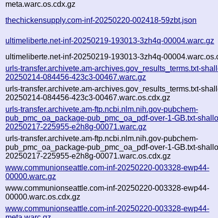
meta.warc.os.cdx.gz
thechickensupply.com-inf-20250220-002418-59zbt.json
ultimeliberte.net-inf-20250219-193013-3zh4q-00004.warc.gz
ultimeliberte.net-inf-20250219-193013-3zh4q-00004.warc.os.
urls-transfer.archivete.am-archives.gov_results_terms.txt-shal
20250214-084456-423c3-00467.warc.gz
urls-transfer.archivete.am-archives.gov_results_terms.txt-shal
20250214-084456-423c3-00467.warc.os.cdx.gz
urls-transfer.archivete.am-ftp.ncbi.nlm.nih.gov-pubchem-
pub_pmc_oa_package-pub_pmc_oa_pdf-over-1-GB.txt-shall
20250217-225955-e2h8g-00071.warc.gz
urls-transfer.archivete.am-ftp.ncbi.nlm.nih.gov-pubchem-
pub_pmc_oa_package-pub_pmc_oa_pdf-over-1-GB.txt-shall
20250217-225955-e2h8g-00071.warc.os.cdx.gz
www.communionseattle.com-inf-20250220-003328-ewp44-
00000.warc.gz
www.communionseattle.com-inf-20250220-003328-ewp44-
00000.warc.os.cdx.gz
www.communionseattle.com-inf-20250220-003328-ewp44-
meta.warc.gz