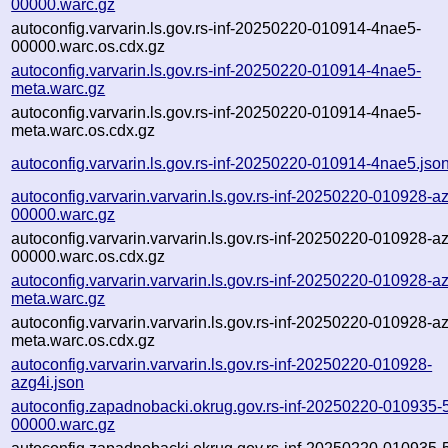
00000.warc.gz
autoconfig.varvarin.ls.gov.rs-inf-20250220-010914-4nae5-
00000.warc.os.cdx.gz
autoconfig.varvarin.ls.gov.rs-inf-20250220-010914-4nae5-
meta.warc.gz
autoconfig.varvarin.ls.gov.rs-inf-20250220-010914-4nae5-
meta.warc.os.cdx.gz
autoconfig.varvarin.ls.gov.rs-inf-20250220-010914-4nae5.jso
autoconfig.varvarin.varvarin.ls.gov.rs-inf-20250220-010928-az
00000.warc.gz
autoconfig.varvarin.varvarin.ls.gov.rs-inf-20250220-010928-az
00000.warc.os.cdx.gz
autoconfig.varvarin.varvarin.ls.gov.rs-inf-20250220-010928-az
meta.warc.gz
autoconfig.varvarin.varvarin.ls.gov.rs-inf-20250220-010928-az
meta.warc.os.cdx.gz
autoconfig.varvarin.varvarin.ls.gov.rs-inf-20250220-010928-
azg4i.json
autoconfig.zapadnobacki.okrug.gov.rs-inf-20250220-010935
00000.warc.gz