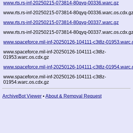
www.rts.rs-inf-20250215-073814-80qyq-00336.warc.gz
www.rts.rs-inf-20250215-073814-80qyq-00336.warc.os.cdx.g
www.rts.rs-inf-20250215-073814-80qyq-00337.warc.gz
www.rts.rs-inf-20250215-073814-80qyq-00337.warc.os.cdx.g
www.spaceforce.mil-inf-20250126-104111-c3t8z-01953.warc.
www.spaceforce.mil-inf-20250126-104111-c3t8z-
01953.warc.os.cdx.gz
www.spaceforce.mil-inf-20250126-104111-c3t8z-01954.warc.
www.spaceforce.mil-inf-20250126-104111-c3t8z-
01954.warc.os.cdx.gz
ArchiveBot Viewer
•
About & Removal Request