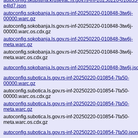
autoconfig.skupstina.krusevac.ls.gov.rs-inf-20250220-010833
e4ld7.json
autoconfig.sokobanja.ls.gov.rs-inf-20250220-010848-3tw6j-
00000.warc.gz
autoconfig.sokobanja.ls.gov.rs-inf-20250220-010848-3tw6j-
00000.warc.os.cdx.gz
autoconfig.sokobanja.ls.gov.rs-inf-20250220-010848-3tw6j-
meta.warc.gz
autoconfig.sokobanja.ls.gov.rs-inf-20250220-010848-3tw6j-
meta.warc.os.cdx.gz
autoconfig.sokobanja.ls.gov.rs-inf-20250220-010848-3tw6j.js
autoconfig.subotica.ls.gov.rs-inf-20250220-010854-7fa50-
00000.warc.gz
autoconfig.subotica.ls.gov.rs-inf-20250220-010854-7fa50-
00000.warc.os.cdx.gz
autoconfig.subotica.ls.gov.rs-inf-20250220-010854-7fa50-
meta.warc.gz
autoconfig.subotica.ls.gov.rs-inf-20250220-010854-7fa50-
meta.warc.os.cdx.gz
autoconfig.subotica.ls.gov.rs-inf-20250220-010854-7fa50.jso