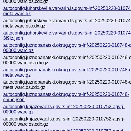
00000.warc.os.cdx.gz
autoconfig.juhorskevile.varvarin.ls.gov.rs-inf-20250220-01074
meta.warc.gz
autoconfig.juhorskevile.varvarin.ls.gov.rs-inf-20250220-01074
meta.warc.os.cdx.gz
autoconfig.juhorskevile.varvarin.ls.gov.rs-inf-20250220-01074
3i9lz.json
autoconfig.juznobanatski.okrug.gov.rs-inf-20250220-010748-
00000.warc.gz
autoconfig.juznobanatski.okrug.gov.rs-inf-20250220-010748-
00000.warc.os.cdx.gz
autoconfig.juznobanatski.okrug.gov.rs-inf-20250220-010748-
meta.warc.gz
autoconfig.juznobanatski.okrug.gov.rs-inf-20250220-010748-
meta.warc.os.cdx.gz
autoconfig.juznobanatski.okrug.gov.rs-inf-20250220-010748-
c5i5o.json
autoconfig.knjazevac.ls.gov.rs-inf-20250220-010752-agvrj-
00000.warc.gz
autoconfig.knjazevac.ls.gov.rs-inf-20250220-010752-agvrj-
00000.warc.os.cdx.gz