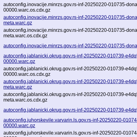
autoconfig.inovacije.minrzs.gov.rs-inf-20250220-010735-dona
00000.warc.os.cdx.gz
autoconfig.inovacije.minrzs.gov.rs-inf-20250220-010735-dona
meta.warc.gz
autoconfig.inovacije.minrzs.gov.rs-inf-20250220-010735-dona
meta.warc.os.cdx.gz
autoconfig.inovacije.minrzs.gov.rs-inf-20250220-010735-dona
autoconfig.jablanicki.okrug.gov.rs-inf-20250220-010739-e4dq
00000.warc.gz
autoconfig.jablanicki.okrug.gov.rs-inf-20250220-010739-e4dq
00000.warc.os.cdx.gz
autoconfig.jablanicki.okrug.gov.rs-inf-20250220-010739-e4dq
meta.warc.gz
autoconfig.jablanicki.okrug.gov.rs-inf-20250220-010739-e4dq
meta.warc.os.cdx.gz
autoconfig.jablanicki.okrug.gov.rs-inf-20250220-010739-e4dq
autoconfig.juhorskevile.varvarin.ls.gov.rs-inf-20250220-01074
00000.warc.gz
autoconfig.juhorskevile.varvarin.ls.gov.rs-inf-20250220-01074