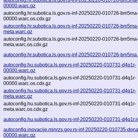
autoconfig.hr.subotica.ls.gov.rs-inf-20250220-010726-bm5ma
00000.warc.gz
autoconfig.hr.subotica.ls.gov.rs-inf-20250220-010726-bm5ma
00000.warc.os.cdx.gz
autoconfig.hr.subotica.ls.gov.rs-inf-20250220-010726-bm5ma
meta.warc.gz
autoconfig.hr.subotica.ls.gov.rs-inf-20250220-010726-bm5ma
meta.warc.os.cdx.gz
autoconfig.hr.subotica.ls.gov.rs-inf-20250220-010726-bm5ma
autoconfig.hu.subotica.ls.gov.rs-inf-20250220-010731-d4q1r-
00000.warc.gz
autoconfig.hu.subotica.ls.gov.rs-inf-20250220-010731-d4q1r-
00000.warc.os.cdx.gz
autoconfig.hu.subotica.ls.gov.rs-inf-20250220-010731-d4q1r-
meta.warc.gz
autoconfig.hu.subotica.ls.gov.rs-inf-20250220-010731-d4q1r-
meta.warc.os.cdx.gz
autoconfig.hu.subotica.ls.gov.rs-inf-20250220-010731-d4q1r.
autoconfig.inovacije.minrzs.gov.rs-inf-20250220-010735-dona
00000.warc.gz