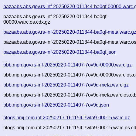
bazaabs.abs.gov.rs-inf-20250220-011344-ba0qf-00000.warc.
bazaabs.abs.gov.rs-inf-20250220-011344-ba0qf-
00000.warc.os.cdx.gz
bazaabs.abs.gov.rs-inf-20250220-011344-ba0qf-meta.warc.g
bazaabs.abs.gov.rs-inf-20250220-011344-ba0qf-meta.warc.os
bazaabs.abs.gov.rs-inf-20250220-011344-ba0qf.json
bbb.mpn.gov.rs-inf-20250220-011407-7ov9d-00000.warc.gz
bbb.mpn.gov.rs-inf-20250220-011407-7ov9d-00000.warc.os.c
bbb.mpn.gov.rs-inf-20250220-011407-7ov9d-meta.warc.gz
bbb.mpn.gov.rs-inf-20250220-011407-7ov9d-meta.warc.os.cd
bbb.mpn.gov.rs-inf-20250220-011407-7ov9d.json
blogs.bmj.com-inf-20250217-161154-7wta9-00015.warc.gz
blogs.bmj.com-inf-20250217-161154-7wta9-00015.warc.os.cd