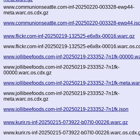
www.communionseattle.com-inf-20250220-003328-ewp44-
meta.warc.os.cdx.gz
www.communionseattle.com-inf-20250220-003328-ewp44.js
www.flickr.com-inf-20250219-132525-e6x8x-00016.warc.gz
www.flickr.com-inf-20250219-132525-e6x8x-00016.warc.os.c
www.jollibeefoods.com-inf-20250219-233352-7n1fk-00000.wa
www.jollibeefoods.com-inf-20250219-233352-7n1fk-
00000.warc.os.cdx.gz
www.jollibeefoods.com-inf-20250219-233352-7n1fk-meta.war
www.jollibeefoods.com-inf-20250219-233352-7n1fk-
meta.warc.os.cdx.gz
www.jollibeefoods.com-inf-20250219-233352-7n1fk.json
www.kurir.rs-inf-20250215-073922-b07l0-00226.warc.gz
www.kurir.rs-inf-20250215-073922-b07l0-00226.warc.os.cdx.