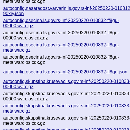
meta.warc.os.cdx.gz
autoconfig.nasaradost.varvarin.ls.gov.rs-inf-20250220-010812
90xiy.json
autoconfig.osecina.ls.gov.rs-inf-20250220-010832-ff8gu-
00000.warc.gz
autoconfig.osecina.ls.gov.rs-inf-20250220-010832-ff8gu-
00000.warc.os.cdx.gz
autoconfig.osecina.ls.gov.rs-inf-20250220-010832-ff8gu-
meta.warc.gz
autoconfig.osecina.ls.gov.rs-inf-20250220-010832-ff8gu-
meta.warc.os.cdx.gz
autoconfig.osecina.ls.gov.rs-inf-20250220-010832-ff8gu.json
autoconfig.skupstina.krusevac.ls.gov.rs-inf-20250220-010833
00000.warc.gz
autoconfig.skupstina.krusevac.ls.gov.rs-inf-20250220-010833
00000.warc.os.cdx.gz
autoconfig.skupstina.krusevac.ls.gov.rs-inf-20250220-010833
meta.warc.gz
autoconfig.skupstina.krusevac.ls.gov.rs-inf-20250220-010833
meta.warc.os.cdx.gz