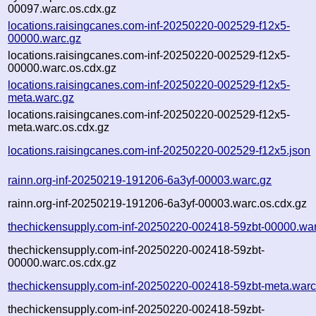
00097.warc.os.cdx.gz
locations.raisingcanes.com-inf-20250220-002529-f12x5-
00000.warc.gz
locations.raisingcanes.com-inf-20250220-002529-f12x5-
00000.warc.os.cdx.gz
locations.raisingcanes.com-inf-20250220-002529-f12x5-
meta.warc.gz
locations.raisingcanes.com-inf-20250220-002529-f12x5-
meta.warc.os.cdx.gz
locations.raisingcanes.com-inf-20250220-002529-f12x5.json
rainn.org-inf-20250219-191206-6a3yf-00003.warc.gz
rainn.org-inf-20250219-191206-6a3yf-00003.warc.os.cdx.gz
thechickensupply.com-inf-20250220-002418-59zbt-00000.war
thechickensupply.com-inf-20250220-002418-59zbt-
00000.warc.os.cdx.gz
thechickensupply.com-inf-20250220-002418-59zbt-meta.warc
thechickensupply.com-inf-20250220-002418-59zbt-