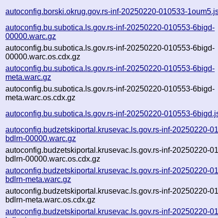
autoconfig.borski.okrug.gov.rs-inf-20250220-010533-1oum5.j
autoconfig.bu.subotica.ls.gov.rs-inf-20250220-010553-6bigd-
00000.warc.gz
autoconfig.bu.subotica.ls.gov.rs-inf-20250220-010553-6bigd-
00000.warc.os.cdx.gz
autoconfig.bu.subotica.ls.gov.rs-inf-20250220-010553-6bigd-
meta.warc.gz
autoconfig.bu.subotica.ls.gov.rs-inf-20250220-010553-6bigd-
meta.warc.os.cdx.gz
autoconfig.bu.subotica.ls.gov.rs-inf-20250220-010553-6bigd.
autoconfig.budzetskiportal.krusevac.ls.gov.rs-inf-20250220-0
bdlrn-00000.warc.gz
autoconfig.budzetskiportal.krusevac.ls.gov.rs-inf-20250220-0
bdlrn-00000.warc.os.cdx.gz
autoconfig.budzetskiportal.krusevac.ls.gov.rs-inf-20250220-0
bdlrn-meta.warc.gz
autoconfig.budzetskiportal.krusevac.ls.gov.rs-inf-20250220-0
bdlrn-meta.warc.os.cdx.gz
autoconfig.budzetskiportal.krusevac.ls.gov.rs-inf-20250220-0