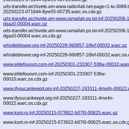
urls-transfer.archivete.am-www.radio4all.net-page=1-to-3069.tx
20250223-071644-8yw55-00735.warc.os.cdx.gz
urls-transfer.archivete.am-www.ramallah.ps.txt-inf-20250206
dgaz0-00004.warc.gz
urls-transfer.archivete.am-www.ramallah.ps.txt-inf-20250206
dgaz0-00004.warc.os.cdx.gz
whistleblower.org-inf-20250228-060857-1t9vf-00032.warc.gz
whistleblower.org-inf-20250228-060857-1t9vf-00032.warc.os.
www.elitefourum.com-inf-20250301-233307-53fiw-00010.war
www.elitefourum.com-inf-20250301-233307-53fiw-
00010.warc.os.cdx.gz
www.ifyoucankeepit.org-inf-20250227-193311-4mx4n-00022.
www.ifyoucankeepit.org-inf-20250227-193311-4mx4n-
00022.warc.os.cdx.gz
www.kurir.rs-inf-20250215-073922-b07l0-00625.warc.gz
www.kurir.rs-inf-20250215-073922-b07l0-00625.warc.os.cdx.