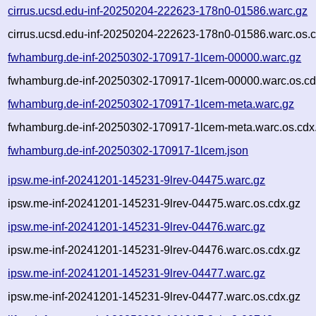
cirrus.ucsd.edu-inf-20250204-222623-178n0-01586.warc.gz
cirrus.ucsd.edu-inf-20250204-222623-178n0-01586.warc.os.c
fwhamburg.de-inf-20250302-170917-1lcem-00000.warc.gz
fwhamburg.de-inf-20250302-170917-1lcem-00000.warc.os.cd
fwhamburg.de-inf-20250302-170917-1lcem-meta.warc.gz
fwhamburg.de-inf-20250302-170917-1lcem-meta.warc.os.cdx
fwhamburg.de-inf-20250302-170917-1lcem.json
ipsw.me-inf-20241201-145231-9lrev-04475.warc.gz
ipsw.me-inf-20241201-145231-9lrev-04475.warc.os.cdx.gz
ipsw.me-inf-20241201-145231-9lrev-04476.warc.gz
ipsw.me-inf-20241201-145231-9lrev-04476.warc.os.cdx.gz
ipsw.me-inf-20241201-145231-9lrev-04477.warc.gz
ipsw.me-inf-20241201-145231-9lrev-04477.warc.os.cdx.gz