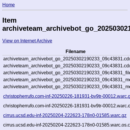
Home
Item
archiveteam_archivebot_go_20250302
View on Internet Archive
Filename
archiveteam_archivebot_go_20250302190233_09c43831.cd
archiveteam_archivebot_go_20250302190233_09c43831.cdx
archiveteam_archivebot_go_20250302190233_09c43831_fil
archiveteam_archivebot_go_20250302190233_09c43831_met
archiveteam_archivebot_go_20250302190233_09c43831_me
christopherrufo.com-inf-20250226-181931-bv9tr-00012.warc.
christopherrufo.com-inf-20250226-181931-bv9tr-00012.warc.o
cirrus.ucsd.edu-inf-20250204-222623-178n0-01585.warc.gz
cirrus.ucsd.edu-inf-20250204-222623-178n0-01585.warc.os.c