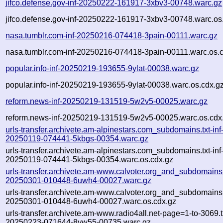
jifco.defense.gov-inf-20250222-161917-3xbv3-00748.warc.gz
jifco.defense.gov-inf-20250222-161917-3xbv3-00748.warc.os
nasa.tumblr.com-inf-20250216-074418-3pain-00111.warc.gz
nasa.tumblr.com-inf-20250216-074418-3pain-00111.warc.os.
popular.info-inf-20250219-193655-9ylat-00038.warc.gz
popular.info-inf-20250219-193655-9ylat-00038.warc.os.cdx.g
reform.news-inf-20250219-131519-5w2v5-00025.warc.gz
reform.news-inf-20250219-131519-5w2v5-00025.warc.os.cdx
urls-transfer.archivete.am-alpinestars.com_subdomains.txt-inf
20250119-074441-5kbgs-00354.warc.gz
urls-transfer.archivete.am-alpinestars.com_subdomains.txt-inf
20250119-074441-5kbgs-00354.warc.os.cdx.gz
urls-transfer.archivete.am-www.calvoter.org_and_subdomains.t
20250301-010448-6uwh4-00027.warc.gz
urls-transfer.archivete.am-www.calvoter.org_and_subdomains.t
20250301-010448-6uwh4-00027.warc.os.cdx.gz
urls-transfer.archivete.am-www.radio4all.net-page=1-to-3069.tx
20250223-071644-8yw55-00735.warc.gz