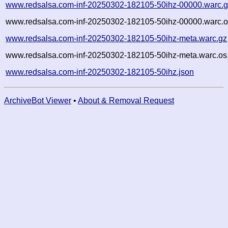
www.redsalsa.com-inf-20250302-182105-50ihz-00000.warc.
www.redsalsa.com-inf-20250302-182105-50ihz-00000.warc.o
www.redsalsa.com-inf-20250302-182105-50ihz-meta.warc.gz
www.redsalsa.com-inf-20250302-182105-50ihz-meta.warc.os
www.redsalsa.com-inf-20250302-182105-50ihz.json
ArchiveBot Viewer
•
About & Removal Request