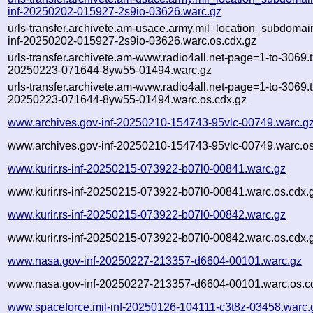
inf-20250202-015927-2s9io-03626.warc.gz
urls-transfer.archivete.am-usace.army.mil_location_subdomain
inf-20250202-015927-2s9io-03626.warc.os.cdx.gz
urls-transfer.archivete.am-www.radio4all.net-page=1-to-3069.tx
20250223-071644-8yw55-01494.warc.gz
urls-transfer.archivete.am-www.radio4all.net-page=1-to-3069.tx
20250223-071644-8yw55-01494.warc.os.cdx.gz
www.archives.gov-inf-20250210-154743-95vlc-00749.warc.g
www.archives.gov-inf-20250210-154743-95vlc-00749.warc.os
www.kurir.rs-inf-20250215-073922-b07l0-00841.warc.gz
www.kurir.rs-inf-20250215-073922-b07l0-00841.warc.os.cdx.
www.kurir.rs-inf-20250215-073922-b07l0-00842.warc.gz
www.kurir.rs-inf-20250215-073922-b07l0-00842.warc.os.cdx.
www.nasa.gov-inf-20250227-213357-d6604-00101.warc.gz
www.nasa.gov-inf-20250227-213357-d6604-00101.warc.os.c
www.spaceforce.mil-inf-20250126-104111-c3t8z-03458.warc.