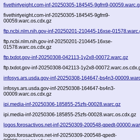
fivethirtyeight.com-inf-20250305-184545-9gfm9-00059.warc.g
fivethirtyeight.com-inf-20250305-184545-9gfm9-
00059.warc.os.cdx.gz
ftp.ncbi.nlm.nih.gov-inf-20250201-210445-16xse-01578.warc
ftp.ncbi.nlm.nih.gov-inf-20250201-210445-16xse-
01578.warc.os.cdx.gz
ftp.txdot.gov-inf-20250308-042113-1y2x8-00072.warc.gz
ftp.txdot.gov-inf-20250308-042113-1y2x8-00072.warc.os.cdx.
infosys.ars.usda.gov-inf-20250308-164647-bs4n3-00009.war
infosys.ars.usda.gov-inf-20250308-164647-bs4n3-
00009.warc.os.cdx.gz
ipi.media-inf-20250306-185855-25zfs-00028.warc.gz
ipi.media-inf-20250306-185855-25zfs-00028.warc.os.cdx.gz
logos.forosactivos.net-inf-20250309-200548-qpedt-00000.war
logos.forosactivos.net-inf-20250309-200548-qpedt-