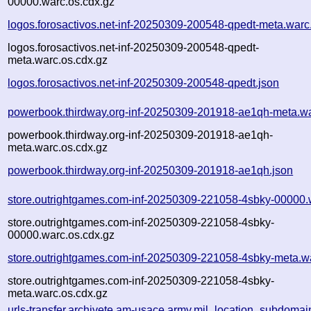
00000.warc.os.cdx.gz
logos.forosactivos.net-inf-20250309-200548-qpedt-meta.warc
logos.forosactivos.net-inf-20250309-200548-qpedt-
meta.warc.os.cdx.gz
logos.forosactivos.net-inf-20250309-200548-qpedt.json
powerbook.thirdway.org-inf-20250309-201918-ae1qh-meta.w
powerbook.thirdway.org-inf-20250309-201918-ae1qh-
meta.warc.os.cdx.gz
powerbook.thirdway.org-inf-20250309-201918-ae1qh.json
store.outrightgames.com-inf-20250309-221058-4sbky-00000.
store.outrightgames.com-inf-20250309-221058-4sbky-
00000.warc.os.cdx.gz
store.outrightgames.com-inf-20250309-221058-4sbky-meta.w
store.outrightgames.com-inf-20250309-221058-4sbky-
meta.warc.os.cdx.gz
urls-transfer.archivete.am-usace.army.mil_location_subdomain