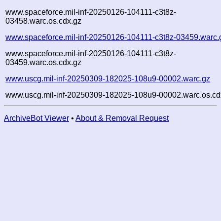
www.spaceforce.mil-inf-20250126-104111-c3t8z-
03458.warc.os.cdx.gz
www.spaceforce.mil-inf-20250126-104111-c3t8z-03459.warc.
www.spaceforce.mil-inf-20250126-104111-c3t8z-
03459.warc.os.cdx.gz
www.uscg.mil-inf-20250309-182025-108u9-00002.warc.gz
www.uscg.mil-inf-20250309-182025-108u9-00002.warc.os.cd
ArchiveBot Viewer
•
About & Removal Request