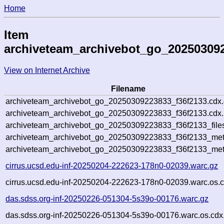
Home
Item
archiveteam_archivebot_go_20250309
View on Internet Archive
Filename
archiveteam_archivebot_go_20250309223833_f36f2133.cdx
archiveteam_archivebot_go_20250309223833_f36f2133.cdx.
archiveteam_archivebot_go_20250309223833_f36f2133_file
archiveteam_archivebot_go_20250309223833_f36f2133_meta
archiveteam_archivebot_go_20250309223833_f36f2133_met
cirrus.ucsd.edu-inf-20250204-222623-178n0-02039.warc.gz
cirrus.ucsd.edu-inf-20250204-222623-178n0-02039.warc.os.c
das.sdss.org-inf-20250226-051304-5s39o-00176.warc.gz
das.sdss.org-inf-20250226-051304-5s39o-00176.warc.os.cdx