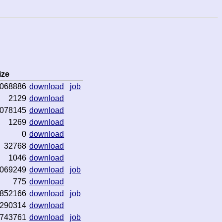
ize
068886
download
job
2129
download
078145
download
1269
download
0
download
32768
download
1046
download
069249
download
job
775
download
852166
download
job
290314
download
743761
download
job