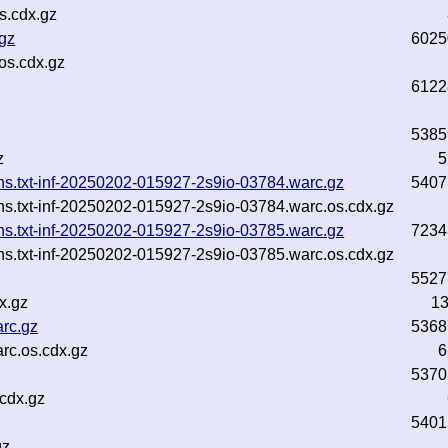
s.cdx.gz
.gz
6025
os.cdx.gz
6122
5385
z
5
ins.txt-inf-20250202-015927-2s9io-03784.warc.gz
5407
ins.txt-inf-20250202-015927-2s9io-03784.warc.os.cdx.gz
ins.txt-inf-20250202-015927-2s9io-03785.warc.gz
7234
ins.txt-inf-20250202-015927-2s9io-03785.warc.os.cdx.gz
5527
x.gz
1
rc.gz
5368
c.os.cdx.gz
6
5370
cdx.gz
5401
gz