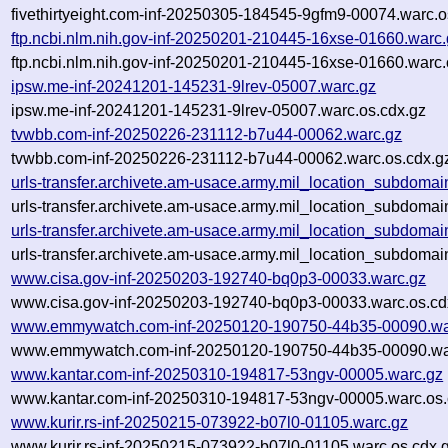
fivethirtyeight.com-inf-20250305-184545-9gfm9-00074.warc.o
ftp.ncbi.nlm.nih.gov-inf-20250201-210445-16xse-01660.warc
ftp.ncbi.nlm.nih.gov-inf-20250201-210445-16xse-01660.warc.
ipsw.me-inf-20241201-145231-9lrev-05007.warc.gz
ipsw.me-inf-20241201-145231-9lrev-05007.warc.os.cdx.gz
tvwbb.com-inf-20250226-231112-b7u44-00062.warc.gz
tvwbb.com-inf-20250226-231112-b7u44-00062.warc.os.cdx.g
urls-transfer.archivete.am-usace.army.mil_location_subdoma
urls-transfer.archivete.am-usace.army.mil_location_subdoma
urls-transfer.archivete.am-usace.army.mil_location_subdoma
urls-transfer.archivete.am-usace.army.mil_location_subdoma
www.cisa.gov-inf-20250203-192740-bq0p3-00033.warc.gz
www.cisa.gov-inf-20250203-192740-bq0p3-00033.warc.os.cd
www.emmywatch.com-inf-20250120-190750-44b35-00090.wa
www.emmywatch.com-inf-20250120-190750-44b35-00090.war
www.kantar.com-inf-20250310-194817-53ngv-00005.warc.gz
www.kantar.com-inf-20250310-194817-53ngv-00005.warc.os.
www.kurir.rs-inf-20250215-073922-b07l0-01105.warc.gz
www.kurir.rs-inf-20250215-073922-b07l0-01105.warc.os.cdx.