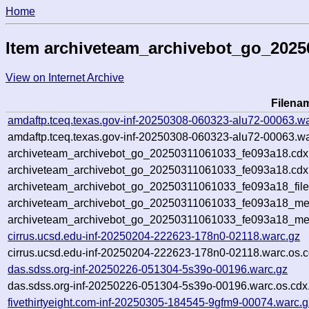
Home
Item archiveteam_archivebot_go_2025
View on Internet Archive
Filena
amdaftp.tceq.texas.gov-inf-20250308-060323-alu72-00063.wa
amdaftp.tceq.texas.gov-inf-20250308-060323-alu72-00063.wa
archiveteam_archivebot_go_20250311061033_fe093a18.cdx
archiveteam_archivebot_go_20250311061033_fe093a18.cdx.
archiveteam_archivebot_go_20250311061033_fe093a18_file
archiveteam_archivebot_go_20250311061033_fe093a18_meta
archiveteam_archivebot_go_20250311061033_fe093a18_me
cirrus.ucsd.edu-inf-20250204-222623-178n0-02118.warc.gz
cirrus.ucsd.edu-inf-20250204-222623-178n0-02118.warc.os.c
das.sdss.org-inf-20250226-051304-5s39o-00196.warc.gz
das.sdss.org-inf-20250226-051304-5s39o-00196.warc.os.cdx
fivethirtyeight.com-inf-20250305-184545-9gfm9-00074.warc.g