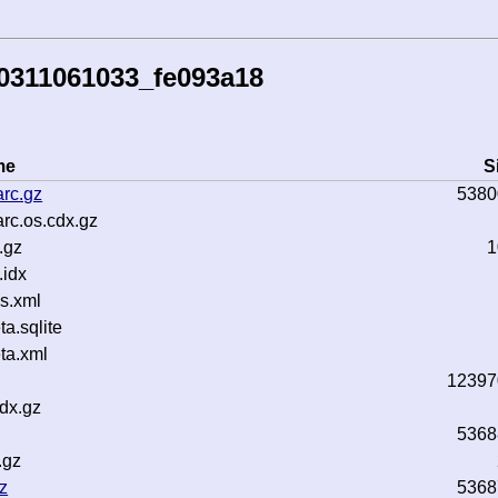
0311061033_fe093a18
me
S
rc.gz
5380
rc.os.cdx.gz
.gz
1
idx
s.xml
.sqlite
ta.xml
12397
dx.gz
5368
.gz
z
5368