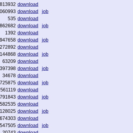
813932
download
060993
download
job
535
download
862682
download
job
1392
download
947658
download
job
272892
download
144868
download
job
63209
download
397398
download
job
34678
download
725875
download
job
3561119
download
791843
download
job
582535
download
128025
download
job
674303
download
547505
download
job
20743
download