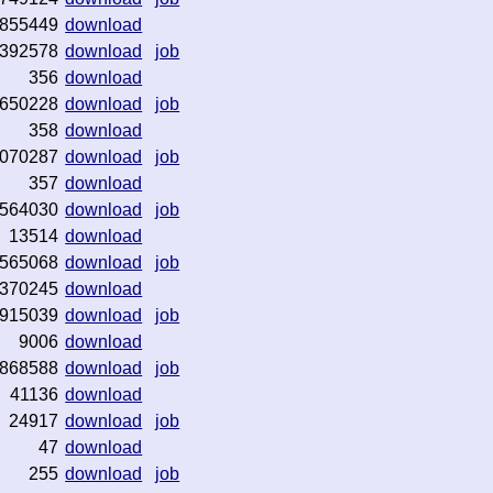
855449
download
392578
download
job
356
download
650228
download
job
358
download
070287
download
job
357
download
564030
download
job
13514
download
565068
download
job
370245
download
915039
download
job
9006
download
868588
download
job
41136
download
24917
download
job
47
download
255
download
job