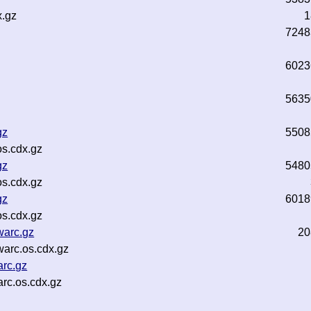
x.gz
1
7248
6023
5635
gz
5508
s.cdx.gz
gz
5480
s.cdx.gz
gz
6018
s.cdx.gz
warc.gz
20
warc.os.cdx.gz
arc.gz
rc.os.cdx.gz