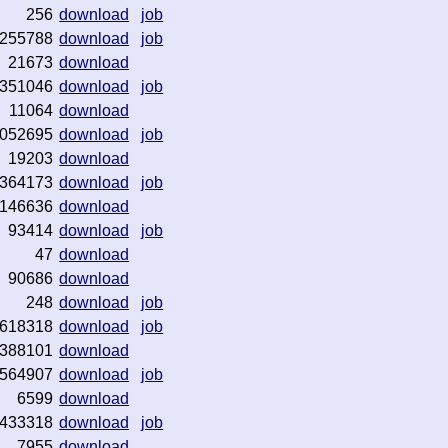
256
download
job
255788
download
job
21673
download
351046
download
job
11064
download
052695
download
job
19203
download
364173
download
job
146636
download
93414
download
job
47
download
90686
download
248
download
job
618318
download
job
388101
download
564907
download
job
6599
download
433318
download
job
7955
download