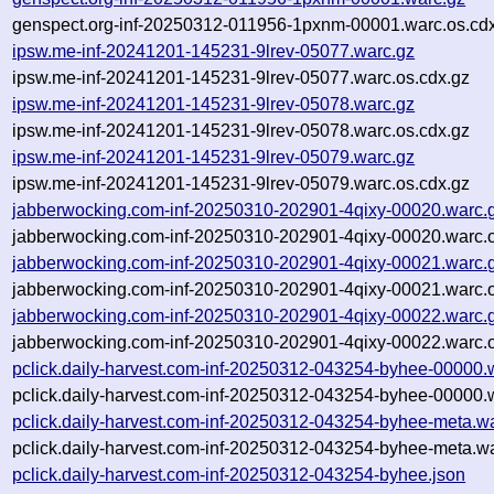
genspect.org-inf-20250312-011956-1pxnm-00001.warc.os.cd
ipsw.me-inf-20241201-145231-9lrev-05077.warc.gz
ipsw.me-inf-20241201-145231-9lrev-05077.warc.os.cdx.gz
ipsw.me-inf-20241201-145231-9lrev-05078.warc.gz
ipsw.me-inf-20241201-145231-9lrev-05078.warc.os.cdx.gz
ipsw.me-inf-20241201-145231-9lrev-05079.warc.gz
ipsw.me-inf-20241201-145231-9lrev-05079.warc.os.cdx.gz
jabberwocking.com-inf-20250310-202901-4qixy-00020.warc.
jabberwocking.com-inf-20250310-202901-4qixy-00020.warc.o
jabberwocking.com-inf-20250310-202901-4qixy-00021.warc.
jabberwocking.com-inf-20250310-202901-4qixy-00021.warc.o
jabberwocking.com-inf-20250310-202901-4qixy-00022.warc.
jabberwocking.com-inf-20250310-202901-4qixy-00022.warc.o
pclick.daily-harvest.com-inf-20250312-043254-byhee-00000.
pclick.daily-harvest.com-inf-20250312-043254-byhee-00000.
pclick.daily-harvest.com-inf-20250312-043254-byhee-meta.w
pclick.daily-harvest.com-inf-20250312-043254-byhee-meta.wa
pclick.daily-harvest.com-inf-20250312-043254-byhee.json