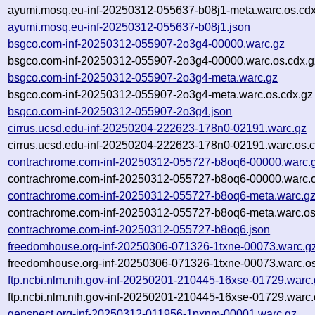
ayumi.mosq.eu-inf-20250312-055637-b08j1-meta.warc.os.cdx
ayumi.mosq.eu-inf-20250312-055637-b08j1.json
bsgco.com-inf-20250312-055907-2o3g4-00000.warc.gz
bsgco.com-inf-20250312-055907-2o3g4-00000.warc.os.cdx.g
bsgco.com-inf-20250312-055907-2o3g4-meta.warc.gz
bsgco.com-inf-20250312-055907-2o3g4-meta.warc.os.cdx.gz
bsgco.com-inf-20250312-055907-2o3g4.json
cirrus.ucsd.edu-inf-20250204-222623-178n0-02191.warc.gz
cirrus.ucsd.edu-inf-20250204-222623-178n0-02191.warc.os.c
contrachrome.com-inf-20250312-055727-b8oq6-00000.warc.
contrachrome.com-inf-20250312-055727-b8oq6-00000.warc.o
contrachrome.com-inf-20250312-055727-b8oq6-meta.warc.g
contrachrome.com-inf-20250312-055727-b8oq6-meta.warc.os
contrachrome.com-inf-20250312-055727-b8oq6.json
freedomhouse.org-inf-20250306-071326-1txne-00073.warc.g
freedomhouse.org-inf-20250306-071326-1txne-00073.warc.os
ftp.ncbi.nlm.nih.gov-inf-20250201-210445-16xse-01729.warc
ftp.ncbi.nlm.nih.gov-inf-20250201-210445-16xse-01729.warc.
genspect.org-inf-20250312-011956-1pxnm-00001.warc.gz