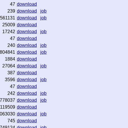
47
download
239
download
job
1561131
download
job
25009
download
17242
download
job
47
download
240
download
job
804841
download
job
1884
download
27064
download
job
387
download
3596
download
job
47
download
242
download
job
778037
download
job
1119509
download
063030
download
job
745
download
749124
download
job