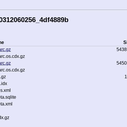
50312060256_4df4889b
me
S
rc.gz
5438
rc.os.cdx.gz
rc.gz
5450
rc.os.cdx.gz
.gz
1
.idx
s.xml
a.sqlite
ta.xml
dx.gz