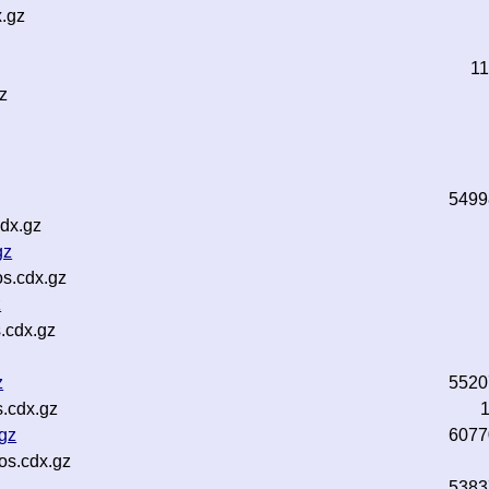
.gz
1
z
5499
dx.gz
gz
s.cdx.gz
z
.cdx.gz
z
5520
.cdx.gz
.gz
6077
os.cdx.gz
5383