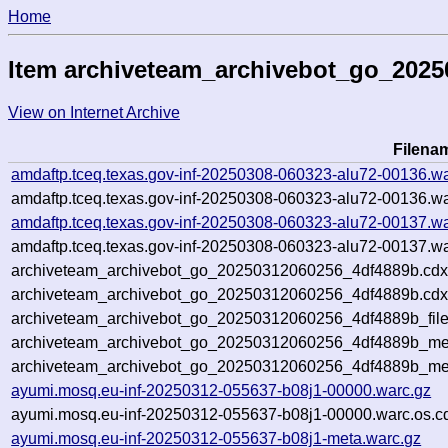
Home
Item archiveteam_archivebot_go_202
View on Internet Archive
Filena
amdaftp.tceq.texas.gov-inf-20250308-060323-alu72-00136.wa
amdaftp.tceq.texas.gov-inf-20250308-060323-alu72-00136.wa
amdaftp.tceq.texas.gov-inf-20250308-060323-alu72-00137.wa
amdaftp.tceq.texas.gov-inf-20250308-060323-alu72-00137.wa
archiveteam_archivebot_go_20250312060256_4df4889b.cdx
archiveteam_archivebot_go_20250312060256_4df4889b.cdx
archiveteam_archivebot_go_20250312060256_4df4889b_file
archiveteam_archivebot_go_20250312060256_4df4889b_met
archiveteam_archivebot_go_20250312060256_4df4889b_me
ayumi.mosq.eu-inf-20250312-055637-b08j1-00000.warc.gz
ayumi.mosq.eu-inf-20250312-055637-b08j1-00000.warc.os.c
ayumi.mosq.eu-inf-20250312-055637-b08j1-meta.warc.gz