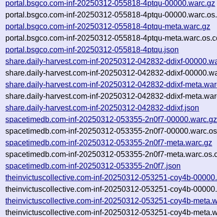
portal.bsgco.com-inf-20250312-055818-4ptqu-00000.warc.gz
portal.bsgco.com-inf-20250312-055818-4ptqu-00000.warc.os
portal.bsgco.com-inf-20250312-055818-4ptqu-meta.warc.gz
portal.bsgco.com-inf-20250312-055818-4ptqu-meta.warc.os.c
portal.bsgco.com-inf-20250312-055818-4ptqu.json
share.daily-harvest.com-inf-20250312-042832-ddixf-00000.w
share.daily-harvest.com-inf-20250312-042832-ddixf-00000.wa
share.daily-harvest.com-inf-20250312-042832-ddixf-meta.war
share.daily-harvest.com-inf-20250312-042832-ddixf-meta.war
share.daily-harvest.com-inf-20250312-042832-ddixf.json
spacetimedb.com-inf-20250312-053355-2n0f7-00000.warc.g
spacetimedb.com-inf-20250312-053355-2n0f7-00000.warc.os
spacetimedb.com-inf-20250312-053355-2n0f7-meta.warc.gz
spacetimedb.com-inf-20250312-053355-2n0f7-meta.warc.os.
spacetimedb.com-inf-20250312-053355-2n0f7.json
theinvictuscollective.com-inf-20250312-053251-coy4b-00000
theinvictuscollective.com-inf-20250312-053251-coy4b-00000.
theinvictuscollective.com-inf-20250312-053251-coy4b-meta.w
theinvictuscollective.com-inf-20250312-053251-coy4b-meta.w