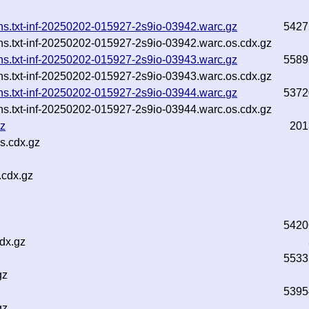
ins.txt-inf-20250202-015927-2s9io-03942.warc.gz
5427
ins.txt-inf-20250202-015927-2s9io-03942.warc.os.cdx.gz
ins.txt-inf-20250202-015927-2s9io-03943.warc.gz
5589
ins.txt-inf-20250202-015927-2s9io-03943.warc.os.cdx.gz
ins.txt-inf-20250202-015927-2s9io-03944.warc.gz
5372
ins.txt-inf-20250202-015927-2s9io-03944.warc.os.cdx.gz
gz
201
s.cdx.gz
.cdx.gz
5420
dx.gz
5533
gz
5395
gz