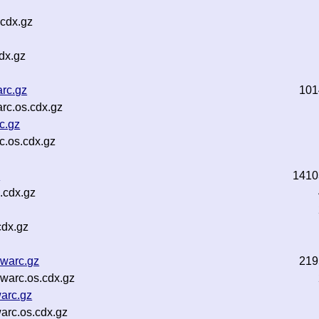
.cdx.gz
dx.gz
arc.gz
101
rc.os.cdx.gz
c.gz
c.os.cdx.gz
z
1410
.cdx.gz
cdx.gz
.warc.gz
219
warc.os.cdx.gz
arc.gz
arc.os.cdx.gz