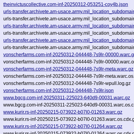
theinvictuscollective.com-inf-20250312-053251-coy4b.json
urls-transfer.archivete.am-usace.army.mil_location_subdoma
urls-transfer.archivete.am-usace.army.mil_location_subdoma
urls-transfer.archivete.am-usace.army.mil_location_subdoma
urls-transfer.archivete.am-usace.army.mil_location_subdoma
urls-transfer.archivete.am-usace.army.mil_location_subdoma
urls-transfer.archivete.am-usace.army.mil_location_subdoma
vonscherfarms.com-inf-20250312-044448-7s9lr-00000.warc.
vonscherfarms.com-inf-20250312-044448-7s9lr-00000.warc.o
vonscherfarms.com-inf-20250312-044448-7s9lr-meta.warc.gz
vonscherfarms.com-inf-20250312-044448-7s9lr-meta.warc.os
vonscherfarms.com-inf-20250312-044448-7s9lr-wpull.log.gz
vonscherfarms.com-inf-20250312-044448-7s9lr.json
www.bgcg.com-inf-20250311-225023-640d9-00031.warc.gz
www.bgcg.com-inf-20250311-225023-640d9-00031.warc.os.c
www.kurir.rs-inf-20250215-073922-b07l0-01263.warc.gz
www.kurir.rs-inf-20250215-073922-b07l0-01263.warc.os.cdx.
www.kurir.rs-inf-20250215-073922-b07l0-01264.warc.gz
www.kurir.rs-inf-20250215-073922-b07l0-01264.warc.os.cdx.