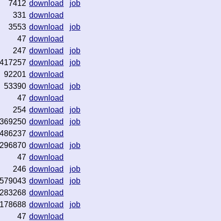
7412
download
job
331
download
3553
download
job
47
download
247
download
job
417257
download
job
92201
download
53390
download
job
47
download
254
download
job
369250
download
job
486237
download
296870
download
job
47
download
246
download
job
579043
download
job
283268
download
178688
download
job
47
download