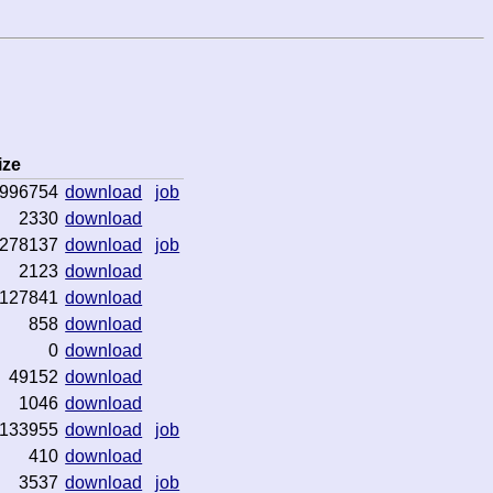
ize
996754
download
job
2330
download
278137
download
job
2123
download
127841
download
858
download
0
download
49152
download
1046
download
133955
download
job
410
download
3537
download
job