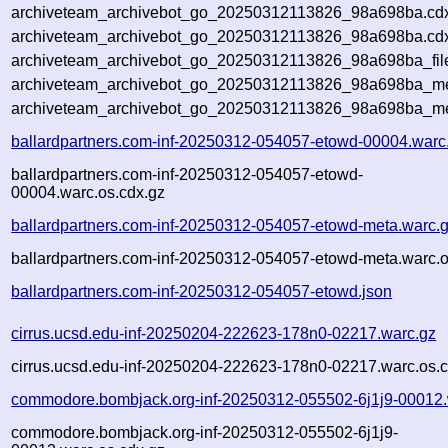
archiveteam_archivebot_go_20250312113826_98a698ba.cd
archiveteam_archivebot_go_20250312113826_98a698ba.cdx
archiveteam_archivebot_go_20250312113826_98a698ba_fil
archiveteam_archivebot_go_20250312113826_98a698ba_met
archiveteam_archivebot_go_20250312113826_98a698ba_me
ballardpartners.com-inf-20250312-054057-etowd-00004.warc
ballardpartners.com-inf-20250312-054057-etowd-
00004.warc.os.cdx.gz
ballardpartners.com-inf-20250312-054057-etowd-meta.warc.
ballardpartners.com-inf-20250312-054057-etowd-meta.warc.o
ballardpartners.com-inf-20250312-054057-etowd.json
cirrus.ucsd.edu-inf-20250204-222623-178n0-02217.warc.gz
cirrus.ucsd.edu-inf-20250204-222623-178n0-02217.warc.os.c
commodore.bombjack.org-inf-20250312-055502-6j1j9-00012.
commodore.bombjack.org-inf-20250312-055502-6j1j9-