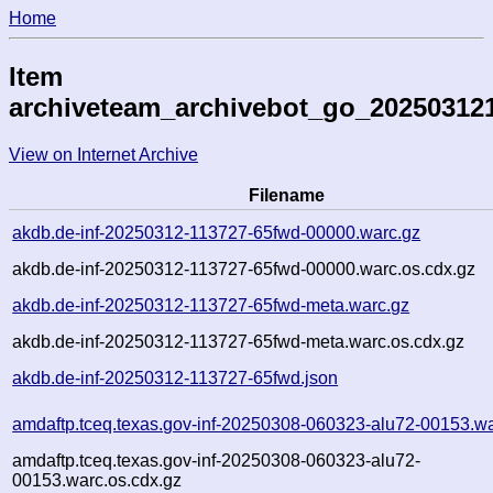
Home
Item
archiveteam_archivebot_go_20250312
View on Internet Archive
Filename
akdb.de-inf-20250312-113727-65fwd-00000.warc.gz
akdb.de-inf-20250312-113727-65fwd-00000.warc.os.cdx.gz
akdb.de-inf-20250312-113727-65fwd-meta.warc.gz
akdb.de-inf-20250312-113727-65fwd-meta.warc.os.cdx.gz
akdb.de-inf-20250312-113727-65fwd.json
amdaftp.tceq.texas.gov-inf-20250308-060323-alu72-00153.wa
amdaftp.tceq.texas.gov-inf-20250308-060323-alu72-
00153.warc.os.cdx.gz