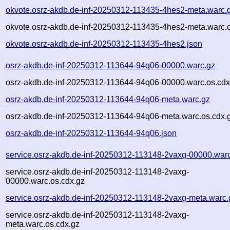
okvote.osrz-akdb.de-inf-20250312-113435-4hes2-meta.warc.
okvote.osrz-akdb.de-inf-20250312-113435-4hes2-meta.warc.o
okvote.osrz-akdb.de-inf-20250312-113435-4hes2.json
osrz-akdb.de-inf-20250312-113644-94q06-00000.warc.gz
osrz-akdb.de-inf-20250312-113644-94q06-00000.warc.os.cdx
osrz-akdb.de-inf-20250312-113644-94q06-meta.warc.gz
osrz-akdb.de-inf-20250312-113644-94q06-meta.warc.os.cdx.
osrz-akdb.de-inf-20250312-113644-94q06.json
service.osrz-akdb.de-inf-20250312-113148-2vaxg-00000.war
service.osrz-akdb.de-inf-20250312-113148-2vaxg-
00000.warc.os.cdx.gz
service.osrz-akdb.de-inf-20250312-113148-2vaxg-meta.warc.
service.osrz-akdb.de-inf-20250312-113148-2vaxg-
meta.warc.os.cdx.gz