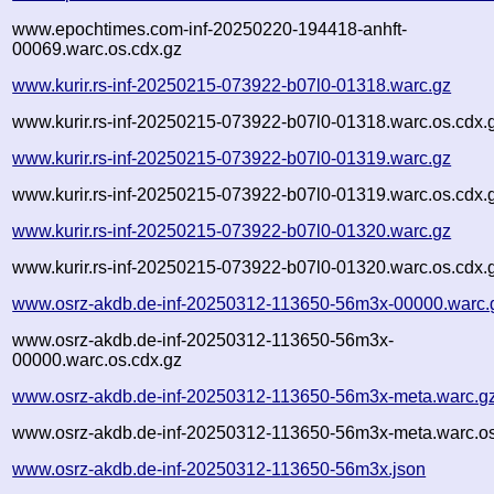
www.epochtimes.com-inf-20250220-194418-anhft-
00069.warc.os.cdx.gz
www.kurir.rs-inf-20250215-073922-b07l0-01318.warc.gz
www.kurir.rs-inf-20250215-073922-b07l0-01318.warc.os.cdx.
www.kurir.rs-inf-20250215-073922-b07l0-01319.warc.gz
www.kurir.rs-inf-20250215-073922-b07l0-01319.warc.os.cdx.
www.kurir.rs-inf-20250215-073922-b07l0-01320.warc.gz
www.kurir.rs-inf-20250215-073922-b07l0-01320.warc.os.cdx.
www.osrz-akdb.de-inf-20250312-113650-56m3x-00000.warc.
www.osrz-akdb.de-inf-20250312-113650-56m3x-
00000.warc.os.cdx.gz
www.osrz-akdb.de-inf-20250312-113650-56m3x-meta.warc.g
www.osrz-akdb.de-inf-20250312-113650-56m3x-meta.warc.os
www.osrz-akdb.de-inf-20250312-113650-56m3x.json