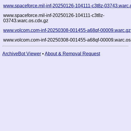
www.spaceforce.mil-inf-20250126-104111-c3t8z-03743.warc.
www.spaceforce.mil-inf-20250126-104111-c3t8z-
03743.warc.os.cdx.gz
www.volcom.com-inf-20250308-001455-a68qf-00009.warc.gz
www.volcom.com-inf-20250308-001455-a68qf-00009.warc.os
ArchiveBot Viewer
•
About & Removal Request