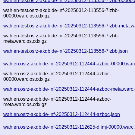
wahlen-test.osrz-akdb.de-inf-20250312-113556-7izbb-00000.
wahlen-test.osrz-akdb.de-inf-20250312-113556-7izbb-
00000.warc.os.cdx.gz
wahlen-test.osrz-akdb.de-inf-20250312-113556-7izbb-meta.w
wahlen-test.osrz-akdb.de-inf-20250312-113556-7izbb-
meta.warc.os.cdx.gz
wahlen-test.osrz-akdb.de-inf-20250312-113556-7izbb.json
wahlen.osrz-akdb.de-inf-20250312-112444-azboc-00000.war
wahlen.osrz-akdb.de-inf-20250312-112444-azboc-
00000.warc.os.cdx.gz
wahlen.osrz-akdb.de-inf-20250312-112444-azboc-meta.warc.
wahlen.osrz-akdb.de-inf-20250312-112444-azboc-
meta.warc.os.cdx.gz
wahlen.osrz-akdb.de-inf-20250312-112444-azboc.json
wahlen.osrz-akdb.de-inf-20250312-112625-diimj-00000.warc