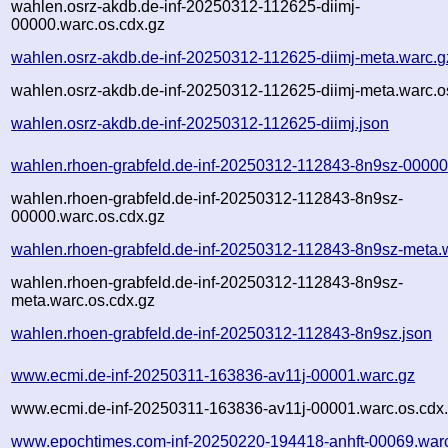
wahlen.osrz-akdb.de-inf-20250312-112625-diimj-
00000.warc.os.cdx.gz
wahlen.osrz-akdb.de-inf-20250312-112625-diimj-meta.warc.g
wahlen.osrz-akdb.de-inf-20250312-112625-diimj-meta.warc.o
wahlen.osrz-akdb.de-inf-20250312-112625-diimj.json
wahlen.rhoen-grabfeld.de-inf-20250312-112843-8n9sz-00000
wahlen.rhoen-grabfeld.de-inf-20250312-112843-8n9sz-
00000.warc.os.cdx.gz
wahlen.rhoen-grabfeld.de-inf-20250312-112843-8n9sz-meta.
wahlen.rhoen-grabfeld.de-inf-20250312-112843-8n9sz-
meta.warc.os.cdx.gz
wahlen.rhoen-grabfeld.de-inf-20250312-112843-8n9sz.json
www.ecmi.de-inf-20250311-163836-av11j-00001.warc.gz
www.ecmi.de-inf-20250311-163836-av11j-00001.warc.os.cdx
www.epochtimes.com-inf-20250220-194418-anhft-00069.war