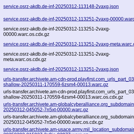
service.osrz-akdb.de-inf-20250312-113148-2vaxg.json
service.osrz-akdb.de-inf-20250312-113251-2vaxg-00000.war
service.osrz-akdb.de-inf-20250312-113251-2vaxg-
00000.warc.os.cdx.gz
service.osrz-akdb.de-inf-20250312-113251-2vaxg-meta.warc.
service.osrz-akdb.de-inf-20250312-113251-2vaxg-
meta.warc.os.cdx.gz
service.osrz-akdb.de-inf-20250312-113251-2vaxg.json
urls-transfer.archivete.am-cdn-prod.playfirst.com_urls_part_03.
shallow-20250311-170559-6zsm4-00013.warc.gz
urls-transfer.archivete.am-cdn-prod.playfirst.com_urls_part_03.
shallow-20250311-170559-6zsm4-00013.warc.os.cdx.gz
urls-transfer.archivete.am-globalcyberalliance.org_subdomains.
20250312-045052-7n5xt-00000.warc.gz
urls-transfer.archivete.am-globalcyberalliance.org_subdomains.
20250312-045052-7n5xt-00000.warc.os.cdx.gz
urls-transfer.archivete.am-usace.army.mil_location_subdomains