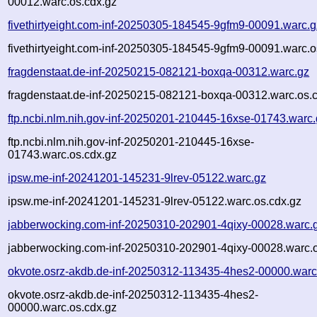
00012.warc.os.cdx.gz
fivethirtyeight.com-inf-20250305-184545-9gfm9-00091.warc.g
fivethirtyeight.com-inf-20250305-184545-9gfm9-00091.warc.o
fragdenstaat.de-inf-20250215-082121-boxqa-00312.warc.gz
fragdenstaat.de-inf-20250215-082121-boxqa-00312.warc.os.
ftp.ncbi.nlm.nih.gov-inf-20250201-210445-16xse-01743.warc
ftp.ncbi.nlm.nih.gov-inf-20250201-210445-16xse-
01743.warc.os.cdx.gz
ipsw.me-inf-20241201-145231-9lrev-05122.warc.gz
ipsw.me-inf-20241201-145231-9lrev-05122.warc.os.cdx.gz
jabberwocking.com-inf-20250310-202901-4qixy-00028.warc.
jabberwocking.com-inf-20250310-202901-4qixy-00028.warc.o
okvote.osrz-akdb.de-inf-20250312-113435-4hes2-00000.warc
okvote.osrz-akdb.de-inf-20250312-113435-4hes2-
00000.warc.os.cdx.gz