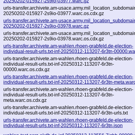
20250202-015927-2s9io-03977.warc.gz
urls-transfer.archivete.am-usace.army.mil_location_subdomains
20250202-015927-2s9io-03977.warc.os.cdx.gz
urls-transfer.archivete.am-usace.army.mil_location_subdomains
20250202-015927-2s9io-03978.warc.gz
urls-transfer.archivete.am-usace.army.mil_location_subdomains
20250202-015927-2s9io-03978.warc.os.cdx.gz
urls-transfer.archivete.am-wahlen.rhoen-grabfeld.de-election-
individual-result-urls.txt-inf-20250312-113207-6r3tn-00000.wa
urls-transfer.archivete.am-wahlen.rhoen-grabfeld.de-election-
individual-result-urls.txt-inf-20250312-113207-6r3tn-
00000.warc.os.cdx.gz
urls-transfer.archivete.am-wahlen.rhoen-grabfeld.de-election-
individual-result-urls.txt-inf-20250312-113207-6r3tn-meta.war
urls-transfer.archivete.am-wahlen.rhoen-grabfeld.de-election-
individual-result-urls.txt-inf-20250312-113207-6r3tn-
meta.warc.os.cdx.gz
urls-transfer.archivete.am-wahlen.rhoen-grabfeld.de-election-
individual-result-urls.txt-inf-20250312-113207-6r3tn-urls.txt
urls-transfer.archivete.am-wahlen.rhoen-grabfeld.de-election-
individual-result-urls.txt-inf-20250312-113207-6r3tn.json