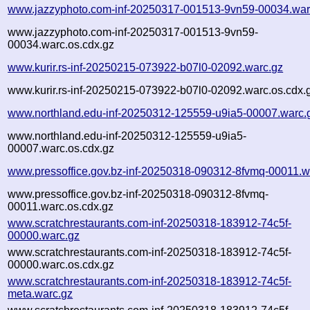
www.jazzyphoto.com-inf-20250317-001513-9vn59-00034.war
www.jazzyphoto.com-inf-20250317-001513-9vn59-
00034.warc.os.cdx.gz
www.kurir.rs-inf-20250215-073922-b07l0-02092.warc.gz
www.kurir.rs-inf-20250215-073922-b07l0-02092.warc.os.cdx.
www.northland.edu-inf-20250312-125559-u9ia5-00007.warc.
www.northland.edu-inf-20250312-125559-u9ia5-
00007.warc.os.cdx.gz
www.pressoffice.gov.bz-inf-20250318-090312-8fvmq-00011.w
www.pressoffice.gov.bz-inf-20250318-090312-8fvmq-
00011.warc.os.cdx.gz
www.scratchrestaurants.com-inf-20250318-183912-74c5f-
00000.warc.gz
www.scratchrestaurants.com-inf-20250318-183912-74c5f-
00000.warc.os.cdx.gz
www.scratchrestaurants.com-inf-20250318-183912-74c5f-
meta.warc.gz