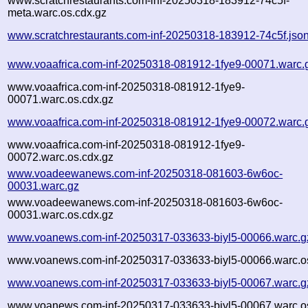
www.scratchrestaurants.com-inf-20250318-183912-74c5f-
meta.warc.os.cdx.gz
www.scratchrestaurants.com-inf-20250318-183912-74c5f.jso
www.voaafrica.com-inf-20250318-081912-1fye9-00071.warc.
www.voaafrica.com-inf-20250318-081912-1fye9-
00071.warc.os.cdx.gz
www.voaafrica.com-inf-20250318-081912-1fye9-00072.warc.
www.voaafrica.com-inf-20250318-081912-1fye9-
00072.warc.os.cdx.gz
www.voadeewanews.com-inf-20250318-081603-6w6oc-
00031.warc.gz
www.voadeewanews.com-inf-20250318-081603-6w6oc-
00031.warc.os.cdx.gz
www.voanews.com-inf-20250317-033633-biyl5-00066.warc.g
www.voanews.com-inf-20250317-033633-biyl5-00066.warc.o
www.voanews.com-inf-20250317-033633-biyl5-00067.warc.g
www.voanews.com-inf-20250317-033633-biyl5-00067.warc.o