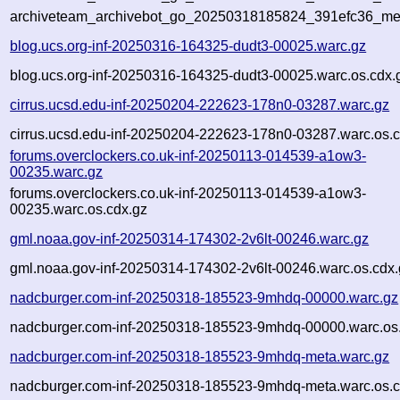
archiveteam_archivebot_go_20250318185824_391efc36_me
blog.ucs.org-inf-20250316-164325-dudt3-00025.warc.gz
blog.ucs.org-inf-20250316-164325-dudt3-00025.warc.os.cdx.
cirrus.ucsd.edu-inf-20250204-222623-178n0-03287.warc.gz
cirrus.ucsd.edu-inf-20250204-222623-178n0-03287.warc.os.c
forums.overclockers.co.uk-inf-20250113-014539-a1ow3-
00235.warc.gz
forums.overclockers.co.uk-inf-20250113-014539-a1ow3-
00235.warc.os.cdx.gz
gml.noaa.gov-inf-20250314-174302-2v6lt-00246.warc.gz
gml.noaa.gov-inf-20250314-174302-2v6lt-00246.warc.os.cdx.
nadcburger.com-inf-20250318-185523-9mhdq-00000.warc.gz
nadcburger.com-inf-20250318-185523-9mhdq-00000.warc.os
nadcburger.com-inf-20250318-185523-9mhdq-meta.warc.gz
nadcburger.com-inf-20250318-185523-9mhdq-meta.warc.os.c