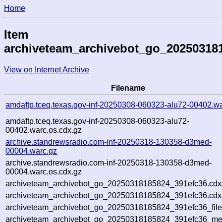
Home
Item
archiveteam_archivebot_go_20250318
View on Internet Archive
Filename
amdaftp.tceq.texas.gov-inf-20250308-060323-alu72-00402.wa
amdaftp.tceq.texas.gov-inf-20250308-060323-alu72-
00402.warc.os.cdx.gz
archive.standrewsradio.com-inf-20250318-130358-d3med-
00004.warc.gz
archive.standrewsradio.com-inf-20250318-130358-d3med-
00004.warc.os.cdx.gz
archiveteam_archivebot_go_20250318185824_391efc36.cdx
archiveteam_archivebot_go_20250318185824_391efc36.cdx.
archiveteam_archivebot_go_20250318185824_391efc36_file
archiveteam_archivebot_go_20250318185824_391efc36_meta