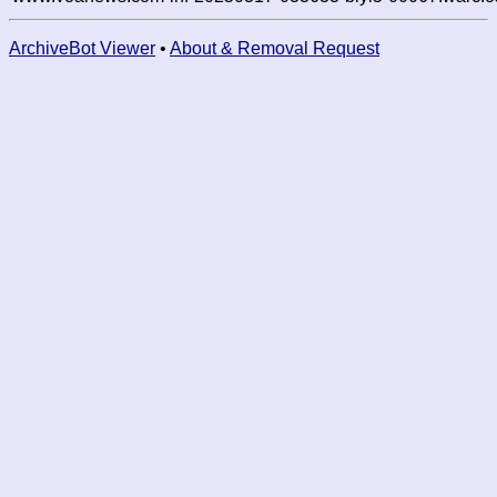
ArchiveBot Viewer
•
About & Removal Request