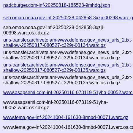
nadcburger.com-inf-20250318-185523-9mhdq.json
seb.omao.noaa.gov-inf-20250228-042858-3xzji-00398.warc.
seb.omao.noaa.gov-inf-20250228-042858-3xzji-
00398.warc.os.cdx.gz
urls-transfer.archivete.am-www.defense.gov_news_urls_2.txt-
shallow-20250317-080527-c329r-00134.warc.gz
urls-transfer.archivete.am-www.defense.gov_news_urls_2.txt-
shallow-20250317-080527-c329r-00134.warc.os.cdx.gz
urls-transfer.archivete.am-www.defense.gov_news_urls_2.txt-
shallow-20250317-080527-c329r-00135.warc.gz
urls-transfer.archivete.am-www.defense.gov_news_urls_2.txt-
shallow-20250317-080527-c329r-00135.warc.os.cdx.gz
www.asapsemi.com-inf-20250116-073119-51yha-00052.warc
www.asapsemi.com-inf-20250116-073119-51yha-
00052.warc.os.cdx.gz
www.fema.gov-inf-20241004-161630-8rmbd-00071.warc.gz
www.fema.gov-inf-20241004-161630-8rmbd-00071.warc.os.c