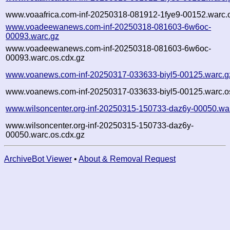
www.voaafrica.com-inf-20250318-081912-1fye9-00152.warc.o
www.voadeewanews.com-inf-20250318-081603-6w6oc-
00093.warc.gz
www.voadeewanews.com-inf-20250318-081603-6w6oc-
00093.warc.os.cdx.gz
www.voanews.com-inf-20250317-033633-biyl5-00125.warc.g
www.voanews.com-inf-20250317-033633-biyl5-00125.warc.o
www.wilsoncenter.org-inf-20250315-150733-daz6y-00050.wa
www.wilsoncenter.org-inf-20250315-150733-daz6y-
00050.warc.os.cdx.gz
ArchiveBot Viewer
•
About & Removal Request