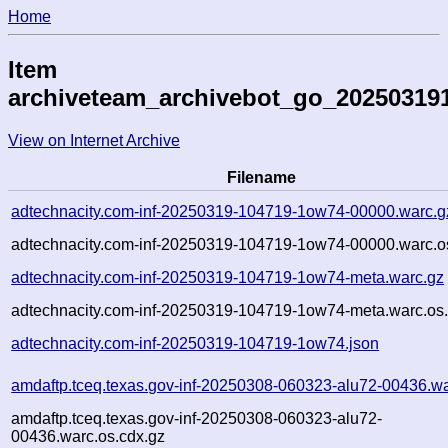
Home
Item
archiveteam_archivebot_go_20250319
View on Internet Archive
Filename
adtechnacity.com-inf-20250319-104719-1ow74-00000.warc.g
adtechnacity.com-inf-20250319-104719-1ow74-00000.warc.o
adtechnacity.com-inf-20250319-104719-1ow74-meta.warc.gz
adtechnacity.com-inf-20250319-104719-1ow74-meta.warc.os.
adtechnacity.com-inf-20250319-104719-1ow74.json
amdaftp.tceq.texas.gov-inf-20250308-060323-alu72-00436.wa
amdaftp.tceq.texas.gov-inf-20250308-060323-alu72-
00436.warc.os.cdx.gz