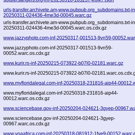
urls-transfer.archivete.am-www.pubpub.org_subdomains.txt-in
20250311-024436-4me3d-00045.warc.gz
urls-transfer.archivete.am-www.pubpub.org_subdomains.txt-in
20250311-024436-4me3d-00045.warc.os.cdx.gz
www.jazzyphoto.com-inf-20250317-001513-9vn59-00052.war
www.jazzyphoto.com-inf-20250317-001513-9vn59-
00052.warc.os.cdx.gz
www.kurir.rs-inf-20250215-073922-b07l0-02181.warc.gz
www.kurir.rs-inf-20250215-073922-b07l0-02181.warc.os.cdx.
www.myfloridalegal.com-inf-20250318-231816-aip44-00012.
www.myfloridalegal.com-inf-20250318-231816-aip44-
00012.warc.os.cdx.gz
www.sciencebase.gov-inf-20250204-024621-3gyep-00967.wa
www.sciencebase.gov-inf-20250204-024621-3gyep-
00967.warc.os.cdx.gz
www.voaafrica.com-inf-20250318-081912-1fye9-00152.warc.