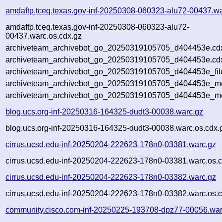
amdaftp.tceq.texas.gov-inf-20250308-060323-alu72-00437.wa
amdaftp.tceq.texas.gov-inf-20250308-060323-alu72-
00437.warc.os.cdx.gz
archiveteam_archivebot_go_20250319105705_d404453e.cd
archiveteam_archivebot_go_20250319105705_d404453e.cdx
archiveteam_archivebot_go_20250319105705_d404453e_fil
archiveteam_archivebot_go_20250319105705_d404453e_met
archiveteam_archivebot_go_20250319105705_d404453e_me
blog.ucs.org-inf-20250316-164325-dudt3-00038.warc.gz
blog.ucs.org-inf-20250316-164325-dudt3-00038.warc.os.cdx.
cirrus.ucsd.edu-inf-20250204-222623-178n0-03381.warc.gz
cirrus.ucsd.edu-inf-20250204-222623-178n0-03381.warc.os.c
cirrus.ucsd.edu-inf-20250204-222623-178n0-03382.warc.gz
cirrus.ucsd.edu-inf-20250204-222623-178n0-03382.warc.os.c
community.cisco.com-inf-20250225-193708-dpz77-00056.war