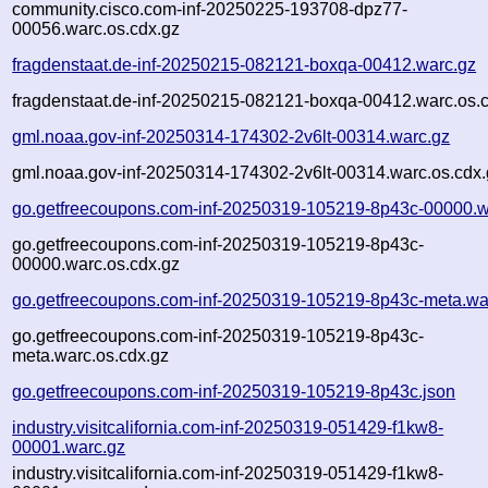
community.cisco.com-inf-20250225-193708-dpz77-
00056.warc.os.cdx.gz
fragdenstaat.de-inf-20250215-082121-boxqa-00412.warc.gz
fragdenstaat.de-inf-20250215-082121-boxqa-00412.warc.os.
gml.noaa.gov-inf-20250314-174302-2v6lt-00314.warc.gz
gml.noaa.gov-inf-20250314-174302-2v6lt-00314.warc.os.cdx.
go.getfreecoupons.com-inf-20250319-105219-8p43c-00000.w
go.getfreecoupons.com-inf-20250319-105219-8p43c-
00000.warc.os.cdx.gz
go.getfreecoupons.com-inf-20250319-105219-8p43c-meta.wa
go.getfreecoupons.com-inf-20250319-105219-8p43c-
meta.warc.os.cdx.gz
go.getfreecoupons.com-inf-20250319-105219-8p43c.json
industry.visitcalifornia.com-inf-20250319-051429-f1kw8-
00001.warc.gz
industry.visitcalifornia.com-inf-20250319-051429-f1kw8-