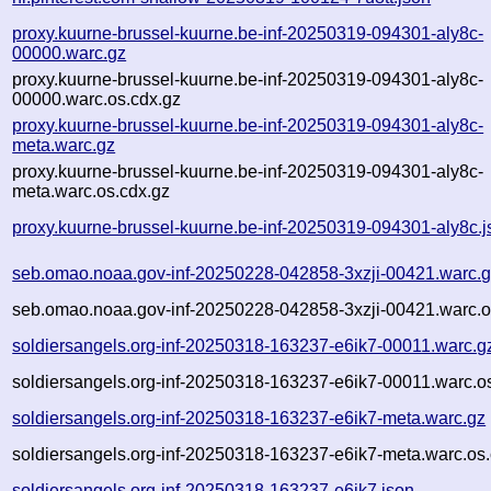
proxy.kuurne-brussel-kuurne.be-inf-20250319-094301-aly8c-
00000.warc.gz
proxy.kuurne-brussel-kuurne.be-inf-20250319-094301-aly8c-
00000.warc.os.cdx.gz
proxy.kuurne-brussel-kuurne.be-inf-20250319-094301-aly8c-
meta.warc.gz
proxy.kuurne-brussel-kuurne.be-inf-20250319-094301-aly8c-
meta.warc.os.cdx.gz
proxy.kuurne-brussel-kuurne.be-inf-20250319-094301-aly8c.j
seb.omao.noaa.gov-inf-20250228-042858-3xzji-00421.warc.
seb.omao.noaa.gov-inf-20250228-042858-3xzji-00421.warc.o
soldiersangels.org-inf-20250318-163237-e6ik7-00011.warc.g
soldiersangels.org-inf-20250318-163237-e6ik7-00011.warc.o
soldiersangels.org-inf-20250318-163237-e6ik7-meta.warc.gz
soldiersangels.org-inf-20250318-163237-e6ik7-meta.warc.os.
soldiersangels.org-inf-20250318-163237-e6ik7.json