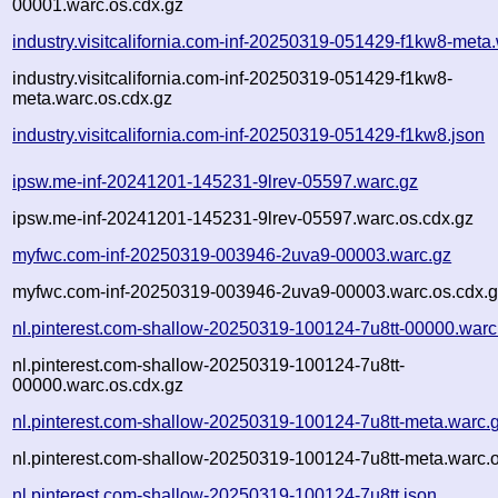
00001.warc.os.cdx.gz
industry.visitcalifornia.com-inf-20250319-051429-f1kw8-meta
industry.visitcalifornia.com-inf-20250319-051429-f1kw8-
meta.warc.os.cdx.gz
industry.visitcalifornia.com-inf-20250319-051429-f1kw8.json
ipsw.me-inf-20241201-145231-9lrev-05597.warc.gz
ipsw.me-inf-20241201-145231-9lrev-05597.warc.os.cdx.gz
myfwc.com-inf-20250319-003946-2uva9-00003.warc.gz
myfwc.com-inf-20250319-003946-2uva9-00003.warc.os.cdx.
nl.pinterest.com-shallow-20250319-100124-7u8tt-00000.warc
nl.pinterest.com-shallow-20250319-100124-7u8tt-
00000.warc.os.cdx.gz
nl.pinterest.com-shallow-20250319-100124-7u8tt-meta.warc.
nl.pinterest.com-shallow-20250319-100124-7u8tt-meta.warc.o
nl.pinterest.com-shallow-20250319-100124-7u8tt.json