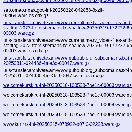
seb.omao.noaa.gov-inf-20250228-042858-3xzji-00464.warc.
seb.omao.noaa.gov-inf-20250228-042858-3xzji-
00464.warc.os.cdx.gz
urls-transfer.archivete.am-www.currenttime.tv_video-files-and
starting-2023-from-sitemaps.txt-shallow-20250319-172222-6
00003.warc.gz
urls-transfer.archivete.am-www.currenttime.tv_video-files-and
starting-2023-from-sitemaps.txt-shallow-20250319-172222-6
00003.warc.os.cdx.gz
urls-transfer.archivete.am-www.pubpub.org_subdomains.txt-in
20250311-024436-4me3d-00047.warc.gz
urls-transfer.archivete.am-www.pubpub.org_subdomains.txt-in
20250311-024436-4me3d-00047.warc.os.cdx.gz
welcomekursk.ru-inf-20250318-103523-7ne1c-00003.warc.gz
welcomekursk.ru-inf-20250318-103523-7ne1c-00003.warc.os
welcomekursk.ru-inf-20250318-103523-7ne1c-00004.warc.gz
welcomekursk.ru-inf-20250318-103523-7ne1c-00004.warc.os
www.kurir.rs-inf-20250215-073922-b07l0-02228.warc.gz