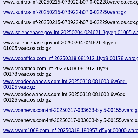
www.kurir.rs-inf-20250215-073922-b07l0-02228.warc.os.cdx.
www.kurir.rs-inf-20250215-073922-b07l0-02229.warc.gz
www.kurir.rs-inf-20250215-073922-b07l0-02229.warc.os.cdx.
www.sciencebase.gov-inf-20250204-024621-3gyep-01005.wa
www.sciencebase.gov-inf-20250204-024621-3gyep-
01005.warc.os.cdx.gz
www.voaafrica.com-inf-20250318-081912-1fye9-00178.warc.
www.voaafrica.com-inf-20250318-081912-1fye9-
00178.warc.os.cdx.gz
www.voadeewanews.com-inf-20250318-081603-6w6oc-
00125.warc.gz
www.voadeewanews.com-inf-20250318-081603-6w6oc-
00125.warc.os.cdx.gz
www.voanews.com-inf-20250317-033633-biyl5-00155.warc.g
www.voanews.com-inf-20250317-033633-biyl5-00155.warc.o
www.warm1069.com-inf-20250319-190957-d5vpt-00000.warc