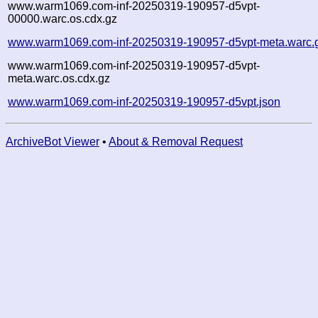
www.warm1069.com-inf-20250319-190957-d5vpt-
00000.warc.os.cdx.gz
www.warm1069.com-inf-20250319-190957-d5vpt-meta.warc.
www.warm1069.com-inf-20250319-190957-d5vpt-
meta.warc.os.cdx.gz
www.warm1069.com-inf-20250319-190957-d5vpt.json
ArchiveBot Viewer
•
About & Removal Request