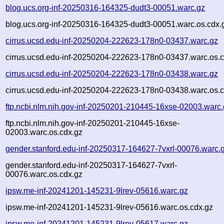
blog.ucs.org-inf-20250316-164325-dudt3-00051.warc.gz
blog.ucs.org-inf-20250316-164325-dudt3-00051.warc.os.cdx.
cirrus.ucsd.edu-inf-20250204-222623-178n0-03437.warc.gz
cirrus.ucsd.edu-inf-20250204-222623-178n0-03437.warc.os.c
cirrus.ucsd.edu-inf-20250204-222623-178n0-03438.warc.gz
cirrus.ucsd.edu-inf-20250204-222623-178n0-03438.warc.os.c
ftp.ncbi.nlm.nih.gov-inf-20250201-210445-16xse-02003.warc
ftp.ncbi.nlm.nih.gov-inf-20250201-210445-16xse-
02003.warc.os.cdx.gz
gender.stanford.edu-inf-20250317-164627-7vxrl-00076.warc.
gender.stanford.edu-inf-20250317-164627-7vxrl-
00076.warc.os.cdx.gz
ipsw.me-inf-20241201-145231-9lrev-05616.warc.gz
ipsw.me-inf-20241201-145231-9lrev-05616.warc.os.cdx.gz
ipsw.me-inf-20241201-145231-9lrev-05617.warc.gz