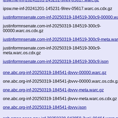
ipsw.me-inf-20241201-145231-9lrev-05617.warc.os.cdx.gz
justinformnsenate.com-inf-20250319-184519-300c9-00000.w
justinformnsenate.com-inf-20250319-184519-300c9-
00000.warc.os.cdx.gz
justinformnsenate.com-inf-20250319-184519-300c9-meta.war
justinformnsenate.com-inf-20250319-184519-300c9-
meta.warc.os.cdx.gz
justinformnsenate.com-inf-20250319-184519-300c9.json
one.abc.org-inf-20250319-184541-jbvvv-00000.warc.gz
one.abc.org-inf-20250319-184541-jbvvv-00000.warc.os.cdx.g
one.abc.org-inf-20250319-184541-jbvvv-meta.warc.gz
one.abc.org-inf-20250319-184541-jbvvv-meta.warc.os.cdx.gz
one.abc.org-inf-20250319-184541-jbvvv.json