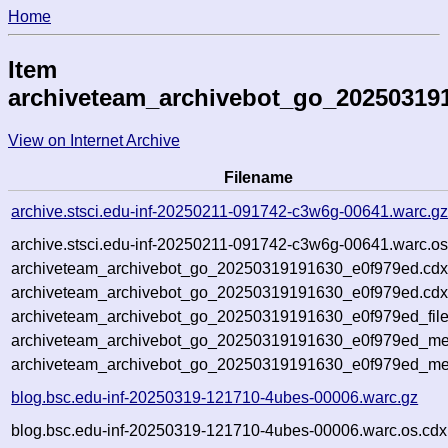
Home
Item
archiveteam_archivebot_go_20250319
View on Internet Archive
Filename
archive.stsci.edu-inf-20250211-091742-c3w6g-00641.warc.g
archive.stsci.edu-inf-20250211-091742-c3w6g-00641.warc.os
archiveteam_archivebot_go_20250319191630_e0f979ed.cdx
archiveteam_archivebot_go_20250319191630_e0f979ed.cdx
archiveteam_archivebot_go_20250319191630_e0f979ed_file
archiveteam_archivebot_go_20250319191630_e0f979ed_met
archiveteam_archivebot_go_20250319191630_e0f979ed_me
blog.bsc.edu-inf-20250319-121710-4ubes-00006.warc.gz
blog.bsc.edu-inf-20250319-121710-4ubes-00006.warc.os.cdx