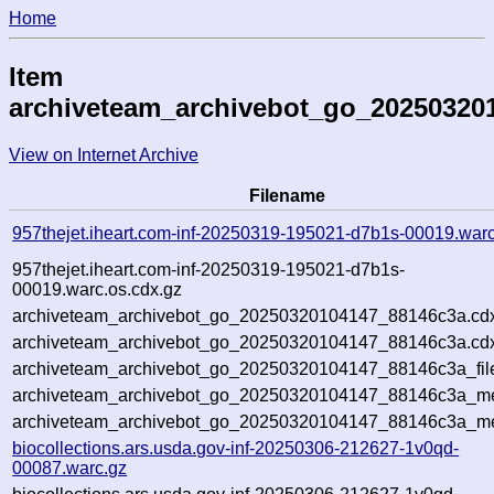
Home
Item
archiveteam_archivebot_go_20250320
View on Internet Archive
Filename
957thejet.iheart.com-inf-20250319-195021-d7b1s-00019.war
957thejet.iheart.com-inf-20250319-195021-d7b1s-
00019.warc.os.cdx.gz
archiveteam_archivebot_go_20250320104147_88146c3a.cd
archiveteam_archivebot_go_20250320104147_88146c3a.cdx
archiveteam_archivebot_go_20250320104147_88146c3a_fil
archiveteam_archivebot_go_20250320104147_88146c3a_met
archiveteam_archivebot_go_20250320104147_88146c3a_me
biocollections.ars.usda.gov-inf-20250306-212627-1v0qd-
00087.warc.gz