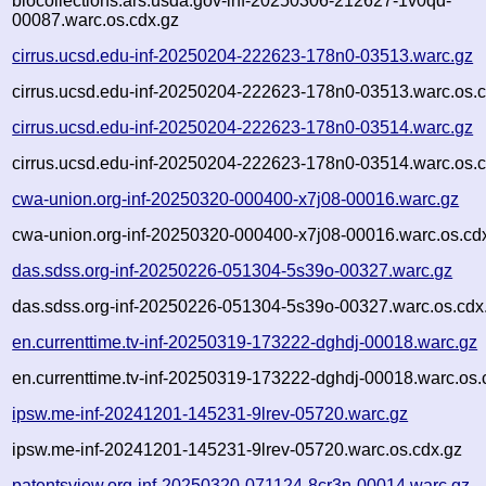
biocollections.ars.usda.gov-inf-20250306-212627-1v0qd-
00087.warc.os.cdx.gz
cirrus.ucsd.edu-inf-20250204-222623-178n0-03513.warc.gz
cirrus.ucsd.edu-inf-20250204-222623-178n0-03513.warc.os.c
cirrus.ucsd.edu-inf-20250204-222623-178n0-03514.warc.gz
cirrus.ucsd.edu-inf-20250204-222623-178n0-03514.warc.os.c
cwa-union.org-inf-20250320-000400-x7j08-00016.warc.gz
cwa-union.org-inf-20250320-000400-x7j08-00016.warc.os.cd
das.sdss.org-inf-20250226-051304-5s39o-00327.warc.gz
das.sdss.org-inf-20250226-051304-5s39o-00327.warc.os.cdx
en.currenttime.tv-inf-20250319-173222-dghdj-00018.warc.gz
en.currenttime.tv-inf-20250319-173222-dghdj-00018.warc.os.
ipsw.me-inf-20241201-145231-9lrev-05720.warc.gz
ipsw.me-inf-20241201-145231-9lrev-05720.warc.os.cdx.gz
patentsview.org-inf-20250320-071124-8cr3n-00014.warc.gz