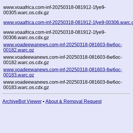
www.voaafrica.com-inf-20250318-081912-1fye9-
00305.warc.os.cdx.gz
www.voaafrica.com-inf-20250318-081912-1fye9-00306.warc.
www.voaafrica.com-inf-20250318-081912-1fye9-
00306.warc.os.cdx.gz
www.voadeewanews.com-inf-20250318-081603-6w6oc-
00182.warc.gz
www.voadeewanews.com-inf-20250318-081603-6w6oc-
00182.warc.os.cdx.gz
www.voadeewanews.com-inf-20250318-081603-6w6oc-
00183.warc.gz
www.voadeewanews.com-inf-20250318-081603-6w6oc-
00183.warc.os.cdx.gz
ArchiveBot Viewer
•
About & Removal Request