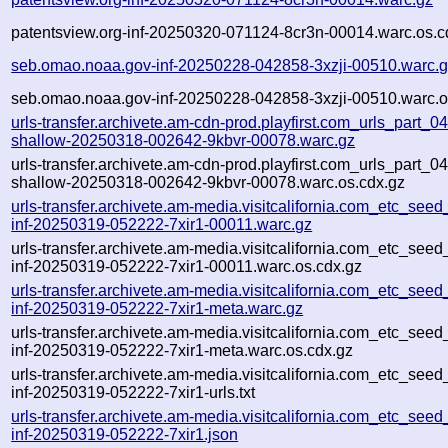
patentsview.org-inf-20250320-071124-8cr3n-00014.warc.os.c
seb.omao.noaa.gov-inf-20250228-042858-3xzji-00510.warc.
seb.omao.noaa.gov-inf-20250228-042858-3xzji-00510.warc.o
urls-transfer.archivete.am-cdn-prod.playfirst.com_urls_part_04.
shallow-20250318-002642-9kbvr-00078.warc.gz
urls-transfer.archivete.am-cdn-prod.playfirst.com_urls_part_04.
shallow-20250318-002642-9kbvr-00078.warc.os.cdx.gz
urls-transfer.archivete.am-media.visitcalifornia.com_etc_seed_u
inf-20250319-052222-7xir1-00011.warc.gz
urls-transfer.archivete.am-media.visitcalifornia.com_etc_seed_u
inf-20250319-052222-7xir1-00011.warc.os.cdx.gz
urls-transfer.archivete.am-media.visitcalifornia.com_etc_seed_u
inf-20250319-052222-7xir1-meta.warc.gz
urls-transfer.archivete.am-media.visitcalifornia.com_etc_seed_u
inf-20250319-052222-7xir1-meta.warc.os.cdx.gz
urls-transfer.archivete.am-media.visitcalifornia.com_etc_seed_u
inf-20250319-052222-7xir1-urls.txt
urls-transfer.archivete.am-media.visitcalifornia.com_etc_seed_u
inf-20250319-052222-7xir1.json