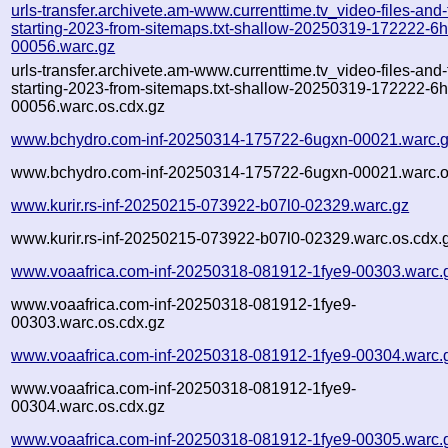
urls-transfer.archivete.am-www.currenttime.tv_video-files-and
starting-2023-from-sitemaps.txt-shallow-20250319-172222-6
00056.warc.gz
urls-transfer.archivete.am-www.currenttime.tv_video-files-and
starting-2023-from-sitemaps.txt-shallow-20250319-172222-6
00056.warc.os.cdx.gz
www.bchydro.com-inf-20250314-175722-6ugxn-00021.warc.
www.bchydro.com-inf-20250314-175722-6ugxn-00021.warc.o
www.kurir.rs-inf-20250215-073922-b07l0-02329.warc.gz
www.kurir.rs-inf-20250215-073922-b07l0-02329.warc.os.cdx.
www.voaafrica.com-inf-20250318-081912-1fye9-00303.warc.
www.voaafrica.com-inf-20250318-081912-1fye9-
00303.warc.os.cdx.gz
www.voaafrica.com-inf-20250318-081912-1fye9-00304.warc.
www.voaafrica.com-inf-20250318-081912-1fye9-
00304.warc.os.cdx.gz
www.voaafrica.com-inf-20250318-081912-1fye9-00305.warc.