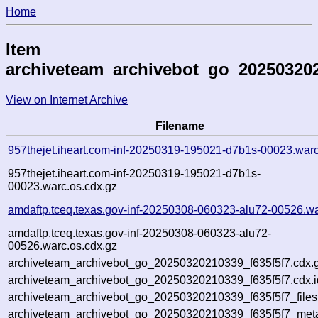
Home
Item
archiveteam_archivebot_go_202503202
View on Internet Archive
Filename
957thejet.iheart.com-inf-20250319-195021-d7b1s-00023.war
957thejet.iheart.com-inf-20250319-195021-d7b1s-
00023.warc.os.cdx.gz
amdaftp.tceq.texas.gov-inf-20250308-060323-alu72-00526.wa
amdaftp.tceq.texas.gov-inf-20250308-060323-alu72-
00526.warc.os.cdx.gz
archiveteam_archivebot_go_20250320210339_f635f5f7.cdx.
archiveteam_archivebot_go_20250320210339_f635f5f7.cdx.i
archiveteam_archivebot_go_20250320210339_f635f5f7_files
archiveteam_archivebot_go_20250320210339_f635f5f7_meta.