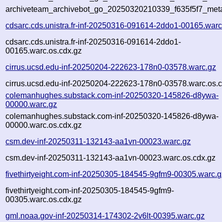
archiveteam_archivebot_go_20250320210339_f635f5f7_met
cdsarc.cds.unistra.fr-inf-20250316-091614-2ddo1-00165.warc
cdsarc.cds.unistra.fr-inf-20250316-091614-2ddo1-
00165.warc.os.cdx.gz
cirrus.ucsd.edu-inf-20250204-222623-178n0-03578.warc.gz
cirrus.ucsd.edu-inf-20250204-222623-178n0-03578.warc.os.c
colemanhughes.substack.com-inf-20250320-145826-d8ywa-
00000.warc.gz
colemanhughes.substack.com-inf-20250320-145826-d8ywa-
00000.warc.os.cdx.gz
csm.dev-inf-20250311-132143-aa1vn-00023.warc.gz
csm.dev-inf-20250311-132143-aa1vn-00023.warc.os.cdx.gz
fivethirtyeight.com-inf-20250305-184545-9gfm9-00305.warc.g
fivethirtyeight.com-inf-20250305-184545-9gfm9-
00305.warc.os.cdx.gz
gml.noaa.gov-inf-20250314-174302-2v6lt-00395.warc.gz