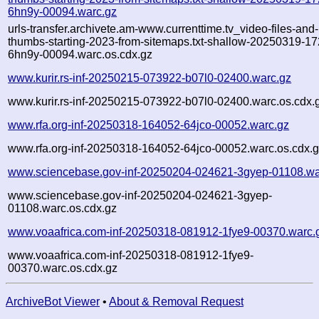
6hn9y-00094.warc.gz
urls-transfer.archivete.am-www.currenttime.tv_video-files-and-
thumbs-starting-2023-from-sitemaps.txt-shallow-20250319-1
6hn9y-00094.warc.os.cdx.gz
www.kurir.rs-inf-20250215-073922-b07l0-02400.warc.gz
www.kurir.rs-inf-20250215-073922-b07l0-02400.warc.os.cdx.
www.rfa.org-inf-20250318-164052-64jco-00052.warc.gz
www.rfa.org-inf-20250318-164052-64jco-00052.warc.os.cdx.
www.sciencebase.gov-inf-20250204-024621-3gyep-01108.wa
www.sciencebase.gov-inf-20250204-024621-3gyep-
01108.warc.os.cdx.gz
www.voaafrica.com-inf-20250318-081912-1fye9-00370.warc.
www.voaafrica.com-inf-20250318-081912-1fye9-
00370.warc.os.cdx.gz
ArchiveBot Viewer
•
About & Removal Request