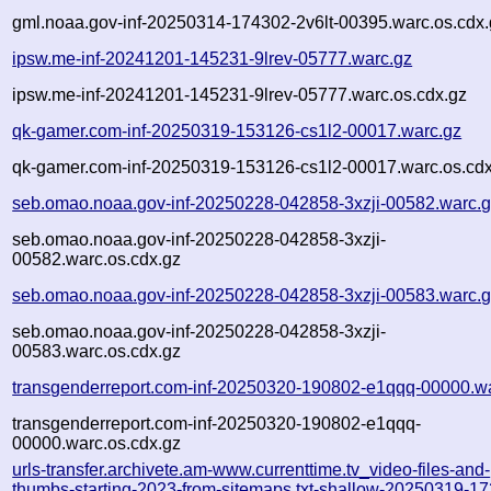
gml.noaa.gov-inf-20250314-174302-2v6lt-00395.warc.os.cdx.
ipsw.me-inf-20241201-145231-9lrev-05777.warc.gz
ipsw.me-inf-20241201-145231-9lrev-05777.warc.os.cdx.gz
qk-gamer.com-inf-20250319-153126-cs1l2-00017.warc.gz
qk-gamer.com-inf-20250319-153126-cs1l2-00017.warc.os.cdx
seb.omao.noaa.gov-inf-20250228-042858-3xzji-00582.warc.
seb.omao.noaa.gov-inf-20250228-042858-3xzji-
00582.warc.os.cdx.gz
seb.omao.noaa.gov-inf-20250228-042858-3xzji-00583.warc.
seb.omao.noaa.gov-inf-20250228-042858-3xzji-
00583.warc.os.cdx.gz
transgenderreport.com-inf-20250320-190802-e1qqq-00000.w
transgenderreport.com-inf-20250320-190802-e1qqq-
00000.warc.os.cdx.gz
urls-transfer.archivete.am-www.currenttime.tv_video-files-and-
thumbs-starting-2023-from-sitemaps.txt-shallow-20250319-1