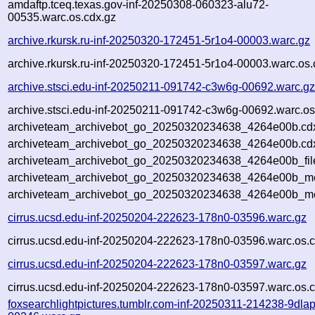
amdaftp.tceq.texas.gov-inf-20250308-060323-alu72-
00535.warc.os.cdx.gz
archive.rkursk.ru-inf-20250320-172451-5r1o4-00003.warc.gz
archive.rkursk.ru-inf-20250320-172451-5r1o4-00003.warc.os.
archive.stsci.edu-inf-20250211-091742-c3w6g-00692.warc.g
archive.stsci.edu-inf-20250211-091742-c3w6g-00692.warc.os
archiveteam_archivebot_go_20250320234638_4264e00b.cd
archiveteam_archivebot_go_20250320234638_4264e00b.cdx
archiveteam_archivebot_go_20250320234638_4264e00b_fil
archiveteam_archivebot_go_20250320234638_4264e00b_met
archiveteam_archivebot_go_20250320234638_4264e00b_me
cirrus.ucsd.edu-inf-20250204-222623-178n0-03596.warc.gz
cirrus.ucsd.edu-inf-20250204-222623-178n0-03596.warc.os.c
cirrus.ucsd.edu-inf-20250204-222623-178n0-03597.warc.gz
cirrus.ucsd.edu-inf-20250204-222623-178n0-03597.warc.os.c
foxsearchlightpictures.tumblr.com-inf-20250311-214238-9dlap