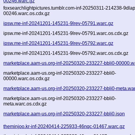
00246.warc.gz
foxsearchlightpictures.tumblr.com-inf-20250311-214238-9dlap
00246.warc.os.cdx.gz
ipsw.me-inf-20241201-145231-9lrev-05791.warc.gz
ipsw.me-inf-20241201-145231-9lrev-05791.warc.os.cdx.gz
ipsw.me-inf-20241201-145231-9lrev-05792.warc.gz
ipsw.me-inf-20241201-145231-9lrev-05792.warc.os.cdx.gz
marketplace.aam-us.org-inf-20250320-233227-bbli0-00000.w
marketplace.aam-us.org-inf-20250320-233227-bbli0-
00000.warc.os.cdx.gz
marketplace.aam-us.org-inf-20250320-233227-bbli0-meta.wa
marketplace.aam-us.org-inf-20250320-233227-bbli0-
meta.warc.os.cdx.gz
marketplace.aam-us.org-inf-20250320-233227-bbli0.json
theminjoo.kr-inf-20240414-225933-46nqc-01467.warc.gz