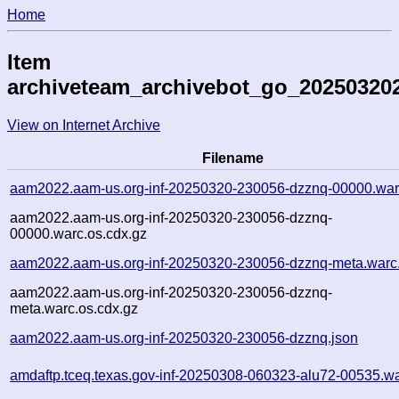
Home
Item
archiveteam_archivebot_go_20250320
View on Internet Archive
Filename
aam2022.aam-us.org-inf-20250320-230056-dzznq-00000.war
aam2022.aam-us.org-inf-20250320-230056-dzznq-
00000.warc.os.cdx.gz
aam2022.aam-us.org-inf-20250320-230056-dzznq-meta.warc
aam2022.aam-us.org-inf-20250320-230056-dzznq-
meta.warc.os.cdx.gz
aam2022.aam-us.org-inf-20250320-230056-dzznq.json
amdaftp.tceq.texas.gov-inf-20250308-060323-alu72-00535.wa