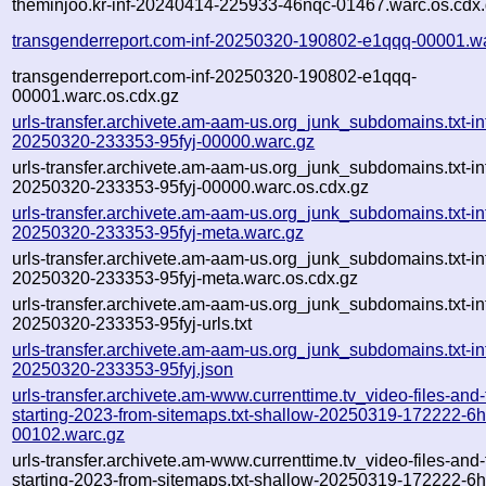
theminjoo.kr-inf-20240414-225933-46nqc-01467.warc.os.cdx
transgenderreport.com-inf-20250320-190802-e1qqq-00001.w
transgenderreport.com-inf-20250320-190802-e1qqq-
00001.warc.os.cdx.gz
urls-transfer.archivete.am-aam-us.org_junk_subdomains.txt-in
20250320-233353-95fyj-00000.warc.gz
urls-transfer.archivete.am-aam-us.org_junk_subdomains.txt-in
20250320-233353-95fyj-00000.warc.os.cdx.gz
urls-transfer.archivete.am-aam-us.org_junk_subdomains.txt-in
20250320-233353-95fyj-meta.warc.gz
urls-transfer.archivete.am-aam-us.org_junk_subdomains.txt-in
20250320-233353-95fyj-meta.warc.os.cdx.gz
urls-transfer.archivete.am-aam-us.org_junk_subdomains.txt-in
20250320-233353-95fyj-urls.txt
urls-transfer.archivete.am-aam-us.org_junk_subdomains.txt-in
20250320-233353-95fyj.json
urls-transfer.archivete.am-www.currenttime.tv_video-files-and
starting-2023-from-sitemaps.txt-shallow-20250319-172222-6
00102.warc.gz
urls-transfer.archivete.am-www.currenttime.tv_video-files-and
starting-2023-from-sitemaps.txt-shallow-20250319-172222-6