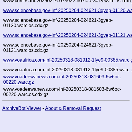
www.kurir.rs-inf-20250215-073922-b07l0-02418.warc.os.cdx.
www.sciencebase.gov-inf-20250204-024621-3gyep-01120.wa
www.sciencebase.gov-inf-20250204-024621-3gyep-
01120.warc.os.cdx.gz
www.sciencebase.gov-inf-20250204-024621-3gyep-01121.wa
www.sciencebase.gov-inf-20250204-024621-3gyep-
01121.warc.os.cdx.gz
www.voaafrica.com-inf-20250318-081912-1fye9-00385.warc.
www.voaafrica.com-inf-20250318-081912-1fye9-00385.warc.o
www.voadeewanews.com-inf-20250318-081603-6w6oc-
00220.warc.gz
www.voadeewanews.com-inf-20250318-081603-6w6oc-
00220.warc.os.cdx.gz
ArchiveBot Viewer
•
About & Removal Request