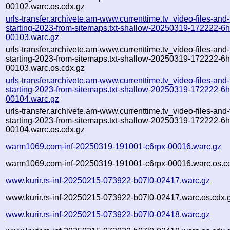
00102.warc.os.cdx.gz
urls-transfer.archivete.am-www.currenttime.tv_video-files-and
starting-2023-from-sitemaps.txt-shallow-20250319-172222-6
00103.warc.gz
urls-transfer.archivete.am-www.currenttime.tv_video-files-and
starting-2023-from-sitemaps.txt-shallow-20250319-172222-6
00103.warc.os.cdx.gz
urls-transfer.archivete.am-www.currenttime.tv_video-files-and
starting-2023-from-sitemaps.txt-shallow-20250319-172222-6
00104.warc.gz
urls-transfer.archivete.am-www.currenttime.tv_video-files-and
starting-2023-from-sitemaps.txt-shallow-20250319-172222-6
00104.warc.os.cdx.gz
warm1069.com-inf-20250319-191001-c6rpx-00016.warc.gz
warm1069.com-inf-20250319-191001-c6rpx-00016.warc.os.c
www.kurir.rs-inf-20250215-073922-b07l0-02417.warc.gz
www.kurir.rs-inf-20250215-073922-b07l0-02417.warc.os.cdx.
www.kurir.rs-inf-20250215-073922-b07l0-02418.warc.gz