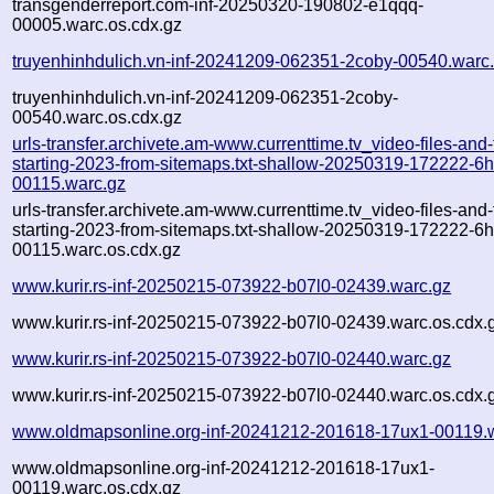
transgenderreport.com-inf-20250320-190802-e1qqq-
00005.warc.os.cdx.gz
truyenhinhdulich.vn-inf-20241209-062351-2coby-00540.warc
truyenhinhdulich.vn-inf-20241209-062351-2coby-
00540.warc.os.cdx.gz
urls-transfer.archivete.am-www.currenttime.tv_video-files-and
starting-2023-from-sitemaps.txt-shallow-20250319-172222-6
00115.warc.gz
urls-transfer.archivete.am-www.currenttime.tv_video-files-and
starting-2023-from-sitemaps.txt-shallow-20250319-172222-6
00115.warc.os.cdx.gz
www.kurir.rs-inf-20250215-073922-b07l0-02439.warc.gz
www.kurir.rs-inf-20250215-073922-b07l0-02439.warc.os.cdx.
www.kurir.rs-inf-20250215-073922-b07l0-02440.warc.gz
www.kurir.rs-inf-20250215-073922-b07l0-02440.warc.os.cdx.
www.oldmapsonline.org-inf-20241212-201618-17ux1-00119.
www.oldmapsonline.org-inf-20241212-201618-17ux1-
00119.warc.os.cdx.gz