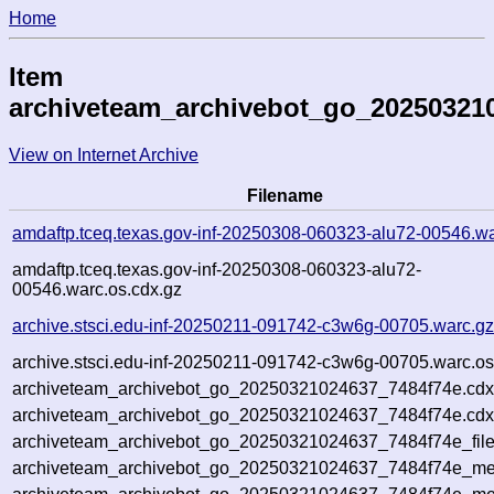
Home
Item
archiveteam_archivebot_go_20250321
View on Internet Archive
Filename
amdaftp.tceq.texas.gov-inf-20250308-060323-alu72-00546.wa
amdaftp.tceq.texas.gov-inf-20250308-060323-alu72-
00546.warc.os.cdx.gz
archive.stsci.edu-inf-20250211-091742-c3w6g-00705.warc.g
archive.stsci.edu-inf-20250211-091742-c3w6g-00705.warc.os
archiveteam_archivebot_go_20250321024637_7484f74e.cdx
archiveteam_archivebot_go_20250321024637_7484f74e.cdx
archiveteam_archivebot_go_20250321024637_7484f74e_file
archiveteam_archivebot_go_20250321024637_7484f74e_met