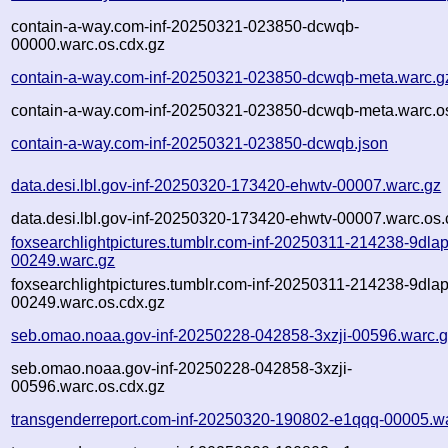
contain-a-way.com-inf-20250321-023850-dcwqb-
00000.warc.os.cdx.gz
contain-a-way.com-inf-20250321-023850-dcwqb-meta.warc.g
contain-a-way.com-inf-20250321-023850-dcwqb-meta.warc.o
contain-a-way.com-inf-20250321-023850-dcwqb.json
data.desi.lbl.gov-inf-20250320-173420-ehwtv-00007.warc.gz
data.desi.lbl.gov-inf-20250320-173420-ehwtv-00007.warc.os.
foxsearchlightpictures.tumblr.com-inf-20250311-214238-9dlap
00249.warc.gz
foxsearchlightpictures.tumblr.com-inf-20250311-214238-9dlap
00249.warc.os.cdx.gz
seb.omao.noaa.gov-inf-20250228-042858-3xzji-00596.warc.
seb.omao.noaa.gov-inf-20250228-042858-3xzji-
00596.warc.os.cdx.gz
transgenderreport.com-inf-20250320-190802-e1qqq-00005.w