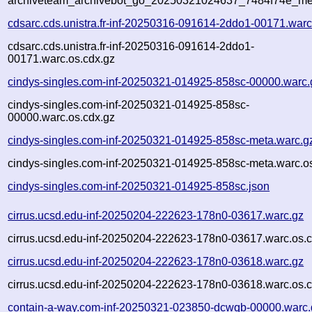
archiveteam_archivebot_go_20250321024637_7484f74e_me
cdsarc.cds.unistra.fr-inf-20250316-091614-2ddo1-00171.warc
cdsarc.cds.unistra.fr-inf-20250316-091614-2ddo1-
00171.warc.os.cdx.gz
cindys-singles.com-inf-20250321-014925-858sc-00000.warc.
cindys-singles.com-inf-20250321-014925-858sc-
00000.warc.os.cdx.gz
cindys-singles.com-inf-20250321-014925-858sc-meta.warc.g
cindys-singles.com-inf-20250321-014925-858sc-meta.warc.o
cindys-singles.com-inf-20250321-014925-858sc.json
cirrus.ucsd.edu-inf-20250204-222623-178n0-03617.warc.gz
cirrus.ucsd.edu-inf-20250204-222623-178n0-03617.warc.os.c
cirrus.ucsd.edu-inf-20250204-222623-178n0-03618.warc.gz
cirrus.ucsd.edu-inf-20250204-222623-178n0-03618.warc.os.c
contain-a-way.com-inf-20250321-023850-dcwqb-00000.warc.