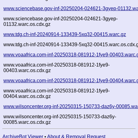
www.sciencebase.gov-inf-20250204-024621-3gyep-01132.wa
www.sciencebase.gov-inf-20250204-024621-3gyep-
01132.warc.os.cdx.gz
www.tdg.ch-inf-20240914-133439-5xq32-00415.warc.gz
www.tdg.ch-inf-20240914-133439-5xq32-00415.warc.os.cdx.
www.voaafrica.com-inf-20250318-081912-1fye9-00403.warc.
www.voaafrica.com-inf-20250318-081912-1fye9-
00403.warc.os.cdx.gz
www.voaafrica.com-inf-20250318-081912-1fye9-00404.warc.
www.voaafrica.com-inf-20250318-081912-1fye9-
00404.warc.os.cdx.gz
www.wilsoncenter.org-inf-20250315-150733-daz6y-00085.wa
www.wilsoncenter.org-inf-20250315-150733-daz6y-
00085.warc.os.cdx.gz
ArchiveBot Viewer
•
About & Removal Request