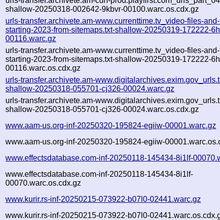
urls-transfer.archivete.am-cdn-prod.playfirst.com_urls_part_04.
shallow-20250318-002642-9kbvr-00100.warc.os.cdx.gz
urls-transfer.archivete.am-www.currenttime.tv_video-files-and
starting-2023-from-sitemaps.txt-shallow-20250319-172222-6
00116.warc.gz
urls-transfer.archivete.am-www.currenttime.tv_video-files-and
starting-2023-from-sitemaps.txt-shallow-20250319-172222-6
00116.warc.os.cdx.gz
urls-transfer.archivete.am-www.digitalarchives.exim.gov_urls.t
shallow-20250318-055701-cj326-00024.warc.gz
urls-transfer.archivete.am-www.digitalarchives.exim.gov_urls.t
shallow-20250318-055701-cj326-00024.warc.os.cdx.gz
www.aam-us.org-inf-20250320-195824-egiiw-00001.warc.gz
www.aam-us.org-inf-20250320-195824-egiiw-00001.warc.os.
www.effectsdatabase.com-inf-20250118-145434-8i1lf-00070.
www.effectsdatabase.com-inf-20250118-145434-8i1lf-
00070.warc.os.cdx.gz
www.kurir.rs-inf-20250215-073922-b07l0-02441.warc.gz
www.kurir.rs-inf-20250215-073922-b07l0-02441.warc.os.cdx.