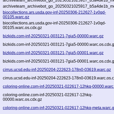
archiveteam_archivebot_go_20250321025917_b5a4de1b_met
archiveteam_archivebot_go_20250321025917_b5a4de1b_me
biocollections.ars.usda.gov-inf-20250306-212627-1v0qd-
00105.warc.gz
biocollections.ars.usda.gov-inf-20250306-212627-1v0qd-
00105.warc.os.cdx.gz
bizkids.com-inf-20250321-003121-7gia5-00000.warc.gz
bizkids.com-inf-20250321-003121-7gia5-00000.warc.os.cdx.
bizkids.com-inf-20250321-003121-7gia5-00001.warc.gz
bizkids.com-inf-20250321-003121-7gia5-00001.warc.os.cdx.
cirrus.ucsd.edu-inf-20250204-222623-178n0-03619.warc.gz
cirrus.ucsd.edu-inf-20250204-222623-178n0-03619.warc.os.c
coloring-online.com-inf-20250321-022617-12hkq-00000.warc
coloring-online.com-inf-20250321-022617-12hkq-
00000.warc.os.cdx.gz
coloring-online.com-inf-20250321-022617-12hkq-meta.warc.