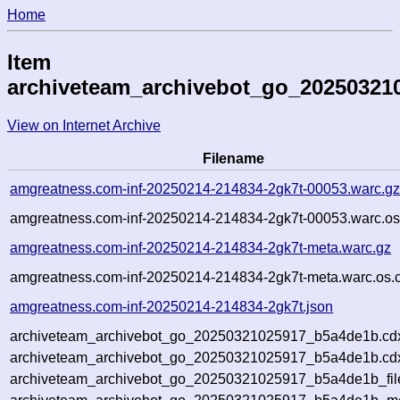
Home
Item
archiveteam_archivebot_go_20250321
View on Internet Archive
Filename
amgreatness.com-inf-20250214-214834-2gk7t-00053.warc.g
amgreatness.com-inf-20250214-214834-2gk7t-00053.warc.os
amgreatness.com-inf-20250214-214834-2gk7t-meta.warc.gz
amgreatness.com-inf-20250214-214834-2gk7t-meta.warc.os.
amgreatness.com-inf-20250214-214834-2gk7t.json
archiveteam_archivebot_go_20250321025917_b5a4de1b.cd
archiveteam_archivebot_go_20250321025917_b5a4de1b.cdx
archiveteam_archivebot_go_20250321025917_b5a4de1b_fil