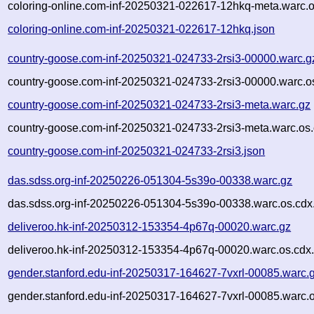
coloring-online.com-inf-20250321-022617-12hkq-meta.warc.o
coloring-online.com-inf-20250321-022617-12hkq.json
country-goose.com-inf-20250321-024733-2rsi3-00000.warc.g
country-goose.com-inf-20250321-024733-2rsi3-00000.warc.o
country-goose.com-inf-20250321-024733-2rsi3-meta.warc.gz
country-goose.com-inf-20250321-024733-2rsi3-meta.warc.os.
country-goose.com-inf-20250321-024733-2rsi3.json
das.sdss.org-inf-20250226-051304-5s39o-00338.warc.gz
das.sdss.org-inf-20250226-051304-5s39o-00338.warc.os.cdx
deliveroo.hk-inf-20250312-153354-4p67q-00020.warc.gz
deliveroo.hk-inf-20250312-153354-4p67q-00020.warc.os.cdx
gender.stanford.edu-inf-20250317-164627-7vxrl-00085.warc.
gender.stanford.edu-inf-20250317-164627-7vxrl-00085.warc.o