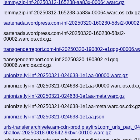
lemmy.zip-inf-20250312-165238-aa83x-00064.warc.gz
lemmy.zip-inf-20250312-165238-aa83x-00064.warc.os.cdx.g
sartenada.wordpress.com-inf-20250320-160230-58si2-00002
sartenada.wordpress.com-inf-20250320-160230-58si2-
00002.warc.os.cdx.gz
transgenderreport.com-inf-20250320-190802-e1qqq-00006.w
transgenderreport.com-inf-20250320-190802-e1qqq-
00006.warc.os.cdx.gz
unionize.fyi-inf-20250321-024638-1e1aa-00000.warc.gz
unionize.fyi-inf-20250321-024638-1e1aa-00000.warc.os.cdx.
unionize.fyi-inf-20250321-024638-1e1aa-meta.warc.gz
unionize.fyi-inf-20250321-024638-1e1aa-meta.warc.os.cdx.g
unionize.fyi-inf-20250321-024638-1e1aa.json
urls-transfer.archivete.am-cdn-prod.playfirst.com_urls_part_04.
shallow-20250318-002642-9kbvr-00100.warc.gz