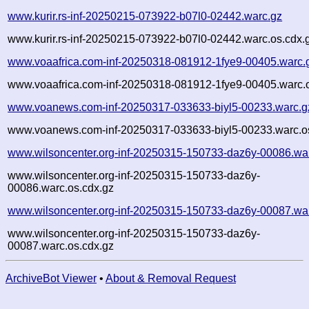
www.kurir.rs-inf-20250215-073922-b07l0-02442.warc.gz
www.kurir.rs-inf-20250215-073922-b07l0-02442.warc.os.cdx.
www.voaafrica.com-inf-20250318-081912-1fye9-00405.warc.
www.voaafrica.com-inf-20250318-081912-1fye9-00405.warc.o
www.voanews.com-inf-20250317-033633-biyl5-00233.warc.g
www.voanews.com-inf-20250317-033633-biyl5-00233.warc.o
www.wilsoncenter.org-inf-20250315-150733-daz6y-00086.wa
www.wilsoncenter.org-inf-20250315-150733-daz6y-
00086.warc.os.cdx.gz
www.wilsoncenter.org-inf-20250315-150733-daz6y-00087.wa
www.wilsoncenter.org-inf-20250315-150733-daz6y-
00087.warc.os.cdx.gz
ArchiveBot Viewer
•
About & Removal Request