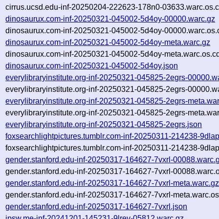
cirrus.ucsd.edu-inf-20250204-222623-178n0-03633.warc.os.c
dinosaurux.com-inf-20250321-045002-5d4oy-00000.warc.gz
dinosaurux.com-inf-20250321-045002-5d4oy-00000.warc.os.
dinosaurux.com-inf-20250321-045002-5d4oy-meta.warc.gz
dinosaurux.com-inf-20250321-045002-5d4oy-meta.warc.os.c
dinosaurux.com-inf-20250321-045002-5d4oy.json
everylibraryinstitute.org-inf-20250321-045825-2egrs-00000.w
everylibraryinstitute.org-inf-20250321-045825-2egrs-00000.w
everylibraryinstitute.org-inf-20250321-045825-2egrs-meta.wa
everylibraryinstitute.org-inf-20250321-045825-2egrs-meta.wa
everylibraryinstitute.org-inf-20250321-045825-2egrs.json
foxsearchlightpictures.tumblr.com-inf-20250311-214238-9dla
foxsearchlightpictures.tumblr.com-inf-20250311-214238-9dla
gender.stanford.edu-inf-20250317-164627-7vxrl-00088.warc.
gender.stanford.edu-inf-20250317-164627-7vxrl-00088.warc.o
gender.stanford.edu-inf-20250317-164627-7vxrl-meta.warc.g
gender.stanford.edu-inf-20250317-164627-7vxrl-meta.warc.os
gender.stanford.edu-inf-20250317-164627-7vxrl.json
ipsw.me-inf-20241201-145231-9lrev-05812.warc.gz