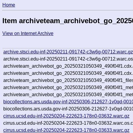
Home
Item archiveteam_archivebot_go_2025
View on Internet Archive
archive.stsci.edu-inf-20250211-091742-c3w6g-00712.warc.g
archive.stsci.edu-inf-20250211-091742-c3w6g-00712.warc.os
archiveteam_archivebot_go_20250321050349_490f04f1.cdx
archiveteam_archivebot_go_20250321050349_490f04f1.cdx.
archiveteam_archivebot_go_20250321050349_490f04f1_file
archiveteam_archivebot_go_20250321050349_490f04f1_meta
archiveteam_archivebot_go_20250321050349_490f04f1_met
biocollections.ars.usda.gov-inf-20250306-212627-1v0qd-001
biocollections.ars.usda.gov-inf-20250306-212627-1v0qd-001
cirrus.ucsd.edu-inf-20250204-222623-178n0-03632.warc.gz
cirrus.ucsd.edu-inf-20250204-222623-178n0-03632.warc.os.c
cirrus.ucsd.edu-inf-20250204-222623-178n0-03633.warc.gz