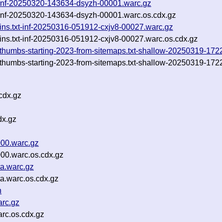
xt-inf-20250320-143634-dsyzh-00001.warc.gz
xt-inf-20250320-143634-dsyzh-00001.warc.os.cdx.gz
ns.txt-inf-20250316-051912-cxjv8-00027.warc.gz
ns.txt-inf-20250316-051912-cxjv8-00027.warc.os.cdx.gz
nd-thumbs-starting-2023-from-sitemaps.txt-shallow-20250319-1
nd-thumbs-starting-2023-from-sitemaps.txt-shallow-20250319-17
cdx.gz
dx.gz
000.warc.gz
000.warc.os.cdx.gz
ta.warc.gz
a.warc.os.cdx.gz
n
arc.gz
arc.os.cdx.gz