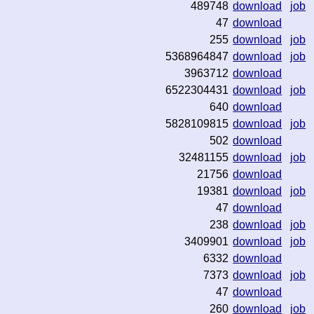
489748
download
job
47
download
255
download
job
5368964847
download
job
3963712
download
6522304431
download
job
640
download
5828109815
download
job
502
download
32481155
download
job
21756
download
19381
download
job
47
download
238
download
job
3409901
download
job
6332
download
7373
download
job
47
download
260
download
job