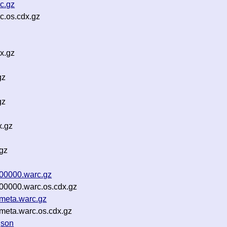
c.gz
c.os.cdx.gz
x.gz
gz
gz
x.gz
gz
-00000.warc.gz
00000.warc.os.cdx.gz
meta.warc.gz
meta.warc.os.cdx.gz
json