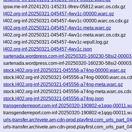
ipsw.me-inf-20241201-145231-9lrev-05812.warc.os.cdx.gz
l402.org-inf-20250321-045457-4wv1c-00000.warc.gz
l402.org-inf-20250321-045457-4wv1c-00000.warc.os.cdx.gz
l402.org-inf-20250321-045457-4wv1c-meta.warc.gz
l402.org-inf-20250321-045457-4wv1c-meta.warc.os.cdx.gz
l402.org-inf-20250321-045457-4wv1c-wpull.log.gz
l402.org-inf-20250321-045457-4wv1c.json
sartenada.wordpress.com-inf-20250320-160230-58si2-00003
sartenada.wordpress.com-inf-20250320-160230-58si2-00003.
stock.l402.org-inf-20250321-045556-a74ng-00000.warc.gz
stock.l402.org-inf-20250321-045556-a74ng-00000.warc.os.cd
stock.l402.org-inf-20250321-045556-a74ng-meta.warc.gz
stock.l402.org-inf-20250321-045556-a74ng-meta.warc.os.cdx
stock.l402.org-inf-20250321-045556-a74ng.json
transgenderreport.com-inf-20250320-190802-e1qqq-00011.w
transgenderreport.com-inf-20250320-190802-e1qqq-00011.wa
urls-transfer.archivete.am-cdn-prod.playfirst.com_urls_part
urls-transfer.archivete.am-cdn-prod.playfirst.com_urls_part