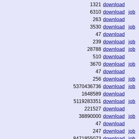
1321
download
6310
download
job
263
download
3530
download
job
47
download
239
download
job
28788
download
job
510
download
3670
download
job
47
download
256
download
job
5370436736
download
job
1648589
download
5119283351
download
job
221527
download
38890000
download
job
47
download
247
download
job
8471855073
download
job