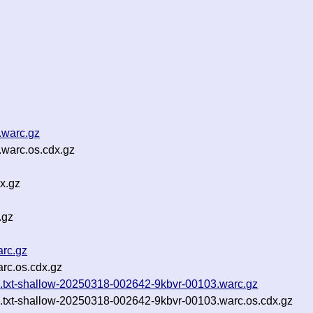
.warc.gz
warc.os.cdx.gz
x.gz
.gz
arc.gz
rc.os.cdx.gz
_04.txt-shallow-20250318-002642-9kbvr-00103.warc.gz
_04.txt-shallow-20250318-002642-9kbvr-00103.warc.os.cdx.gz