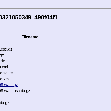
0321050349_490f04f1
Filename
z
.cdx.gz
.gz
idx
s.xml
.sqlite
a.xml
08.warc.gz
08.warc.os.cdx.gz
dx.gz