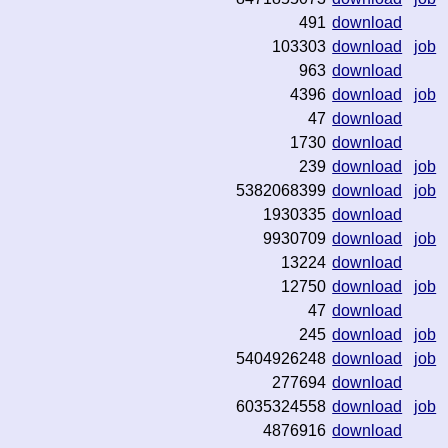
491
download
103303
download
job
963
download
4396
download
job
47
download
1730
download
239
download
job
5382068399
download
job
1930335
download
9930709
download
job
13224
download
12750
download
job
47
download
245
download
job
5404926248
download
job
277694
download
6035324558
download
job
4876916
download