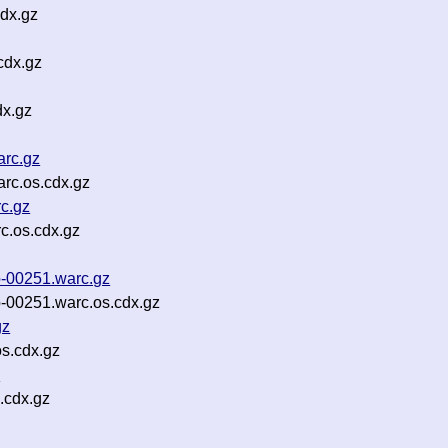
dx.gz
cdx.gz
dx.gz
arc.gz
arc.os.cdx.gz
rc.gz
rc.os.cdx.gz
p-00251.warc.gz
p-00251.warc.os.cdx.gz
gz
s.cdx.gz
z
.cdx.gz