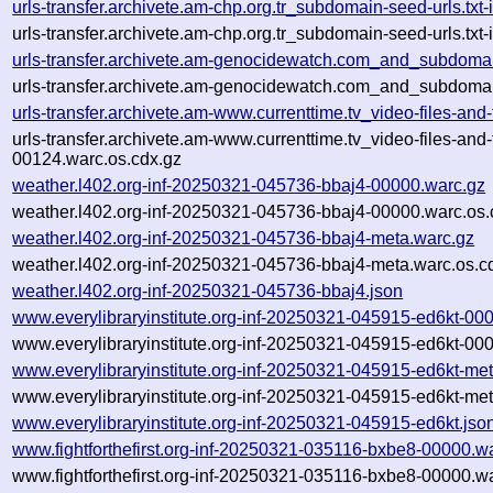
urls-transfer.archivete.am-chp.org.tr_subdomain-seed-urls.t
urls-transfer.archivete.am-chp.org.tr_subdomain-seed-urls.t
urls-transfer.archivete.am-genocidewatch.com_and_subdomai
urls-transfer.archivete.am-genocidewatch.com_and_subdomai
urls-transfer.archivete.am-www.currenttime.tv_video-files-a
urls-transfer.archivete.am-www.currenttime.tv_video-files-a
00124.warc.os.cdx.gz
weather.l402.org-inf-20250321-045736-bbaj4-00000.warc.gz
weather.l402.org-inf-20250321-045736-bbaj4-00000.warc.os.
weather.l402.org-inf-20250321-045736-bbaj4-meta.warc.gz
weather.l402.org-inf-20250321-045736-bbaj4-meta.warc.os.c
weather.l402.org-inf-20250321-045736-bbaj4.json
www.everylibraryinstitute.org-inf-20250321-045915-ed6kt-00
www.everylibraryinstitute.org-inf-20250321-045915-ed6kt-00
www.everylibraryinstitute.org-inf-20250321-045915-ed6kt-me
www.everylibraryinstitute.org-inf-20250321-045915-ed6kt-met
www.everylibraryinstitute.org-inf-20250321-045915-ed6kt.jso
www.fightforthefirst.org-inf-20250321-035116-bxbe8-00000.w
www.fightforthefirst.org-inf-20250321-035116-bxbe8-00000.w