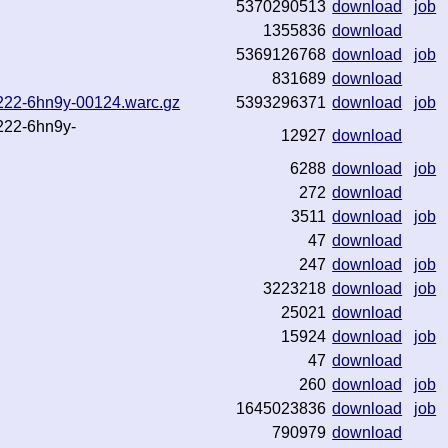
5370290513
download
job
1355836
download
5369126768
download
job
831689
download
72222-6hn9y-00124.warc.gz
5393296371
download
job
2222-6hn9y-
12927
download
6288
download
job
272
download
3511
download
job
47
download
247
download
job
3223218
download
job
25021
download
15924
download
job
47
download
260
download
job
1645023836
download
job
790979
download