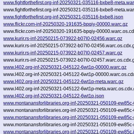
www.fightforthefirst.org-inf-20250321-035116-bxbe8-meta.war
www.fightforthefirst.org-inf-20250321-035116-bxbe8-meta.war
www.fightforthefirst.org-inf-20250321-035116-bxbe8.json
www.flickr.com-inf-20250320-191635-bpqiy-00000.warc.gz
www.flickr.com-inf-20250320-191635-bpqiy-00000.warc.os.cd
www.kurir.rs-inf-20250215-073922-b07l0-02456.warc.gz
www.kurir.rs-inf-20250215-073922-b07l0-02456.warc.os.cdx.
www.kurir.rs-inf-20250215-073922-b07l0-02457.warc.gz
www.kurir.rs-inf-20250215-073922-b07l0-02457.warc.os.cdx.
www.l402.org-inf-20250321-045122-6wt1p-00000.warc.gz
www.l402.org-inf-20250321-045122-6wt1p-00000.warc.os.cd
www.l402.org-inf-20250321-045122-6wt1p-meta.warc.gz
www.l402.org-inf-20250321-045122-6wt1p-meta.warc.os.cdx.
www.l402.org-inf-20250321-045122-6wt1p.json
www.montanansforlibraries.org-inf-20250321-050109-ew85c
www.montanansforlibraries.org-inf-20250321-050109-ew85c-
www.montanansforlibraries.org-inf-20250321-050109-ew85c-
www.montanansforlibraries.org-inf-20250321-050109-ew85c-
www.montanansforlibraries.org-inf-20250321-050109-ew85c.