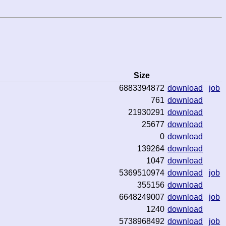
Size
6883394872
download
job
761
download
21930291
download
25677
download
0
download
139264
download
1047
download
5369510974
download
job
355156
download
6648249007
download
job
1240
download
5738968492
download
job