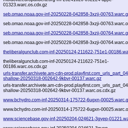
01323.warc.os.cdx.gz
seb.omao.noaa.gov-inf-20250228-042858-3xzji-00763.warc.
seb.omao.noaa.gov-inf-20250228-042858-3xzji-00763.warc.o
seb.omao.noaa.gov-inf-20250228-042858-3xzji-00764.warc.
seb.omao.noaa.gov-inf-20250228-042858-3xzji-00764.warc.o
theliberalgunclub.com-inf-20250124-211622-751e1-00186.wa
theliberalgunclub.com-inf-20250124-211622-751e1-
00186.warc.os.cdx.gz
urls-transfer.archivete.am-cdn-prod.playfirst.com_urls_part_04.
shallow-20250318-002642-9kbvr-00137.warc.gz
urls-transfer.archivete.am-cdn-prod.playfirst.com_urls_part_04.
shallow-20250318-002642-9kbvr-00137.warc.os.cdx.gz
www.bchydro.com-inf-20250314-175722-6ugxn-00025.warc.
www.bchydro.com-inf-20250314-175722-6ugxn-00025.warc.o
www.sciencebase.gov-inf-20250204-024621-3gyep-01221.wa