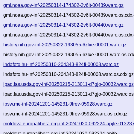
gml.noaa.gov-inf-20250314-174302-2v6lt-00439.warc.gz
gml.noaa.gov-inf-20250314-174302-2v6lt-00439.warc.os.cdx.
gml.noaa.gov-inf-20250314-174302-2v6lt-00440.warc.gz
gml.noaa.gov-inf-20250314-174302-2v6lt-00440.warc.os.cdx.
history.nih.gov-inf-20250322-193055-6zlxe-00001.warc.gz
history.nih.gov-inf-20250322-193055-6zlxe-00001.warc.os.cd
indafoto.hu-inf-20250310-204343-824fi-00008.warc.gz
indafoto.hu-inf-20250310-204343-824fi-00008.warc.os.cdx.gz
ipad.fas.usda.gov-inf-20250215-213011-d7gjo-00032.warc.gz
ipad.fas.usda.gov-inf-20250215-213011-d7gjo-00032.warc.os
ipsw.me-inf-20241201-145231-9lrev-05928.warc.gz
ipsw.me-inf-20241201-145231-9lrev-05928.warc.os.cdx.gz
moldova.europalibera.org-inf-20241020-092224-apjfe-01323.
moldova.europalibera.org-inf-20241020-092224-apjfe-