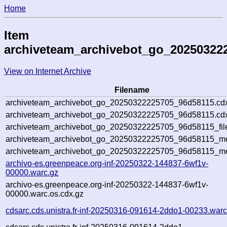
Home
Item
archiveteam_archivebot_go_20250322
View on Internet Archive
Filename
archiveteam_archivebot_go_20250322225705_96d58115.cd
archiveteam_archivebot_go_20250322225705_96d58115.cdx
archiveteam_archivebot_go_20250322225705_96d58115_fil
archiveteam_archivebot_go_20250322225705_96d58115_met
archiveteam_archivebot_go_20250322225705_96d58115_me
archivo-es.greenpeace.org-inf-20250322-144837-6wf1v-
00000.warc.gz
archivo-es.greenpeace.org-inf-20250322-144837-6wf1v-
00000.warc.os.cdx.gz
cdsarc.cds.unistra.fr-inf-20250316-091614-2ddo1-00233.warc