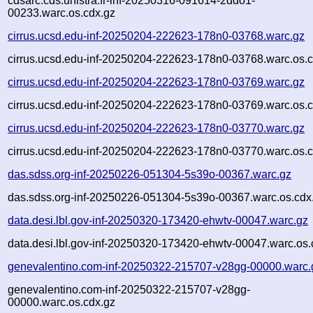
cdsarc.cds.unistra.fr-inf-20250316-091614-2ddo1-
00233.warc.os.cdx.gz
cirrus.ucsd.edu-inf-20250204-222623-178n0-03768.warc.gz
cirrus.ucsd.edu-inf-20250204-222623-178n0-03768.warc.os.c
cirrus.ucsd.edu-inf-20250204-222623-178n0-03769.warc.gz
cirrus.ucsd.edu-inf-20250204-222623-178n0-03769.warc.os.c
cirrus.ucsd.edu-inf-20250204-222623-178n0-03770.warc.gz
cirrus.ucsd.edu-inf-20250204-222623-178n0-03770.warc.os.c
das.sdss.org-inf-20250226-051304-5s39o-00367.warc.gz
das.sdss.org-inf-20250226-051304-5s39o-00367.warc.os.cdx
data.desi.lbl.gov-inf-20250320-173420-ehwtv-00047.warc.gz
data.desi.lbl.gov-inf-20250320-173420-ehwtv-00047.warc.os.
genevalentino.com-inf-20250322-215707-v28gg-00000.warc.
genevalentino.com-inf-20250322-215707-v28gg-
00000.warc.os.cdx.gz