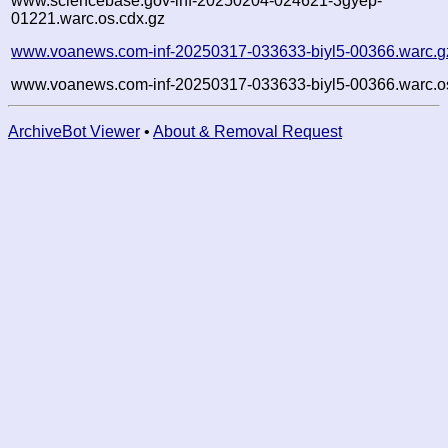
www.sciencebase.gov-inf-20250204-024621-3gyep-
01221.warc.os.cdx.gz
www.voanews.com-inf-20250317-033633-biyl5-00366.warc.g
www.voanews.com-inf-20250317-033633-biyl5-00366.warc.o
ArchiveBot Viewer
•
About & Removal Request