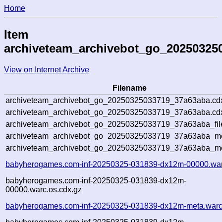
Home
Item
archiveteam_archivebot_go_20250325
View on Internet Archive
Filename
archiveteam_archivebot_go_20250325033719_37a63aba.cd
archiveteam_archivebot_go_20250325033719_37a63aba.cdx
archiveteam_archivebot_go_20250325033719_37a63aba_fil
archiveteam_archivebot_go_20250325033719_37a63aba_met
archiveteam_archivebot_go_20250325033719_37a63aba_me
babyherogames.com-inf-20250325-031839-dx12m-00000.war
babyherogames.com-inf-20250325-031839-dx12m-
00000.warc.os.cdx.gz
babyherogames.com-inf-20250325-031839-dx12m-meta.warc