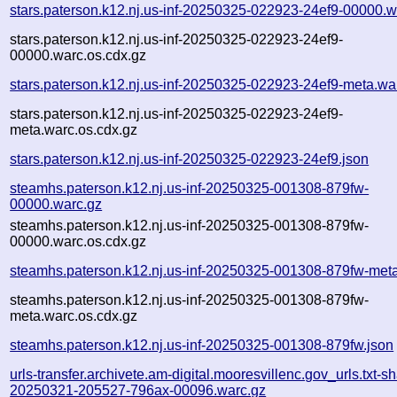
stars.paterson.k12.nj.us-inf-20250325-022923-24ef9-00000.w
stars.paterson.k12.nj.us-inf-20250325-022923-24ef9-
00000.warc.os.cdx.gz
stars.paterson.k12.nj.us-inf-20250325-022923-24ef9-meta.wa
stars.paterson.k12.nj.us-inf-20250325-022923-24ef9-
meta.warc.os.cdx.gz
stars.paterson.k12.nj.us-inf-20250325-022923-24ef9.json
steamhs.paterson.k12.nj.us-inf-20250325-001308-879fw-
00000.warc.gz
steamhs.paterson.k12.nj.us-inf-20250325-001308-879fw-
00000.warc.os.cdx.gz
steamhs.paterson.k12.nj.us-inf-20250325-001308-879fw-met
steamhs.paterson.k12.nj.us-inf-20250325-001308-879fw-
meta.warc.os.cdx.gz
steamhs.paterson.k12.nj.us-inf-20250325-001308-879fw.json
urls-transfer.archivete.am-digital.mooresvillenc.gov_urls.txt-s
20250321-205527-796ax-00096.warc.gz