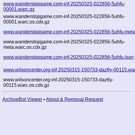
www.wanderstopgame.com-inf-20250325-022856-5uhfu-
00001.warc.gz
www.wanderstopgame.com-inf-20250325-022856-5uhfu-
00001.warc.os.cdx.gz
www.wanderstopgame.com-inf-20250325-022856-5uhfu-meta
www.wanderstopgame.com-inf-20250325-022856-5uhfu-
meta.warc.os.cdx.gz
www.wanderstopgame.com-inf-20250325-022856-5uhfu.json
www.wilsoncenter.org-inf-20250315-150733-daz6y-00115.wa
www.wilsoncenter.org-inf-20250315-150733-daz6y-
00115.warc.os.cdx.gz
ArchiveBot Viewer
•
About & Removal Request