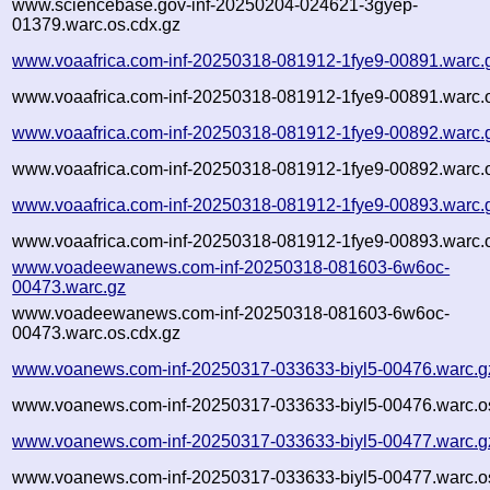
www.sciencebase.gov-inf-20250204-024621-3gyep-
01379.warc.os.cdx.gz
www.voaafrica.com-inf-20250318-081912-1fye9-00891.warc.
www.voaafrica.com-inf-20250318-081912-1fye9-00891.warc.o
www.voaafrica.com-inf-20250318-081912-1fye9-00892.warc.
www.voaafrica.com-inf-20250318-081912-1fye9-00892.warc.o
www.voaafrica.com-inf-20250318-081912-1fye9-00893.warc.
www.voaafrica.com-inf-20250318-081912-1fye9-00893.warc.o
www.voadeewanews.com-inf-20250318-081603-6w6oc-
00473.warc.gz
www.voadeewanews.com-inf-20250318-081603-6w6oc-
00473.warc.os.cdx.gz
www.voanews.com-inf-20250317-033633-biyl5-00476.warc.g
www.voanews.com-inf-20250317-033633-biyl5-00476.warc.o
www.voanews.com-inf-20250317-033633-biyl5-00477.warc.g
www.voanews.com-inf-20250317-033633-biyl5-00477.warc.o