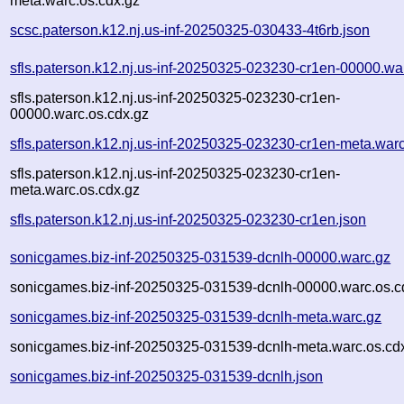
meta.warc.os.cdx.gz
scsc.paterson.k12.nj.us-inf-20250325-030433-4t6rb.json
sfls.paterson.k12.nj.us-inf-20250325-023230-cr1en-00000.wa
sfls.paterson.k12.nj.us-inf-20250325-023230-cr1en-
00000.warc.os.cdx.gz
sfls.paterson.k12.nj.us-inf-20250325-023230-cr1en-meta.war
sfls.paterson.k12.nj.us-inf-20250325-023230-cr1en-
meta.warc.os.cdx.gz
sfls.paterson.k12.nj.us-inf-20250325-023230-cr1en.json
sonicgames.biz-inf-20250325-031539-dcnlh-00000.warc.gz
sonicgames.biz-inf-20250325-031539-dcnlh-00000.warc.os.c
sonicgames.biz-inf-20250325-031539-dcnlh-meta.warc.gz
sonicgames.biz-inf-20250325-031539-dcnlh-meta.warc.os.cd
sonicgames.biz-inf-20250325-031539-dcnlh.json