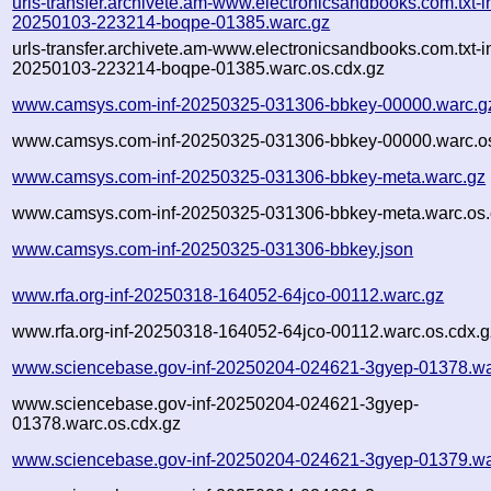
urls-transfer.archivete.am-www.electronicsandbooks.com.txt-in
20250103-223214-boqpe-01385.warc.gz
urls-transfer.archivete.am-www.electronicsandbooks.com.txt-in
20250103-223214-boqpe-01385.warc.os.cdx.gz
www.camsys.com-inf-20250325-031306-bbkey-00000.warc.g
www.camsys.com-inf-20250325-031306-bbkey-00000.warc.os
www.camsys.com-inf-20250325-031306-bbkey-meta.warc.gz
www.camsys.com-inf-20250325-031306-bbkey-meta.warc.os.
www.camsys.com-inf-20250325-031306-bbkey.json
www.rfa.org-inf-20250318-164052-64jco-00112.warc.gz
www.rfa.org-inf-20250318-164052-64jco-00112.warc.os.cdx.g
www.sciencebase.gov-inf-20250204-024621-3gyep-01378.wa
www.sciencebase.gov-inf-20250204-024621-3gyep-
01378.warc.os.cdx.gz
www.sciencebase.gov-inf-20250204-024621-3gyep-01379.wa