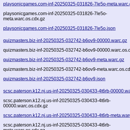
playsonicgames.com-inf-20250325-031826-7le5o-meta.warc.
playsonicgames.com-inf-20250325-031826-7le5o-
meta.warc.os.cdx.gz
playsonicgames.com-inf-20250325-031826-7le5o.json
quizmasters.biz-inf-20250325-032742-b6ov9-00000.warc.gz
quizmasters.biz-inf-20250325-032742-b6ov9-00000.warc.os.
quizmasters.biz-inf-20250325-032742-b6ov9-meta.warc.gz
quizmasters.biz-inf-20250325-032742-b6ov9-meta.warc.os.cd
quizmasters.biz-inf-20250325-032742-b6ov9.json
scsc.paterson.k12.nj.us-inf-20250325-030433-4t6rb-00000.wa
scsc.paterson.k12.nj.us-inf-20250325-030433-4t6rb-
00000.warc.os.cdx.gz
scsc.paterson.k12.nj.us-inf-20250325-030433-4t6rb-meta.war
scsc.paterson.k12.nj.us-inf-20250325-030433-4t6rb-