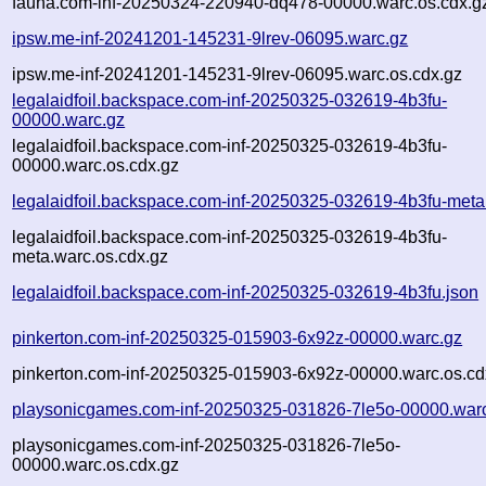
fauna.com-inf-20250324-220940-dq478-00000.warc.os.cdx.g
ipsw.me-inf-20241201-145231-9lrev-06095.warc.gz
ipsw.me-inf-20241201-145231-9lrev-06095.warc.os.cdx.gz
legalaidfoil.backspace.com-inf-20250325-032619-4b3fu-
00000.warc.gz
legalaidfoil.backspace.com-inf-20250325-032619-4b3fu-
00000.warc.os.cdx.gz
legalaidfoil.backspace.com-inf-20250325-032619-4b3fu-meta
legalaidfoil.backspace.com-inf-20250325-032619-4b3fu-
meta.warc.os.cdx.gz
legalaidfoil.backspace.com-inf-20250325-032619-4b3fu.json
pinkerton.com-inf-20250325-015903-6x92z-00000.warc.gz
pinkerton.com-inf-20250325-015903-6x92z-00000.warc.os.cd
playsonicgames.com-inf-20250325-031826-7le5o-00000.war
playsonicgames.com-inf-20250325-031826-7le5o-
00000.warc.os.cdx.gz