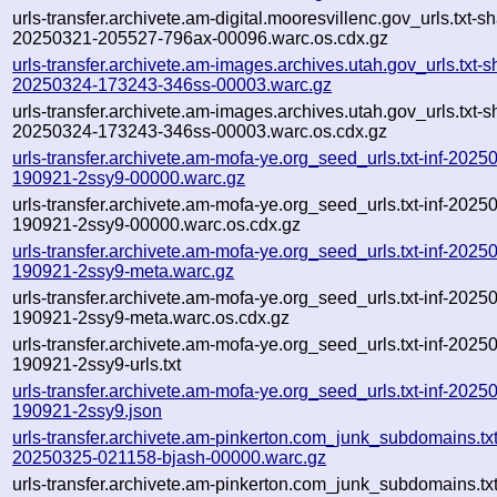
urls-transfer.archivete.am-digital.mooresvillenc.gov_urls.txt-s
20250321-205527-796ax-00096.warc.os.cdx.gz
urls-transfer.archivete.am-images.archives.utah.gov_urls.txt-s
20250324-173243-346ss-00003.warc.gz
urls-transfer.archivete.am-images.archives.utah.gov_urls.txt-s
20250324-173243-346ss-00003.warc.os.cdx.gz
urls-transfer.archivete.am-mofa-ye.org_seed_urls.txt-inf-2025
190921-2ssy9-00000.warc.gz
urls-transfer.archivete.am-mofa-ye.org_seed_urls.txt-inf-2025
190921-2ssy9-00000.warc.os.cdx.gz
urls-transfer.archivete.am-mofa-ye.org_seed_urls.txt-inf-2025
190921-2ssy9-meta.warc.gz
urls-transfer.archivete.am-mofa-ye.org_seed_urls.txt-inf-2025
190921-2ssy9-meta.warc.os.cdx.gz
urls-transfer.archivete.am-mofa-ye.org_seed_urls.txt-inf-2025
190921-2ssy9-urls.txt
urls-transfer.archivete.am-mofa-ye.org_seed_urls.txt-inf-2025
190921-2ssy9.json
urls-transfer.archivete.am-pinkerton.com_junk_subdomains.txt-
20250325-021158-bjash-00000.warc.gz
urls-transfer.archivete.am-pinkerton.com_junk_subdomains.txt-