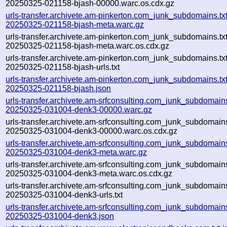
20250325-021158-bjash-00000.warc.os.cdx.gz
urls-transfer.archivete.am-pinkerton.com_junk_subdomains.txt-
20250325-021158-bjash-meta.warc.gz
urls-transfer.archivete.am-pinkerton.com_junk_subdomains.txt-
20250325-021158-bjash-meta.warc.os.cdx.gz
urls-transfer.archivete.am-pinkerton.com_junk_subdomains.txt-
20250325-021158-bjash-urls.txt
urls-transfer.archivete.am-pinkerton.com_junk_subdomains.txt-
20250325-021158-bjash.json
urls-transfer.archivete.am-srfconsulting.com_junk_subdomains.
20250325-031004-denk3-00000.warc.gz
urls-transfer.archivete.am-srfconsulting.com_junk_subdomains.
20250325-031004-denk3-00000.warc.os.cdx.gz
urls-transfer.archivete.am-srfconsulting.com_junk_subdomains.
20250325-031004-denk3-meta.warc.gz
urls-transfer.archivete.am-srfconsulting.com_junk_subdomains.
20250325-031004-denk3-meta.warc.os.cdx.gz
urls-transfer.archivete.am-srfconsulting.com_junk_subdomains.
20250325-031004-denk3-urls.txt
urls-transfer.archivete.am-srfconsulting.com_junk_subdomains.
20250325-031004-denk3.json