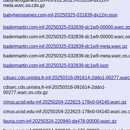
babyherogames.com-inf-20250325-031839-dx12m-
meta.warc.os.cdx.gz
babyherogames.com-inf-20250325-031839-dx12m.json
badermartin.com-inf-20250325-032839-dc1w9-00000.warc.g
badermartin.com-inf-20250325-032839-dc1w9-00000.warc.os
badermartin.com-inf-20250325-032839-dc1w9-meta.warc.gz
badermartin.com-inf-20250325-032839-dc1w9-meta.warc.os.
badermartin.com-inf-20250325-032839-dc1w9.json
cdsarc.cds.unistra.fr-inf-20250316-091614-2ddo1-00277.warc
cdsarc.cds.unistra.fr-inf-20250316-091614-2ddo1-
00277.warc.os.cdx.gz
cirrus.ucsd.edu-inf-20250204-222623-178n0-04140.warc.gz
cirrus.ucsd.edu-inf-20250204-222623-178n0-04140.warc.os.c
fauna.com-inf-20250324-220940-dq478-00000.warc.gz