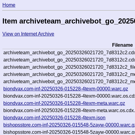
Home
Item archiveteam_archivebot_go_202
View on Internet Archive
Filename
archiveteam_archivebot_go_20250326021720_7d8312c2.cd
archiveteam_archivebot_go_20250326021720_7d8312c2.cdx
archiveteam_archivebot_go_20250326021720_7d8312c2_fil
archiveteam_archivebot_go_20250326021720_7d8312c2_met
archiveteam_archivebot_go_20250326021720_7d8312c2_me
biondvax.com-inf-20250326-015228-4texm-00000.warc.gz
biondvax.com-inf-20250326-015228-4texm-00000.warc.os.cd
biondvax.com-inf-20250326-015228-4texm-meta.warc.gz
biondvax.com-inf-20250326-015228-4texm-meta.warc.os.cdx
biondvax.com-inf-20250326-015228-4texm.json
bishopsstore.com-inf-20250326-015548-5zayw-00000.warc.g
bishopsstore.com-inf-20250326-015548-5zayw-00000.warc.o