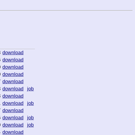
3
download
6
download
0
download
0
download
7
download
3
download
job
3
download
1
download
job
7
download
6
download
job
0
download
job
4
download