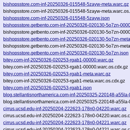
bishopsstore.com-inf-20250326-015548-5zayw-meta.warc.gz
bishopsstore.com-inf-20250326-015548-5zayw-meta.warc.os.
bishopsstore.com-inf-20250326-015548-5zayw.json
bishopsstore.getbento.com-inf-20250326-020130-5o7zn-0000
bishopsstore.getbento.com-inf-20250326-020130-5o7zn-0000
bishopsstore.getbento.com-inf-20250326-020130-5o7zn-meta
bishopsstore.getbento.com-inf-20250326-020130-5o7zn-meta
bishopsstore.getbento.com-inf-20250326-020130-5o7zn.json
bitey.com-inf-20250326-020253-rgab1-00000.warc.gz
bitey.com-inf-20250326-020253-rgab1-00000.warc.os.cdx.gz
bitey.com-inf-20250326-020253-rgab1-meta.warc.gz
bitey.com-inf-20250326-020253-rgab1-meta.warc.os.cdx.gz
bitey.com-inf-20250326-020253-rgab1.json
blog.stellantisnorthamerica.com-inf-20250325-220148-a55la
blog.stellantisnorthamerica.com-inf-20250325-220148-a55la-
cirrus.ucsd.edu-inf-20250204-222623-178n0-04220.warc.gz
cirrus.ucsd.edu-inf-20250204-222623-178n0-04220.warc.os.c
cirrus.ucsd.edu-inf-20250204-222623-178n0-04221.warc.gz
cirrus.ucsd.edu-inf-20250204-222623-178n0-04221.warc.os.c