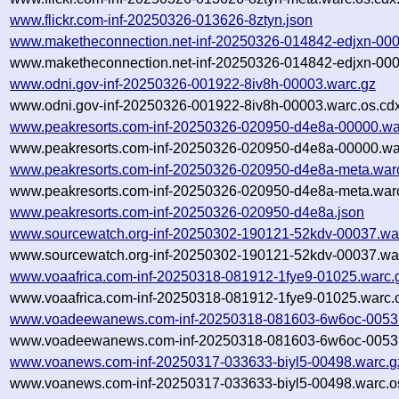
www.flickr.com-inf-20250326-013626-8ztyn.json
www.maketheconnection.net-inf-20250326-014842-edjxn-000
www.maketheconnection.net-inf-20250326-014842-edjxn-000
www.odni.gov-inf-20250326-001922-8iv8h-00003.warc.gz
www.odni.gov-inf-20250326-001922-8iv8h-00003.warc.os.cd
www.peakresorts.com-inf-20250326-020950-d4e8a-00000.wa
www.peakresorts.com-inf-20250326-020950-d4e8a-00000.war
www.peakresorts.com-inf-20250326-020950-d4e8a-meta.war
www.peakresorts.com-inf-20250326-020950-d4e8a-meta.warc
www.peakresorts.com-inf-20250326-020950-d4e8a.json
www.sourcewatch.org-inf-20250302-190121-52kdv-00037.wa
www.sourcewatch.org-inf-20250302-190121-52kdv-00037.war
www.voaafrica.com-inf-20250318-081912-1fye9-01025.warc.
www.voaafrica.com-inf-20250318-081912-1fye9-01025.warc.o
www.voadeewanews.com-inf-20250318-081603-6w6oc-00531
www.voadeewanews.com-inf-20250318-081603-6w6oc-00531
www.voanews.com-inf-20250317-033633-biyl5-00498.warc.g
www.voanews.com-inf-20250317-033633-biyl5-00498.warc.o