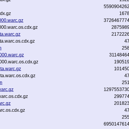
559090426
dx.gz
167
000.warc.gz
372646777
000.warc.os.cdx.gz
287598
ta.warc.gz
217222
a.warc.os.cdx.gz
4
n
25
000.warc.gz
3114846
00.warc.os.cdx.gz
19051
a.warc.gz
10145
a.warc.os.cdx.gz
4
n
25
warc.gz
129755373
arc.os.cdx.gz
29977
rc.gz
20182
rc.os.cdx.gz
4
25
695014761