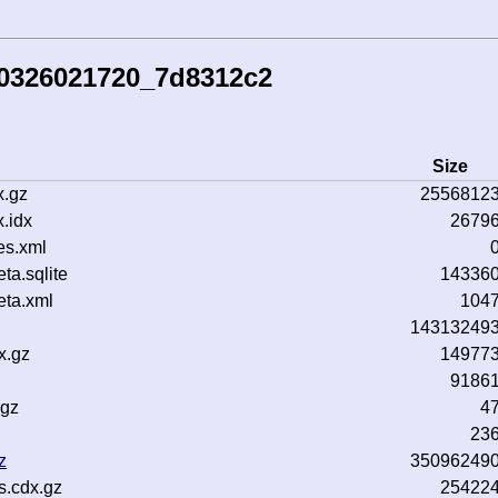
50326021720_7d8312c2
Size
x.gz
2556812
.idx
2679
es.xml
a.sqlite
14336
ta.xml
104
14313249
x.gz
14977
9186
.gz
4
23
z
35096249
s.cdx.gz
25422