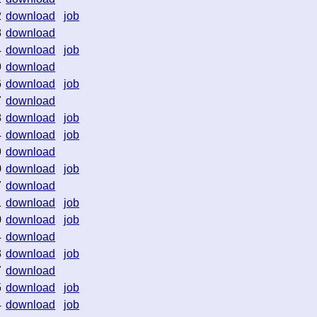
2
download
job
8
download
4
download
job
9
download
6
download
job
7
download
8
download
job
4
download
job
9
download
0
download
job
7
download
1
download
job
0
download
job
4
download
3
download
job
7
download
5
download
job
4
download
job