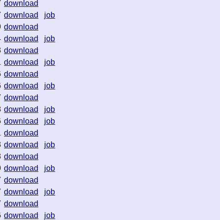
7
download
7
download
job
9
download
4
download
job
3
download
1
download
job
6
download
6
download
job
7
download
8
download
job
6
download
job
1
download
3
download
job
3
download
9
download
job
7
download
7
download
job
7
download
6
download
job