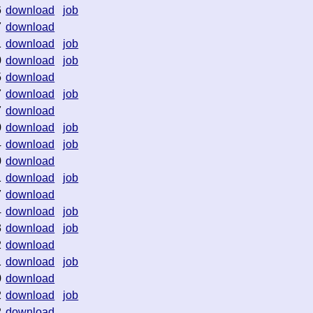
6
download
job
7
download
1
download
job
0
download
job
5
download
7
download
job
7
download
0
download
job
4
download
job
0
download
1
download
job
7
download
4
download
job
3
download
job
2
download
1
download
job
0
download
2
download
job
2
download