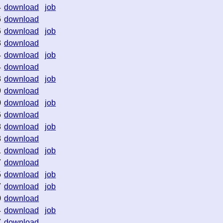
4
download
job
6
download
6
download
job
3
download
4
download
job
4
download
3
download
job
9
download
0
download
job
6
download
8
download
job
8
download
1
download
job
7
download
5
download
job
7
download
job
0
download
4
download
job
7
download