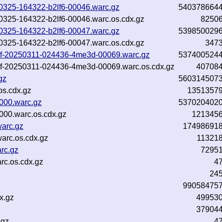
0250325-164322-b2lf6-00046.warc.gz
540378664
250325-164322-b2lf6-00046.warc.os.cdx.gz
8250
0250325-164322-b2lf6-00047.warc.gz
539850029
250325-164322-b2lf6-00047.warc.os.cdx.gz
347
-inf-20250311-024436-4me3d-00069.warc.gz
537400524
inf-20250311-024436-4me3d-00069.warc.os.cdx.gz
40708
gz
560314507
os.cdx.gz
1351357
000.warc.gz
537020402
000.warc.os.cdx.gz
121345
arc.gz
17498691
arc.os.cdx.gz
11321
rc.gz
7295
c.os.cdx.gz
4
24
99058475
x.gz
49953
37904
.gz
4