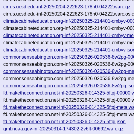
cirrus.ucsd.edu-inf-20250204-222623-178n0-04222.warc.gz
cirrus.ucsd.edu-inf-20250204-222623-178n0-04222.warc.os.c
climatecabineteducation.org-inf-20250325-214401-cmbyv-00
climatecabineteducation.org-inf-20250325-214401-cmbyv-00
climatecabineteducation.org-inf-20250325-214401-cmbyv-me
climatecabineteducation.org-inf-20250325-214401-cmbyv-met
climatecabineteducation.org-inf-20250325-214401-cmbyv.jso
commonsenseabington.com-inf-20250326-020536-8w2pg-00
commonsenseabington.com-inf-20250326-020536-8w2pg-000
commonsenseabington.com-inf-20250326-020536-8w2pg-met
commonsenseabington.com-inf-20250326-020536-8w2pg-met
commonsenseabington.com-inf-20250326-020536-8w2pg.jso
fd.maketheconnection.net-inf-20250326-014325-5ftpj-00000.
fd.maketheconnection.net-inf-20250326-014325-5ftpj-00000.w
fd.maketheconnection.net-inf-20250326-014325-5ftpj-meta.wa
fd.maketheconnection.net-inf-20250326-014325-5ftpj-meta.wa
fd.maketheconnection.net-inf-20250326-014325-5ftpj.json
gml.noaa.gov-inf-20250314-174302-2v6lt-00692.warc.gz