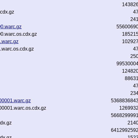
14382
cdx.gz
4
24
0.warc.gz
5560069
0.warc.os.cdx.gz
18521
.warc.gz
10292
.warc.os.cdx.gz
4
25
9953000
12482
8863
4
23
-00001.warc.gz
536883684
00001.warc.os.cdx.gz
126993
566829999
dx.gz
214
641299259
dx.gz
152