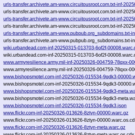
urls-transfer.archivete.am-www.circuitousroot.com.txt-inf-2
urls-transfer.archivete.am-www.circuitousroot.com.txt-inf-20
urls-transfer.archivete.am-www.circuitousroot.com.txt-inf-2
urls-transfer.archivete.am-www.circuitousroot.com.txt-inf-20
urls-transfer.archivete.am-www.pubpub.org_subdomains.txt
urls-transfer.archivete.am-www.pubpub.org_subdomains.txt-
wiki.urbandead.com-inf-20250315-013703-6of2f-00008.warc.
wiki.urbandead.com-inf-20250315-013703-6of2f-00008.warc.
www.armyresilience.army.mil-inf-20250326-004759-78qxx-00
www.armyresilience.army.mil-inf-20250326-004759-78qxx-00
www.bishopsmotel.com-inf-20250326-015534-9qdk3-00000.w
www.bishopsmotel.com-inf-20250326-015534-9qdk3-00000.w
www.bishopsmotel.com-inf-20250326-015534-9qdk3-meta.wa
www.bishopsmotel.com-inf-20250326-015534-9qdk3-meta.war
www.bishopsmotel.com-inf-20250326-015534-9qdk3.json
www.flickr.com-inf-20250326-013626-8ztyn-00000.warc.gz
www.flickr.com-inf-20250326-013626-8ztyn-00000.warc.os.cd
www.flickr.com-inf-20250326-013626-8ztyn-meta.warc.gz
www.flickr.com-inf-20250326-013626-8ztyn-meta.warc.os.cdx