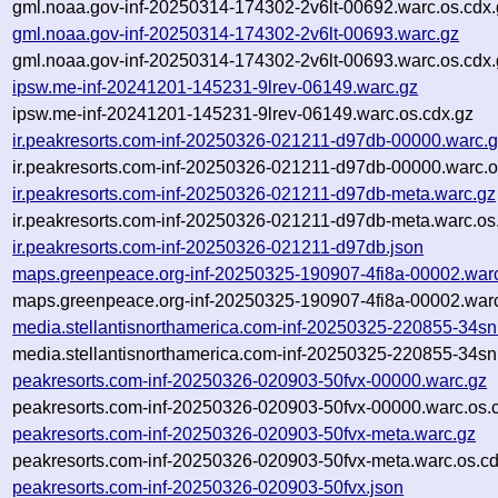
gml.noaa.gov-inf-20250314-174302-2v6lt-00692.warc.os.cdx.
gml.noaa.gov-inf-20250314-174302-2v6lt-00693.warc.gz
gml.noaa.gov-inf-20250314-174302-2v6lt-00693.warc.os.cdx.
ipsw.me-inf-20241201-145231-9lrev-06149.warc.gz
ipsw.me-inf-20241201-145231-9lrev-06149.warc.os.cdx.gz
ir.peakresorts.com-inf-20250326-021211-d97db-00000.warc.
ir.peakresorts.com-inf-20250326-021211-d97db-00000.warc.o
ir.peakresorts.com-inf-20250326-021211-d97db-meta.warc.gz
ir.peakresorts.com-inf-20250326-021211-d97db-meta.warc.os
ir.peakresorts.com-inf-20250326-021211-d97db.json
maps.greenpeace.org-inf-20250325-190907-4fi8a-00002.war
maps.greenpeace.org-inf-20250325-190907-4fi8a-00002.warc
media.stellantisnorthamerica.com-inf-20250325-220855-34sn
media.stellantisnorthamerica.com-inf-20250325-220855-34sn
peakresorts.com-inf-20250326-020903-50fvx-00000.warc.gz
peakresorts.com-inf-20250326-020903-50fvx-00000.warc.os.
peakresorts.com-inf-20250326-020903-50fvx-meta.warc.gz
peakresorts.com-inf-20250326-020903-50fvx-meta.warc.os.cd
peakresorts.com-inf-20250326-020903-50fvx.json