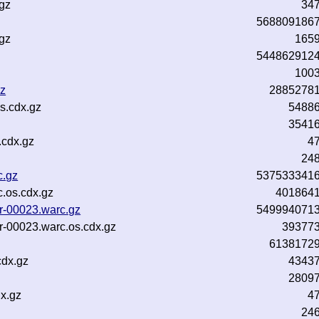
gz
34
568809186
gz
165
544862912
100
gz
2885278
s.cdx.gz
5488
3541
.cdx.gz
4
24
c.gz
537533341
.os.cdx.gz
401864
r-00023.warc.gz
549994071
r-00023.warc.os.cdx.gz
39377
6138172
cdx.gz
4343
2809
x.gz
4
24