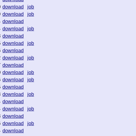
0
download
job
9
download
job
4
download
4
download
job
8
download
5
download
job
6
download
2
download
job
7
download
0
download
job
6
download
job
5
download
8
download
job
4
download
4
download
job
3
download
6
download
job
4
download