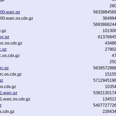
26
00.warc.gz
563388456
00.warc.os.cdx.gz
36499
569386624
x.gz
10130
rc.gz
6137684
c.os.cdx.gz
4348
c.gz
2790
.os.cdx.gz
4
25
rc.gz
563957298
c.os.cdx.gz
1515
gz
571294519
s.cdx.gz
1035
.warc.gz
538213017
.warc.os.cdx.gz
13451
z
540772772
s.cdx.gz
22843