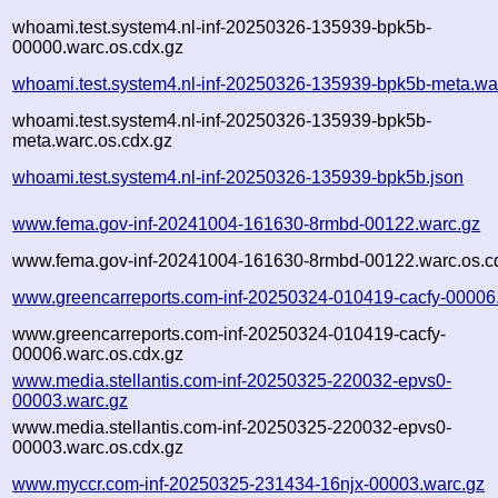
whoami.test.system4.nl-inf-20250326-135939-bpk5b-
00000.warc.os.cdx.gz
whoami.test.system4.nl-inf-20250326-135939-bpk5b-meta.wa
whoami.test.system4.nl-inf-20250326-135939-bpk5b-
meta.warc.os.cdx.gz
whoami.test.system4.nl-inf-20250326-135939-bpk5b.json
www.fema.gov-inf-20241004-161630-8rmbd-00122.warc.gz
www.fema.gov-inf-20241004-161630-8rmbd-00122.warc.os.c
www.greencarreports.com-inf-20250324-010419-cacfy-00006
www.greencarreports.com-inf-20250324-010419-cacfy-
00006.warc.os.cdx.gz
www.media.stellantis.com-inf-20250325-220032-epvs0-
00003.warc.gz
www.media.stellantis.com-inf-20250325-220032-epvs0-
00003.warc.os.cdx.gz
www.myccr.com-inf-20250325-231434-16njx-00003.warc.gz