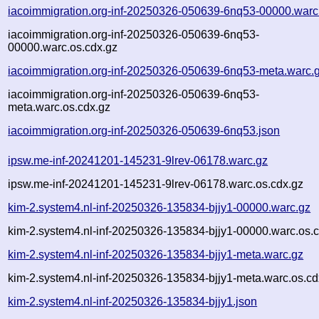
iacoimmigration.org-inf-20250326-050639-6nq53-00000.warc
iacoimmigration.org-inf-20250326-050639-6nq53-
00000.warc.os.cdx.gz
iacoimmigration.org-inf-20250326-050639-6nq53-meta.warc.
iacoimmigration.org-inf-20250326-050639-6nq53-
meta.warc.os.cdx.gz
iacoimmigration.org-inf-20250326-050639-6nq53.json
ipsw.me-inf-20241201-145231-9lrev-06178.warc.gz
ipsw.me-inf-20241201-145231-9lrev-06178.warc.os.cdx.gz
kim-2.system4.nl-inf-20250326-135834-bjjy1-00000.warc.gz
kim-2.system4.nl-inf-20250326-135834-bjjy1-00000.warc.os.
kim-2.system4.nl-inf-20250326-135834-bjjy1-meta.warc.gz
kim-2.system4.nl-inf-20250326-135834-bjjy1-meta.warc.os.cd
kim-2.system4.nl-inf-20250326-135834-bjjy1.json