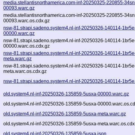
media.stellantisnorthamerica.com-inf-20250325-220855-34sn
00093.warc.gz
media.stellantisnorthamerica.com-inf-20250325-220855-34sn
00093.warc.os.cdx.gz
nsw-81.strapi.sadeno.system4.nl-inf-20250326-140114-1br5e
00000.warc.gz
nsw-81.strapi.sadeno.system4.nl-inf-20250326-140114-1br5e
00000.warc.os.cdx.gz
nsw-81.strapi.sadeno.system4.nl-inf-20250326-140114-1br5e
meta.warc.gz
nsw-81.strapi.sadeno.system4.nl-inf-20250326-140114-1br5e
meta.warc.os.cdx.gz
nsw-81.strapi.sadeno.system4.nl-inf-20250326-140114-1br5e
old.system4.nl-inf-20250326-135859-5usxa-00000.warc.gz
old.system4.nl-inf-20250326-135859-5usxa-00000.warc.os.cd
old.system4.nl-inf-20250326-135859-5usxa-meta.warc.gz
old.system4.nl-inf-20250326-135859-5usxa-meta.warc.os.cdx
old.system4.nl-inf-20250326-135859-5usxa.json