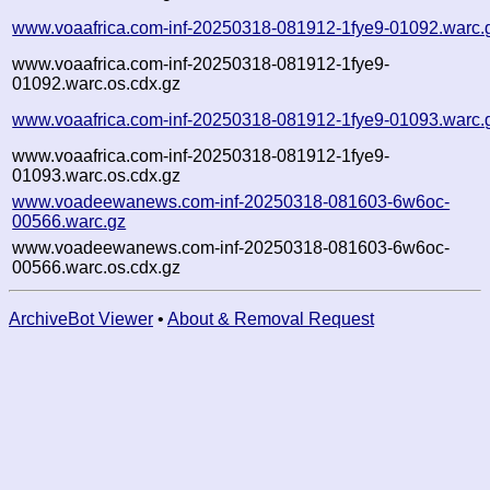
www.voaafrica.com-inf-20250318-081912-1fye9-01092.warc.
www.voaafrica.com-inf-20250318-081912-1fye9-
01092.warc.os.cdx.gz
www.voaafrica.com-inf-20250318-081912-1fye9-01093.warc.
www.voaafrica.com-inf-20250318-081912-1fye9-
01093.warc.os.cdx.gz
www.voadeewanews.com-inf-20250318-081603-6w6oc-
00566.warc.gz
www.voadeewanews.com-inf-20250318-081603-6w6oc-
00566.warc.os.cdx.gz
ArchiveBot Viewer
•
About & Removal Request