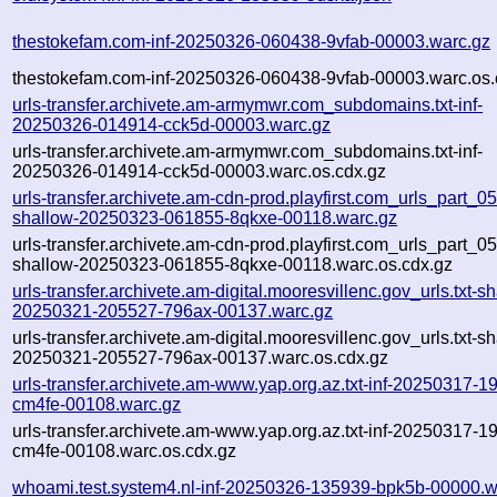
thestokefam.com-inf-20250326-060438-9vfab-00003.warc.gz
thestokefam.com-inf-20250326-060438-9vfab-00003.warc.os.
urls-transfer.archivete.am-armymwr.com_subdomains.txt-inf-
20250326-014914-cck5d-00003.warc.gz
urls-transfer.archivete.am-armymwr.com_subdomains.txt-inf-
20250326-014914-cck5d-00003.warc.os.cdx.gz
urls-transfer.archivete.am-cdn-prod.playfirst.com_urls_part_05.
shallow-20250323-061855-8qkxe-00118.warc.gz
urls-transfer.archivete.am-cdn-prod.playfirst.com_urls_part_05.
shallow-20250323-061855-8qkxe-00118.warc.os.cdx.gz
urls-transfer.archivete.am-digital.mooresvillenc.gov_urls.txt-s
20250321-205527-796ax-00137.warc.gz
urls-transfer.archivete.am-digital.mooresvillenc.gov_urls.txt-s
20250321-205527-796ax-00137.warc.os.cdx.gz
urls-transfer.archivete.am-www.yap.org.az.txt-inf-20250317-1
cm4fe-00108.warc.gz
urls-transfer.archivete.am-www.yap.org.az.txt-inf-20250317-1
cm4fe-00108.warc.os.cdx.gz
whoami.test.system4.nl-inf-20250326-135939-bpk5b-00000.w