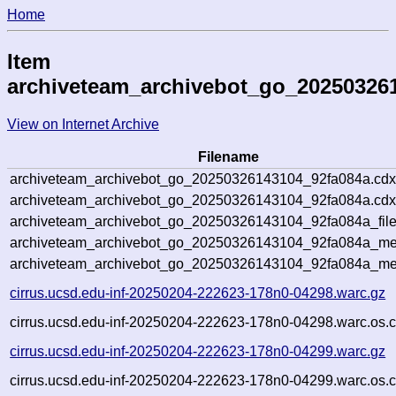
Home
Item
archiveteam_archivebot_go_20250326
View on Internet Archive
Filename
archiveteam_archivebot_go_20250326143104_92fa084a.cdx
archiveteam_archivebot_go_20250326143104_92fa084a.cdx
archiveteam_archivebot_go_20250326143104_92fa084a_file
archiveteam_archivebot_go_20250326143104_92fa084a_met
archiveteam_archivebot_go_20250326143104_92fa084a_me
cirrus.ucsd.edu-inf-20250204-222623-178n0-04298.warc.gz
cirrus.ucsd.edu-inf-20250204-222623-178n0-04298.warc.os.c
cirrus.ucsd.edu-inf-20250204-222623-178n0-04299.warc.gz
cirrus.ucsd.edu-inf-20250204-222623-178n0-04299.warc.os.c