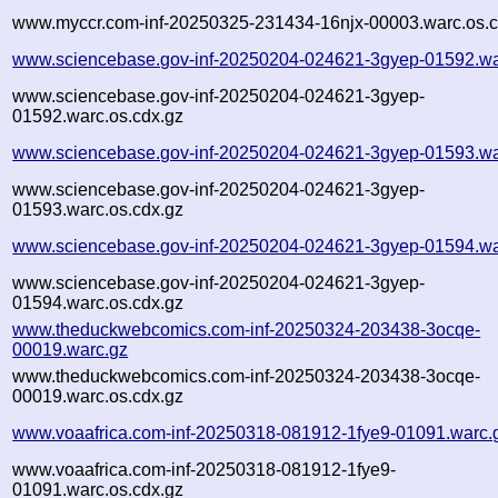
www.myccr.com-inf-20250325-231434-16njx-00003.warc.os.c
www.sciencebase.gov-inf-20250204-024621-3gyep-01592.wa
www.sciencebase.gov-inf-20250204-024621-3gyep-
01592.warc.os.cdx.gz
www.sciencebase.gov-inf-20250204-024621-3gyep-01593.wa
www.sciencebase.gov-inf-20250204-024621-3gyep-
01593.warc.os.cdx.gz
www.sciencebase.gov-inf-20250204-024621-3gyep-01594.wa
www.sciencebase.gov-inf-20250204-024621-3gyep-
01594.warc.os.cdx.gz
www.theduckwebcomics.com-inf-20250324-203438-3ocqe-
00019.warc.gz
www.theduckwebcomics.com-inf-20250324-203438-3ocqe-
00019.warc.os.cdx.gz
www.voaafrica.com-inf-20250318-081912-1fye9-01091.warc.
www.voaafrica.com-inf-20250318-081912-1fye9-
01091.warc.os.cdx.gz